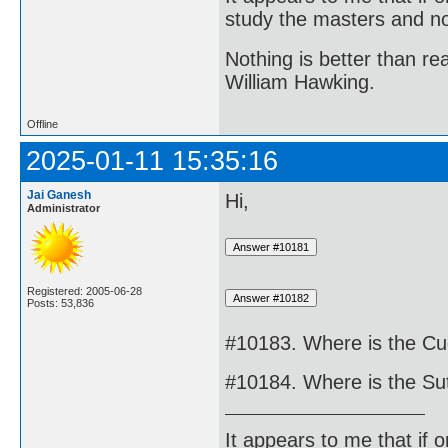
study the masters and not
Nothing is better than 
William Hawking.
Offline
2025-01-11 15:35:16
Jai Ganesh
Hi,
Administrator
Registered: 2005-06-28
Posts: 53,836
#10183. Where is the Cu
#10184. Where is the Sut
It appears to me that if