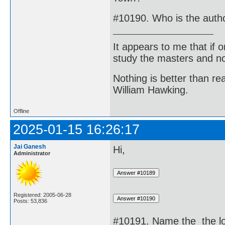
#10190. Who is the auth
It appears to me that if
study the masters and not
Nothing is better than 
William Hawking.
Offline
2025-01-15 16:26:17
Jai Ganesh
Hi,
Administrator
Registered: 2005-06-28
Posts: 53,836
#10191. Name the the lon