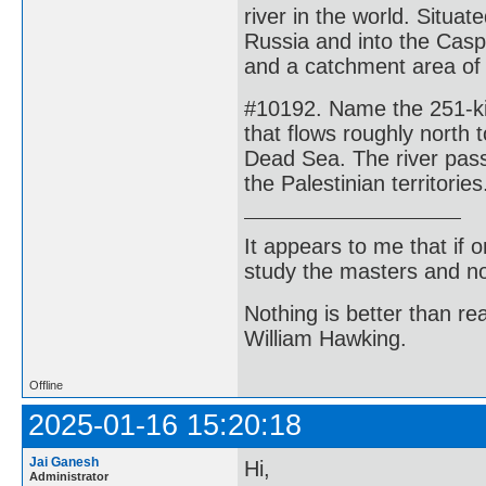
river in the world. Situa
Russia and into the Casp
and a catchment area of
#10192. Name the 251-kil
that flows roughly north 
Dead Sea. The river passe
the Palestinian territories
It appears to me that if
study the masters and not
Nothing is better than 
William Hawking.
Offline
2025-01-16 15:20:18
Jai Ganesh
Hi,
Administrator