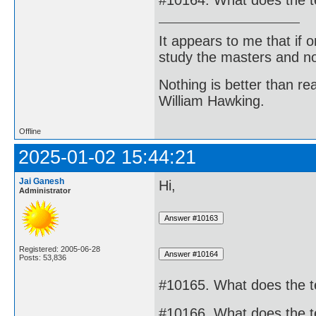
#10164. What does the 
It appears to me that if
study the masters and not
Nothing is better than 
William Hawking.
Offline
2025-01-02 15:44:21
Jai Ganesh
Hi,
Administrator
Registered: 2005-06-28
Posts: 53,836
#10165. What does the 
#10166. What does the 