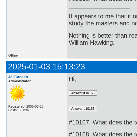
It appears to me that if
study the masters and not
Nothing is better than 
William Hawking.
Offline
2025-01-03 15:13:23
Jai Ganesh
Hi,
Administrator
Registered: 2005-06-28
Posts: 53,836
#10167. What does the 
#10168. What does the 