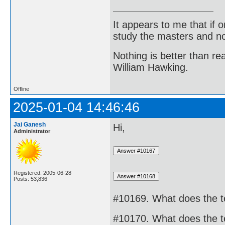
It appears to me that if
study the masters and not
Nothing is better than 
William Hawking.
Offline
2025-01-04 14:46:46
Jai Ganesh
Hi,
Administrator
Registered: 2005-06-28
Posts: 53,836
#10169. What does the 
#10170. What does the 