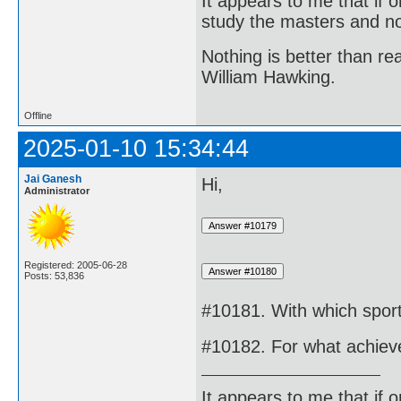
It appears to me that if
study the masters and not
Nothing is better than 
William Hawking.
Offline
2025-01-10 15:34:44
Jai Ganesh
Hi,
Administrator
Registered: 2005-06-28
Posts: 53,836
#10181. With which sport
#10182. For what achiev
It appears to me that if