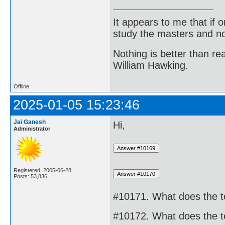
It appears to me that if
study the masters and not
Nothing is better than 
William Hawking.
Offline
2025-01-05 15:23:46
Jai Ganesh
Hi,
Administrator
Registered: 2005-06-28
Posts: 53,836
#10171. What does the t
#10172. What does the t