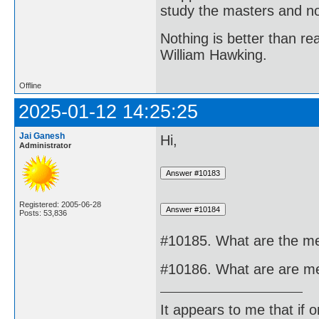
study the masters and not
Nothing is better than 
William Hawking.
Offline
2025-01-12 14:25:25
Jai Ganesh
Hi,
Administrator
Registered: 2005-06-28
Posts: 53,836
#10185. What are the me
#10186. What are are me
It appears to me that if