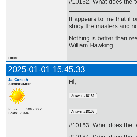
#10162. What does the t
It appears to me that if
study the masters and not
Nothing is better than 
William Hawking.
Offline
2025-01-01 15:45:33
Jai Ganesh
Hi,
Administrator
Registered: 2005-06-28
Posts: 53,836
#10163. What does the 