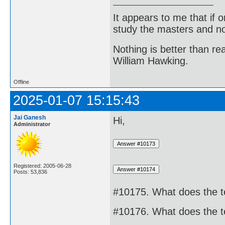
It appears to me that if
study the masters and not
Nothing is better than 
William Hawking.
Offline
2025-01-07 15:15:43
Jai Ganesh
Hi,
Administrator
Registered: 2005-06-28
Posts: 53,836
#10175. What does the 
#10176. What does the 