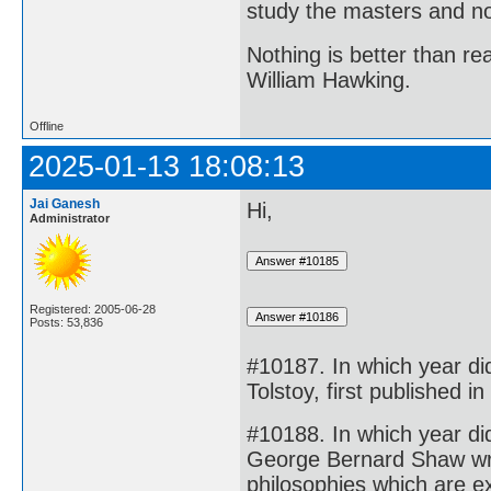
study the masters and not
Nothing is better than 
William Hawking.
Offline
2025-01-13 18:08:13
Jai Ganesh
Hi,
Administrator
Registered: 2005-06-28
Posts: 53,836
#10187. In which year d
Tolstoy, first published i
#10188. In which year d
George Bernard Shaw wrote
philosophies which are e