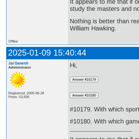
It appears to me that if
study the masters and not
Nothing is better than 
William Hawking.
Offline
2025-01-09 15:40:44
Jai Ganesh
Hi,
Administrator
Registered: 2005-06-28
Posts: 53,836
#10179. With which spor
#10180. With which game