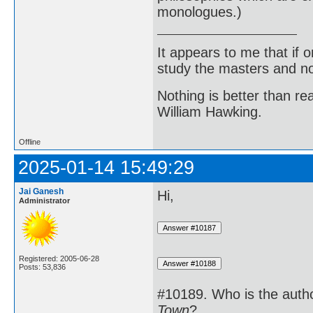
monologues.)
It appears to me that if
study the masters and not
Nothing is better than 
William Hawking.
Offline
2025-01-14 15:49:29
Jai Ganesh
Hi,
Administrator
Registered: 2005-06-28
Posts: 53,836
#10189. Who is the auth
Town
?