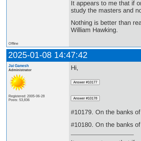
It appears to me that if
study the masters and not
Nothing is better than 
William Hawking.
Offline
2025-01-08 14:47:42
Jai Ganesh
Hi,
Administrator
Registered: 2005-06-28
Posts: 53,836
#10179. On the banks of 
#10180. On the banks of 