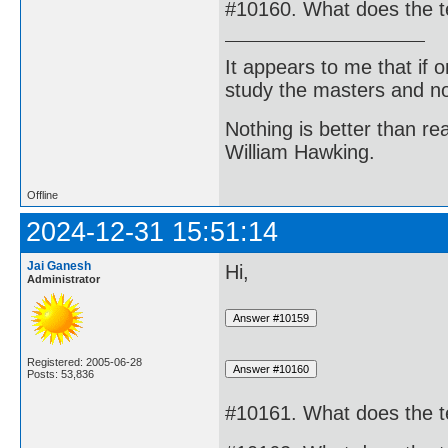
#10160. What does the 
It appears to me that if
study the masters and not
Nothing is better than 
William Hawking.
Offline
2024-12-31 15:51:14
Jai Ganesh
Hi,
Administrator
Registered: 2005-06-28
Posts: 53,836
#10161. What does the t