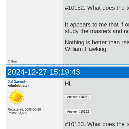
#10152. What does the 
It appears to me that if
study the masters and not
Nothing is better than 
William Hawking.
Offline
2024-12-27 15:19:43
Jai Ganesh
Hi,
Administrator
Registered: 2005-06-28
Posts: 53,836
#10153. What does the t