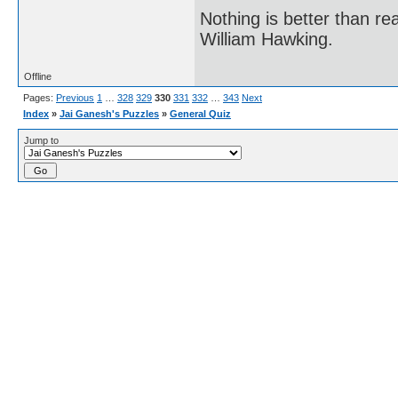
Nothing is better than 
William Hawking.
Offline
Pages:
Previous
1
…
328
329
330
331
332
…
343
Next
Index
»
Jai Ganesh's Puzzles
»
General Quiz
Jump to