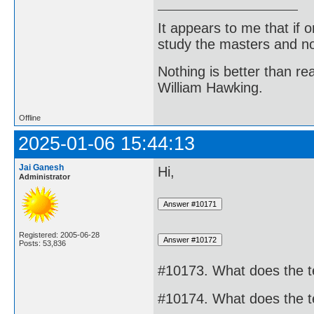
It appears to me that if
study the masters and not
Nothing is better than 
William Hawking.
Offline
2025-01-06 15:44:13
Jai Ganesh
Hi,
Administrator
Registered: 2005-06-28
Posts: 53,836
#10173. What does the t
#10174. What does the 