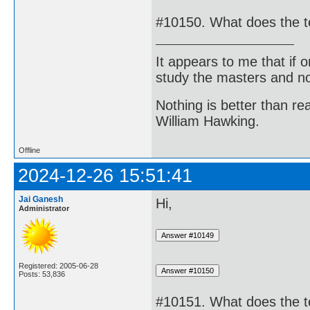
#10150. What does the 
It appears to me that if
study the masters and not
Nothing is better than 
William Hawking.
Offline
2024-12-26 15:51:41
Jai Ganesh
Hi,
Administrator
Registered: 2005-06-28
Posts: 53,836
#10151. What does the t