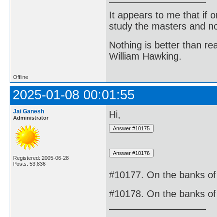
It appears to me that if
study the masters and not
Nothing is better than 
William Hawking.
Offline
2025-01-08 00:01:55
Jai Ganesh
Hi,
Administrator
Registered: 2005-06-28
Posts: 53,836
#10177. On the banks of w
#10178. On the banks of w