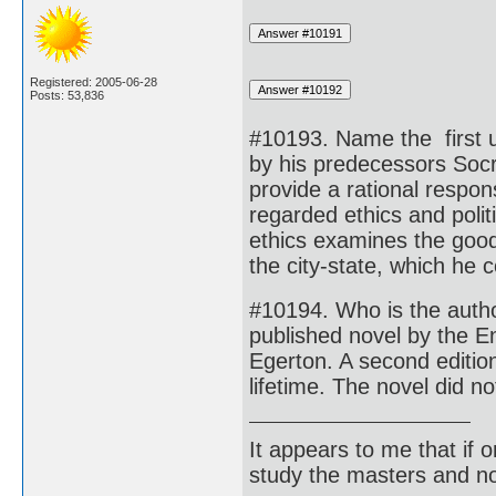
Registered: 2005-06-28
Posts: 53,836
#10193. Name the first u
by his predecessors Socr
provide a rational respo
regarded ethics and polit
ethics examines the good 
the city-state, which he 
#10194. Who is the auth
published novel by the En
Egerton. A second edition
lifetime. The novel did no
It appears to me that if
study the masters and not