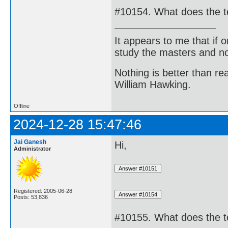
#10154. What does the t
It appears to me that if
study the masters and not
Nothing is better than 
William Hawking.
Offline
2024-12-28 15:47:46
Jai Ganesh
Hi,
Administrator
Registered: 2005-06-28
Posts: 53,836
#10155. What does the t