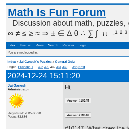
Math Is Fun Forum
Discussion about math, puzzles,
∞ ≠ ≤ ≥ ≈ ⇒ ± ∈ Δ θ ∴ ∑ ∫  π  -¹ ² ³
Index
User list
Rules
Search
Register
Login
You are not logged in.
Index
»
Jai Ganesh's Puzzles
»
General Quiz
Pages:
Previous
1
…
328
329
330
331
332
…
343
Next
2024-12-24 15:11:20
Jai Ganesh
Hi,
Administrator
Registered: 2005-06-28
Posts: 53,836
#10147. What does the t