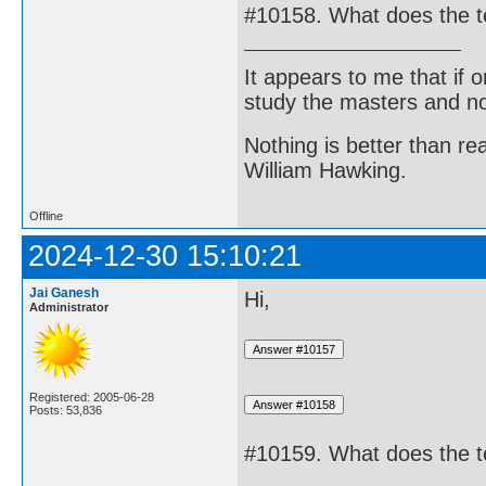
#10158. What does the 
It appears to me that if
study the masters and not
Nothing is better than 
William Hawking.
Offline
2024-12-30 15:10:21
Jai Ganesh
Hi,
Administrator
Registered: 2005-06-28
Posts: 53,836
#10159. What does the t