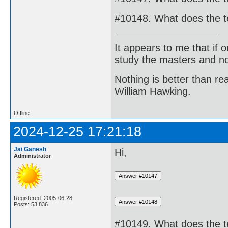
#10148. What does the t
It appears to me that if
study the masters and not
Nothing is better than 
William Hawking.
Offline
2024-12-25 17:21:18
Jai Ganesh
Hi,
Administrator
Registered: 2005-06-28
Posts: 53,836
#10149. What does the 