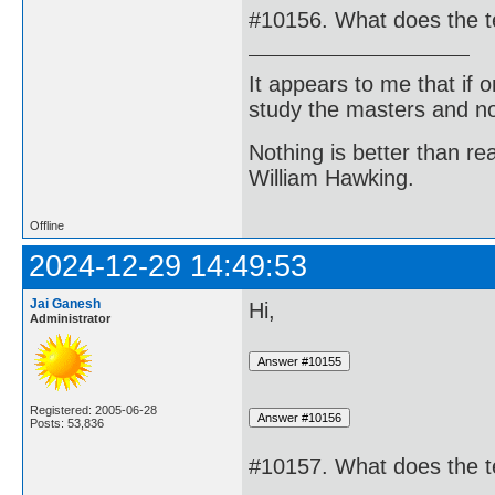
#10156. What does the 
It appears to me that if
study the masters and not
Nothing is better than 
William Hawking.
Offline
2024-12-29 14:49:53
Jai Ganesh
Hi,
Administrator
Registered: 2005-06-28
Posts: 53,836
#10157. What does the 