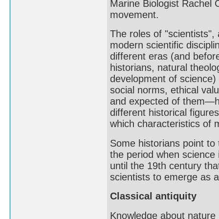
Marine Biologist Rachel 
movement.
The roles of "scientists"
modern scientific discipl
different eras (and befor
historians, natural theol
development of science) h
social norms, ethical val
and expected of them—ha
different historical figur
which characteristics of 
Some historians point to 
the period when science 
until the 19th century th
scientists to emerge as a
Classical antiquity
Knowledge about nature i