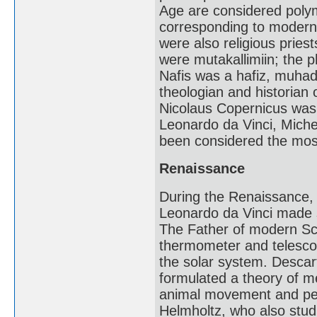
Age are considered polym
corresponding to modern s
were also religious pries
were mutakallimiin; the p
Nafis was a hafiz, muhad
theologian and historian
Nicolaus Copernicus was a
Leonardo da Vinci, Miche
been considered the mos
Renaissance
During the Renaissance, I
Leonardo da Vinci made s
The Father of modern Sc
thermometer and telescop
the solar system. Descar
formulated a theory of m
animal movement and perc
Helmholtz, who also stud