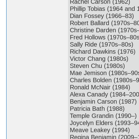
Rachel Carson (1962)
Phillip Tobias (1964 and 
Dian Fossey (1966–83)
Robert Ballard (1970s–8
Christine Darden (1970s
Fred Hollows (1970s–80s
Sally Ride (1970s–80s)
Richard Dawkins (1976)
Victor Chang (1980s)
Steven Chu (1980s)
Mae Jemison (1980s–90
Charles Bolden (1980s–9
Ronald McNair (1984)
Alexa Canady (1984–200
Benjamin Carson (1987)
Patricia Bath (1988)
Temple Grandin (1990–)
Joycelyn Elders (1993–9
Meave Leakey (1994)
Regina Benjamin (2009–