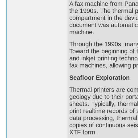
A fax machine from Panas
the 1990s. The thermal pa
compartment in the devic
document was automaticall
machine.
Through the 1990s, many
Toward the beginning of t
and inkjet printing techn
fax machines, allowing pr
Seafloor Exploration
Thermal printers are com
geology due to their porta
sheets. Typically, therma
print realtime records of
data processing, thermal
copies of continuous seis
XTF form.