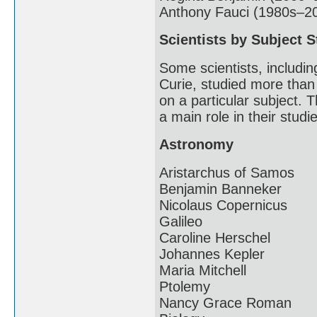
Anthony Fauci (1980s–2
Scientists by Subject S
Some scientists, includin
Curie, studied more than
on a particular subject. T
a main role in their studi
Astronomy
Aristarchus of Samos
Benjamin Banneker
Nicolaus Copernicus
Galileo
Caroline Herschel
Johannes Kepler
Maria Mitchell
Ptolemy
Nancy Grace Roman