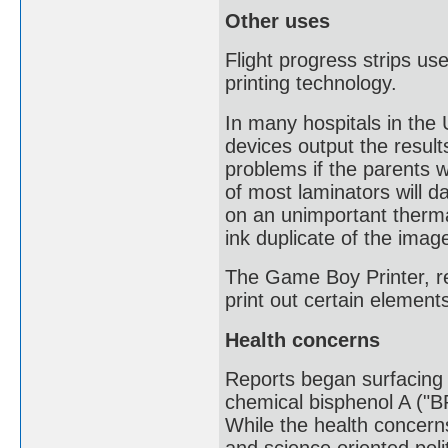
Other uses
Flight progress strips use
printing technology.
In many hospitals in th
devices output the resul
problems if the parents w
of most laminators will 
on an unimportant therma
ink duplicate of the imag
The Game Boy Printer, re
print out certain eleme
Health concerns
Reports began surfacing o
chemical bisphenol A ("B
While the health concerns