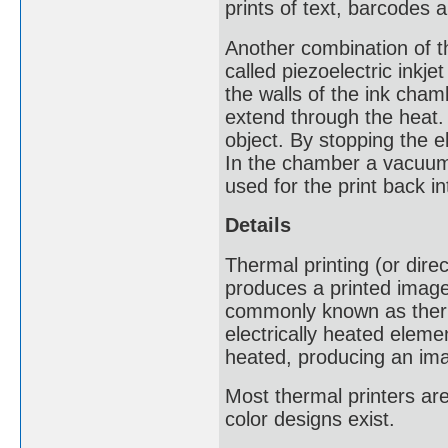
prints of text, barcodes 
Another combination of th
called piezoelectric inkjet
the walls of the ink cham
extend through the heat. 
object. By stopping the el
In the chamber a vacuum i
used for the print back in
Details
Thermal printing (or direc
produces a printed image
commonly known as therma
electrically heated eleme
heated, producing an im
Most thermal printers a
color designs exist.