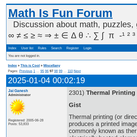
Math Is Fun Forum
Discussion about math, puzzles,
∞ ≠ ≤ ≥ ≈ ⇒ ± ∈ Δ θ ∴ ∑ ∫  π  -¹ ² ³
Index
User list
Rules
Search
Register
Login
You are not logged in.
Index
»
This is Cool
»
Miscellany
Pages:
Previous
1
…
95
96
97
98
99
…
110
Next
2025-01-04 00:02:19
Jai Ganesh
2301)
Thermal Printing
Administrator
Gist
Thermal printing (or direc
Registered: 2005-06-28
produces a printed image
Posts: 53,833
commonly known as therma