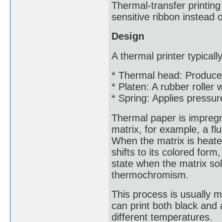
Thermal-transfer printing
sensitive ribbon instead o
Design
A thermal printer typical
* Thermal head: Produce
* Platen: A rubber roller
* Spring: Applies pressur
Thermal paper is impregna
matrix, for example, a f
When the matrix is heated
shifts to its colored for
state when the matrix so
thermochromism.
This process is usually 
can print both black and 
different temperatures.