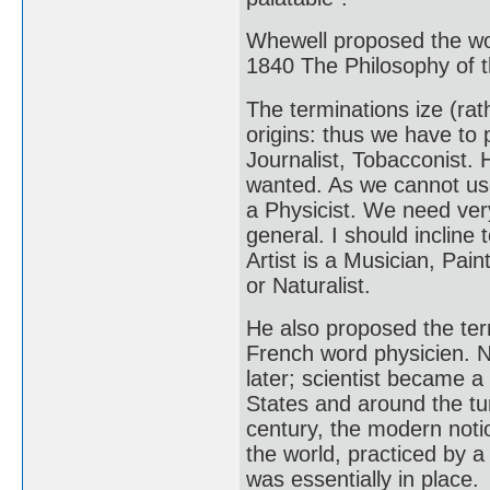
Whewell proposed the wo
1840 The Philosophy of t
The terminations ize (rath
origins: thus we have to 
Journalist, Tobacconist
wanted. As we cannot use 
a Physicist. We need ver
general. I should incline 
Artist is a Musician, Pain
or Naturalist.
He also proposed the ter
French word physicien. N
later; scientist became a
States and around the tur
century, the modern noti
the world, practiced by 
was essentially in place.