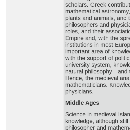
scholars. Greek contribu
mathematical astronomy, 
plants and animals, and
philosophers and physicia
roles, and their associat
Empire and, with the spre
institutions in most Eur
important area of knowle
with the support of polit
university system, knowl
natural philosophy—and 
Hence, the medieval analo
mathematicians. Knowledg
physicians.
Middle Ages
Science in medieval Isl
knowledge, although still
philosopher and mathemat