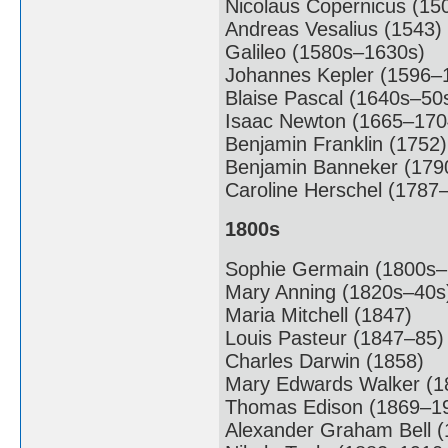
Nicolaus Copernicus (15
Andreas Vesalius (1543)
Galileo (1580s–1630s)
Johannes Kepler (1596–
Blaise Pascal (1640s–50
Isaac Newton (1665–170
Benjamin Franklin (1752)
Benjamin Banneker (179
Caroline Herschel (1787
1800s
Sophie Germain (1800s–
Mary Anning (1820s–40s
Maria Mitchell (1847)
Louis Pasteur (1847–85)
Charles Darwin (1858)
Mary Edwards Walker (1
Thomas Edison (1869–1
Alexander Graham Bell (