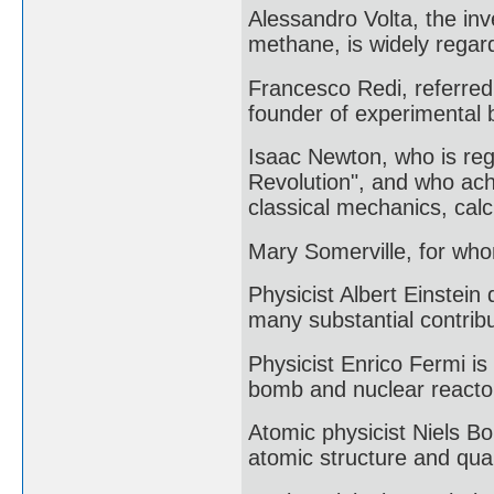
Alessandro Volta, the inv
methane, is widely regard
Francesco Redi, referred 
founder of experimental b
Isaac Newton, who is rega
Revolution", and who achi
classical mechanics, calc
Mary Somerville, for who
Physicist Albert Einstein
many substantial contribu
Physicist Enrico Fermi is 
bomb and nuclear reacto
Atomic physicist Niels B
atomic structure and qua