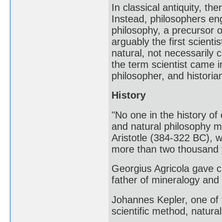
In classical antiquity, th
Instead, philosophers eng
philosophy, a precursor 
arguably the first scient
natural, not necessarily 
the term scientist came i
philosopher, and historia
History
"No one in the history of
and natural philosophy m
Aristotle (384-322 BC), 
more than two thousand
Georgius Agricola gave c
father of mineralogy and t
Johannes Kepler, one of 
scientific method, natur