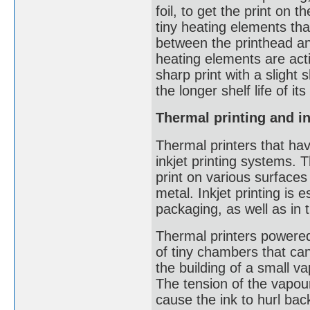
foil, to get the print on
tiny heating elements tha
between the printhead an
heating elements are acti
sharp print with a slight
the longer shelf life of i
Thermal printing and in
Thermal printers that hav
inkjet printing systems.
print on various surfaces
metal. Inkjet printing is
packaging, as well as in 
Thermal printers powered 
of tiny chambers that ca
the building of a small v
The tension of the vapour
cause the ink to hurl bac