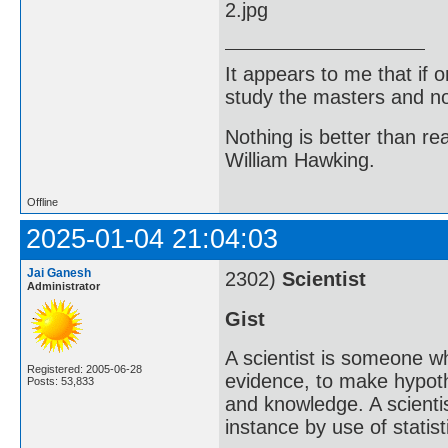
It appears to me that if
study the masters and not
Nothing is better than 
William Hawking.
Offline
2025-01-04 21:04:03
Jai Ganesh
2302)
Scientist
Administrator
Gist
A scientist is someone w
Registered: 2005-06-28
evidence, to make hypot
Posts: 53,833
and knowledge. A scientis
instance by use of statisti