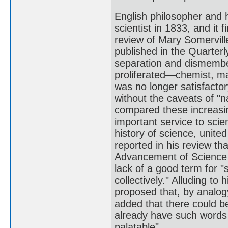
English philosopher and 
scientist in 1833, and it
review of Mary Somervill
published in the Quarterl
separation and dismember
proliferated—chemist, ma
was no longer satisfacto
without the caveats of "n
compared these increasing
important service to sci
history of science, unite
reported in his review th
Advancement of Science 
lack of a good term for "
collectively." Alluding t
proposed that, by analogy
added that there could be
already have such words 
palatable".