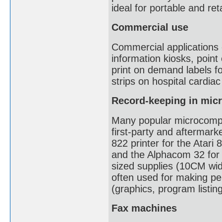
ideal for portable and reta
Commercial use
Commercial applications o
information kiosks, point
print on demand labels fo
strips on hospital cardia
Record-keeping in mic
Many popular microcompu
first-party and aftermark
822 printer for the Atari 
and the Alphacom 32 for
sized supplies (10CM wid
often used for making pe
(graphics, program listin
Fax machines