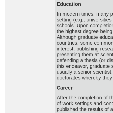
Education
In modern times, many pr
setting (e.g., universitie
schools. Upon completion
the highest degree being
Although graduate educati
countries, some common t
interest, publishing resea
presenting them at scient
defending a thesis (or di
this endeavor, graduate 
usually a senior scientis
doctorates whereby they 
Career
After the completion of th
of work settings and condi
published the results of 