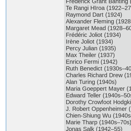
Frederick Grant Banting
Te Rangi Hīroa (1922–27
Raymond Dart (1924)
Alexander Fleming (1928
Margaret Mead (1928–6
Frédéric Joliot (1934)
Irène Joliot (1934)
Percy Julian (1935)
Max Theiler (1937)
Enrico Fermi (1942)
Ruth Benedict (1930s–40
Charles Richard Drew (
Alan Turing (1940s)
Maria Goeppert Mayer (
Edward Teller (1940s–50
Dorothy Crowfoot Hodgk
J. Robert Oppenheimer 
Chien-Shiung Wu (1940s
Marie Tharp (1940s–70s
Jonas Salk (1942–55)