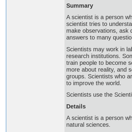
Summary
A scientist is a person w
scientist tries to underst
make observations, ask q
answers to many questio
Scientists may work in l
research institutions. So
train people to become sc
more about reality, and 
groups. Scientists who ar
to improve the world.
Scientists use the Scient
Details
A scientist is a person 
natural sciences.