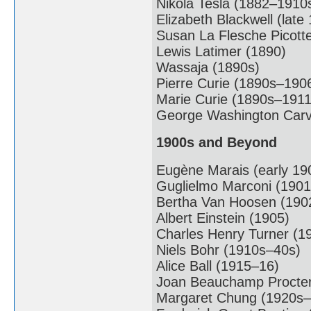
Nikola Tesla (1882–1910
Elizabeth Blackwell (late
Susan La Flesche Picott
Lewis Latimer (1890)
Wassaja (1890s)
Pierre Curie (1890s–190
Marie Curie (1890s–1911
George Washington Carv
1900s and Beyond
Eugène Marais (early 19
Guglielmo Marconi (1901
Bertha Van Hoosen (190
Albert Einstein (1905)
Charles Henry Turner (1
Niels Bohr (1910s–40s)
Alice Ball (1915–16)
Joan Beauchamp Procter
Margaret Chung (1920s–