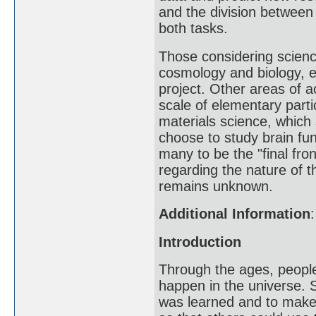
and the division between 
both tasks.
Those considering science
cosmology and biology, 
project. Other areas of a
scale of elementary part
materials science, which
choose to study brain fu
many to be the "final fro
regarding the nature of 
remains unknown.
Additional Information
:
Introduction
Through the ages, peopl
happen in the universe. 
was learned and to make 