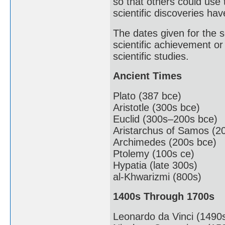
so that others could use
scientific discoveries ha
The dates given for the sc
scientific achievement or
scientific studies.
Ancient Times
Plato (387 bce)
Aristotle (300s bce)
Euclid (300s–200s bce)
Aristarchus of Samos (2
Archimedes (200s bce)
Ptolemy (100s ce)
Hypatia (late 300s)
al-Khwarizmi (800s)
1400s Through 1700s
Leonardo da Vinci (1490