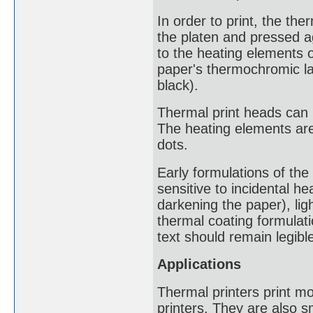
In order to print, the th
the platen and pressed ag
to the heating elements 
paper's thermochromic lay
black).
Thermal print heads can h
The heating elements are
dots.
Early formulations of th
sensitive to incidental he
darkening the paper), lig
thermal coating formulati
text should remain legible
Applications
Thermal printers print mo
printers. They are also 