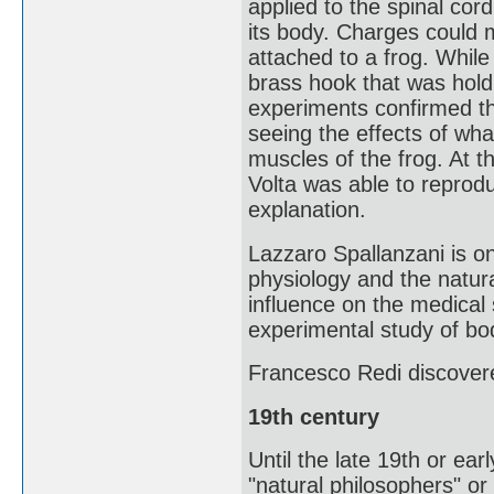
applied to the spinal co
its body. Charges could 
attached to a frog. While 
brass hook that was holdi
experiments confirmed th
seeing the effects of what
muscles of the frog. At t
Volta was able to reprodu
explanation.
Lazzaro Spallanzani is on
physiology and the natura
influence on the medical
experimental study of bod
Francesco Redi discover
19th century
Until the late 19th or earl
"natural philosophers" or