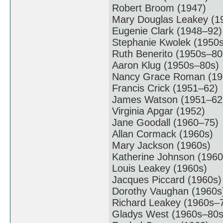
Robert Broom (1947)
Mary Douglas Leakey (1
Eugenie Clark (1948–92)
Stephanie Kwolek (1950
Ruth Benerito (1950s–80
Aaron Klug (1950s–80s)
Nancy Grace Roman (19
Francis Crick (1951–62)
James Watson (1951–62
Virginia Apgar (1952)
Jane Goodall (1960–75)
Allan Cormack (1960s)
Mary Jackson (1960s)
Katherine Johnson (1960
Louis Leakey (1960s)
Jacques Piccard (1960s)
Dorothy Vaughan (1960s
Richard Leakey (1960s–
Gladys West (1960s–80s