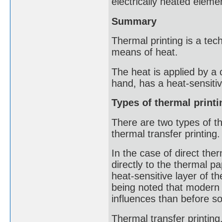
electrically heated eleme
Summary
Thermal printing is a tec
means of heat.
The heat is applied by a 
hand, has a heat-sensitiv
Types of thermal printi
There are two types of th
thermal transfer printing.
In the case of direct ther
directly to the thermal p
heat-sensitive layer of th
being noted that modern 
influences than before so
Thermal transfer printing