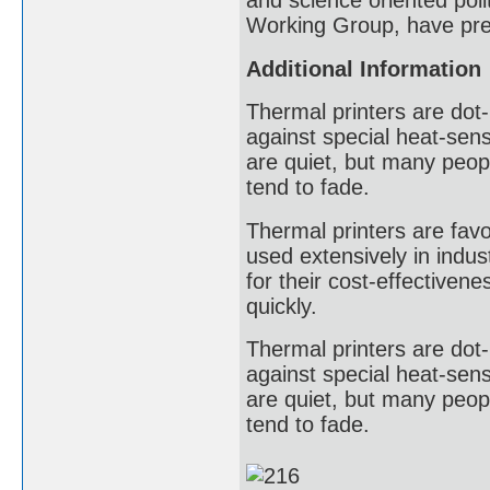
and science oriented poli
Working Group, have pres
Additional Information
Thermal printers are dot-
against special heat-sens
are quiet, but many peopl
tend to fade.
Thermal printers are favor
used extensively in indust
for their cost-effectivene
quickly.
Thermal printers are dot-
against special heat-sens
are quiet, but many peopl
tend to fade.