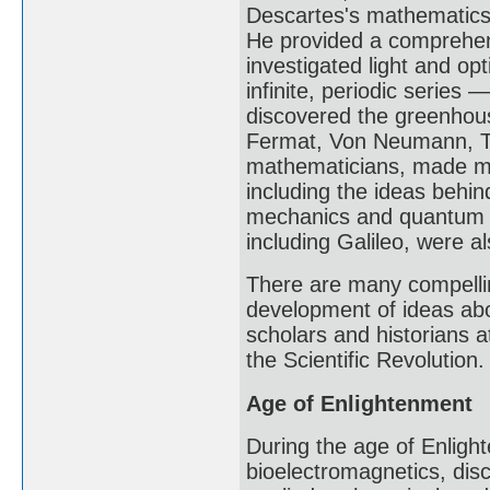
Descartes's mathematics 
He provided a comprehens
investigated light and o
infinite, periodic series 
discovered the greenhous
Fermat, Von Neumann, Tu
mathematicians, made maj
including the ideas behin
mechanics and quantum m
including Galileo, were a
There are many compellin
development of ideas abo
scholars and historians at
the Scientific Revolution.
Age of Enlightenment
During the age of Enlight
bioelectromagnetics, disc