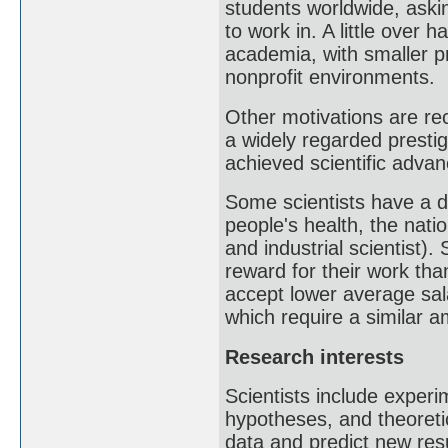
students worldwide, aski
to work in. A little over 
academia, with smaller p
nonprofit environments.
Other motivations are rec
a widely regarded presti
achieved scientific advan
Some scientists have a de
people's health, the natio
and industrial scientist).
reward for their work than
accept lower average sa
which require a similar am
Research interests
Scientists include exper
hypotheses, and theoreti
data and predict new resu