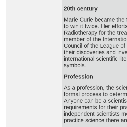
20th century
Marie Curie became the f
to win it twice. Her effo
Radiotherapy for the tre
member of the Internatio
Council of the League of 
their discoveries and in
international scientific li
symbols.
Profession
As a profession, the scie
formal process to determi
Anyone can be a scientis
requirements for their pr
independent scientists me
practice science there a