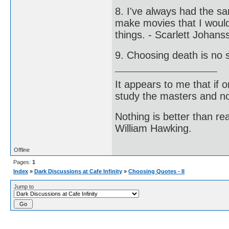
8. I've always had the sa
make movies that I would 
things. - Scarlett Johans
9. Choosing death is no s
It appears to me that if
study the masters and not
Nothing is better than 
William Hawking.
Offline
Pages:
1
Index
»
Dark Discussions at Cafe Infinity
»
Choosing Quotes - II
Jump to