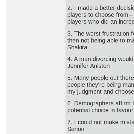
2. I made a better decisi
players to choose from - 
players who did an incred
3. The worst frustration 
then not being able to m
Shakira
4. A man divorcing would
Jennifer Aniston
5. Many people out there 
people they're being man
my judgment and choose.
6. Demographers affirm t
potential choice in favour 
7. I could not make mista
Sanon