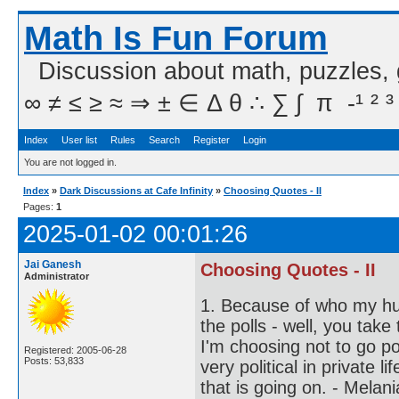
Math Is Fun Forum
Discussion about math, puzzles,
∞ ≠ ≤ ≥ ≈ ⇒ ± ∈ Δ θ ∴ ∑ ∫  π  -¹ ² ³
Index
User list
Rules
Search
Register
Login
You are not logged in.
Index
»
Dark Discussions at Cafe Infinity
»
Choosing Quotes - II
Pages:
1
2025-01-02 00:01:26
Jai Ganesh
Choosing Quotes - II
Administrator
1. Because of who my hus
the polls - well, you tak
I'm choosing not to go po
Registered: 2005-06-28
Posts: 53,833
very political in private
that is going on. - Melan