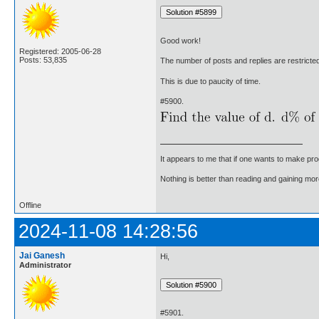
Good work!
Registered: 2005-06-28
Posts: 53,835
The number of posts and replies are restricte
This is due to paucity of time.
#5900.
It appears to me that if one wants to make pro
Nothing is better than reading and gaining m
Offline
2024-11-08 14:28:56
Jai Ganesh
Hi,
Administrator
#5901.