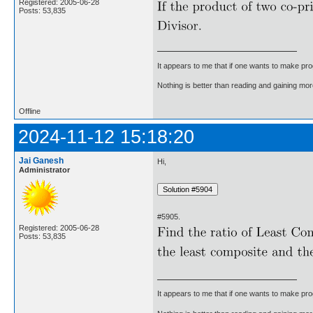
Registered: 2005-06-28
Posts: 53,835
It appears to me that if one wants to make pro
Nothing is better than reading and gaining m
Offline
2024-11-12 15:18:20
Jai Ganesh
Hi,
Administrator
#5905.
Registered: 2005-06-28
Posts: 53,835
It appears to me that if one wants to make pro