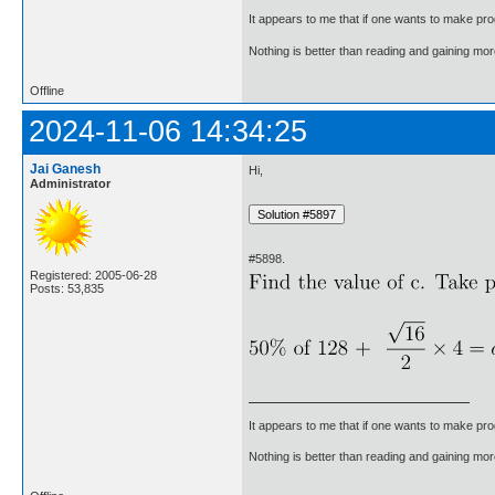
It appears to me that if one wants to make pro
Nothing is better than reading and gaining m
Offline
2024-11-06 14:34:25
Jai Ganesh
Hi,
Administrator
#5898.
Registered: 2005-06-28
Posts: 53,835
It appears to me that if one wants to make pro
Nothing is better than reading and gaining m