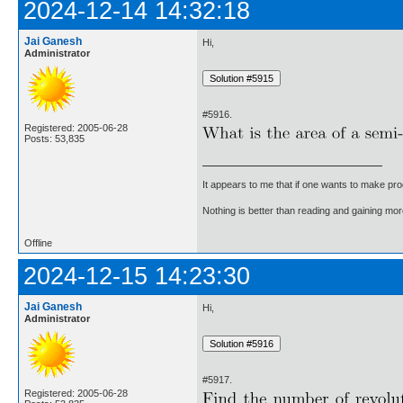
2024-12-14 14:32:18
Jai Ganesh
Hi,
Administrator
#5916.
Registered: 2005-06-28
Posts: 53,835
It appears to me that if one wants to make pro
Nothing is better than reading and gaining m
Offline
2024-12-15 14:23:30
Jai Ganesh
Hi,
Administrator
#5917.
Registered: 2005-06-28