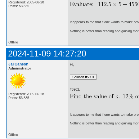
Registered: 2005-06-28
Posts: 53,835
It appears to me that if one wants to make pro
Nothing is better than reading and gaining m
Offline
2024-11-09 14:27:20
Jai Ganesh
Hi,
Administrator
#5902.
Registered: 2005-06-28
Posts: 53,835
It appears to me that if one wants to make pro
Nothing is better than reading and gaining m
Offline