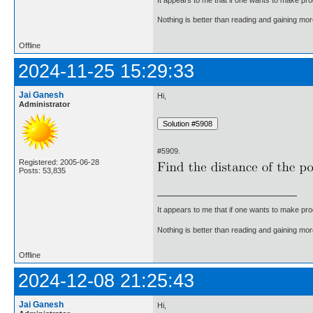
Nothing is better than reading and gaining m
Offline
2024-11-25 15:29:33
Jai Ganesh
Hi,
Administrator
#5909.
Registered: 2005-06-28
Posts: 53,835
It appears to me that if one wants to make pro
Nothing is better than reading and gaining m
Offline
2024-12-08 21:25:43
Jai Ganesh
Hi,