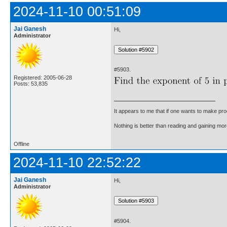
2024-11-10 00:51:09
Jai Ganesh
Hi,
Administrator
#5903.
Registered: 2005-06-28
Posts: 53,835
It appears to me that if one wants to make pro
Nothing is better than reading and gaining m
Offline
2024-11-10 22:52:22
Jai Ganesh
Hi,
Administrator
#5904.