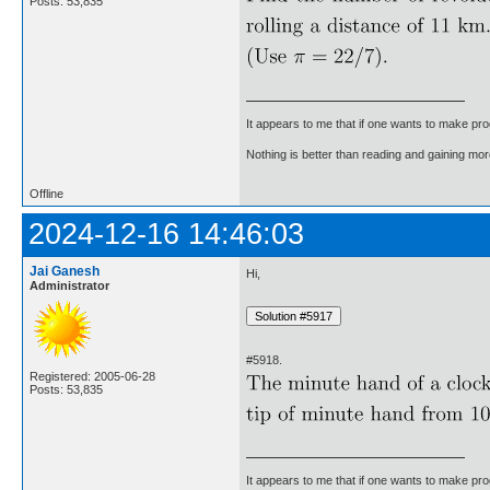
Posts: 53,835
It appears to me that if one wants to make pro
Nothing is better than reading and gaining m
Offline
2024-12-16 14:46:03
Jai Ganesh
Hi,
Administrator
#5918.
Registered: 2005-06-28
Posts: 53,835
It appears to me that if one wants to make pro