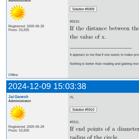
Administrator
#5910.
Registered: 2005-06-28
Posts: 53,835
It appears to me that if one wants to make pro
Nothing is better than reading and gaining m
Offline
2024-12-09 15:03:38
Jai Ganesh
Hi,
Administrator
#5911.
Registered: 2005-06-28
Posts: 53,835