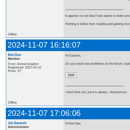
It appears to me that if one wants to make pro
Nothing is better than reading and gaining m
Offline
2024-11-07 16:16:07
Not Dav
Hi Ganesh,
Member
Do you mean two problems on the forum, topic
From: Animal kingdom
Registered: 2021-04-22
Posts: 67
I wish thee not, yet it is always -Anonymous
Offline
2024-11-07 17:06:06
Jai Ganesh
Hi Not Dav,
Administrator