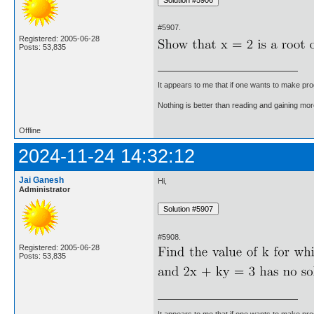
#5907.
Registered: 2005-06-28
Posts: 53,835
It appears to me that if one wants to make pro
Nothing is better than reading and gaining m
Offline
2024-11-24 14:32:12
Jai Ganesh
Hi,
Administrator
#5908.
Registered: 2005-06-28
Posts: 53,835
It appears to me that if one wants to make pro