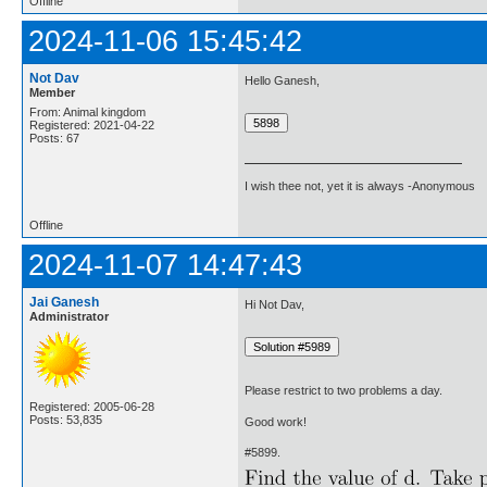
Offline
2024-11-06 15:45:42
Not Dav
Hello Ganesh,
Member
From: Animal kingdom
Registered: 2021-04-22
Posts: 67
I wish thee not, yet it is always -Anonymous
Offline
2024-11-07 14:47:43
Jai Ganesh
Hi Not Dav,
Administrator
Please restrict to two problems a day.
Registered: 2005-06-28
Posts: 53,835
Good work!
#5899.