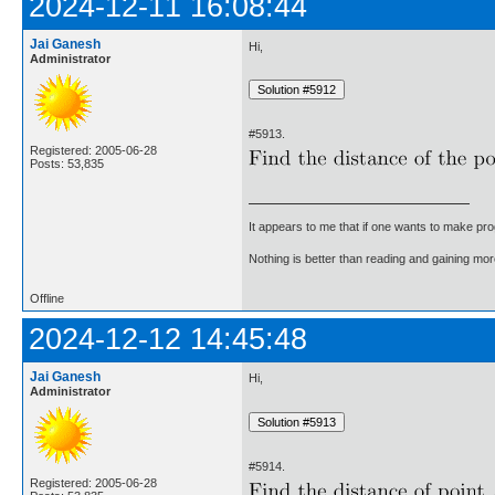
2024-12-11 16:08:44
Jai Ganesh
Hi,
Administrator
#5913.
Registered: 2005-06-28
Posts: 53,835
It appears to me that if one wants to make pro
Nothing is better than reading and gaining m
Offline
2024-12-12 14:45:48
Jai Ganesh
Hi,
Administrator
#5914.
Registered: 2005-06-28