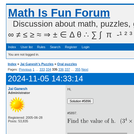
Math Is Fun Forum
Discussion about math, puzzles,
∞ ≠ ≤ ≥ ≈ ⇒ ± ∈ Δ θ ∴ ∑ ∫  π  -¹ ² ³
Index
User list
Rules
Search
Register
Login
You are not logged in.
Index
»
Jai Ganesh's Puzzles
»
Oral puzzles
Pages:
Previous
1
…
333
334
335
336
337
…
355
Next
2024-11-05 14:33:14
Jai Ganesh
Hi,
Administrator
#5897.
Registered: 2005-06-28
Posts: 53,835