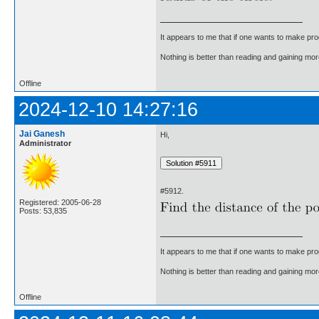
It appears to me that if one wants to make pro
Nothing is better than reading and gaining m
Offline
2024-12-10 14:27:16
Jai Ganesh
Hi,
Administrator
#5912.
Registered: 2005-06-28
Posts: 53,835
It appears to me that if one wants to make pro
Nothing is better than reading and gaining m
Offline