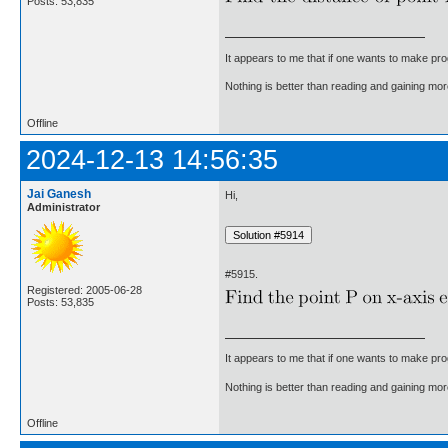
Posts: 53,835
It appears to me that if one wants to make pro
Nothing is better than reading and gaining m
Offline
2024-12-13 14:56:35
Jai Ganesh
Hi,
Administrator
#5915.
Registered: 2005-06-28
Posts: 53,835
It appears to me that if one wants to make pro
Nothing is better than reading and gaining m
Offline