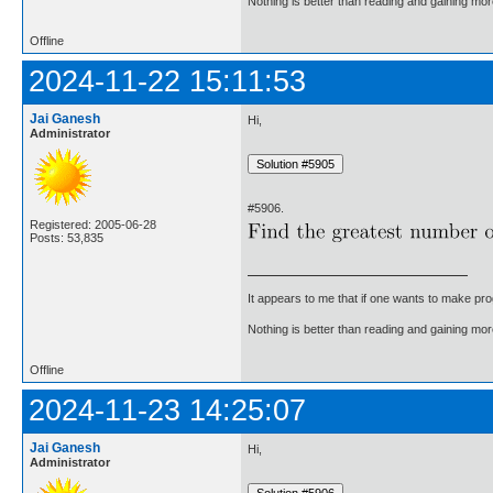
Nothing is better than reading and gaining m
Offline
2024-11-22 15:11:53
Jai Ganesh
Hi,
Administrator
#5906.
Registered: 2005-06-28
Posts: 53,835
It appears to me that if one wants to make pro
Nothing is better than reading and gaining m
Offline
2024-11-23 14:25:07
Jai Ganesh
Hi,
Administrator