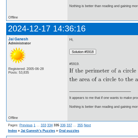
Nothing is better than reading and gaining m
Offline
2024-12-17 14:36:16
Jai Ganesh
Hi,
Administrator
#5919.
Registered: 2005-06-28
Posts: 53,835
It appears to me that if one wants to make pro
Nothing is better than reading and gaining m
Offline
Pages:
Previous
1
…
333
334
335
336
337
…
355
Next
Index
»
Jai Ganesh's Puzzles
»
Oral puzzles