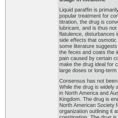
Liquid paraffin is primari
popular treatment for con
titration, the drug is con
lubricant, and is thus no
flatulence, disturbances 
side effects that osmotic
some literature suggests 
the feces and coats the in
pain caused by certain co
make the drug ideal for 
large doses or long-term
Consensus has not been e
While the drug is widely
in North America and Aust
Kingdom. The drug is en
North American Society fo
organization outlining it 
constipation. The drug i