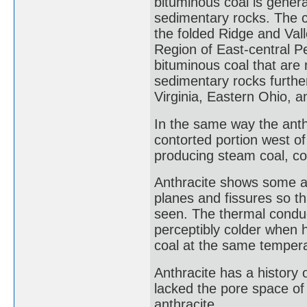
bituminous coal is genera
sedimentary rocks. The c
the folded Ridge and Val
Region of East-central P
bituminous coal that are
sedimentary rocks furthe
Virginia, Eastern Ohio, 
In the same way the anth
contorted portion west of
producing steam coal, co
Anthracite shows some al
planes and fissures so tha
seen. The thermal conduct
perceptibly colder when 
coal at the same tempera
Anthracite has a history o
lacked the pore space of 
anthracite.