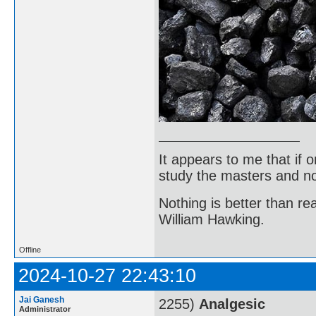
It appears to me that if
study the masters and not
Nothing is better than 
William Hawking.
Offline
2024-10-27 22:43:10
Jai Ganesh
2255)
Analgesic
Administrator