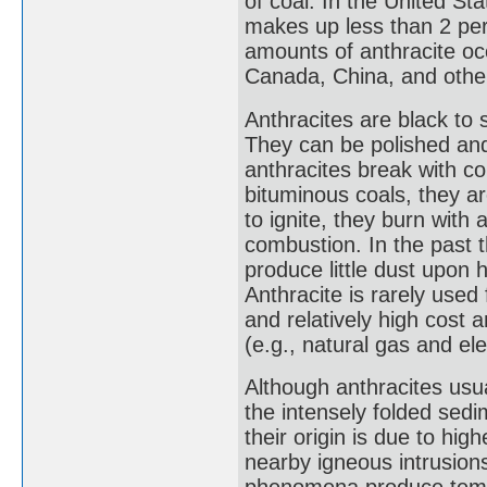
of coal. In the United St
makes up less than 2 perc
amounts of anthracite occ
Canada, China, and other
Anthracites are black to s
They can be polished and
anthracites break with c
bituminous coals, they are
to ignite, they burn with 
combustion. In the past 
produce little dust upon h
Anthracite is rarely used
and relatively high cost a
(e.g., natural gas and ele
Although anthracites usua
the intensely folded sedi
their origin is due to hi
nearby igneous intrusion