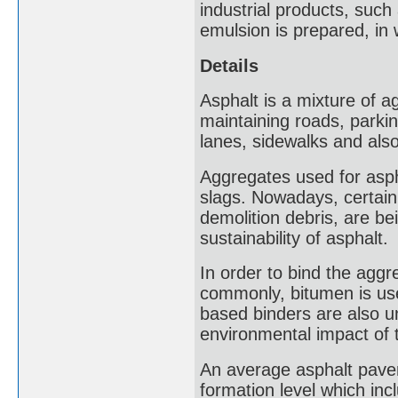
industrial products, such 
emulsion is prepared, in 
Details
Asphalt is a mixture of a
maintaining roads, parkin
lanes, sidewalks and also
Aggregates used for asph
slags. Nowadays, certain
demolition debris, are b
sustainability of asphalt.
In order to bind the aggr
commonly, bitumen is use
based binders are also u
environmental impact of 
An average asphalt pavem
formation level which in