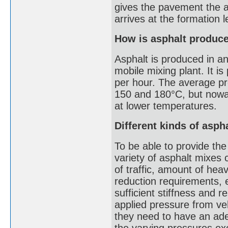
gives the pavement the abi
arrives at the formation l
How is asphalt produc
Asphalt is produced in an
mobile mixing plant. It i
per hour. The average pr
150 and 180°C, but nowa
at lower temperatures.
Different kinds of asph
To be able to provide the
variety of asphalt mixes
of traffic, amount of hea
reduction requirements, 
sufficient stiffness and r
applied pressure from ve
they need to have an ade
the varying pressures ex