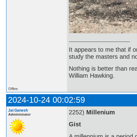
It appears to me that if
study the masters and not
Nothing is better than 
William Hawking.
Offline
2024-10-24 00:02:59
Jai Ganesh
2252)
Millenium
Administrator
Gist
A millennium is a period