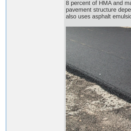
8 percent of HMA and ma
pavement structure depen
also uses asphalt emulsi