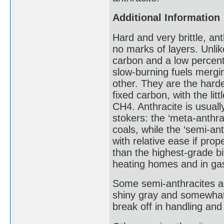
Additional Information
Hard and very brittle, a
no marks of layers. Unlik
carbon and a low percenta
slow-burning fuels mergin
other. They are the harde
fixed carbon, with the lit
CH4. Anthracite is usuall
stokers: the ‘meta-anthra
coals, while the ‘semi-an
with relative ease if pro
than the highest-grade bi
heating homes and in gas
Some semi-anthracites ar
shiny gray and somewhat 
break off in handling and