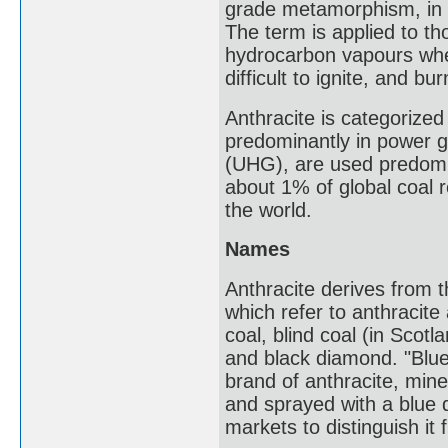
grade metamorphism, in 
The term is applied to tho
hydrocarbon vapours when 
difficult to ignite, and b
Anthracite is categorized
predominantly in power g
(UHG), are used predomin
about 1% of global coal 
the world.
Names
Anthracite derives from th
which refer to anthracite 
coal, blind coal (in Scotl
and black diamond. "Blue
brand of anthracite, min
and sprayed with a blue d
markets to distinguish it 