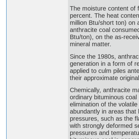
The moisture content of f
percent. The heat conten
million Btu/short ton) on
anthracite coal consumed
Btu/ton), on the as-recei
mineral matter.
Since the 1980s, anthrac
generation in a form of r
applied to culm piles ant
their approximate original
Chemically, anthracite m
ordinary bituminous coal
elimination of the volatil
abundantly in areas that
pressures, such as the fl
with strongly deformed s
pressures and temperatur