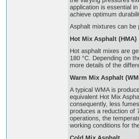
application is essential 
achieve optimum durabili
Asphalt mixtures can be 
Hot Mix Asphalt (HMA)
Hot asphalt mixes are g
180 °C. Depending on the
more details of the diffe
Warm Mix Asphalt (WM
A typical WMA is produce
equivalent Hot Mix Asphal
consequently, less fumes
produces a reduction of 
operations, the temperatu
working conditions for th
Cold Mix Asphalt