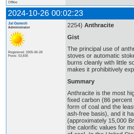
Offline
2024-10-26 00:02:23
Jai Ganesh
2254)
Anthracite
Administrator
Gist
The principal use of anthr
Registered: 2005-06-28
stoves or automatic stoke
Posts: 53,835
burns cleanly with little s
makes it prohibitively ex
Summary
Anthracite is the most h
fixed carbon (86 percent 
form of coal and the leas
ash-free basis), and it h
(approximately 15,000 Bri
the calorific values for m