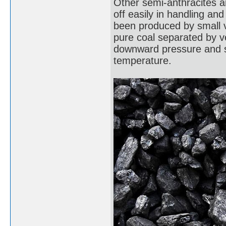
Other semi-anthracites ar
off easily in handling an
been produced by small ve
pure coal separated by ve
downward pressure and sh
temperature.