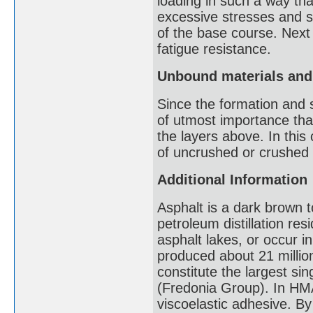
loading in such a way th
excessive stresses and st
of the base course. Next
fatigue resistance.
Unbound materials and
Since the formation and su
of utmost importance tha
the layers above. In thi
of uncrushed or crushed 
Additional Information
Asphalt is a dark brown 
petroleum distillation resi
asphalt lakes, or occur i
produced about 21 millio
constitute the largest sin
(Fredonia Group). In HMA
viscoelastic adhesive. B