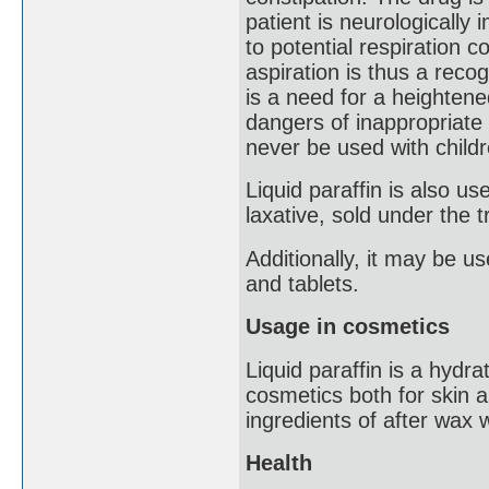
patient is neurologically
to potential respiration 
aspiration is thus a reco
is a need for a heighten
dangers of inappropriate 
never be used with childre
Liquid paraffin is also 
laxative, sold under the
Additionally, it may be u
and tablets.
Usage in cosmetics
Liquid paraffin is a hydra
cosmetics both for skin a
ingredients of after wax 
Health