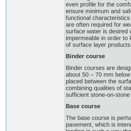
even profile for the comf
ensure minimum and safe 
functional characteristics
are often required for w
surface water is desired 
impermeable in order to 
of surface layer product
Binder course
Binder courses are desig
about 50 – 70 mm below t
placed between the surfa
combining qualities of sta
sufficient stone-on-stone
Base course
The base course is perha
pavement, which is intend