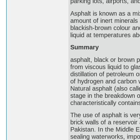
parking lots, airports, 
Asphalt is known as a mix
amount of inert minerals
blackish-brown colour and
liquid at temperatures a
Summary
asphalt, black or brown p
from viscous liquid to gla
distillation of petroleum
of hydrogen and carbon w
Natural asphalt (also cal
stage in the breakdown o
characteristically contai
The use of asphalt is ver
brick walls of a reservoi
Pakistan. In the Middle E
sealing waterworks, impo