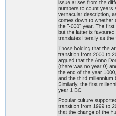
issue arises from the dif
numbers to count years an
vernacular description, a
comes down to whether to
the "-000" year. The firs
but the latter is favoure
translates literally as th
Those holding that the ar
transition from 2000 to 
argued that the Anno Dom
(there was no year 0) and
the end of the year 1000
and the third millennium
Similarly, the first mill
year 1 BC.
Popular culture supported
transition from 1999 to 2
that the change of the hu