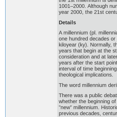
the 1st millennium is de
1001–2000. Although nume
year 2000, the 21st cent
Details
A millennium (pl. millenn
one hundred decades or t
kiloyear (ky). Normally, t
years that begin at the sta
consideration and at lat
years after the start poin
interval of time beginnin
theological implications.
The word millennium deri
There was a public debate
whether the beginning of
"new" millennium. Histori
previous decades, centur