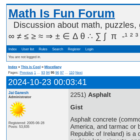
Math Is Fun Forum
Discussion about math, puzzles,
∞ ≠ ≤ ≥ ≈ ⇒ ± ∈ Δ θ ∴ ∑ ∫  π  -¹ ² ³
Index
User list
Rules
Search
Register
Login
You are not logged in.
Index
»
This is Cool
»
Miscellany
Pages:
Previous
1
…
93
94
95
96
97
…
110
Next
2024-10-23 00:03:41
Jai Ganesh
2251)
Asphalt
Administrator
Gist
Asphalt concrete (common
Registered: 2005-06-28
America, and tarmac or 
Posts: 53,835
Republic of Ireland) is 