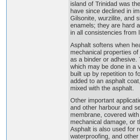
island of Trinidad was th
have since declined in 
Gilsonite, wurzilite, and 
enamels; they are hard a
in all consistencies from l
Asphalt softens when heat
mechanical properties of a
as a binder or adhesive. T
which may be done in a va
built up by repetition to
added to an asphalt coat,
mixed with the asphalt.
Other important applicati
and other harbour and se
membrane, covered with e
mechanical damage, or thi
Asphalt is also used for r
waterproofing, and other