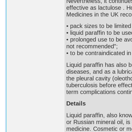
Nevertheless, it continue
effective as lactulose . 
Medicines in the UK reco
• pack sizes to be limited
• liquid paraffin to be us
• prolonged use to be av
not recommended”;
• to be contraindicated i
Liquid paraffin has also 
diseases, and as a lubrica
the pleural cavity (oleot
tuberculosis before effec
term complications conti
Details
Liquid paraffin, also known
or Russian mineral oil, is
medicine. Cosmetic or med