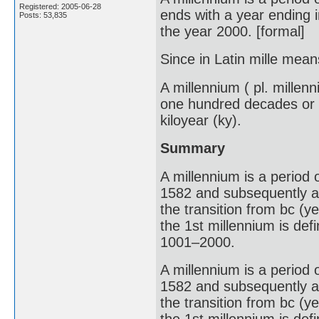
Registered: 2005-06-28
ends with a year ending i
Posts: 53,835
the year 2000. [formal]
Since in Latin mille mean
A millennium ( pl. millen
one hundred decades or t
kiloyear (ky).
Summary
A millennium is a period 
1582 and subsequently ad
the transition from bc (ye
the 1st millennium is de
1001–2000.
A millennium is a period 
1582 and subsequently ad
the transition from bc (ye