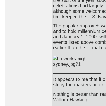
the start of the year 2000
celebrations had largely 
although some welcomed "t
timekeeper, the U.S. Nav
The popular approach was
and to hold millennium c
and January 1, 2000, with
events listed above comb
earlier than the formal da
It appears to me that if
study the masters and not
Nothing is better than 
William Hawking.