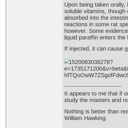
Upon being taken orally, l
soluble vitamins, though 
absorbed into the intest
reactions in some rat sp
however. Some evidence s
liquid paraffin enters the
If injected, it can cause
It appears to me that if
study the masters and not
Nothing is better than 
William Hawking.