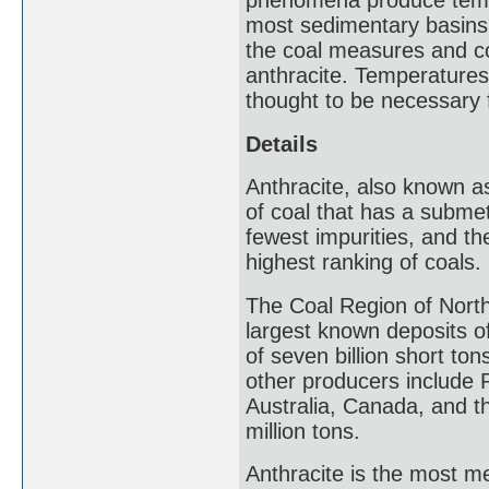
phenomena produce tempe
most sedimentary basins. 
the coal measures and co
anthracite. Temperatures
thought to be necessary f
Details
Anthracite, also known as
of coal that has a submeta
fewest impurities, and the
highest ranking of coals.
The Coal Region of North
largest known deposits of
of seven billion short ton
other producers include 
Australia, Canada, and t
million tons.
Anthracite is the most me