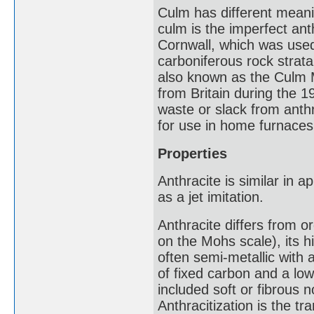
Culm has different meanin
culm is the imperfect an
Cornwall, which was used
carboniferous rock strata 
also known as the Culm Me
from Britain during the 1
waste or slack from anthr
for use in home furnaces
Properties
Anthracite is similar in 
as a jet imitation.
Anthracite differs from o
on the Mohs scale), its hi
often semi-metallic with 
of fixed carbon and a low 
included soft or fibrous 
Anthracitization is the tr