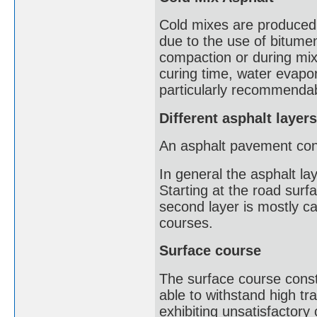
Cold mixes are produced 
due to the use of bitumen
compaction or during mix
curing time, water evapo
particularly recommendabl
Different asphalt layers
An asphalt pavement consi
In general the asphalt l
Starting at the road surfa
second layer is mostly ca
courses.
Surface course
The surface course const
able to withstand high tr
exhibiting unsatisfactory 