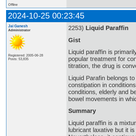
Offline
2024-10-25 00:23:45
Jai Ganesh
2253)
Liquid Paraffin
Administrator
Gist
Liquid paraffin is primari
Registered: 2005-06-28
popular treatment for con
Posts: 53,835
titration, the drug is con
Liquid Parafin belongs to
constipation in conditions 
conditions, elderly and b
bowel movements in which
Summary
Liquid paraffin is a mixt
lubricant laxative but it