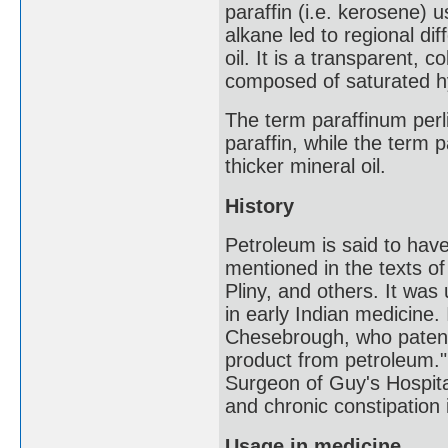
paraffin (i.e. kerosene) 
alkane led to regional di
oil. It is a transparent, c
composed of saturated h
The term paraffinum perl
paraffin, while the term
thicker mineral oil.
History
Petroleum is said to ha
mentioned in the texts of
Pliny, and others. It was
in early Indian medicine. I
Chesebrough, who patente
product from petroleum."
Surgeon of Guy's Hospital
and chronic constipation 
Usage in medicine