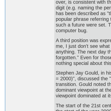
over, is consistent with 
digit (e.g. naming the pe
has been described as "t
popular phrase referring 
such a future were set. 
computer bug.
A third position was expr
me, I just don't see what 
anything. The next day th
forgotten." Even for thos
nothing special about this
Stephen Jay Gould, in h
= 2000)", discussed the "
transition. Gould noted th
dominant viewpoint at the
viewpoint dominated at it
The start of the 21st ce