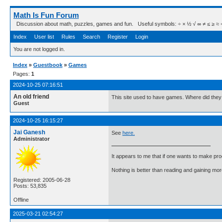
Math Is Fun Forum
Discussion about math, puzzles, games and fun. Useful symbols: ÷ × ½ √ ∞ ≠ ≤ ≥ ≈ ⇒ ± ∈
Index
User list
Rules
Search
Register
Login
You are not logged in.
Index
»
Guestbook
»
Games
Pages:
1
2024-10-25 07:16:51
An old friend
This site used to have games. Where did they 
Guest
2024-10-25 16:15:27
Jai Ganesh
See
here.
Administrator
It appears to me that if one wants to make pro
Nothing is better than reading and gaining m
Registered: 2005-06-28
Posts: 53,835
Offline
2025-03-21 02:54:27