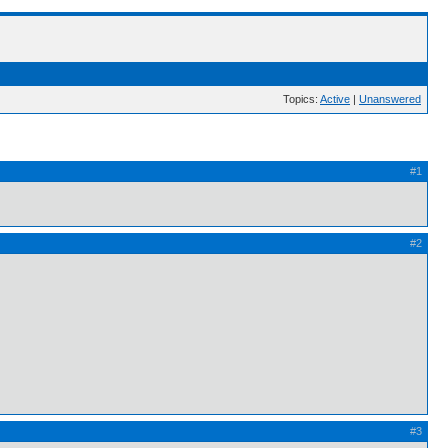
Topics:
Active
|
Unanswered
#1
#2
#3