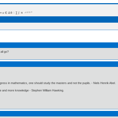
 Δ θ ∴ ∑ ∫  π  -¹ ² ³ °
all go?
gress in mathematics, one should study the masters and not the pupils. - Niels Henrik Abel.
ore and more knowledge - Stephen William Hawking.