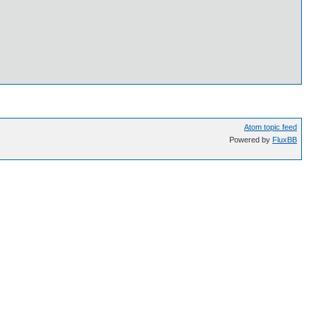
Atom topic feed
Powered by
FluxBB