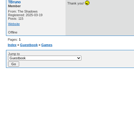
TBruno
Thank you!
Member
From: The Shadows
Registered: 2025-03-19
Posts: 115
Website
Offline
Pages:
1
Index
»
Guestbook
»
Games
Jump to