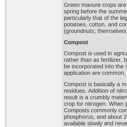
Green manure crops are us
spring before the summer
particularly that of the 
potatoes, cotton, and co
(groundnuts; themselves 
Compost
Compost is used in agric
rather than as fertilizer,
be incorporated into the 
application are common.
Compost is basically a m
residues. Addition of nit
result is a crumbly mater
crop for nitrogen. When p
Composts commonly conta
phosphorus, and about 2
available slowly and nev