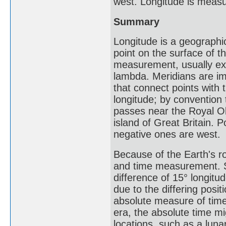
west. Longitude is meas
Summary
Longitude is a geographic
point on the surface of th
measurement, usually ex
lambda. Meridians are ima
that connect points with
longitude; by convention 
passes near the Royal O
island of Great Britain. 
negative ones are west.
Because of the Earth's ro
and time measurement. Sci
difference of 15° longitu
due to the differing posit
absolute measure of time
era, the absolute time mi
locations, such as a luna