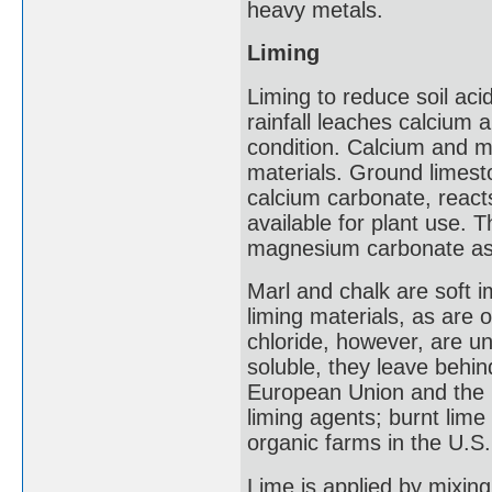
heavy metals.
Liming
Liming to reduce soil aci
rainfall leaches calcium 
condition. Calcium and m
materials. Ground limesto
calcium carbonate, reacts 
available for plant use. T
magnesium carbonate as w
Marl and chalk are soft 
liming materials, as are 
chloride, however, are uns
soluble, they leave behin
European Union and the U
liming agents; burnt lime
organic farms in the U.S.
Lime is applied by mixing 