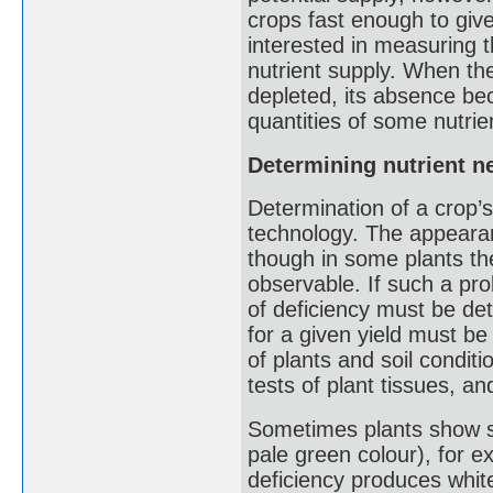
crops fast enough to give
interested in measuring t
nutrient supply. When th
depleted, its absence bec
quantities of some nutri
Determining nutrient n
Determination of a crop’s 
technology. The appearanc
though in some plants the
observable. If such a pr
of deficiency must be de
for a given yield must be
of plants and soil conditio
tests of plant tissues, an
Sometimes plants show sy
pale green colour), for ex
deficiency produces whit