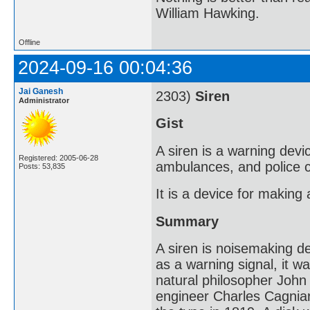
William Hawking.
Offline
2024-09-16 00:04:36
Jai Ganesh
2303)
Siren
Administrator
Gist
A siren is a warning devi
Registered: 2005-06-28
ambulances, and police c
Posts: 53,835
It is a device for making
Summary
A siren is noisemaking de
as a warning signal, it w
natural philosopher John
engineer Charles Cagniar