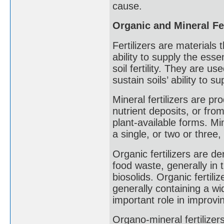
cause.
Organic and Mineral Fer
Fertilizers are materials t
ability to supply the ess
soil fertility. They are us
sustain soils’ ability to 
Mineral fertilizers are p
nutrient deposits, or fro
plant-available forms. Min
a single, or two or three, 
Organic fertilizers are d
food waste, generally in
biosolids. Organic fertili
generally containing a wi
important role in improvin
Organo-mineral fertilizer