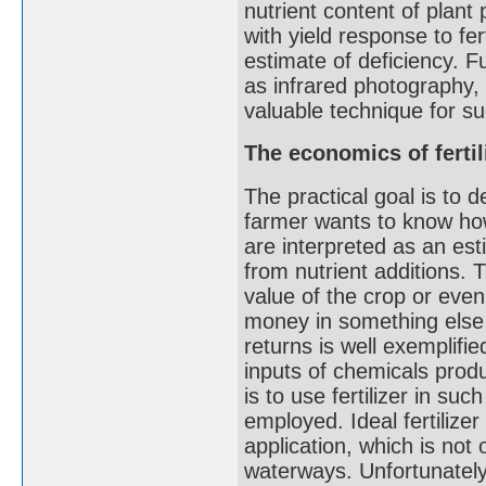
nutrient content of plant
with yield response to fer
estimate of deficiency. 
as infrared photography
valuable technique for s
The economics of fertil
The practical goal is to 
farmer wants to know how 
are interpreted as an esti
from nutrient additions. 
value of the crop or even
money in something else w
returns is well exemplifie
inputs of chemicals produ
is to use fertilizer in suc
employed. Ideal fertilizer
application, which is not
waterways. Unfortunately,