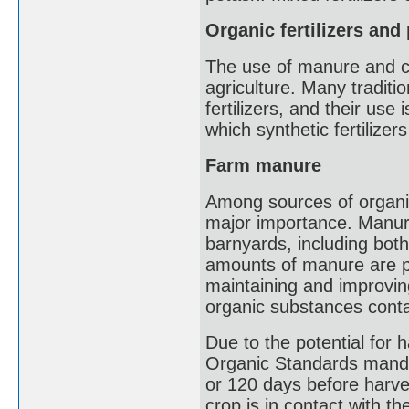
Organic fertilizers and
The use of manure and co
agriculture. Many traditio
fertilizers, and their use 
which synthetic fertilizer
Farm manure
Among sources of organic
major importance. Manur
barnyards, including bot
amounts of manure are p
maintaining and improvin
organic substances contai
Due to the potential for
Organic Standards manda
or 120 days before harve
crop is in contact with 