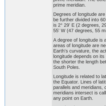
prime meridian.
Degrees of longitude are
be further divided into 6
is 2° 29' E (2 degrees, 29
55' W (47 degrees, 55 mi
A degree of longitude is 
areas of longitude are n
Earth's curvature, the a
longitude depends on its
the shorter the length b
South Poles.
Longitude is related to l
the Equator. Lines of lat
parallels and meridians, c
meridians intersect is ca
any point on Earth.