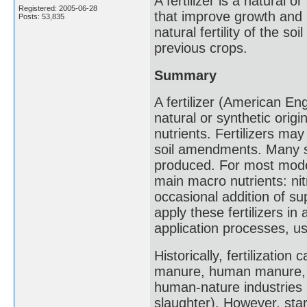
A fertilizer is a natural 
Registered: 2005-06-28
that improve growth and 
Posts: 53,835
natural fertility of the s
previous crops.
Summary
A fertilizer (American Engl
natural or synthetic origin
nutrients. Fertilizers may
soil amendments. Many sou
produced. For most modern
main macro nutrients: ni
occasional addition of su
apply these fertilizers in 
application processes, us
Historically, fertilizati
manure, human manure, h
human-nature industries 
slaughter). However, start