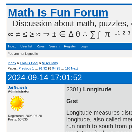
Math Is Fun Forum
Discussion about math, puzzles,
∞ ≠ ≤ ≥ ≈ ⇒ ± ∈ Δ θ ∴ ∑ ∫  π  -¹ ² ³
Index
User list
Rules
Search
Register
Login
You are not logged in.
Index
»
This is Cool
»
Miscellany
Pages:
Previous
1
…
91
92
93
94
95
…
110
Next
2024-09-14 17:01:52
Jai Ganesh
2301)
Longitude
Administrator
Gist
Longitude measures dista
Registered: 2005-06-28
longitude, also called me
Posts: 53,835
run north to south from p