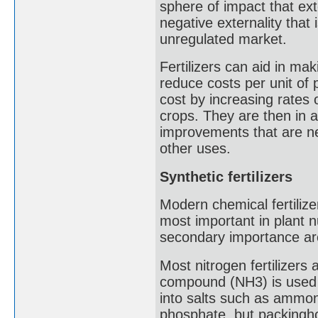
sphere of impact that ext
negative externality that 
unregulated market.
Fertilizers can aid in ma
reduce costs per unit of 
cost by increasing rates o
crops. They are then in a
improvements that are ne
other uses.
Synthetic fertilizers
Modern chemical fertilize
most important in plant n
secondary importance ar
Most nitrogen fertilizers
compound (NH3) is used ei
into salts such as ammo
phosphate, but packingh