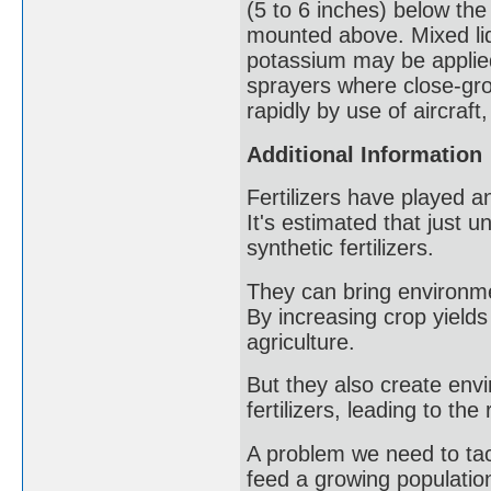
(5 to 6 inches) below the
mounted above. Mixed liqu
potassium may be applied d
sprayers where close-gro
rapidly by use of aircraft,
Additional Information
Fertilizers have played a
It's estimated that just 
synthetic fertilizers.
They can bring environmen
By increasing crop yield
agriculture.
But they also create env
fertilizers, leading to t
A problem we need to tackle
feed a growing populatio