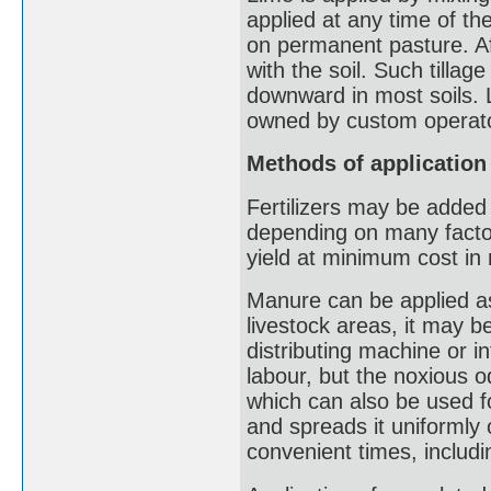
applied at any time of th
on permanent pasture. Afte
with the soil. Such tilla
downward in most soils. L
owned by custom operat
Methods of application
Fertilizers may be added t
depending on many factors
yield at minimum cost in
Manure can be applied as
livestock areas, it may b
distributing machine or i
labour, but the noxious 
which can also be used fo
and spreads it uniformly 
convenient times, includi