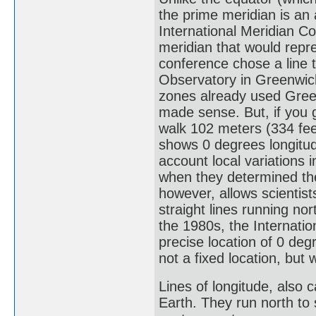
the prime meridian is an a
International Meridian C
meridian that would repre
conference chose a line 
Observatory in Greenwich
zones already used Greenw
made sense. But, if you 
walk 102 meters (334 fee
shows 0 degrees longitude
account local variations i
when they determined the 
however, allows scientist
straight lines running no
the 1980s, the Internati
precise location of 0 deg
not a fixed location, but 
Lines of longitude, also c
Earth. They run north to