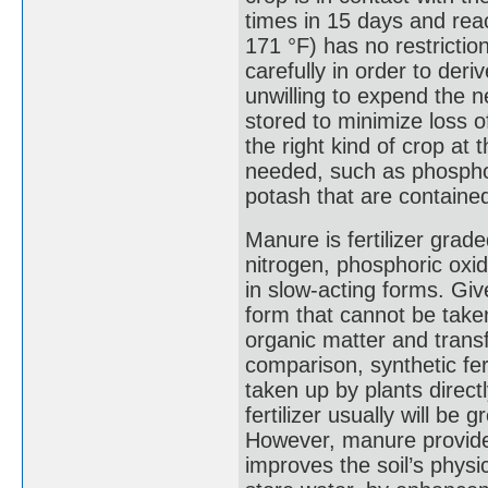
times in 15 days and re
171 °F) has no restricti
carefully in order to der
unwilling to expend the 
stored to minimize loss of
the right kind of crop at 
needed, such as phosphori
potash that are containe
Manure is fertilizer gra
nitrogen, phosphoric oxid
in slow-acting forms. Giv
form that cannot be take
organic matter and transf
comparison, synthetic fer
taken up by plants directl
fertilizer usually will b
However, manure provides
improves the soil’s physi