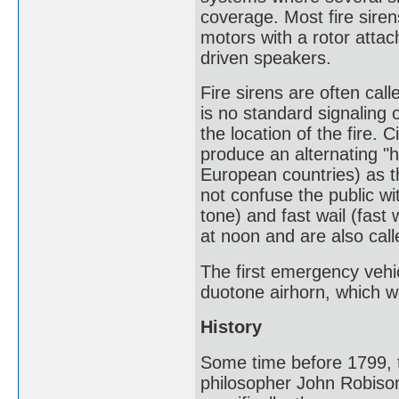
coverage. Most fire siren
motors with a rotor attac
driven speakers.
Fire sirens are often call
is no standard signaling o
the location of the fire. 
produce an alternating "h
European countries) as the
not confuse the public wit
tone) and fast wail (fast
at noon and are also call
The first emergency vehic
duotone airhorn, which wa
History
Some time before 1799, t
philosopher John Robison