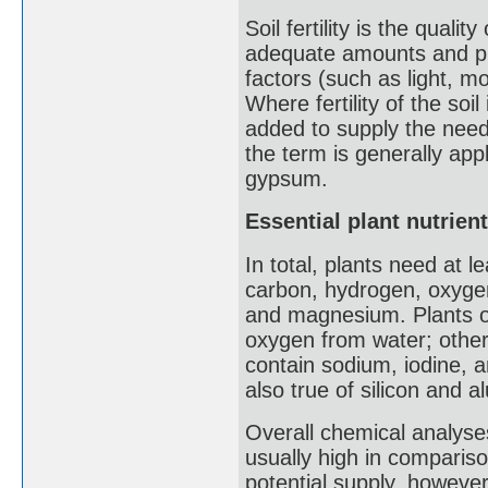
Soil fertility is the quali
adequate amounts and pr
factors (such as light, m
Where fertility of the so
added to supply the neede
the term is generally appl
gypsum.
Essential plant nutrien
In total, plants need at 
carbon, hydrogen, oxygen
and magnesium. Plants o
oxygen from water; other 
contain sodium, iodine, a
also true of silicon and 
Overall chemical analyses 
usually high in compariso
potential supply, however,