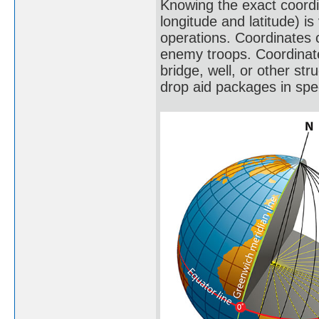
Knowing the exact coordi
longitude and latitude) is
operations. Coordinates c
enemy troops. Coordinates
bridge, well, or other str
drop aid packages in spec