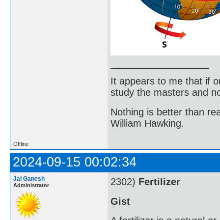
It appears to me that if
study the masters and not
Nothing is better than 
William Hawking.
Offline
2024-09-15 00:02:34
Jai Ganesh
2302)
Fertilizer
Administrator
Gist