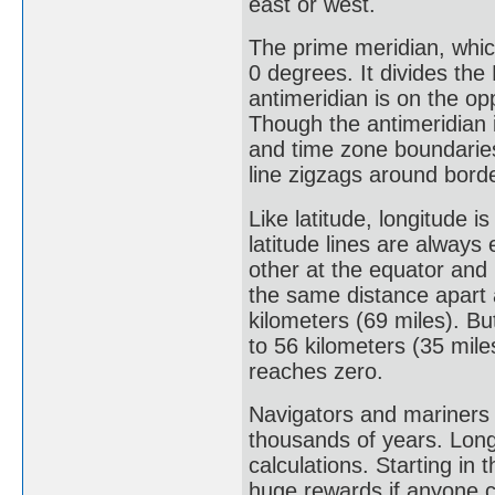
east or west.
The prime meridian, whic
0 degrees. It divides th
antimeridian is on the op
Though the antimeridian is
and time zone boundaries
line zigzags around borde
Like latitude, longitude
latitude lines are always
other at the equator and 
the same distance apart 
kilometers (69 miles). Bu
to 56 kilometers (35 mile
reaches zero.
Navigators and mariners 
thousands of years. Lon
calculations. Starting i
huge rewards if anyone c