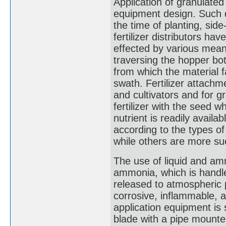
Application of granulated
equipment design. Such d
the time of planting, sid
fertilizer distributors ha
effected by various means
traversing the hopper bo
from which the material fa
swath. Fertilizer attachm
and cultivators and for g
fertilizer with the seed 
nutrient is readily availa
according to the types o
while others are more suc
The use of liquid and amm
ammonia, which is handle
released to atmospheric
corrosive, inflammable, a
application equipment is s
blade with a pipe mounte