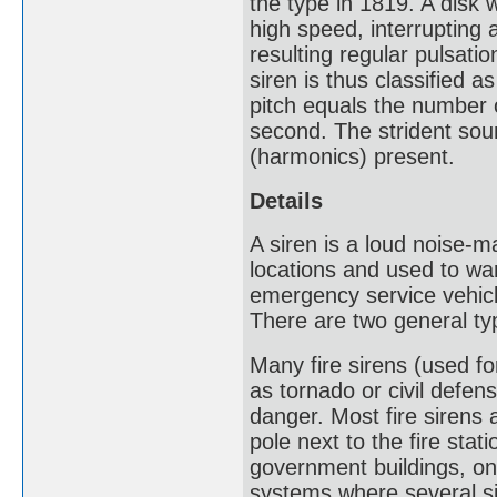
the type in 1819. A disk 
high speed, interrupting a
resulting regular pulsati
siren is thus classified 
pitch equals the number o
second. The strident sou
(harmonics) present.
Details
A siren is a loud noise-m
locations and used to war
emergency service vehicl
There are two general ty
Many fire sirens (used f
as tornado or civil defen
danger. Most fire sirens 
pole next to the fire sta
government buildings, on 
systems where several si