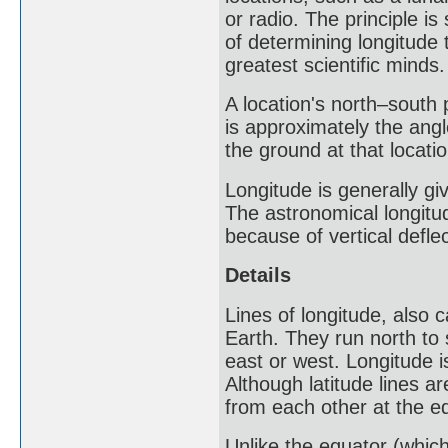
or radio. The principle is
of determining longitude 
greatest scientific minds.
A location's north–south p
is approximately the ang
the ground at that locatio
Longitude is generally gi
The astronomical longitud
because of vertical deflect
Details
Lines of longitude, also c
Earth. They run north to
east or west. Longitude 
Although latitude lines a
from each other at the e
Unlike the equator (which