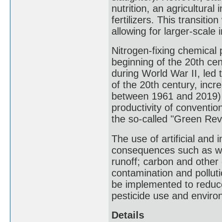
nutrition, an agricultura
fertilizers. This transiti
allowing for larger-scale i
Nitrogen-fixing chemical
beginning of the 20th cen
during World War II, led t
of the 20th century, incr
between 1961 and 2019) 
productivity of conventi
the so-called "Green Revo
The use of artificial and 
consequences such as wat
runoff; carbon and other 
contamination and polluti
be implemented to reduce
pesticide use and enviro
Details