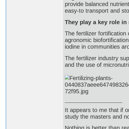
provide balanced nutrient
easy-to transport and st
They play a key role in
The fertilizer fortificati
agronomic biofortification
iodine in communities ar
The fertilizer industry sup
and the use of micronutr
It appears to me that if
study the masters and not
Nothing is better than 