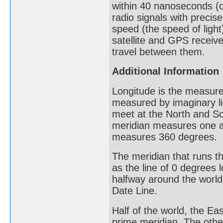
within 40 nanoseconds (or
radio signals with precis
speed (the speed of light
satellite and GPS receiver
travel between them.
Additional Information
Longitude is the measure
measured by imaginary li
meet at the North and So
meridian measures one ar
measures 360 degrees.
The meridian that runs t
as the line of 0 degrees 
halfway around the world,
Date Line.
Half of the world, the E
prime meridian. The othe