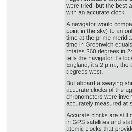
were tried, but the best
with an accurate clock.
A navigator would compare
point in the sky) to an 
time at the prime meridi
time in Greenwich equal
rotates 360 degrees in 24
tells the navigator it’s 
England, it’s 2 p.m., the
degrees west.
But aboard a swaying shi
accurate clocks of the ag
chronometers were invent
accurately measured at 
Accurate clocks are still 
in GPS satellites and sta
atomic clocks that provi