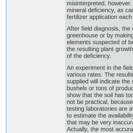
misinterpreted, however
mineral deficiency, as ca
fertilizer application ea
After field diagnosis, th
greenhouse or by making str
elements suspected of be
the resulting plant growt
of the deficiency.
An experiment in the fiel
various rates. The resulti
supplied will indicate the
bushels or tons of produce.
show that the soil has too
not be practical, becaus
testing laboratories are 
to estimate the availabili
that may be very inaccur
Actually, the most accura