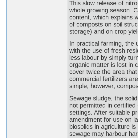
This slow release of nitr
whole growing season. Com
content, which explains
of composts on soil struc
storage) and on crop yiel
In practical farming, th
with the use of fresh resi
less labour by simply tur
organic matter is lost in
cover twice the area tha
commercial fertilizers a
simple, however, compost
Sewage sludge, the solid
not permitted in certified
settings. After suitable pr
amendment for use on la
biosolids in agriculture i
sewage may harbour harmf