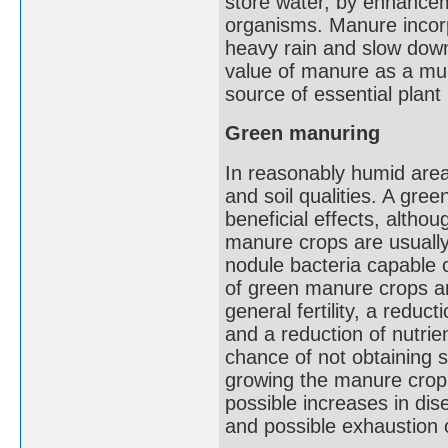
store water, by enhanceme
organisms. Manure incorpo
heavy rain and slow down 
value of manure as a mul
source of essential plant 
Green manuring
In reasonably humid area
and soil qualities. A gre
beneficial effects, altho
manure crops are usually
nodule bacteria capable 
of green manure crops are
general fertility, a reduc
and a reduction of nutrie
chance of not obtaining sa
growing the manure crop
possible increases in di
and possible exhaustion o