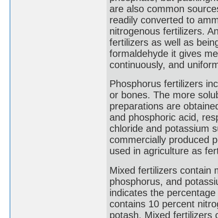
are also common sources o
readily converted to ammo
nitrogenous fertilizers. 
fertilizers as well as bei
formaldehyde it gives met
continuously, and uniform
Phosphorus fertilizers i
or bones. The more solu
preparations are obtained
and phosphoric acid, resp
chloride and potassium s
commercially produced p
used in agriculture as fert
Mixed fertilizers contain
phosphorus, and potassiu
indicates the percentage o
contains 10 percent nitr
potash. Mixed fertilizers