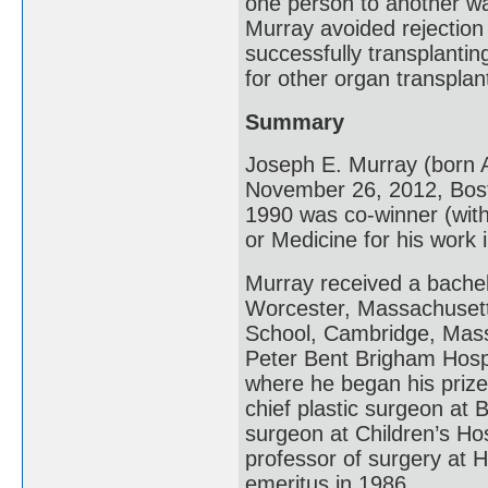
one person to another w
Murray avoided rejectio
successfully transplantin
for other organ transplan
Summary
Joseph E. Murray (born A
November 26, 2012, Bos
1990 was co-winner (with
or Medicine for his work 
Murray received a bachel
Worcester, Massachusett
School, Cambridge, Massa
Peter Bent Brigham Hospi
where he began his priz
chief plastic surgeon at
surgeon at Children’s Ho
professor of surgery at 
emeritus in 1986.