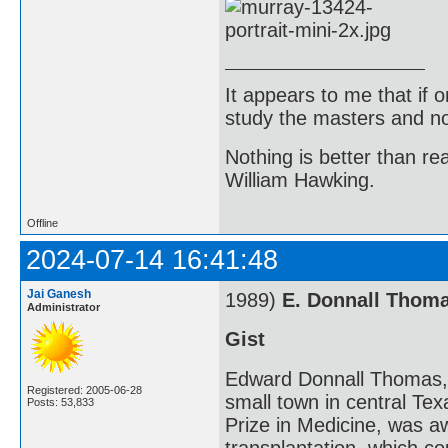
It appears to me that if
study the masters and not
Nothing is better than 
William Hawking.
Offline
2024-07-14 16:41:48
Jai Ganesh
1989)
E. Donnall Thom
Administrator
Gist
Edward Donnall Thomas, 
Registered: 2005-06-28
small town in central Te
Posts: 53,833
Prize in Medicine, was a
transplantation, which c