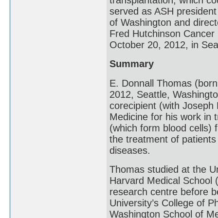
served as ASH president 
of Washington and directo
Fred Hutchinson Cancer 
October 20, 2012, in Sea
Summary
E. Donnall Thomas (born
2012, Seattle, Washingt
corecipient (with Joseph 
Medicine for his work in
(which form blood cells)
the treatment of patient
diseases.
Thomas studied at the Un
Harvard Medical School (
research centre before b
University’s College of 
Washington School of Me