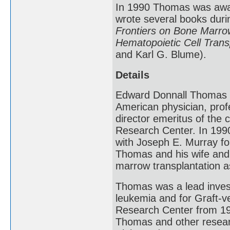
In 1990 Thomas was awar
wrote several books durin
Frontiers on Bone Marrow
Hematopoietic Cell Trans
and Karl G. Blume).
Details
Edward Donnall Thomas 
American physician, prof
director emeritus of the 
Research Center. In 1990
with Joseph E. Murray fo
Thomas and his wife and
marrow transplantation a
Thomas was a lead investi
leukemia and for Graft-v
Research Center from 198
Thomas and other research