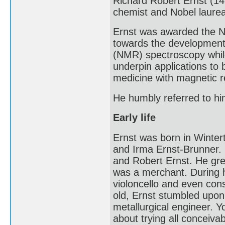
Richard Robert Ernst (1
chemist and Nobel laurea
Ernst was awarded the No
towards the development
(NMR) spectroscopy whil
underpin applications to
medicine with magnetic 
He humbly referred to him
Early life
Ernst was born in Winter
and Irma Ernst-Brunner. 
and Robert Ernst. He gre
was a merchant. During h
violoncello and even con
old, Ernst stumbled upon 
metallurgical engineer. 
about trying all conceiva