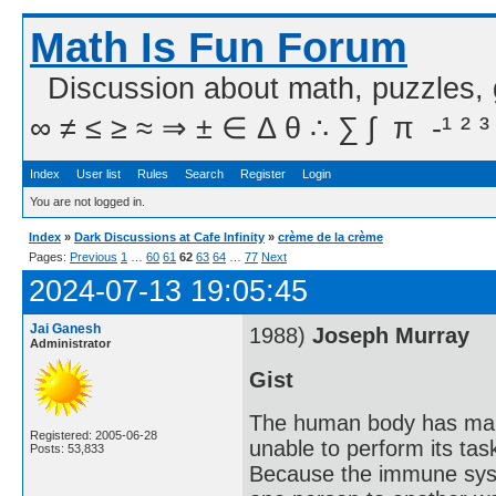
Math Is Fun Forum
Discussion about math, puzzles,
∞ ≠ ≤ ≥ ≈ ⇒ ± ∈ Δ θ ∴ ∑ ∫  π  -¹ ² ³
Index
User list
Rules
Search
Register
Login
You are not logged in.
Index
»
Dark Discussions at Cafe Infinity
»
crème de la crème
Pages:
Previous
1
…
60
61
62
63
64
…
77
Next
2024-07-13 19:05:45
Jai Ganesh
1988)
Joseph Murray
Administrator
Gist
The human body has many 
Registered: 2005-06-28
unable to perform its tas
Posts: 53,833
Because the immune syste