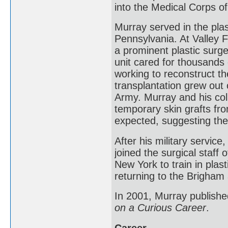
into the Medical Corps o
Murray served in the plas
Pennsylvania. At Valley 
a prominent plastic surge
unit cared for thousands 
working to reconstruct th
transplantation grew out 
Army. Murray and his col
temporary skin grafts f
expected, suggesting the 
After his military servic
joined the surgical staff
New York to train in plas
returning to the Brigham 
In 2001, Murray publishe
on a Curious Career
.
Career