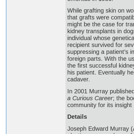
While grafting skin on w
that grafts were compatib
might be the case for tra
kidney transplants in dog
individual whose genetica
recipient survived for se
suppressing a patient’s i
foreign parts. With the 
the first successful kidn
his patient. Eventually h
cadaver.
In 2001 Murray publishe
a Curious Career
; the b
community for its insight 
Details
Joseph Edward Murray (A