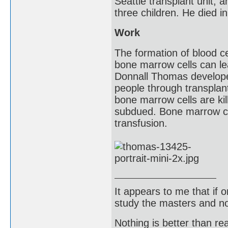
Seattle transplant unit, a
three children. He died i
Work
The formation of blood c
bone marrow cells can le
Donnall Thomas develope
people through transplan
bone marrow cells are ki
subdued. Bone marrow ce
transfusion.
It appears to me that if
study the masters and not
Nothing is better than 