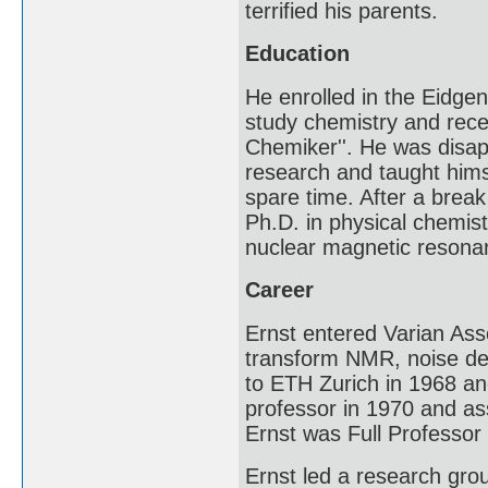
terrified his parents.
Education
He enrolled in the Eidge
study chemistry and rece
Chemiker''. He was disap
research and taught him
spare time. After a break
Ph.D. in physical chemis
nuclear magnetic resonanc
Career
Ernst entered Varian Asso
transform NMR, noise de
to ETH Zurich in 1968 an
professor in 1970 and as
Ernst was Full Professor
Ernst led a research gr