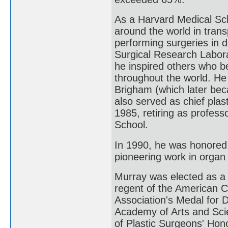
As a Harvard Medical Sch
around the world in trans
performing surgeries in d
Surgical Research Labora
he inspired others who b
throughout the world. He 
Brigham (which later be
also served as chief plas
1985, retiring as profes
School.
In 1990, he was honored 
pioneering work in organ 
Murray was elected as a
regent of the American C
Association's Medal for 
Academy of Arts and Scie
of Plastic Surgeons' Hon