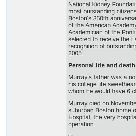
National Kidney Foundati
most outstanding citizens
Boston's 350th anniversa
of the American Academy
Academician of the Ponti
selected to receive the 
recognition of outstandin
2005.
Personal life and death
Murray's father was a not
his college life sweethea
whom he would have 6 chi
Murray died on November 
suburban Boston home o
Hospital, the very hospit
operation.