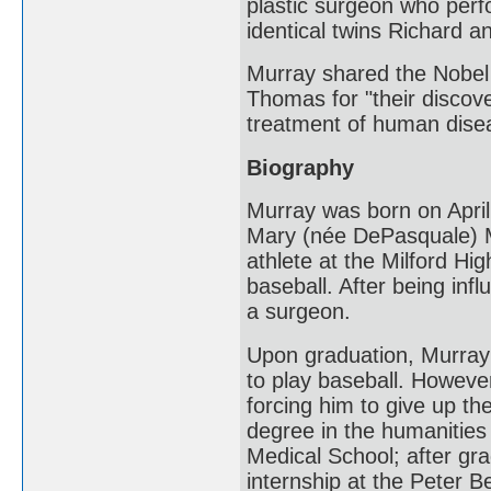
plastic surgeon who perf
identical twins Richard 
Murray shared the Nobel 
Thomas for "their discove
treatment of human dise
Biography
Murray was born on April 
Mary (née DePasquale) Mu
athlete at the Milford Hig
baseball. After being inf
a surgeon.
Upon graduation, Murray 
to play baseball. However
forcing him to give up th
degree in the humanities
Medical School; after gr
internship at the Peter B