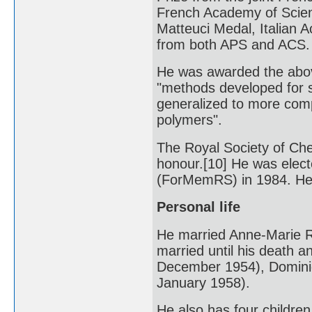
French Academy of Scien
Matteuci Medal, Italian 
from both APS and ACS.
He was awarded the abov
"methods developed for 
generalized to more compl
polymers".
The Royal Society of Che
honour.[10] He was elec
(ForMemRS) in 1984. He
Personal life
He married Anne-Marie R
married until his death a
December 1954), Dominiq
January 1958).
He also has four children