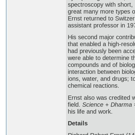
spectroscopy with short, 
great many more types of
Ernst returned to Switze
assistant professor in 19
His second major contrib
that enabled a high-resol
had previously been acce
were able to determine t
compounds and of biologi
interaction between biol
ions, water, and drugs; t
chemical reactions.
Ernst also was credited w
field.
Science + Dharma =
his life and work.
Details