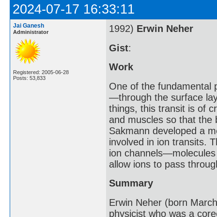
2024-07-17 16:33:11
Jai Ganesh
1992)
Erwin Neher
Administrator
Gist
:
Work
Registered: 2005-06-28
Posts: 53,833
One of the fundamental p
—through the surface lay
things, this transit is of 
and muscles so that the
Sakmann developed a met
involved in ion transits.
ion channels—molecules o
allow ions to pass throug
Summary
Erwin Neher (born Marc
physicist who was a core