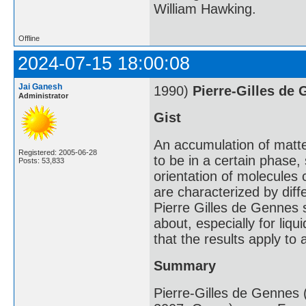
William Hawking.
Offline
2024-07-15 18:00:08
Jai Ganesh
1990)
Pierre-Gilles de
Administrator
Gist
An accumulation of matte
Registered: 2005-06-28
to be in a certain phase,
Posts: 53,833
orientation of molecules 
are characterized by diff
Pierre Gilles de Gennes 
about, especially for liq
that the results apply to 
Summary
Pierre-Gilles de Gennes