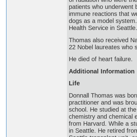
patients who underwent b
immune reactions that we
dogs as a model system. 
Health Service in Seattle
Thomas also received Nat
22 Nobel laureates who 
He died of heart failure.
Additional Information
Life
Donnall Thomas was born
practitioner and was brou
school. He studied at the
chemistry and chemical e
from Harvard. While a st
in Seattle. He retired fr