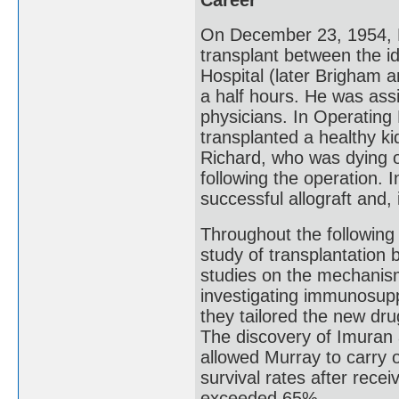
On December 23, 1954, Mu
transplant between the id
Hospital (later Brigham a
a half hours. He was ass
physicians. In Operating
transplanted a healthy ki
Richard, who was dying of
following the operation. 
successful allograft and, 
Throughout the following
study of transplantation
studies on the mechanisms
investigating immunosupp
they tailored the new dru
The discovery of Imuran 
allowed Murray to carry 
survival rates after rece
exceeded 65%.