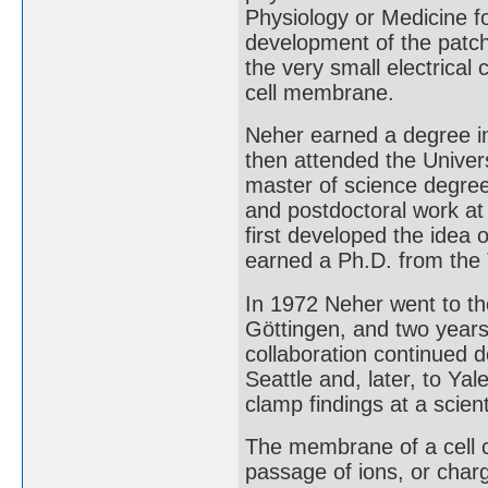
Physiology or Medicine for
development of the patch
the very small electrical
cell membrane.
Neher earned a degree in
then attended the Univer
master of science degre
and postdoctoral work at
first developed the idea 
earned a Ph.D. from the 
In 1972 Neher went to th
Göttingen, and two years
collaboration continued 
Seattle and, later, to Ya
clamp findings at a scient
The membrane of a cell c
passage of ions, or char