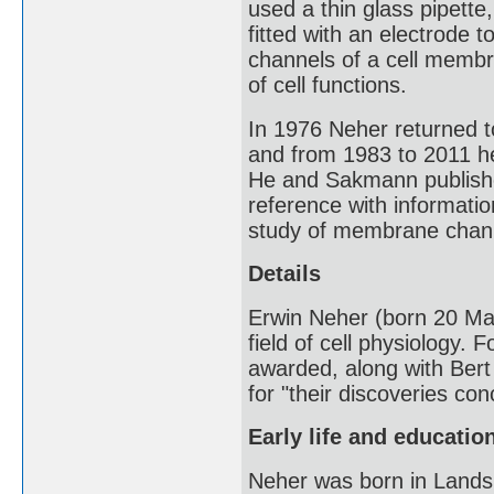
used a thin glass pipette
fitted with an electrode t
channels of a cell memb
of cell functions.
In 1976 Neher returned t
and from 1983 to 2011 h
He and Sakmann publis
reference with informatio
study of membrane chan
Details
Erwin Neher (born 20 Mar
field of cell physiology. F
awarded, along with Bert
for "their discoveries con
Early life and educatio
Neher was born in Lands