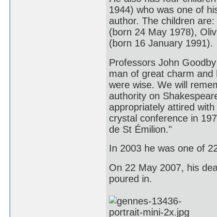
1944) who was one of his
author. The children are
(born 24 May 1978), Oli
(born 16 January 1991).
Professors John Goodby 
man of great charm and h
were wise. We will remem
authority on Shakespeare
appropriately attired with
crystal conference in 197
de St Émilion."
In 2003 he was one of 2
On 22 May 2007, his deat
poured in.