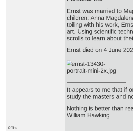
Ernst was married to Mag
children: Anna Magdalena
toiling with his work, Ern
art. Using scientific tec
scrolls to learn about th
Ernst died on 4 June 2021
It appears to me that if
study the masters and not
Nothing is better than 
William Hawking.
Offline