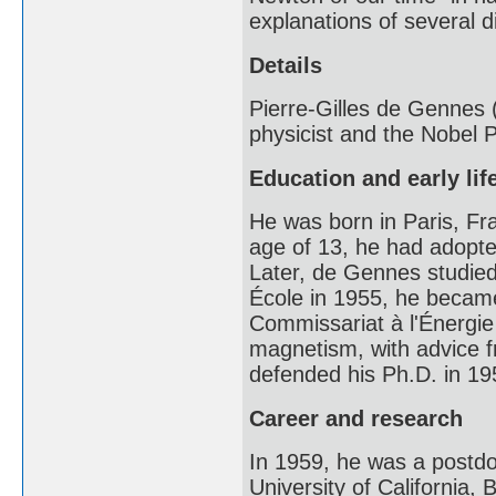
explanations of several 
Details
Pierre-Gilles de Gennes
physicist and the Nobel P
Education and early lif
He was born in Paris, Fr
age of 13, he had adopte
Later, de Gennes studied
École in 1955, he became
Commissariat à l'Énergie
magnetism, with advice 
defended his Ph.D. in 195
Career and research
In 1959, he was a postdoc
University of California,