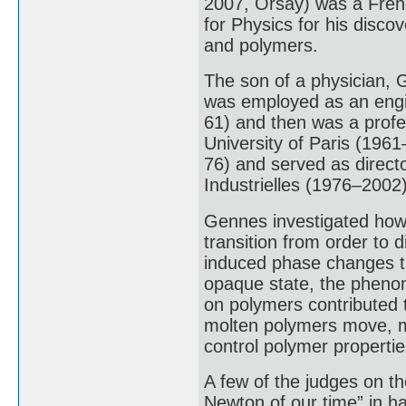
2007, Orsay) was a Fren
for Physics for his discov
and polymers.
The son of a physician, 
was employed as an eng
61) and then was a profe
University of Paris (1961
76) and served as direct
Industrielles (1976–2002)
Gennes investigated how
transition from order to 
induced phase changes tr
opaque state, the phenome
on polymers contributed 
molten polymers move, ma
control polymer propertie
A few of the judges on t
Newton of our time” in h