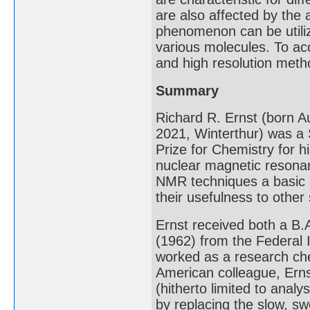
are also affected by the 
phenomenon can be utiliz
various molecules. To acc
and high resolution meth
Summary
Richard R. Ernst (born A
2021, Winterthur) was a
Prize for Chemistry for h
nuclear magnetic resona
NMR techniques a basic a
their usefulness to other
Ernst received both a B.A
(1962) from the Federal 
worked as a research chem
American colleague, Erns
(hitherto limited to analy
by replacing the slow, s