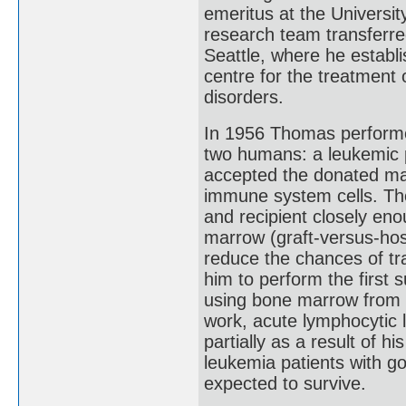
emeritus at the Universi
research team transferr
Seattle, where he establi
centre for the treatment 
disorders.
In 1956 Thomas performe
two humans: a leukemic pa
accepted the donated mar
immune system cells. Th
and recipient closely enou
marrow (graft-versus-hos
reduce the chances of tr
him to perform the first 
using bone marrow from a
work, acute lymphocytic 
partially as a result of h
leukemia patients with 
expected to survive.