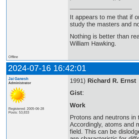
It appears to me that if
study the masters and not
Nothing is better than 
William Hawking.
Offline
2024-07-16 16:42:01
Jai Ganesh
1991)
Richard R. Ernst
Administrator
Gist
:
Work
Registered: 2005-06-28
Posts: 53,833
Protons and neutrons in 
Accordingly, atoms and m
field. This can be dislod
are characteristic for d