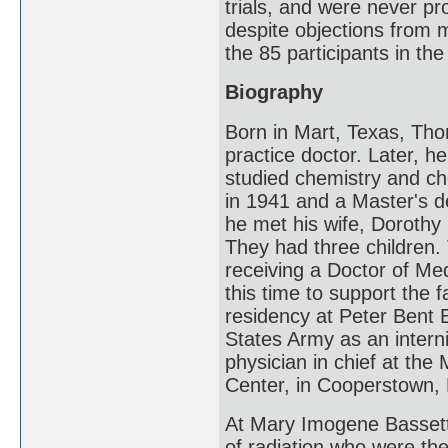
trials, and were never pr
despite objections from 
the 85 participants in the
Biography
Born in Mart, Texas, Th
practice doctor. Later, h
studied chemistry and ch
in 1941 and a Master's 
he met his wife, Dorothy (
They had three children
receiving a Doctor of Med
this time to support the f
residency at Peter Bent 
States Army as an intern
physician in chief at th
Center, in Cooperstown, N
At Mary Imogene Bassett,
of radiation who were the