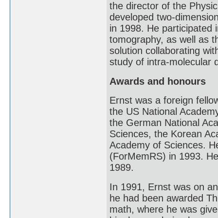
the director of the Phys
developed two-dimension
in 1998. He participated
tomography, as well as t
solution collaborating wi
study of intra-molecular
Awards and honours
Ernst was a foreign fell
the US National Academy
the German National Aca
Sciences, the Korean A
Academy of Sciences. He
(ForMemRS) in 1993. He
1989.
In 1991, Ernst was on an
he had been awarded The 
math, where he was given