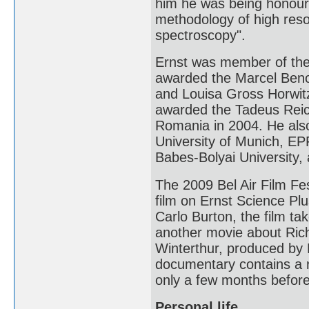
him he was being honoure
methodology of high res
spectroscopy".
Ernst was member of the
awarded the Marcel Benoi
and Louisa Gross Horwitz
awarded the Tadeus Reich
Romania in 2004. He als
University of Munich, EP
Babes-Bolyai University, 
The 2009 Bel Air Film Fe
film on Ernst Science Pl
Carlo Burton, the film ta
another movie about Ric
Winterthur, produced b
documentary contains a re
only a few months before
Personal life