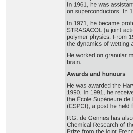
In 1961, he was assistan
on superconductors. In 19
In 1971, he became profe
STRASACOL (a joint acti
polymer physics. From 19
the dynamics of wetting 
He worked on granular ma
brain.
Awards and honours
He was awarded the Harv
1990. In 1991, he receive
the École Supérieure de P
(ESPCI), a post he held f
P.G. de Gennes has also 
Chemical Research of th
Prize from the joint Fren