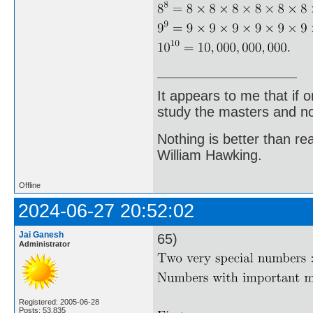
It appears to me that if
study the masters and not
Nothing is better than 
William Hawking.
Offline
2024-06-27 20:52:02
Jai Ganesh
65)
Administrator
Registered: 2005-06-28
Posts: 53,835