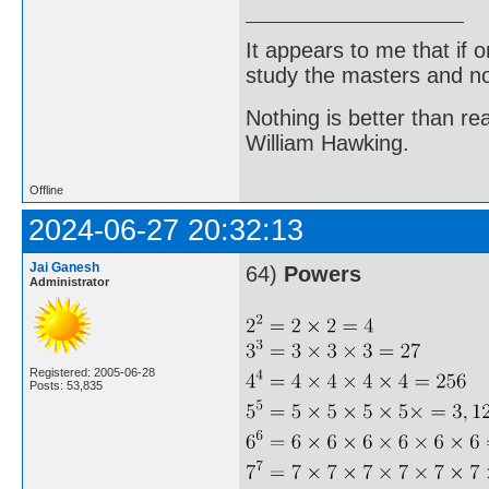
It appears to me that if
study the masters and not
Nothing is better than 
William Hawking.
Offline
2024-06-27 20:32:13
Jai Ganesh
64)
Powers
Administrator
Registered: 2005-06-28
Posts: 53,835