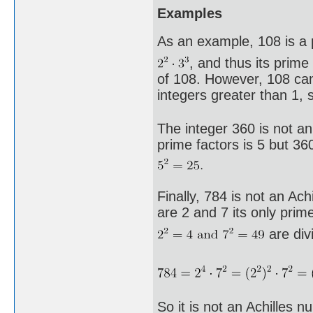
Examples
As an example, 108 is a p
, and thus its prime
of 108. However, 108 ca
integers greater than 1, 
The integer 360 is not an
prime factors is 5 but 360
Finally, 784 is not an Ac
are 2 and 7 its only prime
are divi
So it is not an Achilles n