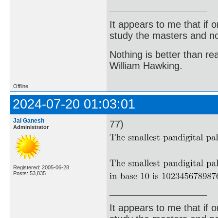
It appears to me that if
study the masters and not
Nothing is better than 
William Hawking.
Offline
2024-07-20 01:03:01
Jai Ganesh
77)
Administrator
Registered: 2005-06-28
Posts: 53,835
It appears to me that if