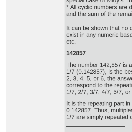
special case of Midy's T
* All cyclic numbers are d
and the sum of the remain
It can be shown that no cy
exist in any numeric base
etc.
142857
The number 142,857 is a 
1/7 (0.142857), is the bes
2, 3, 4, 5, or 6, the answe
correspond to the repeati
1/7, 2/7, 3/7, 4/7, 5/7, o
It is the repeating part 
0.142857. Thus, multiple
1/7 are simply repeated 