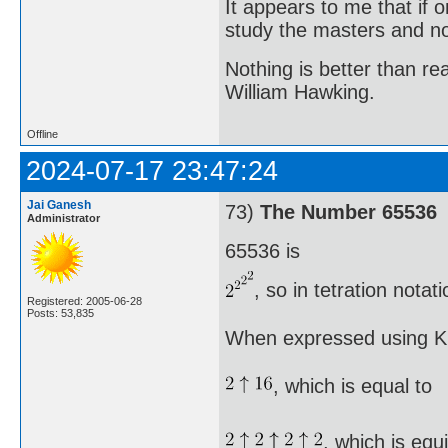
It appears to me that if
study the masters and not
Nothing is better than 
William Hawking.
Offline
2024-07-17 23:47:24
Jai Ganesh
73)
The Number 65536
Administrator
65536 is
, so in tetration nota
Registered: 2005-06-28
Posts: 53,835
When expressed using Kn
, which is equal to
, which is equ