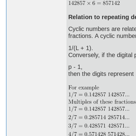
Relation to repeating 
Cyclic numbers are related
fractions. A cyclic number
1/(L + 1).
Conversely, if the digital
p - 1,
then the digits represent