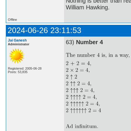
Nothing is better than 
William Hawking.
Offline
2024-06-26 23:11:53
Jai Ganesh
63)
Number 4
Administrator
Registered: 2005-06-28
Posts: 53,835