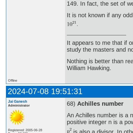
149. In fact, the set of 
It is not known if any od
It appears to me that if
study the masters and not
Nothing is better than 
William Hawking.
Offline
2024-07-08 19:51:31
Jai Ganesh
68)
Achilles number
Administrator
An Achilles number is a n
positive integer n is a po
Registered: 2005-06-28
is also a divisor. In o