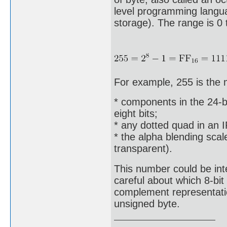
level programming languag
storage). The range is 0 
For example, 255 is the
* components in the 24-bi
eight bits;
* any dotted quad in an 
* the alpha blending scal
transparent).
This number could be int
careful about which 8-bi
complement representation
unsigned byte.