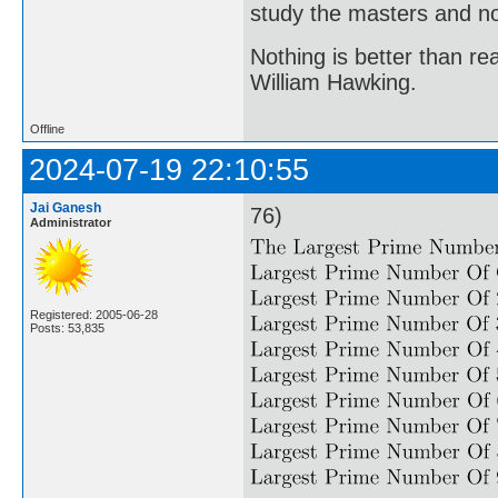
study the masters and not
Nothing is better than 
William Hawking.
Offline
2024-07-19 22:10:55
Jai Ganesh
76)
Administrator
Registered: 2005-06-28
Posts: 53,835