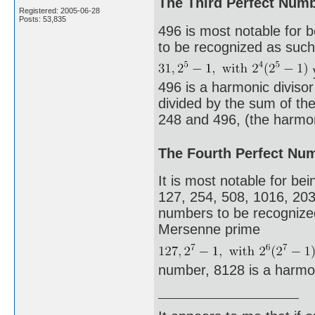
The Third Perfect Num
Registered: 2005-06-28
Posts: 53,835
496 is most notable for 
to be recognized as such.
496 is a harmonic diviso
divided by the sum of the 
248 and 496, (the harmoni
The Fourth Perfect Nu
It is most notable for bei
127, 254, 508, 1016, 203
numbers to be recognized 
Mersenne prime
number, 8128 is a harmo