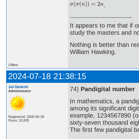
.
It appears to me that if
study the masters and not
Nothing is better than 
William Hawking.
Offline
2024-07-18 21:38:15
Jai Ganesh
74)
Pandigital number
Administrator
In mathematics, a pandigi
among its significant digi
example, 1234567890 (one 
Registered: 2005-06-28
Posts: 53,835
sixty-seven thousand eig
The first few pandigital 