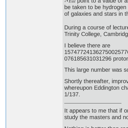
point to a value of 
be taken to be hydrogen
of galaxies and stars in 
During a course of lectur
Trinity College, Cambrid
I believe there are
15747724136275002577
076185631031296 protons
This large number was s
Shortly thereafter, impr
whereupon Eddington chan
1/137.
It appears to me that if
study the masters and not