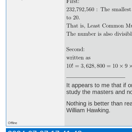
It appears to me that if
study the masters and not
Nothing is better than 
William Hawking.
Offline