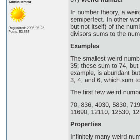
Administrator
In number theory, a weir
semiperfect. In other wor
but not itself) of the nu
Registered: 2005-06-28
Posts: 53,835
divisors sums to the numb
Examples
The smallest weird number
35; these sum to 74, but
example, is abundant but 
3, 4, and 6, which sum to
The first few weird numb
70, 836, 4030, 5830, 71
11690, 12110, 12530, 12
Properties
Infinitely many weird num