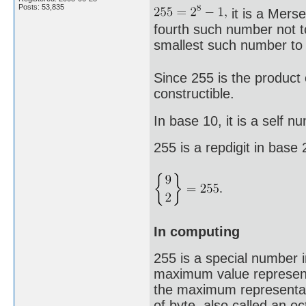
Posts: 53,835
it is a Mers
fourth such number not to
smallest such number to 
Since 255 is the product 
constructible.
In base 10, it is a self n
255 is a repdigit in base
In computing
255 is a special number 
maximum value representa
the maximum representab
of byte, also called an o