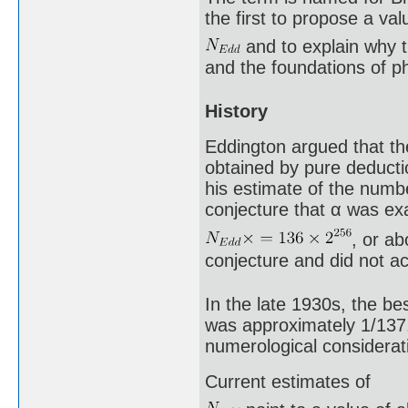
the first to propose a val
and to explain why 
and the foundations of p
History
Eddington argued that the
obtained by pure deducti
his estimate of the numbe
conjecture that α was exa
, or a
conjecture and did not a
In the late 1930s, the be
was approximately 1/137.
numerological considerati
Current estimates of