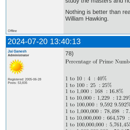
study the masters and not
Nothing is better than 
William Hawking.
Offline
2024-07-20 13:40:13
Jai Ganesh
78)
Administrator
Registered: 2005-06-28
Posts: 53,835