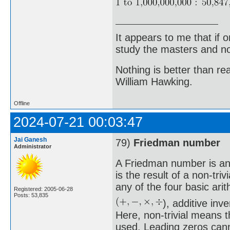
It appears to me that if
study the masters and not
Nothing is better than 
William Hawking.
Offline
2024-07-21 00:03:47
Jai Ganesh
79)
Friedman number
Administrator
A Friedman number is an 
is the result of a non-triv
any of the four basic ari
Registered: 2005-06-28
Posts: 53,835
), additive in
Here, non-trivial means t
used. Leading zeros canno