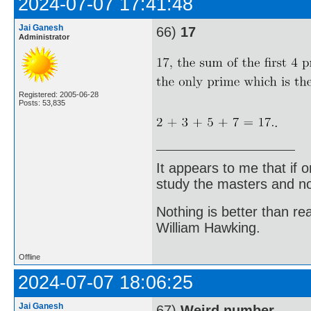
2024-07-07 17:41:48
Jai Ganesh
66)
17
Administrator
Registered: 2005-06-28
Posts: 53,835
.
It appears to me that if
study the masters and not
Nothing is better than 
William Hawking.
Offline
2024-07-07 18:06:25
Jai Ganesh
67)
Weird number