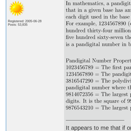
Registered: 2005-06-28
Posts: 53,835
It appears to me that if