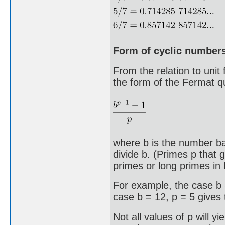
Form of cyclic number
From the relation to unit
the form of the Fermat q
where b is the number ba
divide b. (Primes p that 
primes or long primes in 
For example, the case b 
case b = 12, p = 5 gives
Not all values of p will y