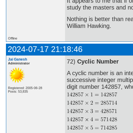
It appears to me that if
study the masters and not
Nothing is better than 
William Hawking.
Offline
2024-07-17 21:18:46
Jai Ganesh
72)
Cyclic Number
Administrator
A cyclic number is an int
successive integer multi
digit number 142857, whos
Registered: 2005-06-28
Posts: 53,835