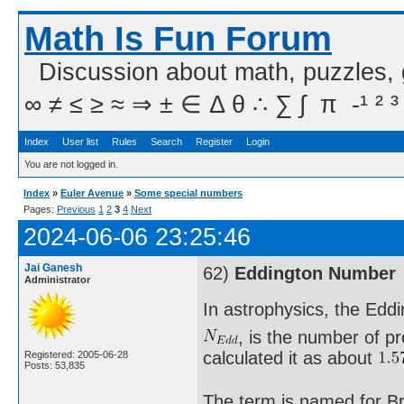
Math Is Fun Forum
Discussion about math, puzzles,
∞ ≠ ≤ ≥ ≈ ⇒ ± ∈ Δ θ ∴ ∑ ∫  π  -¹ ² ³
Index
User list
Rules
Search
Register
Login
You are not logged in.
Index
»
Euler Avenue
»
Some special numbers
Pages:
Previous
1
2
3
4
Next
2024-06-06 23:25:46
Jai Ganesh
62)
Eddington Number
Administrator
In astrophysics, the Edd
, is the number of pr
calculated it as about
Registered: 2005-06-28
Posts: 53,835
The term is named for Br