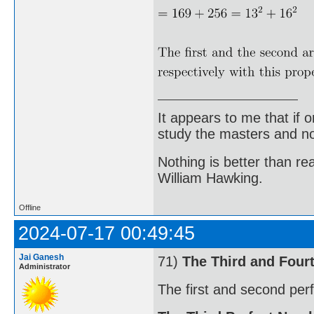
It appears to me that if
study the masters and not
Nothing is better than 
William Hawking.
Offline
2024-07-17 00:49:45
Jai Ganesh
71)
The Third and Four
Administrator
The first and second per