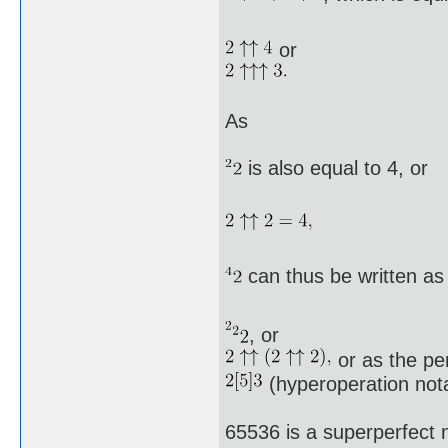
or
As
is also equal to 4, or
can thus be written as
, or
or as the pe
(hyperoperation nota
65536 is a superperfect