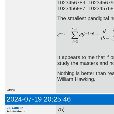
1023456789, 102345679
1023456987, 1023457689
The smallest pandigital n
It appears to me that if
study the masters and not
Nothing is better than 
William Hawking.
Offline
2024-07-19 20:25:46
Jai Ganesh
75)
Administrator