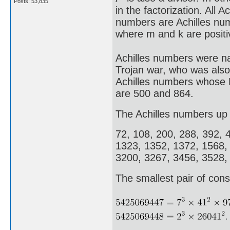
Posts: 53,835
in the factorization. All 
numbers are Achilles nu
where m and k are positi
Achilles numbers were na
Trojan war, who was also
Achilles numbers whose E
are 500 and 864.
The Achilles numbers up 
72, 108, 200, 288, 392, 
1323, 1352, 1372, 1568,
3200, 3267, 3456, 3528,
The smallest pair of cons