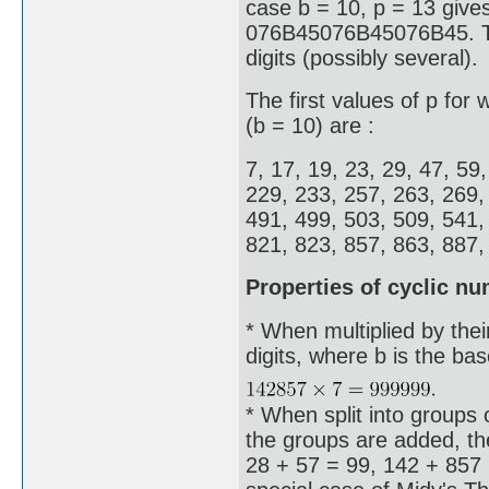
case b = 10, p = 13 give
076B45076B45076B45. Thes
digits (possibly several).
The first values of p for
(b = 10) are :
7, 17, 19, 23, 29, 47, 59
229, 233, 257, 263, 269,
491, 499, 503, 509, 541,
821, 823, 857, 863, 887, 
Properties of cyclic n
* When multiplied by thei
digits, where b is the ba
* When split into groups o
the groups are added, the
28 + 57 = 99, 142 + 857 