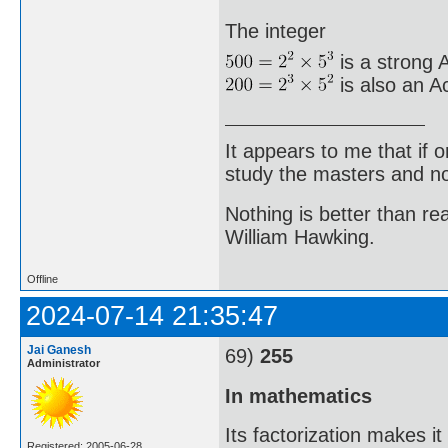
The integer
is a strong A
is also an A
It appears to me that if
study the masters and not
Nothing is better than 
William Hawking.
Offline
2024-07-14 21:35:47
Jai Ganesh
69)
255
Administrator
In mathematics
Its factorization makes i
Registered: 2005-06-28