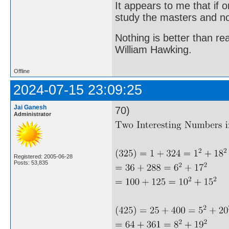
It appears to me that if
study the masters and not
Nothing is better than 
William Hawking.
Offline
2024-07-15 23:09:25
Jai Ganesh
70)
Administrator
Registered: 2005-06-28
Posts: 53,835