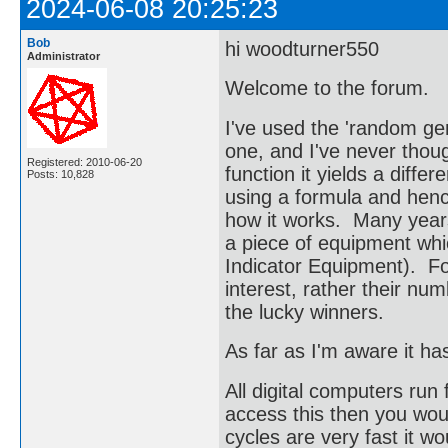
2024-06-08 20:25:23
Bob
hi woodturner550
Administrator
Welcome to the forum.
I've used the 'random ge
one, and I've never thoug
Registered: 2010-06-20
function it yields a diffe
Posts: 10,828
using a formula and hen
how it works. Many year
a piece of equipment wh
Indicator Equipment). F
interest, rather their n
the lucky winners.
As far as I'm aware it ha
All digital computers run
access this then you wo
cycles are very fast it 