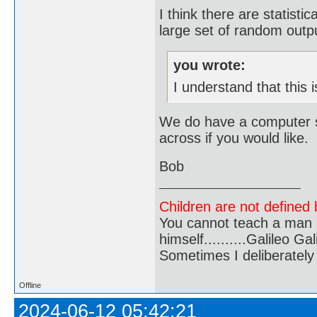
I think there are statisti
large set of random outp
you wrote:
I understand that this
We do have a computer se
across if you would like.
Bob
Children are not defined b
You cannot teach a man a
himself..........Galileo Gali
Sometimes I deliberate
Offline
2024-06-12 05:42:21