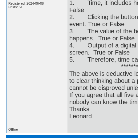
1. Time, it includes ho
Registered: 2024-06-08
Posts: 51
False
2. Clicking the button a
event. True or False
3. The value of the be
happens. True or False
4. Output of a digital
screen. True or False
5. Therefore, time can 
******************
The above is deductive lo
to clear thinking about 
cannot be disproved unle
If you agree that all fiv
nobody can know the time
Thanks
Leonard
Offline