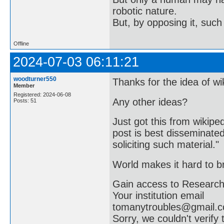
robotic nature.
But, by opposing it, suc
Offline
2024-07-03 06:11:21
woodturner550
Thanks for the idea of wik
Member
Registered: 2024-06-08
Any other ideas?
Posts: 51
Just got this from wikipe
post is best disseminate
soliciting such material."
World makes it hard to b
Gain access to Researc
Your institution email
tomanytroubles@gmail.
Sorry, we couldn't verify