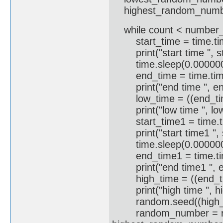
highest_random_numb
while count < number
start_time = time.time(
print("start time ", st
time.sleep(0.0000000
end_time = time.time(
print("end time ", en
low_time = ((end_time 
print("low time ", lo
start_time1 = time.tim
print("start time1 ", s
time.sleep(0.0000000
end_time1 = time.time
print("end time1 ", e
high_time = ((end_time
print("high time ", hi
random.seed((high_tim
random_number = ran