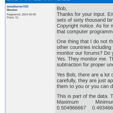
woodturner550
Bob,
Member
Thanks for your input. E
Registered: 2024-06-08
Posts: 51
sets of sixty thousand bi
Copyright notice. As for 
that computer programmer
One thing that I do not t
other countries including
monitor our forums? Do y
Yes. They monitor me. Thi
subtraction for proper u
Yes Bob, there are a lot 
carefully, they are just 
them to you or you can 
This is part of the data. 
Maximum Minim
0.504966667 0.493