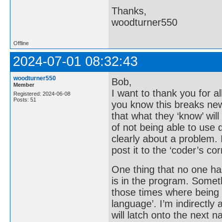
Thanks,
woodturner550
Offline
2024-07-01 08:32:43
woodturner550
Bob,
Member
I want to thank you for al
Registered: 2024-06-08
Posts: 51
you know this breaks new
that what they ‘know’ wi
of not being able to use 
clearly about a problem. I
post it to the ‘coder’s co
One thing that no one ha
is in the program. Someth
those times where being o
language’. I’m indirectly 
will latch onto the next