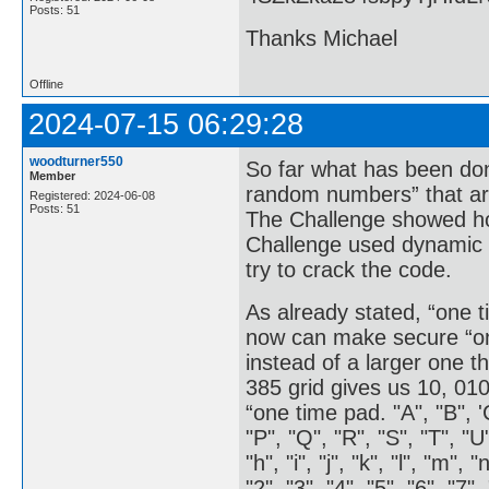
Posts: 51
Thanks Michael
Offline
2024-07-15 06:29:28
woodturner550
So far what has been don
Member
random numbers” that are
Registered: 2024-06-08
Posts: 51
The Challenge showed how
Challenge used dynamic v
try to crack the code.
As already stated, “one 
now can make secure “on
instead of a larger one 
385 grid gives us 10, 010
“one time pad. "A", "B", 'C'
"P", "Q", "R", "S", "T", "U"
"h", "i", "j", "k", "l", "m", "
"2", "3", "4", "5", "6", "7", 