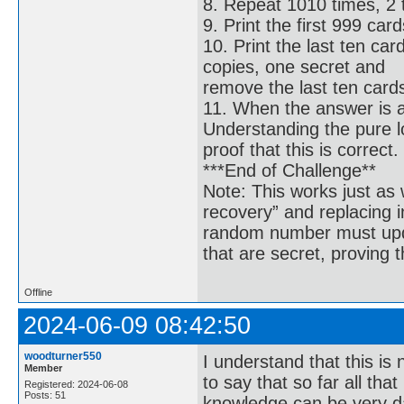
8. Repeat 1010 times, 2 
9. Print the first 999 card
10. Print the last ten car
copies, one secret and
remove the last ten card
11. When the answer is arr
Understanding the pure lo
proof that this is correct.
***End of Challenge**
Note: This works just as 
recovery” and replacing i
random number must updat
that are secret, proving 
Offline
2024-06-09 08:42:50
woodturner550
I understand that this is 
Member
to say that so far all that
Registered: 2024-06-08
Posts: 51
knowledge can be very d