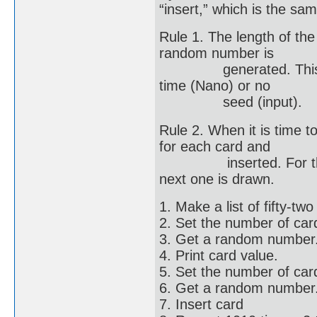
“insert,” which is the sam
Rule 1. The length of the
random number is
generated. This is r
time (Nano) or no
seed (input).
Rule 2. When it is time 
for each card and
inserted. For this ex
next one is drawn.
1. Make a list of fifty-tw
2. Set the number of cards
3. Get a random number
4. Print card value.
5. Set the number of card
6. Get a random number
7. Insert card