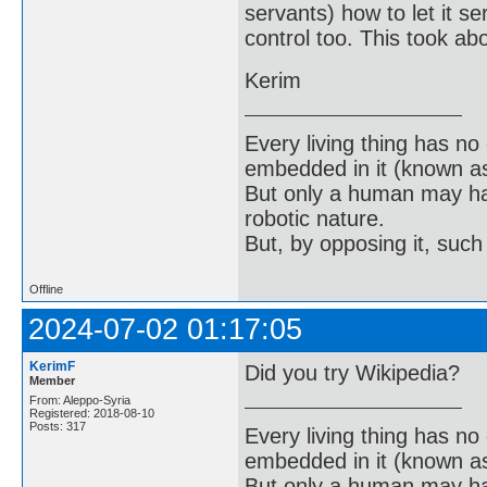
servants) how to let it se
control too. This took ab
Kerim
Every living thing has no
embedded in it (known as 
But only a human may hav
robotic nature.
But, by opposing it, suc
Offline
2024-07-02 01:17:05
KerimF
Did you try Wikipedia?
Member
From: Aleppo-Syria
Registered: 2018-08-10
Posts: 317
Every living thing has no
embedded in it (known as 
But only a human may hav