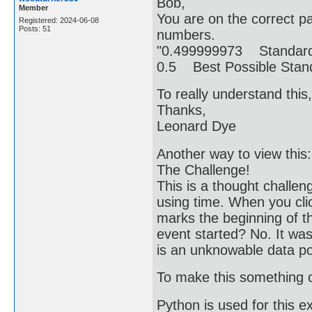
Bob,
Member
You are on the correct p
Registered: 2024-06-08
Posts: 51
numbers.
"0.499999973 Standard
0.5 Best Possible Sta
To really understand this
Thanks,
Leonard Dye
Another way to view this:
The Challenge!
This is a thought challe
using time. When you cli
marks the beginning of 
event started? No. It wa
is an unknowable data poin
To make this something c
Python is used for this e