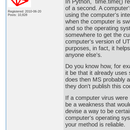
In Python, time.time() r
of a second. A computer
Registered: 2010-06-20
using the computer's int
Posts: 10,828
when the computer is swit
and so the operating syst
somewhere to get the cur
computer's version of UTC
purposes, in fact, it hel
anyone else's.
Do you know how, for ex
it be that it already uses
does then MS probably al
they don't publish this c
If a computer virus were 
be a weakness that would
devise a way to be certai
computer's operating sys
your method is reliable.