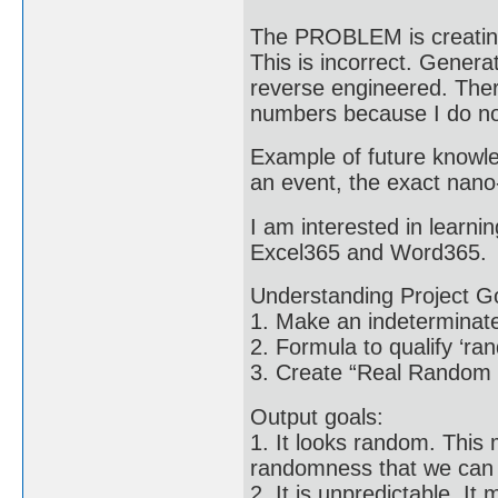
The PROBLEM is creating
This is incorrect. Gene
reverse engineered. The
numbers because I do not
Example of future knowle
an event, the exact nano-
I am interested in learni
Excel365 and Word365.
Understanding Project G
1. Make an indeterminate
2. Formula to qualify ‘r
3. Create “Real Random 
Output goals:
1. It looks random. This m
randomness that we can 
2. It is unpredictable. It