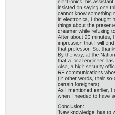
electronics, his assistant
insisted on saying one th
cannot know something n
in electronics, I thought 
things about the presente
dreamer while refusing to 
After about 20 minutes, 
impression that I will end
that professor. So, than
By the way, at the Nation
that a local engineer has
Also, a high security off
RF communications whose
(in other words, their s
certain foreigners).
As I mentioned earlier, 
when I needed to have se
Conclusion:
'New knowledge' has to wa