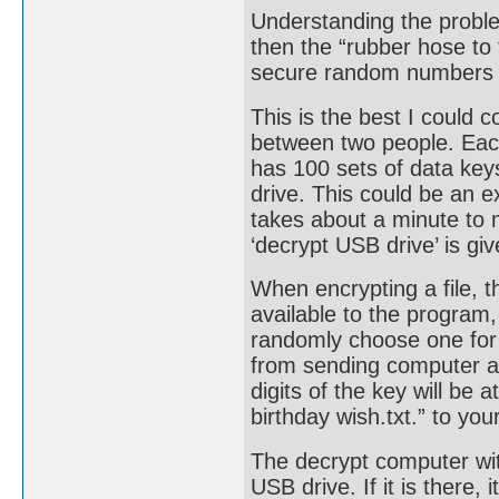
Understanding the problem
then the “rubber hose to 
secure random numbers an
This is the best I could c
between two people. Each
has 100 sets of data key
drive. This could be an 
takes about a minute to
‘decrypt USB drive’ is gi
When encrypting a file, 
available to the program,
randomly choose one for 
from sending computer an
digits of the key will be
birthday wish.txt.” to your
The decrypt computer wit
USB drive. If it is there,