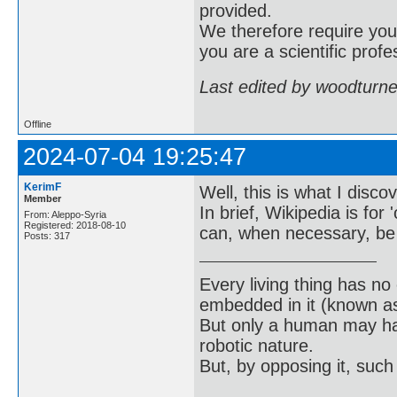
provided.
We therefore require you 
you are a scientific profe
Last edited by woodturn
Offline
2024-07-04 19:25:47
KerimF
Well, this is what I disco
Member
In brief, Wikipedia is for
From: Aleppo-Syria
Registered: 2018-08-10
can, when necessary, be b
Posts: 317
Every living thing has no
embedded in it (known as 
But only a human may hav
robotic nature.
But, by opposing it, suc