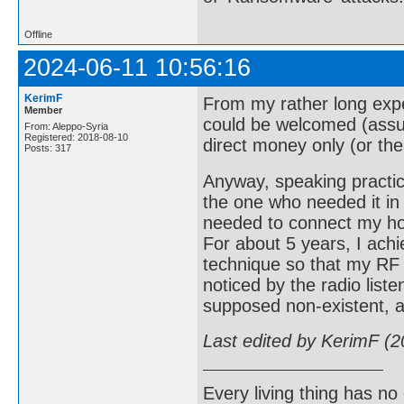
Offline
2024-06-11 10:56:16
KerimF
From my rather long expe
Member
could be welcomed (assum
From: Aleppo-Syria
Registered: 2018-08-10
direct money only (or the 
Posts: 317
Anyway, speaking practica
the one who needed it in 
needed to connect my ho
For about 5 years, I ach
technique so that my RF
noticed by the radio liste
supposed non-existent, at
Last edited by KerimF (
Every living thing has no