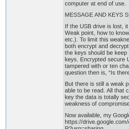
computer at end of use.
MESSAGE AND KEYS 
If the USB drive is lost,
Weak point, how to know 
etc.). To limit this weak
both encrypt and decrypt
the keys should be keep i
keys. Encrypted secure U
tampered with or ten cha
question then is, “Is the
But there is still a weak
able to be read. All that
key the data is totally s
weakness of compromise
Now available, my Google
https://drive.google.c
R?usp=sharing