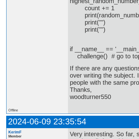
highest_random_number
count += 1
print(random_numb
print("")
print("")
if __name__ == '__main_
challenge() # go to top,
If there are any question
over writing the subject. I
people with the same pr
Thanks,
woodturner550
Offline
2024-06-09 23:35:54
KerimF
Very interesting. So far,
Member