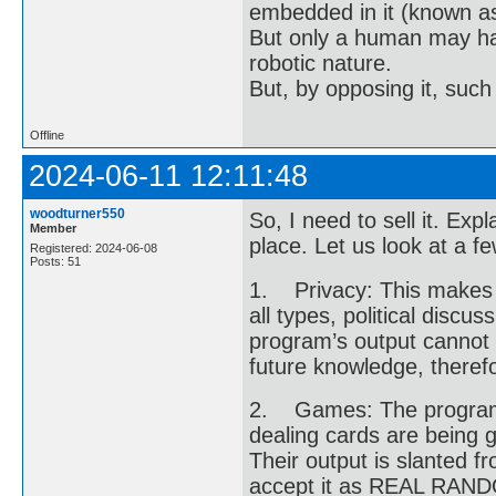
embedded in it (known as 
But only a human may hav
robotic nature.
But, by opposing it, suc
Offline
2024-06-11 12:11:48
woodturner550
So, I need to sell it. Ex
Member
place. Let us look at a fe
Registered: 2024-06-08
Posts: 51
1. Privacy: This makes pe
all types, political disc
program’s output cannot
future knowledge, therefor
2. Games: The program 
dealing cards are being
Their output is slanted 
accept it as REAL RANDOM