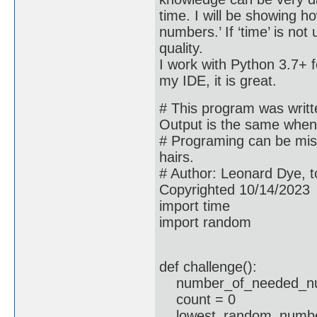
time. I will be showing h
numbers.’ If ‘time’ is not
quality.
I work with Python 3.7+ 
my IDE, it is great.
# This program was written
Output is the same when 
# Programing can be misu
hairs.
# Author: Leonard Dye, 
Copyrighted 10/14/2023
import time
import random
def challenge():
number_of_needed_nu
count = 0
lowest_random_numbe