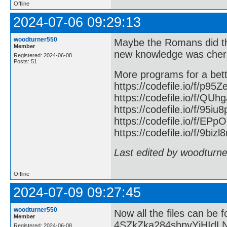
Offline
2024-07-06 09:29:13
woodturner550
Maybe the Romans did th
Member
new knowledge was cher
Registered: 2024-06-08
Posts: 51
More programs for a bett
https://codefile.io/f/p95
https://codefile.io/f/QU
https://codefile.io/f/95iu
https://codefile.io/f/E
https://codefile.io/f/9bizl8
Last edited by woodturn
Offline
2024-07-09 09:27:45
woodturner550
Now all the files can be 
Member
4SZkZka284sbpyYjHIdL
Registered: 2024-06-08