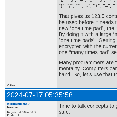
")", "/", "*", "-", "+", "=", " 
That gives us 123.5 cont
be used before it needs t
new “one time pad”, the 
By doing it with a large 
”one time pads”. Getting 
encrypted with the curr
one “many times pad” sec
Many programmers are “fi
mentality. Computers can
hand. So, let’s use that 
Offline
2024-07-17 05:35:58
woodturner550
Time to talk concepts to 
Member
safe.
Registered: 2024-06-08
Posts: 51