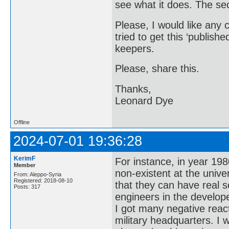
see what it does. The seco
Please, I would like any 
tried to get this ‘publishe
keepers.
Please, share this.
Thanks,
Leonard Dye
Offline
2024-07-01 19:36:28
KerimF
For instance, in year 19
Member
non-existent at the univer
From: Aleppo-Syria
Registered: 2018-08-10
that they can have real 
Posts: 317
engineers in the develop
I got many negative reac
military headquarters. I 