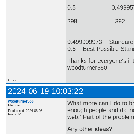
0.5 0.499957314 4
298 -392 69
0.499999973 Standard 
0.5 Best Possible Stan
Thanks for everyone's i
woodturner550
Offline
2024-06-19 10:03:22
woodturner550
What more can I do to brin
Member
enough people and did not
Registered: 2024-06-08
Posts: 51
web.' Part of the problem
Any other ideas?