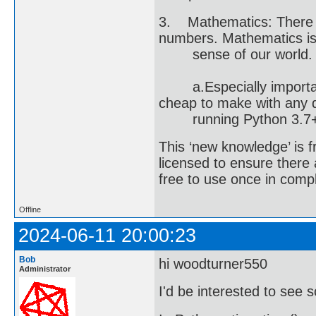
3. Mathematics: There a
numbers. Mathematics is
sense of our world. The
a.Especially important 
cheap to make with any d
running Python 3.7+
This ‘new knowledge’ is 
licensed to ensure there
free to use once in comp
Offline
2024-06-11 20:00:23
Bob
hi woodturner550
Administrator
I'd be interested to see