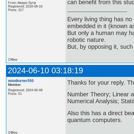
can benefit from this stu
From: Aleppo-Syria
Registered: 2018-08-10
Posts: 317
Every living thing has no
embedded in it (known as 
But only a human may hav
robotic nature.
But, by opposing it, suc
Offline
2024-06-10 03:18:19
woodturner550
Thanks for your reply. Thi
Member
Registered: 2024-06-08
Number Theory; Linear and
Posts: 51
Numerical Analysis; Stati
Also this has a direct be
quantum computers.
Offline