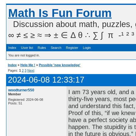
Math Is Fun Forum
Discussion about math, puzzles,
∞ ≠ ≤ ≥ ≈ ⇒ ± ∈ Δ θ ∴ ∑ ∫  π  -¹ ² ³
Index
User list
Rules
Search
Register
Login
You are not logged in.
Index
»
Help Me !
»
Possible 'new knowledge'
Pages:
1
2
3
Next
2024-06-08 12:33:17
woodturner550
I am 73 years old, and a
Member
thirty-five years, most 
Registered: 2024-06-08
Posts: 51
and understand this fact,
Proof of this, “if we kne
have a perfect society ab
happen. The stupidity is 
in the future is obvious.” 