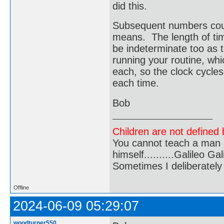
did this.
Subsequent numbers coul
means. The length of ti
be indeterminate too as t
running your routine, wh
each, so the clock cycl
each time.
Bob
Children are not defined b
You cannot teach a man a
himself..........Galileo Gali
Sometimes I deliberate
Offline
2024-06-09 05:29:07
woodturner550