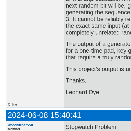
next random bit will be,
generating the sequence a
3. It cannot be reliably 
the exact same input (at 
completely unrelated ra
The output of a generator
for a one-time pad, key 
that require a truly ran
This project’s output is
Thanks,
Leonard Dye
Offline
2024-06-08 15:40:41
woodturner550
Stopwatch Problem
Member