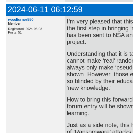
2024-06-11 06:12:59
woodturner550
I’m very pleased that th
Member
the first step in bringing
Registered: 2024-06-08
Posts: 51
has been sent to NSA and
project.
Understanding that it is 
cannot make ‘real’ rando
always only make ‘pseud
shown. However, those ed
so blinded by their educa
‘new knowledge.’
How to bring this forward
forum entry will be show
learning.
Just as a side note, this 
of ‘Ransomware’ attacks.