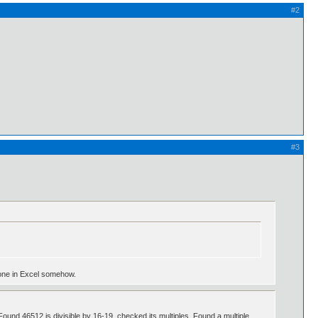
#2
#3
e done in Excel somehow.
ound 46512 is divisible by 16-19, checked its multiples. Found a multiple