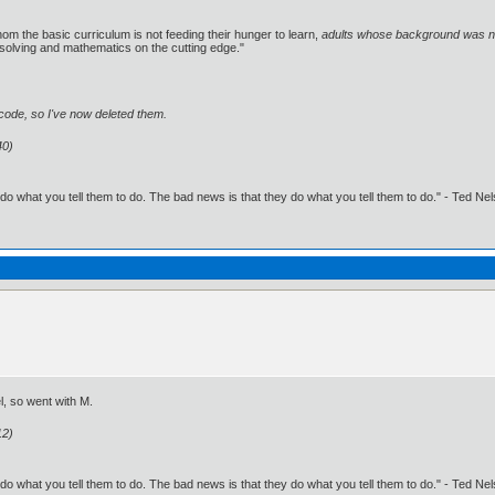
om the basic curriculum is not feeding their hunger to learn,
adults whose background was not
solving and mathematics on the cutting edge."
g code, so I've now deleted them.
40)
o what you tell them to do. The bad news is that they do what you tell them to do." - Ted Ne
l, so went with M.
12)
o what you tell them to do. The bad news is that they do what you tell them to do." - Ted Ne