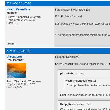
2024-05-13 01:03:53
Keep_Relentless
I did problem 5 with Excel too
Member
Edit: Problem 4 as well.
From: Queensland, Australia
Registered: 2024-05-05
Posts: 61
Last edited by Keep_Relentless (2024-05-13 
"The most incomprehensible thing about the worl
Offline
2024-05-13 23:57:43
phrontister
Hi Keep_Relentless;
Real Member
Sorry...I wasn't thinking and replied in the 1-
phrontister wrote:
Keep_Relentless wrote:
From: The Land of Tomorrow
Registered: 2009-07-12
I found problem 5 to be the hardest to
Posts: 4,925
I just used a calculator for #5 (product of
Keep_Relentless wrote:
Wow, you just used a calculator for #5? I