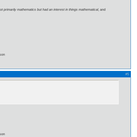
 primarily mathematics but had an interest in things mathematical
, and
lson
#5
lson