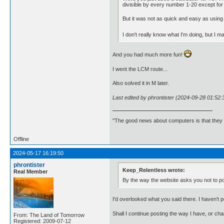
divisible by every number 1-20 except for 
But it was not as quick and easy as using 
I don't really know what I'm doing, but I mad
And you had much more fun!
I went the LCM route...
Also solved it in M later.
Last edited by phrontister (2024-09-28 01:52:
"The good news about computers is that they d
Offline
2024-05-17 16:19:50
phrontister
Keep_Relentless wrote:
Real Member
By the way the website asks you not to p
I'd overlooked what you said there. I haven't 
Shall I continue posting the way I have, or 
From: The Land of Tomorrow
Registered: 2009-07-12