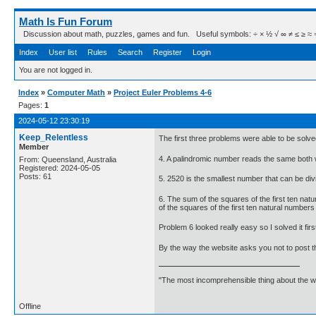
Math Is Fun Forum
Discussion about math, puzzles, games and fun. Useful symbols: ÷ × ½ √ ∞ ≠ ≤ ≥ ≈ ⇒ ± ∈
Index
User list
Rules
Search
Register
Login
You are not logged in.
Index
»
Computer Math
»
Project Euler Problems 4-6
Pages:
1
2024-05-12 23:30:19
Keep_Relentless
The first three problems were able to be solved
Member
4. A palindromic number reads the same both w
From: Queensland, Australia
Registered: 2024-05-05
Posts: 61
5. 2520 is the smallest number that can be div
6. The sum of the squares of the first ten nat
of the squares of the first ten natural numbe
Problem 6 looked really easy so I solved it firs
By the way the website asks you not to post th
"The most incomprehensible thing about the worl
Offline