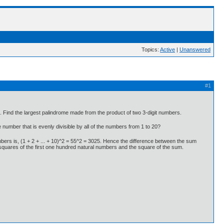
Topics:
Active
|
Unanswered
#1
 Find the largest palindrome made from the product of two 3-digit numbers.
number that is evenly divisible by all of the numbers from 1 to 20?
umbers is, (1 + 2 + ... + 10)^2 = 55^2 = 3025. Hence the difference between the sum
 squares of the first one hundred natural numbers and the square of the sum.