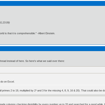
01:23:09)
d is that it is comprehensible." -Albert Einstein.
3 thread instead of here. So here's what we said over there:
 do on Excel.
 all primes 2 to 19, multiplied by 2³ and 3 for the missing 4, 8, 9, 16 & 20). That could also b
 made columns checking divisibility by every number up to 20 and searched for a good while. F