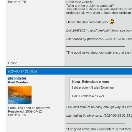
Posts: 4,925
From their website:
"Who are the problems aimed at?
The intended audience include students for wh
professionals who want to keep their problem 
I fit into the italicised category.
Edit 28/9/2024: I didn't feel right about postin
Last edited by phrontister (2024-09-28 01:59:
"The good news about computers is that they d
Offline
2024-05-17 21:06:52
phrontister
Keep_Relentless wrote:
Real Member
I did problem 5 with Excel too
Edit: Problem 4 as well.
I couldn't think of an easy enough way in Exce
From: The Land of Tomorrow
Registered: 2009-07-12
Posts: 4,925
Last edited by phrontister (2024-09-28 01:53:
"The good news about computers is that they d