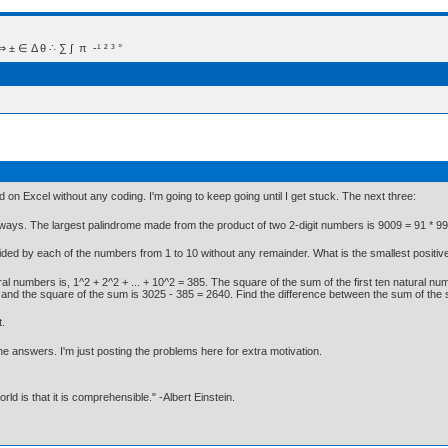
 Δ θ ∴ ∑ ∫  π  -¹ ² ³ °
 on Excel without any coding. I'm going to keep going until I get stuck. The next three:
ays. The largest palindrome made from the product of two 2-digit numbers is 9009 = 91 * 99.
ided by each of the numbers from 1 to 10 without any remainder. What is the smallest positive 
ural numbers is, 1^2 + 2^2 + ... + 10^2 = 385. The square of the sum of the first ten natural n
rs and the square of the sum is 3025 - 385 = 2640. Find the difference between the sum of the
t.
e answers. I'm just posting the problems here for extra motivation.
d is that it is comprehensible." -Albert Einstein.