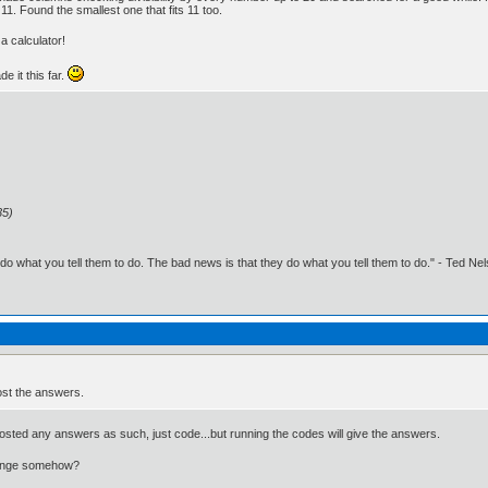
11. Found the smallest one that fits 11 too.
a calculator!
e it this far.
35)
o what you tell them to do. The bad news is that they do what you tell them to do." - Ted Ne
ost the answers.
posted any answers as such, just code...but running the codes will give the answers.
change somehow?