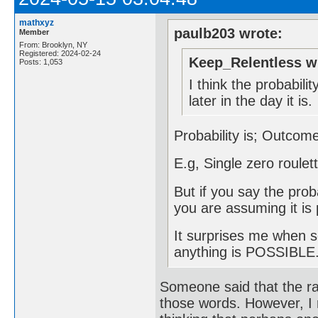
mathxyz
paulb203 wrote:
Member
From: Brooklyn, NY
Registered: 2024-02-24
Keep_Relentless w
Posts: 1,053
I think the probabilit
later in the day it is.
Probability is; Outco
E.g, Single zero roule
But if you say the pro
you are assuming it is 
It surprises me when s
anything is POSSIBLE."
Someone said that the rap
those words. However, I r