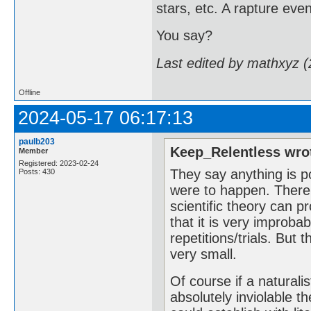
stars, etc. A rapture eve
You say?
Last edited by mathxyz 
Offline
2024-05-17 06:17:13
paulb203
Keep_Relentless wro
Member
Registered: 2023-02-24
They say anything is po
Posts: 430
were to happen. There i
scientific theory can 
that it is very improba
repetitions/trials. But t
very small.
Of course if a naturali
absolutely inviolable t