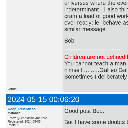
universes where the eve
indeterminant. I also thin
cram a load of good work
ever ready; ie. behave as
similar message.
Bob
Children are not defined b
You cannot teach a man a
himself..........Galileo Gali
Sometimes I deliberate
Offline
2024-05-15 00:06:20
Keep_Relentless
Good post Bob.
Member
From: Queensland, Australia
But I have some doubts th
Registered: 2024-05-05
Posts: 61