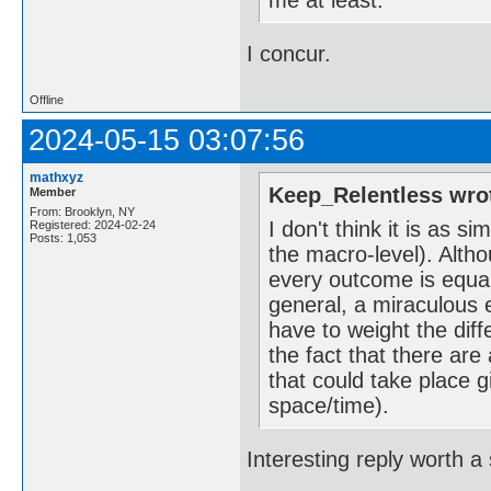
me at least.
I concur.
Offline
2024-05-15 03:07:56
mathxyz
Keep_Relentless wro
Member
From: Brooklyn, NY
I don't think it is as 
Registered: 2024-02-24
Posts: 1,053
the macro-level). Altho
every outcome is equall
general, a miraculous 
have to weight the diff
the fact that there are
that could take place g
space/time).
Interesting reply worth a