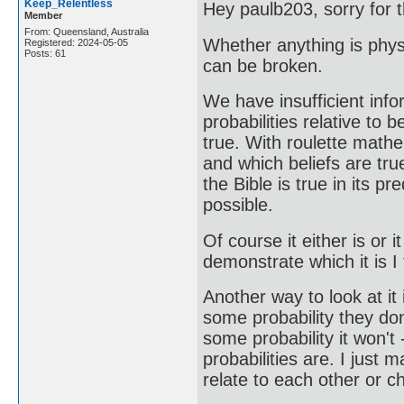
Keep_Relentless
Hey paulb203, sorry for t
Member
From: Queensland, Australia
Whether anything is phys
Registered: 2024-05-05
Posts: 61
can be broken.
We have insufficient info
probabilities relative to 
true. With roulette mathe
and which beliefs are tr
the Bible is true in its 
possible.
Of course it either is or i
demonstrate which it is I t
Another way to look at it 
some probability they don'
some probability it won't
probabilities are. I jus
relate to each other or c