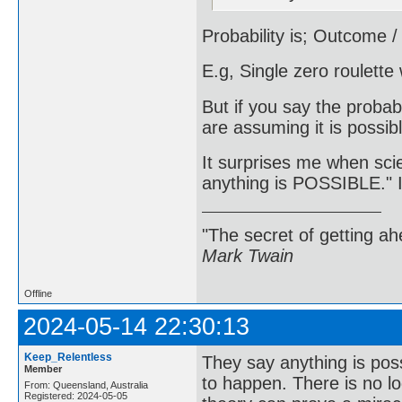
Probability is; Outcome 
E.g, Single zero roulette
But if you say the proba
are assuming it is possib
It surprises me when sci
anything is POSSIBLE." I
"The secret of getting ahe
Mark Twain
Offline
2024-05-14 22:30:13
Keep_Relentless
They say anything is possi
Member
to happen. There is no log
From: Queensland, Australia
Registered: 2024-05-05