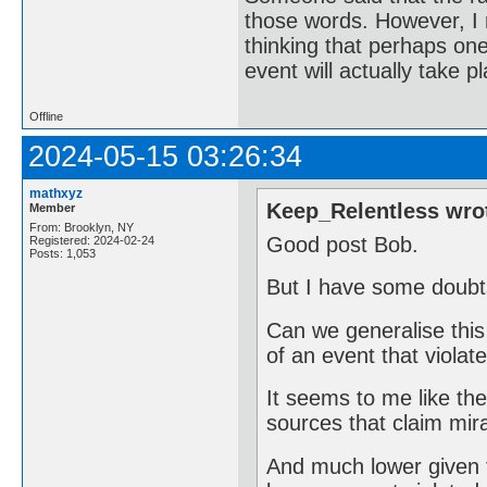
those words. However, I r
thinking that perhaps one 
event will actually take p
Offline
2024-05-15 03:26:34
mathxyz
Keep_Relentless wro
Member
From: Brooklyn, NY
Good post Bob.
Registered: 2024-02-24
Posts: 1,053
But I have some doubts
Can we generalise this 
of an event that violat
It seems to me like the
sources that claim mir
And much lower given 