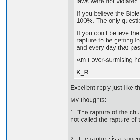
laws were not violated.
If you believe the Bibl
100%. The only questi
If you don't believe th
rapture to be getting l
and every day that pas
Am I over-surmising h
K_R
Excellent reply just like t
My thoughts:
1. The rapture of the chur
not called the rapture of
2. The rapture is a super