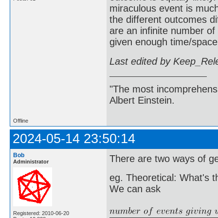
miraculous event is much 
the different outcomes dif
are an infinite number of
given enough time/space (
Last edited by Keep_Rel
"The most incomprehensibl
Albert Einstein.
Offline
2024-05-14 23:50:14
Bob
There are two ways of get
Administrator
eg. Theoretical: What's t
We can ask
Registered: 2010-06-20