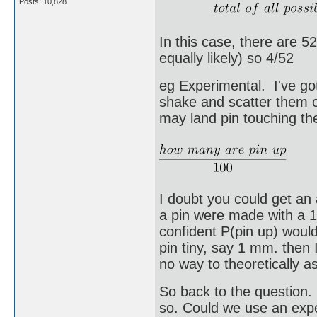
Posts: 10,828
In this case, there are 5
equally likely) so 4/52
eg Experimental. I've got
shake and scatter them 
may land pin touching the
I doubt you could get an
a pin were made with a 1
confident P(pin up) would
pin tiny, say 1 mm. then I
no way to theoretically a
So back to the question. 
so. Could we use an expe