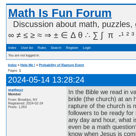
Math Is Fun Forum
Discussion about math, puzzles,
∞ ≠ ≤ ≥ ≈ ⇒ ± ∈ Δ θ ∴ ∑ ∫  π  -¹ ² ³
Index
User list
Rules
Search
Register
Login
You are not logged in.
Index
»
Help Me !
»
Probability of Rapture Event
Pages:
1
2024-05-14 13:28:24
mathxyz
In the Bible we read in v
Member
bride (the church) at an
From: Brooklyn, NY
Registered: 2024-02-24
rapture of the church is 
Posts: 1,053
followers to be ready for
any day and hour, what is
even be a math question?
know when Jesus is comi