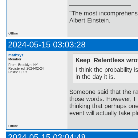
"The most incomprehensibl
Albert Einstein.
Offline
2024-05-15 03:03:28
mathxyz
Keep_Relentless wro
Member
From: Brooklyn, NY
I think the probability 
Registered: 2024-02-24
Posts: 1,053
in the day it is.
Someone said that the rap
those words. However, I r
thinking that perhaps one 
event will actually take p
Offline
2024-05-15 03:04:48