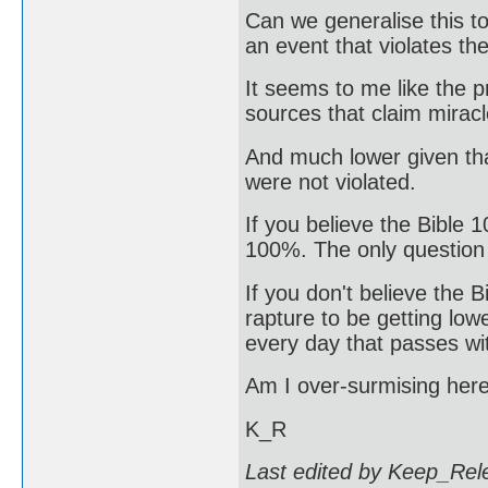
Can we generalise this to
an event that violates th
It seems to me like the p
sources that claim mirac
And much lower given th
were not violated.
If you believe the Bible 1
100%. The only question
If you don't believe the 
rapture to be getting low
every day that passes wi
Am I over-surmising her
K_R
Last edited by Keep_Rel