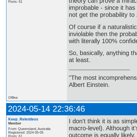
theory can prove a miracl
Posts: 61
improbable - since it has
not get the probability to 
Of course if a naturalisti
inviolable then the probab
with literally 100% confid
So, basically, anything th
at least.
"The most incomprehensibl
Albert Einstein.
Offline
2024-05-14 22:36:46
Keep_Relentless
I don't think it is as si
Member
macro-level). Although it
From: Queensland, Australia
Registered: 2024-05-05
outcome is equally likely
Posts: 61