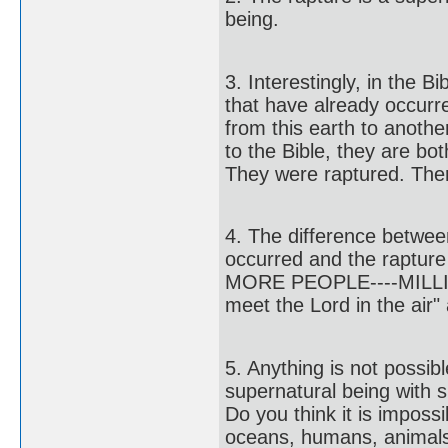
being.
3. Interestingly, in th
that have already occurr
from this earth to anothe
to the Bible, they are bo
They were raptured. Ther
4. The difference betw
occurred and the rapture 
MORE PEOPLE----MILLION
meet the Lord in the air"
5. Anything is not possib
supernatural being with s
Do you think it is imposs
oceans, humans, animals, 