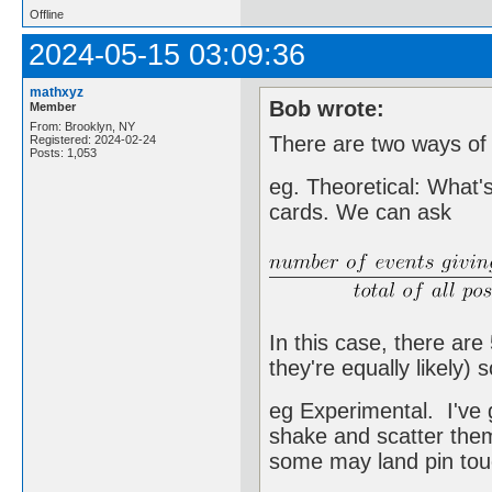
Offline
2024-05-15 03:09:36
mathxyz
Bob wrote:
Member
From: Brooklyn, NY
There are two ways of g
Registered: 2024-02-24
Posts: 1,053
eg. Theoretical: What's
cards. We can ask
In this case, there ar
they're equally likely) 
eg Experimental. I've g
shake and scatter the
some may land pin touc