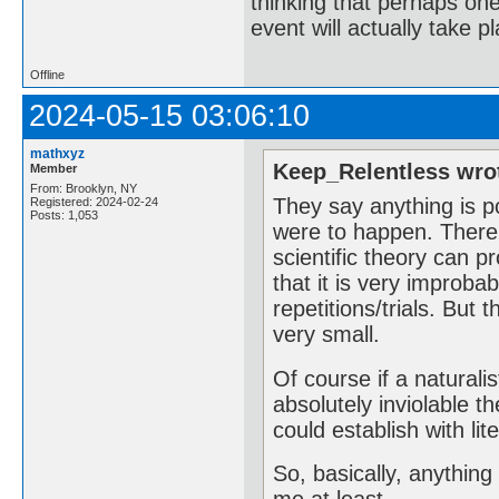
thinking that perhaps one 
event will actually take p
Offline
2024-05-15 03:06:10
mathxyz
Keep_Relentless wro
Member
From: Brooklyn, NY
They say anything is po
Registered: 2024-02-24
Posts: 1,053
were to happen. There i
scientific theory can 
that it is very improba
repetitions/trials. But t
very small.
Of course if a naturali
absolutely inviolable t
could establish with li
So, basically, anything 