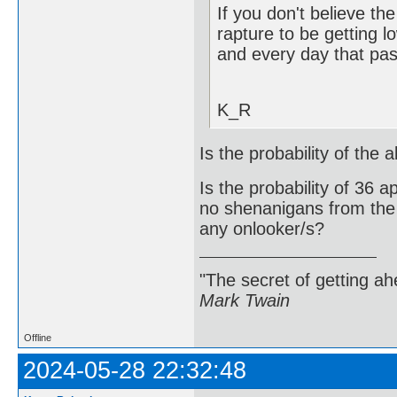
If you don't believe th
rapture to be getting l
and every day that pas
K_R
Is the probability of the
Is the probability of 36 
no shenanigans from the c
any onlooker/s?
"The secret of getting ahe
Mark Twain
Offline
2024-05-28 22:32:48