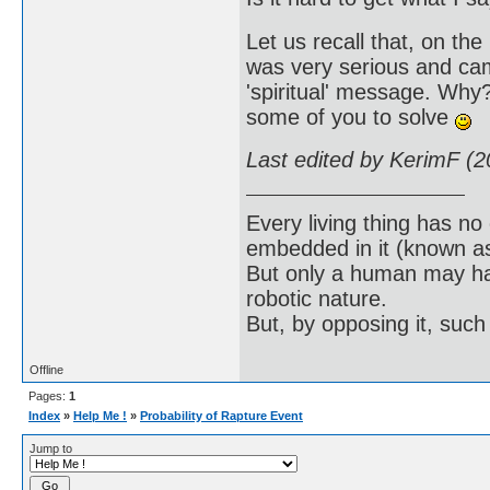
Let us recall that, on t
was very serious and cam
'spiritual' message. Why?
some of you to solve
Last edited by KerimF (
Every living thing has no
embedded in it (known as 
But only a human may hav
robotic nature.
But, by opposing it, suc
Offline
Pages:
1
Index
»
Help Me !
»
Probability of Rapture Event
Jump to