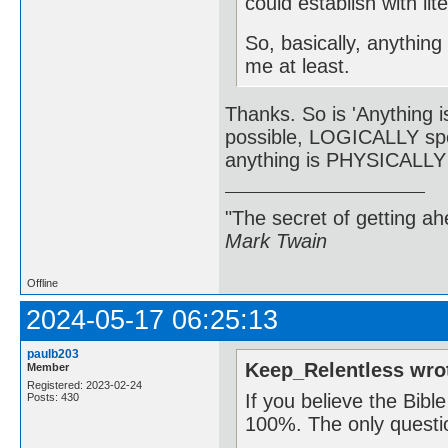
could establish with li
So, basically, anything 
me at least.
Thanks. So is 'Anything is
possible, LOGICALLY spe
anything is PHYSICALLY p
"The secret of getting ahe
Mark Twain
Offline
2024-05-17 06:25:13
paulb203
Keep_Relentless wro
Member
Registered: 2023-02-24
If you believe the Bibl
Posts: 430
100%. The only questi