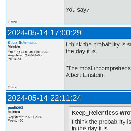
You say?
Offline
2024-05-14 17:00:29
Keep_Relentless
I think the probability is 
Member
the day it is.
From: Queensland, Australia
Registered: 2024-05-05
Posts: 61
"The most incomprehensibl
Albert Einstein.
Offline
2024-05-14 22:11:24
paulb203
Keep_Relentless wro
Member
Registered: 2023-02-24
I think the probability 
Posts: 430
in the day it is.