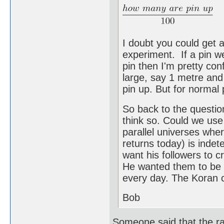
I doubt you could get 
experiment. If a pin 
pin then I'm pretty con
large, say 1 metre and 
pin up. But for normal 
So back to the questio
think so. Could we use
parallel universes wh
returns today) is indete
want his followers to 
He wanted them to be e
every day. The Koran c
Bob
Someone said that the rap