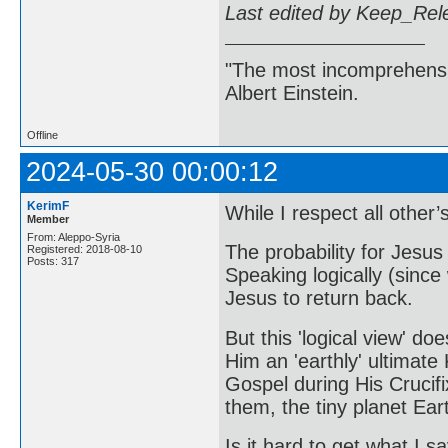
Last edited by Keep_Rel
"The most incomprehensibl
Albert Einstein.
Offline
2024-05-30 00:00:12
KerimF
While I respect all other’
Member
From: Aleppo-Syria
The probability for Jesus 
Registered: 2018-08-10
Posts: 317
Speaking logically (since 
Jesus to return back.
But this 'logical view' do
Him an 'earthly' ultimate 
Gospel during His Crucifix
them, the tiny planet Eart
Is it hard to get what I 