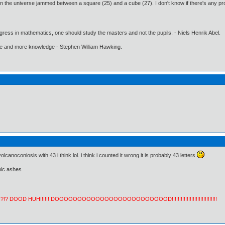
n the universe jammed between a square (25) and a cube (27). I don't know if there's any proof 
gress in mathematics, one should study the masters and not the pupils. - Niels Henrik Abel.
ore and more knowledge - Stephen William Hawking.
anoconiosis with 43 i think lol. i think i counted it wrong.it is probably 43 letters
nic ashes
!?!? DOOD HUH!!!!!! DOOOOOOOOOOOOOOOOOOOOOOOOOD!!!!!!!!!!!!!!!!!!!!!!!!!!!!!!