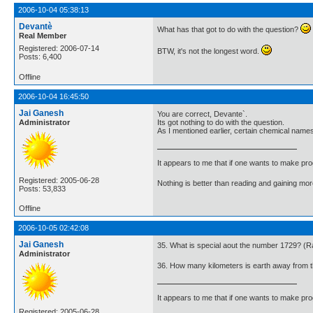
2006-10-04 05:38:13
Devantè
What has that got to do with the question?
Real Member
Registered: 2006-07-14
BTW, it's not the longest word.
Posts: 6,400
Offline
2006-10-04 16:45:50
Jai Ganesh
You are correct, Devante`.
Administrator
Its got nothing to do with the question.
As I mentioned earlier, certain chemical names
It appears to me that if one wants to make pro
Registered: 2005-06-28
Nothing is better than reading and gaining m
Posts: 53,833
Offline
2006-10-05 02:42:08
Jai Ganesh
35. What is special aout the number 1729? 
Administrator
36. How many kilometers is earth away from 
It appears to me that if one wants to make pro
Registered: 2005-06-28