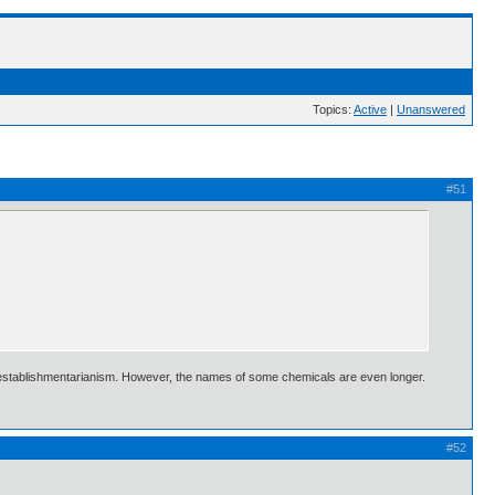
Topics:
Active
|
Unanswered
#51
hidisestablishmentarianism. However, the names of some chemicals are even longer.
#52