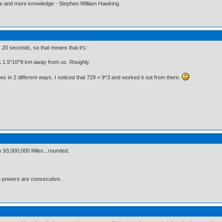
ore and more knowledge - Stephen William Hawking.
, 20 seconds, so that means that it's:
s 1.5*10^8 km away from us. Roughly.
 in 2 different ways. I noticed that 729 = 9^3 and worked it out from there.
s 93,000,000 Miles...rounded.
h powers are consecutive.