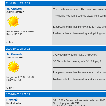
2006-10-05 20:52:11
Jai Ganesh
Yes, mathsyperson and Devante'. You are cor
Administrator
The sun is 499 light seconds away from earth.
It appears to me that if one wants to make pro
Registered: 2005-06-28
Nothing is better than reading and gaining m
Posts: 53,833
Offline
2006-10-06 20:20:11
Jai Ganesh
37. How many bytes make a kilobyte?
Administrator
38. What is the memory of a 3 1/2 floppy?
It appears to me that if one wants to make pro
Registered: 2005-06-28
Nothing is better than reading and gaining m
Posts: 53,833
Offline
2006-10-06 20:55:21
Devantè
37. 1024 - But sometimes referred to as 1000.
Real Member
38. 1 floppy = 1.44 MB
1.44 MB x 3.5 = 5.09 MB