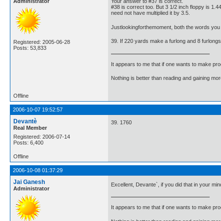
Administrator
Your answer to #37 is correct.
#38 is correct too. But 3 1/2 inch floppy is 1.
need not have multiplied it by 3.5.
Justlookingforthemoment, both the words you 
39. If 220 yards make a furlong and 8 furlong
Registered: 2005-06-28
Posts: 53,833
It appears to me that if one wants to make pro
Nothing is better than reading and gaining m
Offline
2006-10-07 19:52:57
Devantè
39. 1760
Real Member
Registered: 2006-07-14
Posts: 6,400
Offline
2006-10-08 01:37:29
Jai Ganesh
Excellent, Devante`, if you did that in your m
Administrator
It appears to me that if one wants to make pro