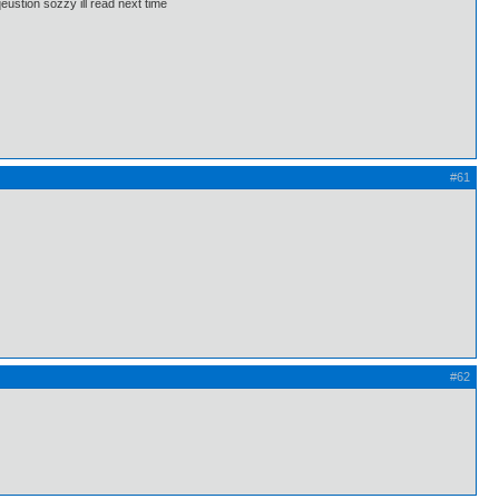
eustion sozzy ill read next time
#61
#62