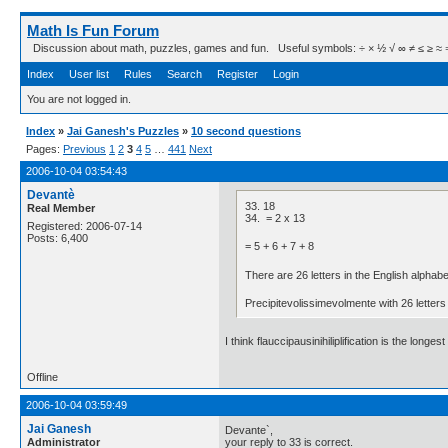
Math Is Fun Forum
Discussion about math, puzzles, games and fun. Useful symbols: ÷ × ½ √ ∞ ≠ ≤ ≥ ≈ ⇒ ± ∈
Index
User list
Rules
Search
Register
Login
You are not logged in.
Index
»
Jai Ganesh's Puzzles
»
10 second questions
Pages:
Previous
1
2
3
4
5
…
441
Next
2006-10-04 03:54:43
Devantè
33. 18
Real Member
34. = 2 x 13
Registered: 2006-07-14
Posts: 6,400
= 5 + 6 + 7 + 8
There are 26 letters in the English alphabe
Precipitevolissimevolmente with 26 letters 
I think flauccipausinihiliplification is the l
Offline
2006-10-04 03:59:49
Jai Ganesh
Devante`,
Administrator
your reply to 33 is correct.