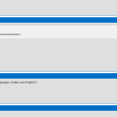
ablishmentarianism
languages (Italian and English)?