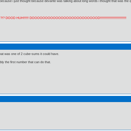
 because i just thought because devante was talking about long words i thought that was the q
!?!? DOOD HUH!!!!!! DOOOOOOOOOOOOOOOOOOOOOOOOOD!!!!!!!!!!!!!!!!!!!!!!!!!!!!!!
hat was one of 2 cube-sums it could have.
ly the first number that can do that.