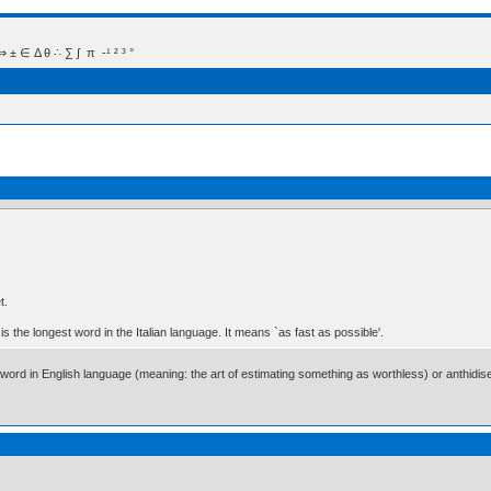
 Δ θ ∴ ∑ ∫  π  -¹ ² ³ °
t.
is the longest word in the Italian language. It means `as fast as possible'.
ongest word in English language (meaning: the art of estimating something as worthless) or ant