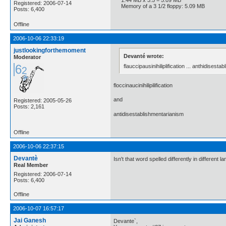
Registered: 2006-07-14
Memory of a 3 1/2 floppy: 5.09 MB
Posts: 6,400
Offline
2006-10-06 22:33:19
justlookingforthemoment
Devanté wrote:
Moderator
flauccipausinihiliplification ... anthidisest
floccinaucinihilipilification
and
Registered: 2005-05-26
Posts: 2,161
antidisestablishmentarianism
Offline
2006-10-06 22:37:15
Devantè
Isn't that word spelled differently in different 
Real Member
Registered: 2006-07-14
Posts: 6,400
Offline
2006-10-07 16:57:17
Jai Ganesh
Devante`,