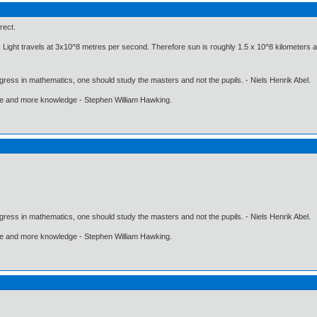
rect.
 Light travels at 3x10^8 metres per second. Therefore sun is roughly 1.5 x 10^8 kilometers 
gress in mathematics, one should study the masters and not the pupils. - Niels Henrik Abel.
ore and more knowledge - Stephen William Hawking.
gress in mathematics, one should study the masters and not the pupils. - Niels Henrik Abel.
ore and more knowledge - Stephen William Hawking.