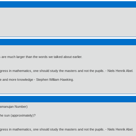
 are much larger than the words we talked about earlier.
gress in mathematics, one should study the masters and not the pupils. - Niels Henrik Abel.
ore and more knowledge - Stephen William Hawking.
(Ramanujan Number)
the sun (approximately)?
gress in mathematics, one should study the masters and not the pupils. - Niels Henrik Abel.