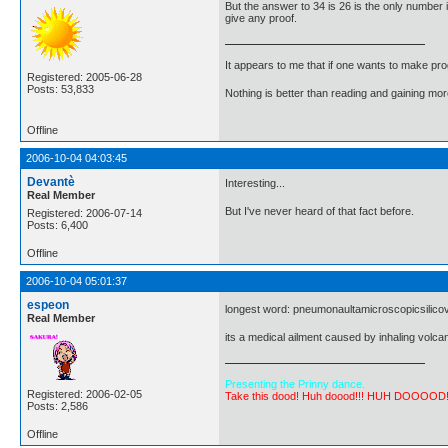
But the answer to 34 is 26 is the only number i
give any proof.
It appears to me that if one wants to make pro
Registered: 2005-06-28
Posts: 53,833
Nothing is better than reading and gaining m
Offline
2006-10-04 04:03:45
Devantè
Interesting...
Real Member
But I've never heard of that fact before.
Registered: 2006-07-14
Posts: 6,400
Offline
2006-10-04 05:01:37
espeon
longest word: pneumonaultamicroscopicsilicovolc
Real Member
its a medical ailment caused by inhaling volca
Presenting the Prinny dance.
Registered: 2006-02-05
Take this dood! Huh doood!!! HUH DOOOOD
Posts: 2,586
Offline