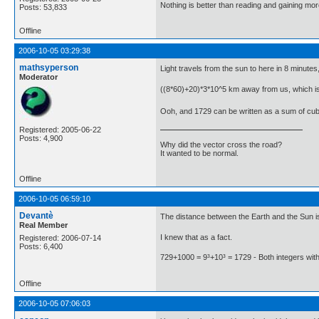
Nothing is better than reading and gaining m
Posts: 53,833
Offline
2006-10-05 03:29:38
mathsyperson
Light travels from the sun to here in 8 minutes
Moderator
((8*60)+20)*3*10^5 km away from us, which i
Ooh, and 1729 can be written as a sum of cubes
Registered: 2005-06-22
Posts: 4,900
Why did the vector cross the road?
It wanted to be normal.
Offline
2006-10-05 06:59:10
Devantè
The distance between the Earth and the Sun i
Real Member
I knew that as a fact.
Registered: 2006-07-14
Posts: 6,400
729+1000 = 9³+10³ = 1729 - Both integers wit
Offline
2006-10-05 07:06:03