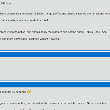
44 MB. You
have givesn are the longest in English language if some chemical names are not taken into 
s make a mile, how many yards is a mile?
gress in mathematics, one should study the masters and not the pupils. - Niels Henrik Abel.
ore and more knowledge - Stephen William Hawking.
ind in under 10 seconds
gress in mathematics, one should study the masters and not the pupils. - Niels Henrik Abel.