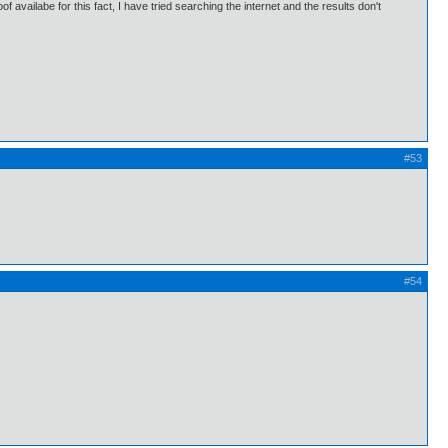
availabe for this fact, I have tried searching the internet and the results don't
#53
#54