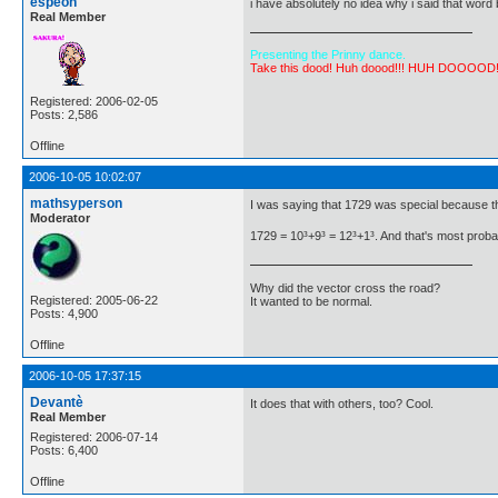
espeon
i have absolutely no idea why i said that word
Real Member
Presenting the Prinny dance.
Take this dood! Huh doood!!! HUH DOOOOD
Registered: 2006-02-05
Posts: 2,586
Offline
2006-10-05 10:02:07
mathsyperson
I was saying that 1729 was special because t
Moderator
1729 = 10³+9³ = 12³+1³. And that's most probab
Why did the vector cross the road?
Registered: 2005-06-22
It wanted to be normal.
Posts: 4,900
Offline
2006-10-05 17:37:15
Devantè
It does that with others, too? Cool.
Real Member
Registered: 2006-07-14
Posts: 6,400
Offline