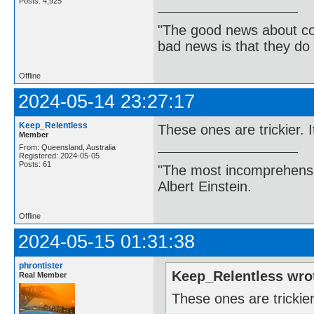
Posts: 4,925
"The good news about com
bad news is that they do 
Offline
2024-05-14 23:27:17
Keep_Relentless
These ones are trickier. I
Member
From: Queensland, Australia
Registered: 2024-05-05
Posts: 61
"The most incomprehensibl
Albert Einstein.
Offline
2024-05-15 01:31:38
phrontister
Keep_Relentless wro
Real Member
These ones are trickier.