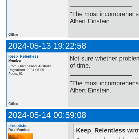
"The most incomprehensibl
Albert Einstein.
Offline
2024-05-13 19:22:58
Keep_Relentless
Not sure whether proble
Member
of time.
From: Queensland, Australia
Registered: 2024-05-05
Posts: 61
"The most incomprehensibl
Albert Einstein.
Offline
2024-05-14 00:59:08
phrontister
Keep_Relentless wro
Real Member