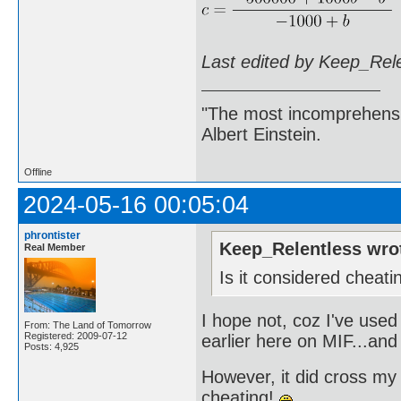
Last edited by Keep_Rel
"The most incomprehensibl
Albert Einstein.
Offline
2024-05-16 00:05:04
phrontister
Keep_Relentless wro
Real Member
Is it considered cheat
I hope not, coz I've used
From: The Land of Tomorrow
Registered: 2009-07-12
earlier here on MIF...and
Posts: 4,925
However, it did cross my 
cheating!