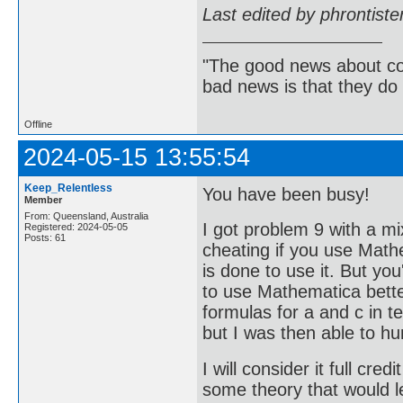
Last edited by phrontist
"The good news about com
bad news is that they do 
Offline
2024-05-15 13:55:54
Keep_Relentless
You have been busy!
Member
From: Queensland, Australia
I got problem 9 with a mi
Registered: 2024-05-05
Posts: 61
cheating if you use Mat
is done to use it. But you
to use Mathematica better.
formulas for a and c in 
but I was then able to hu
I will consider it full cre
some theory that would le