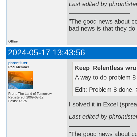
Last edited by phrontist
"The good news about com
bad news is that they do 
Offline
2024-05-17 13:43:56
phrontister
Keep_Relentless wro
Real Member
A way to do problem 8 
Edit: Problem 8 done. S
From: The Land of Tomorrow
Registered: 2009-07-12
Posts: 4,925
I solved it in Excel (spr
Last edited by phrontist
"The good news about com