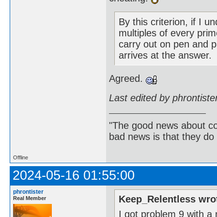
By this criterion, if I
multiples of every prim
carry out on pen and p
arrives at the answer.
Agreed.
Last edited by phrontist
"The good news about com
bad news is that they do 
Offline
2024-05-16 01:55:00
phrontister
Keep_Relentless wro
Real Member
I got problem 9 with a