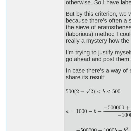
otherwise. So I have labe
But by this criterion, we
because there's often a si
the sieve of eratosthenes
(laborious) method I coul
really a mystery how the
I'm trying to justify myse
go ahead and post them.
In case there's a way of 
share its result: