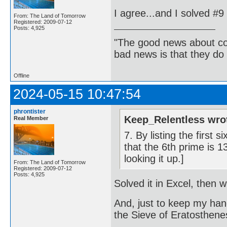
I agree...and I solved #
From: The Land of Tomorrow
Registered: 2009-07-12
Posts: 4,925
"The good news about com
bad news is that they do 
Offline
2024-05-15 10:47:54
phrontister
Keep_Relentless wro
Real Member
7. By listing the first
that the 6th prime is 
looking it up.]
From: The Land of Tomorrow
Registered: 2009-07-12
Posts: 4,925
Solved it in Excel, then 
And, just to keep my han
the Sieve of Eratosthene