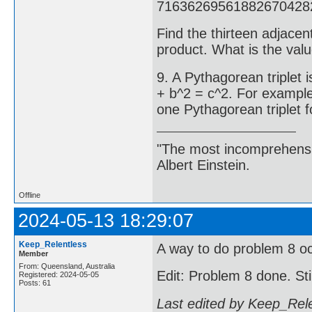
71636269561882670428
Find the thirteen adjacen
product. What is the valu
9. A Pythagorean triplet 
+ b^2 = c^2. For example
one Pythagorean triplet f
"The most incomprehensibl
Albert Einstein.
Offline
2024-05-13 18:29:07
Keep_Relentless
A way to do problem 8 occ
Member
From: Queensland, Australia
Edit: Problem 8 done. Sti
Registered: 2024-05-05
Posts: 61
Last edited by Keep_Rel