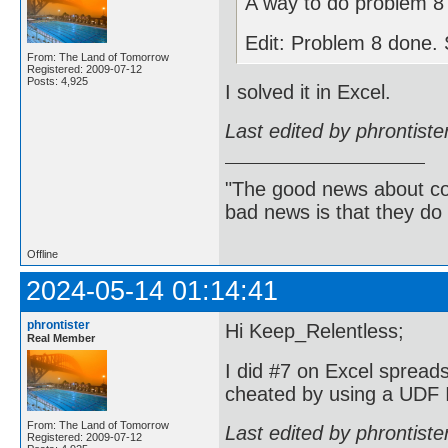
A way to do problem 8 
Edit: Problem 8 done. S
From: The Land of Tomorrow
Registered: 2009-07-12
Posts: 4,925
I solved it in Excel.
Last edited by phrontist
"The good news about com
bad news is that they do 
Offline
2024-05-14 01:14:41
phrontister
Hi Keep_Relentless;
Real Member
I did #7 on Excel spreads
cheated by using a UDF I
From: The Land of Tomorrow
Last edited by phrontist
Registered: 2009-07-12