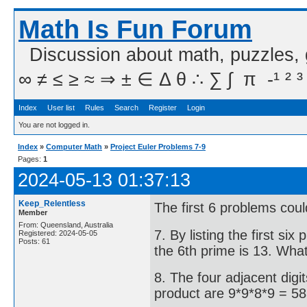
Math Is Fun Forum
Discussion about math, puzzles,
∞ ≠ ≤ ≥ ≈ ⇒ ± ∈ Δ θ ∴ ∑ ∫  π  -¹ ² ³
Index
User list
Rules
Search
Register
Login
You are not logged in.
Index
»
Computer Math
»
Project Euler Problems 7-9
Pages:
1
2024-05-13 01:37:13
Keep_Relentless
The first 6 problems coul
Member
From: Queensland, Australia
7. By listing the first si
Registered: 2024-05-05
Posts: 61
the 6th prime is 13. What
8. The four adjacent digi
product are 9*9*8*9 = 58