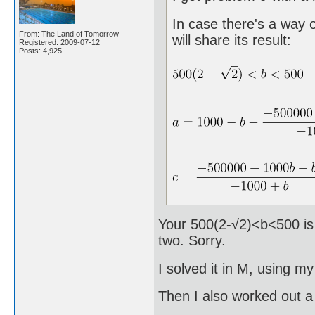
In case there's a way o
From: The Land of Tomorrow
will share its result:
Registered: 2009-07-12
Posts: 4,925
Your 500(2-√2)<b<500 is c
two. Sorry.
I solved it in M, using m
Then I also worked out a 