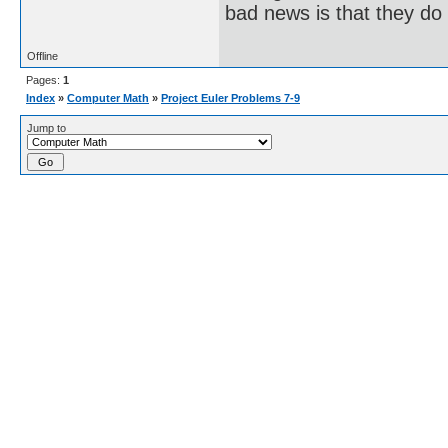
bad news is that they do 
Offline
Pages:
1
Index
»
Computer Math
»
Project Euler Problems 7-9
Jump to