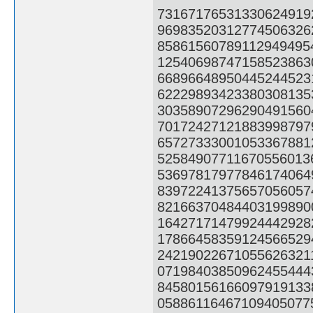
73167176531330624919
96983520312774506326
85861560789112949495
12540698747158523863
66896648950445244523
62229893423380308135
30358907296290491560
70172427121883998797
65727333001053367881
52584907711670556013
53697817977846174064
83972241375657056057
82166370484403199890
16427171479924442928
17866458359124566529
24219022671055626321
07198403850962455444
84580156166097919133
05886116467109405077