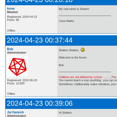
Irene
My real name is Shalom
Member
Registered: 2024-04-22
Posts: 85
I love Maths
Offline
2024-04-23 00:37:44
Bob
Shalom Shalom,
Administrator
Welcome to the forum.
Bob
Children are not defined by school ...........Th
Registered: 2010-06-20
You cannot teach a man anything; you can only he
Posts: 10,828
Sometimes I deliberately make mistakes, j
Offline
2024-04-23 00:39:06
Jai Ganesh
Hi Shalom,
Administrator