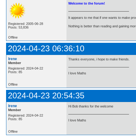
Welcome to the forum!
It appears to me that if one wants to make pro
Registered: 2005-06-28
Nothing is better than reading and gaining m
Posts: 53,836
Offline
2024-04-23 06:36:10
Irene
Thanks everyone, i hope to make friends.
Member
Registered: 2024-04-22
Posts: 85
I love Maths
Offline
2024-04-23 20:54:35
Irene
Hi Bob thanks for the welcome
Member
Registered: 2024-04-22
Posts: 85
I love Maths
Offline