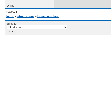
Offline
Pages:
1
Index
»
Introductions
»
Hi i am new here
Jump to