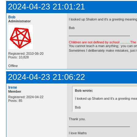
2024-04-23 21:01:21
Bob
I looked up Shalom and it's a greeting meani
Administrator
Bob
Children are not defined by school ...........Th
You cannot teach a man anything; you can only he
Sometimes I deliberately make mistakes, j
Registered: 2010-06-20
Posts: 10,828
Offline
2024-04-23 21:06:22
Irene
Bob wrote:
Member
Registered: 2024-04-22
I looked up Shalom and it's a greeting m
Posts: 85
Bob
Thank you.
I love Maths