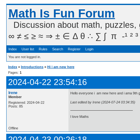
Math Is Fun Forum
Discussion about math, puzzles,
∞ ≠ ≤ ≥ ≈ ⇒ ± ∈ Δ θ ∴ ∑ ∫  π  -¹ ² ³
Index
User list
Rules
Search
Register
Login
You are not logged in.
Index
»
Introductions
»
Hi i am new here
Pages:
1
2024-04-22 23:54:16
Irene
Hello everyone i am new here and i ama 9th g
Member
Last edited by Irene (2024-07-24 03:34:35)
Registered: 2024-04-22
Posts: 85
I love Maths
Offline
2024-04-23 00:26:18