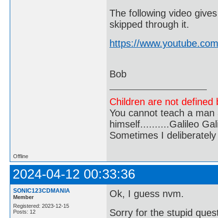
The following video gives
skipped through it.
https://www.youtube.co
Bob
Children are not defined b
You cannot teach a man a
himself..........Galileo Gali
Sometimes I deliberate
Offline
2024-04-12 00:33:36
SONIC123CDMANIA
Ok, I guess nvm.
Member
Registered: 2023-12-15
Sorry for the stupid ques
Posts: 12