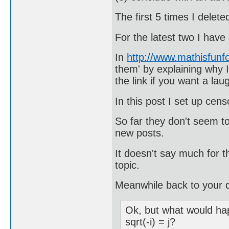
The first 5 times I delet
For the latest two I hav
In
http://www.mathisfun
them' by explaining why I
the link if you want a lau
In this post I set up cen
So far they don't seem t
new posts.
It doesn't say much for t
topic.
Meanwhile back to your q
Ok, but what would hap
sqrt(-i) = j?