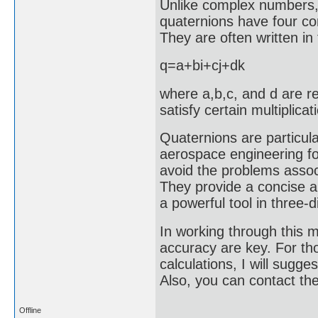
Unlike complex numbers, 
quaternions have four co
They are often written in
q=a+bi+cj+dk
where a,b,c, and d are re
satisfy certain multiplicat
Quaternions are particula
aerospace engineering fo
avoid the problems associ
They provide a concise a
a powerful tool in three
In working through this m
accuracy are key. For th
calculations, I will sugge
Also, you can contact t
Offline