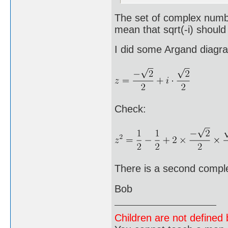
The set of complex number
mean that sqrt(-i) shoul
I did some Argand diagr
Check:
There is a second complex
Bob
Children are not defined b