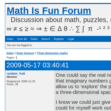
Math Is Fun Forum
Discussion about math, puzzles,
∞ ≠ ≤ ≥ ≈ ⇒ ± ∈ Δ θ ∴ ∑ ∫  π  -¹ ² ³
Index
User list
Rules
Search
Register
Login
You are not logged in.
Index
»
Euler Avenue
»
Three dimension maths
Pages:
1
2009-05-17 03:40:41
random_fruit
One could say the real n
Member
that imaginary numbers 
Registered: 2008-12-25
Posts: 39
allow us to 'explore' the
a three-dimensional spa
I know we could just give
could for myself work out