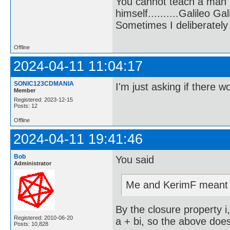
You cannot teach a man a
himself..........Galileo Gali
Sometimes I deliberate
Offline
2024-04-11 11:04:17
SONIC123CDMANIA
I'm just asking if there w
Member
Registered: 2023-12-15
Posts: 12
Offline
2024-04-11 19:41:46
Bob
You said
Administrator
Me and KerimF meant i
By the closure property i
Registered: 2010-06-20
a + bi, so the above doe
Posts: 10,828