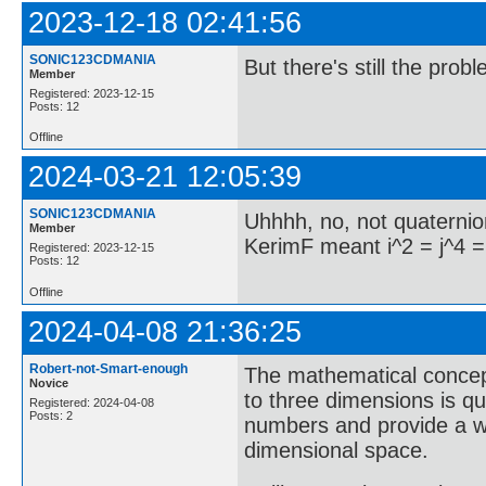
2023-12-18 02:41:56
SONIC123CDMANIA
But there's still the prob
Member
Registered: 2023-12-15
Posts: 12
Offline
2024-03-21 12:05:39
SONIC123CDMANIA
Uhhhh, no, not quaternio
Member
KerimF meant i^2 = j^4 =
Registered: 2023-12-15
Posts: 12
Offline
2024-04-08 21:36:25
Robert-not-Smart-enough
The mathematical concep
Novice
to three dimensions is q
Registered: 2024-04-08
Posts: 2
numbers and provide a wa
dimensional space.