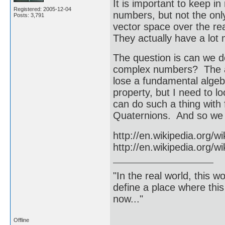
It is important to keep in
Registered: 2005-12-04
numbers, but not the on
Posts: 3,791
vector space over the rea
They actually have a lot m
The question is can we d
complex numbers? The an
lose a fundamental algebr
property, but I need to 
can do such a thing with
Quaternions. And so we h
http://en.wikipedia.org/w
http://en.wikipedia.org/w
"In the real world, this 
define a place where thi
now..."
Offline