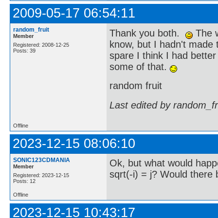
2009-05-17 06:54:11
random_fruit
Thank you both.
The w
Member
know, but I hadn't made 
Registered: 2008-12-25
Posts: 39
spare I think I had bette
some of that.
random fruit
Last edited by random_fr
Offline
2023-12-15 08:06:10
SONIC123CDMANIA
Ok, but what would happen
Member
sqrt(-i) = j? Would there
Registered: 2023-12-15
Posts: 12
Offline
2023-12-15 10:43:17