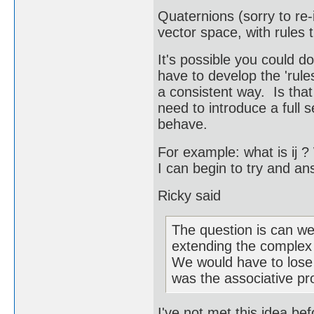
Quaternions (sorry to re-
vector space, with rules 
It's possible you could d
have to develop the 'rule
a consistent way. Is tha
need to introduce a full 
behave.
For example: what is ij ?
I can begin to try and an
Ricky said
The question is can we
extending the complex
We would have to lose a
was the associative pro
I've not met this idea be