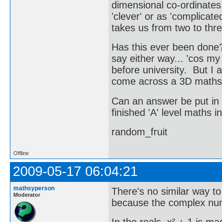
dimensional co-ordinates
'clever' or as 'complicat
takes us from two to thr
Has this ever been done? 
say either way... 'cos m
before university. But I 
come across a 3D maths
Can an answer be put in 
finished 'A' level maths
random_fruit
Offline
2009-05-17 06:04:21
mathsyperson
There's no similar way t
Moderator
because the complex numb