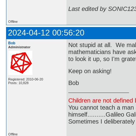
Last edited by SONIC12
Offline
2024-04-12 00:56:20
Bob
Not stupid at all. We ma
Administrator
mathematicians have aske
to look it up, so I'm gr
Keep on asking!
Registered: 2010-06-20
Bob
Posts: 10,828
Children are not defined b
You cannot teach a man a
himself..........Galileo Gali
Sometimes I deliberate
Offline