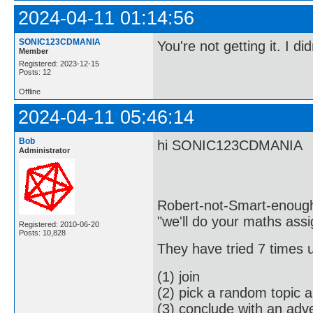
2024-04-11 01:14:56
SONIC123CDMANIA
You're not getting it. I d
Member
Registered: 2023-12-15
Posts: 12
Offline
2024-04-11 05:46:14
Bob
hi SONIC123CDMANIA
Administrator
Robert-not-Smart-enough i
"we'll do your maths ass
Registered: 2010-06-20
Posts: 10,828
They have tried 7 times 
(1) join
(2) pick a random topic 
(3) conclude with an adve