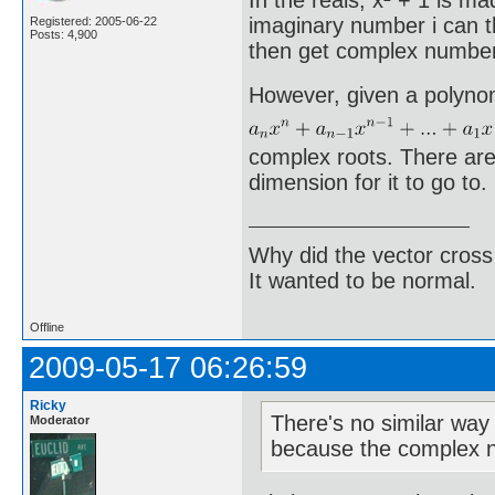
In the reals, x² + 1 is ma
imaginary number i can t
Registered: 2005-06-22
Posts: 4,900
then get complex numbers
However, given a polyno
complex roots. There are
dimension for it to go to.
Why did the vector cross
It wanted to be normal.
Offline
2009-05-17 06:26:59
Ricky
There's no similar way
Moderator
because the complex n