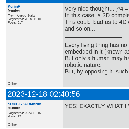
KerimF
Very nice thought... j^4 = j
Member
In this case, a 3D compl
From: Aleppo-Syria
Registered: 2018-08-10
This could lead us to 4
Posts: 317
and so on...
Every living thing has no
embedded in it (known as 
But only a human may hav
robotic nature.
But, by opposing it, suc
Offline
2023-12-18 02:40:56
SONIC123CDMANIA
YES! EXACTLY WHAT I 
Member
Registered: 2023-12-15
Posts: 12
Offline