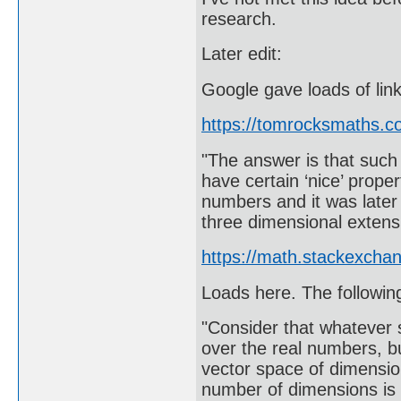
research.
Later edit:
Google gave loads of link
https://tomrocksmaths.
"The answer is that such a
have certain ‘nice’ proper
numbers and it was later 
three dimensional exten
https://math.stackexcha
Loads here. The followin
"Consider that whatever 
over the real numbers, b
vector space of dimensio
number of dimensions is 