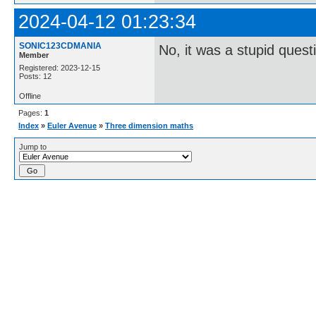
2024-04-12 01:23:34
SONIC123CDMANIA
No, it was a stupid quest
Member
Registered: 2023-12-15
Posts: 12
Offline
Pages:
1
Index
»
Euler Avenue
»
Three dimension maths
Jump to