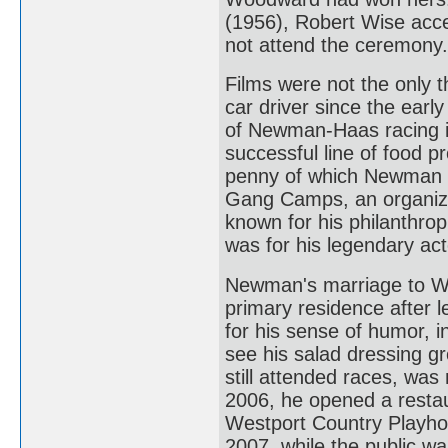
(1956), Robert Wise acc
not attend the ceremony.
Films were not the only t
car driver since the earl
of Newman-Haas racing 
successful line of food p
penny of which Newman do
Gang Camps, an organizati
known for his philanthro
was for his legendary act
Newman's marriage to Wo
primary residence after
for his sense of humor, i
see his salad dressing gr
still attended races, was
2006, he opened a restau
Westport Country Playhou
2007, while the public wa