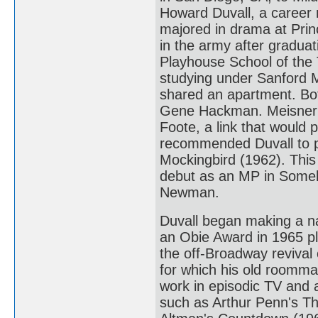
Howard Duvall, a career m
majored in drama at Princ
in the army after gradua
Playhouse School of the T
studying under Sanford 
shared an apartment. Bo
Gene Hackman. Meisner ca
Foote, a link that would p
recommended Duvall to pl
Mockingbird (1962). This 
debut as an MP in Someb
Newman.
Duvall began making a na
an Obie Award in 1965 p
the off-Broadway revival 
for which his old roomma
work in episodic TV and a
such as Arthur Penn's T