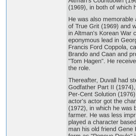
Altman's Countdown (196
(1969), in both of which
He was also memorable a
of True Grit (1969) and w
in Altman's Korean War 
eponymous lead in George
Francis Ford Coppola, ca
Brando and Caan and pro
"Tom Hagen". He received
the role.
Thereafter, Duvall had st
Godfather Part II (1974),
Per-Cent Solution (1976)
actor's actor got the cha
(1972), in which he was b
farmer. He was less impr
played a character based
man his old friend Gene 
form as "Popeye Doyle" 