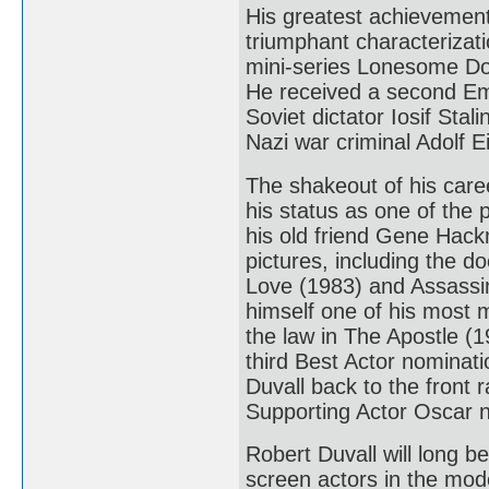
His greatest achievement
triumphant characterizat
mini-series Lonesome Do
He received a second Em
Soviet dictator Iosif Sta
Nazi war criminal Adolf
The shakeout of his caree
his status as one of the p
his old friend Gene Hack
pictures, including the 
Love (1983) and Assassin
himself one of his most 
the law in The Apostle (1
third Best Actor nominati
Duvall back to the front 
Supporting Actor Oscar no
Robert Duvall will long 
screen actors in the mod