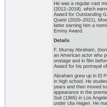
He was a regular cast 
(2012–2018), which earn
Award for Outstanding Gu
Quest (2020–2021), Moon
latter earning him a nom
Emmy Award.
Details
F. Murray Abraham, (born
an American actor who pe
onstage and in film befo
Award for his portrayal o
Abraham grew up in El Pa
in high school. He studie
years and then moved to 
appearance in the premi
Suit (1965) in Los Angel
under Uta Hagen. He mad