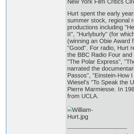
New York Film Critics Cir
Hurt spent the early yea
summer stock, regional r
productions including "He
II", "Hurlyburly" (for wh
(winning an Obie Award 
"Good". For radio, Hurt 
the BBC Radio Four and 
"The Polar Express", "T
narrated the documentar
Passos", "Einstein-How I 
Wiesel's "To Speak the 
Pierre Marmiesse. In 198
from UCLA.