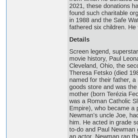
2021, these donations h
found such charitable or
in 1988 and the Safe Wa
fathered six children. 
Details
Screen legend, superstar
movie history, Paul Leo
Cleveland, Ohio, the se
Theresa Fetsko (died 198
named for their father, 
goods store and was the
mother (born Terézia Fe
was a Roman Catholic Sl
Empire), who became a pr
Newman's uncle Joe, had a
him. He acted in grade 
to-do and Paul Newman g
an actor, Newman ran the