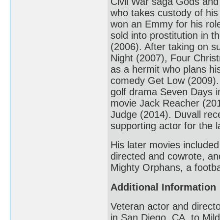
Civil War saga Gods and
who takes custody of hi
won an Emmy for his role
sold into prostitution in 
(2006). After taking on 
Night (2007), Four Chri
as a hermit who plans hi
comedy Get Low (2009). H
golf drama Seven Days in
movie Jack Reacher (2012
Judge (2014). Duvall rec
supporting actor for the la
His later movies include
directed and cowrote, an
Mighty Orphans, a footba
Additional Information
Veteran actor and direct
in San Diego, CA, to Mild