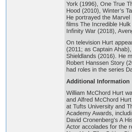
York (1996), One True Th
Hood (2010), Winter’s Ta
He portrayed the Marvel 
films The Incredible Hulk
Infinity War (2018), Av
On television Hurt appea
(2011; as Captain Ahab),
Shieldlands (2016). He 
Robert Hanssen Story (20
had roles in the series 
Additional Information
William McChord Hurt was
and Alfred McChord Hurt
at Tufts University and T
Academy Awards, includin
David Cronenberg's A His
Actor accolades for the r