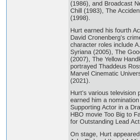
(1986), and Broadcast Ne
Chill (1983), The Acciden
(1998).
Hurt earned his fourth A
David Cronenberg's crime 
character roles include A.
Syriana (2005), The Good
(2007), The Yellow Handk
portrayed Thaddeus Ross i
Marvel Cinematic Universe
(2021).
Hurt's various televisio
earned him a nomination
Supporting Actor in a Dr
HBO movie Too Big to Fa
for Outstanding Lead Acto
On stage, Hurt appeared 