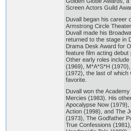
Golden Globe Awards, a
Screen Actors Guild Awa
Duvall began his career 
Armstrong Circle Theater
Duvall made his Broadway
returned to the stage in
Drama Desk Award for Ou
feature film acting debut
Other early roles include
(1969), M*A*S*H (1970),
(1972), the last of which
favorite.
Duvall won the Academy Aw
Mercies (1983). His othe
Apocalypse Now (1979), T
Action (1998), and The J
(1973), The Godfather Pa
True Confessions (1981),