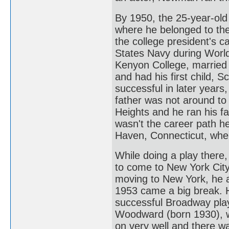
By 1950, the 25-year-old
where he belonged to the 
the college president's c
States Navy during World
Kenyon College, married h
and had his first child, 
successful in later years
father was not around to
Heights and he ran his fa
wasn't the career path h
Haven, Connecticut, wher
While doing a play there
to come to New York City 
moving to New York, he ac
1953 came a big break. He
successful Broadway play
Woodward (born 1930), wh
on very well and there w