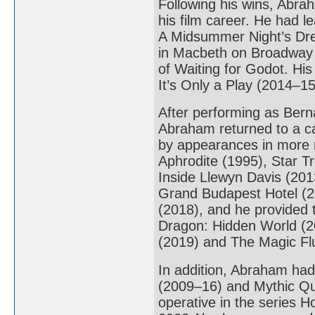
Following his wins, Abra
his film career. He had l
A Midsummer Night’s Dre
in Macbeth on Broadway 
of Waiting for Godot. His
It’s Only a Play (2014–15
After performing as Bern
Abraham returned to a ca
by appearances in more 
Aphrodite (1995), Star T
Inside Llewyn Davis (20
Grand Budapest Hotel (2
(2018), and he provided t
Dragon: Hidden World (20
(2019) and The Magic Fl
In addition, Abraham had
(2009–16) and Mythic Qu
operative in the series 