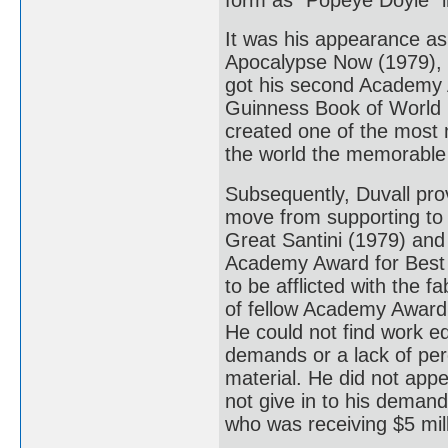
It was his appearance as 
Apocalypse Now (1979), th
got his second Academy 
Guinness Book of World R
created one of the most
the world the memorable 
Subsequently, Duvall pro
move from supporting to 
Great Santini (1979) and
Academy Award for Best 
to be afflicted with the 
of fellow Academy Award 
He could not find work eq
demands or a lack of perc
material. He did not appe
not give in to his demand
who was receiving $5 mill