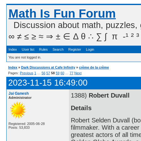
Math Is Fun Forum
Discussion about math, puzzles,
∞ ≠ ≤ ≥ ≈ ⇒ ± ∈ Δ θ ∴ ∑ ∫  π  -¹ ² ³
Index
User list
Rules
Search
Register
Login
You are not logged in.
Index
»
Dark Discussions at Cafe Infinity
»
crème de la crème
Pages:
Previous
1
…
56
57
58
59
60
…
77
Next
2023-11-15 16:49:00
Jai Ganesh
1388)
Robert Duvall
Administrator
Details
Robert Selden Duvall (bo
Registered: 2005-06-28
filmmaker. With a career
Posts: 53,833
greatest actors of all ti