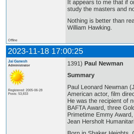
It appears to me that if
study the masters and not
Nothing is better than 
William Hawking.
Offline
2023-11-18 17:00:25
Jai Ganesh
1391)
Paul Newman
Administrator
Summary
Paul Leonard Newman (J
Registered: 2005-06-28
American actor, film direc
Posts: 53,833
He was the recipient of
BAFTA Award, three Gold
Primetime Emmy Award, a
Jean Hersholt Humanitar
Born in Shaker Heights,