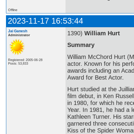
Offline
2023-11-17 16:53:44
Jai Ganesh
1390)
William Hurt
Administrator
Summary
William McChord Hurt (M
Registered: 2005-06-28
actor. Known for his per
Posts: 53,833
awards including an Aca
Award for Best Actor.
Hurt studied at the Juill
film debut, in Ken Russel
in 1980, for which he re
Year. In 1981, he had a l
Kathleen Turner. His starr
garnered three consecuti
Kiss of the Spider Woma