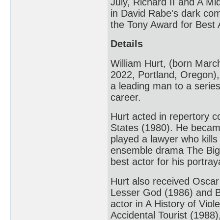
July, Richard II and A 
in David Rabe's dark com
the Tony Award for Best A
Details
William Hurt, (born Mar
2022, Portland, Oregon),
a leading man to a series 
career.
Hurt acted in repertory 
States (1980). He became
played a lawyer who kills
ensemble drama The Big 
best actor for his portra
Hurt also received Oscar 
Lesser God (1986) and B
actor in A History of Vio
Accidental Tourist (198