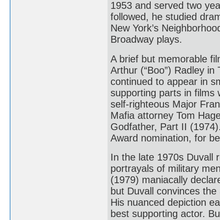
1953 and served two year
followed, he studied dra
New York’s Neighborhoo
Broadway plays.
A brief but memorable fi
Arthur (“Boo”) Radley in 
continued to appear in sm
supporting parts in film
self-righteous Major Fr
Mafia attorney Tom Hage
Godfather, Part II (1974)
Award nomination, for be
In the late 1970s Duvall 
portrayals of military me
(1979) maniacally declare
but Duvall convinces the 
His nuanced depiction e
best supporting actor. B