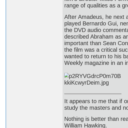
range of qualities as a gr
After Amadeus, he next 
played Bernardo Gui, nem
the DVD audio commentary
described Abraham as an
important than Sean Conn
the film was a critical s
wanted to return to his 
Weekly magazine in an int
It appears to me that if
study the masters and not
Nothing is better than 
William Hawking.