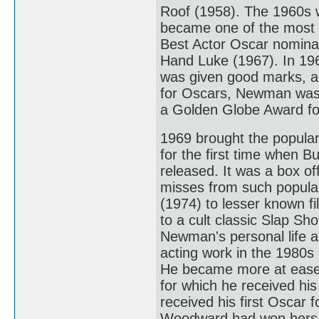
Roof (1958). The 1960s 
became one of the most 
Best Actor Oscar nominat
Hand Luke (1967). In 1968
was given good marks, a
for Oscars, Newman was 
a Golden Globe Award for
1969 brought the popula
for the first time when 
released. It was a box 
misses from such popular
(1974) to lesser known f
to a cult classic Slap Sho
Newman's personal life an
acting work in the 1980s 
He became more at ease w
for which he received his
received his first Oscar 
Woodward had won hers.