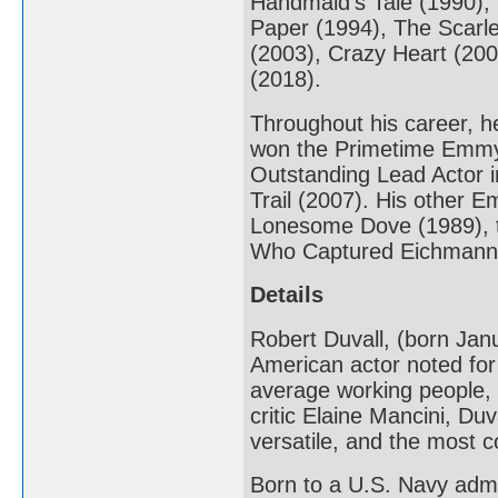
Handmaid's Tale (1990),
Paper (1994), The Scarle
(2003), Crazy Heart (20
(2018).
Throughout his career, h
won the Primetime Emmy 
Outstanding Lead Actor i
Trail (2007). His other 
Lonesome Dove (1989), t
Who Captured Eichmann 
Details
Robert Duvall, (born Janu
American actor noted for h
average working people, br
critic Elaine Mancini, Duv
versatile, and the most c
Born to a U.S. Navy admir