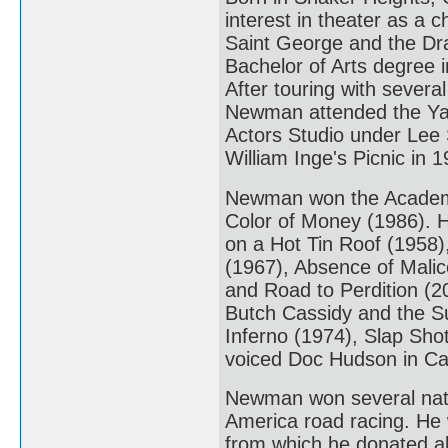
interest in theater as a 
Saint George and the Dra
Bachelor of Arts degree
After touring with sever
Newman attended the Yale
Actors Studio under Lee S
William Inge's Picnic in 1
Newman won the Academy 
Color of Money (1986). 
on a Hot Tin Roof (1958)
(1967), Absence of Malic
and Road to Perdition (20
Butch Cassidy and the S
Inferno (1974), Slap Sho
voiced Doc Hudson in Ca
Newman won several natio
America road racing. H
from which he donated all