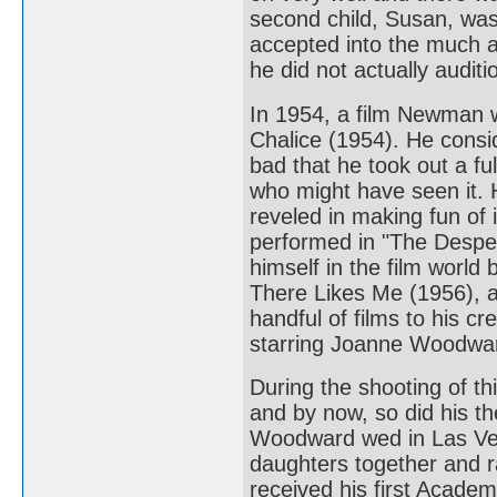
second child, Susan, was
accepted into the much 
he did not actually auditi
In 1954, a film Newman w
Chalice (1954). He consi
bad that he took out a fu
who might have seen it.
reveled in making fun of 
performed in "The Despe
himself in the film worl
There Likes Me (1956), an
handful of films to his c
starring Joanne Woodwa
During the shooting of th
and by now, so did his 
Woodward wed in Las Veg
daughters together and 
received his first Academ