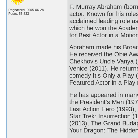
F. Murray Abraham (born
Registered: 2005-06-28
actor. Known for his rol
Posts: 53,833
acclaimed leading role as
which he won the Academ
for Best Actor in a Moti
Abraham made his Broadw
He received the Obie Awa
Chekhov's Uncle Vanya (
Venice (2011). He return
comedy It's Only a Play 
Featured Actor in a Play
He has appeared in many r
the President's Men (19
Last Action Hero (1993),
Star Trek: Insurrection (
(2013), The Grand Budape
Your Dragon: The Hidden