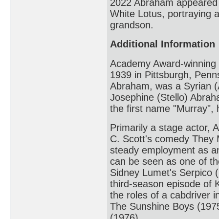
2022 Abraham appeared i
White Lotus, portraying a
grandson.
Additional Information
Academy Award-winning 
1939 in Pittsburgh, Penns
Abraham, was a Syrian (A
Josephine (Stello) Abrah
the first name "Murray", 
Primarily a stage actor,
C. Scott's comedy They 
steady employment as an
can be seen as one of the
Sidney Lumet's Serpico (19
third-season episode of K
the roles of a cabdriver
The Sunshine Boys (1975),
(1976).