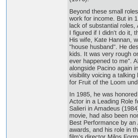
Beyond these small role
work for income. But in 
lack of substantial roles
I figured if I didn't do it
His wife, Kate Hannan, 
"house husband". He desc
kids. It was very rough o
ever happened to me". 
alongside Pacino again i
visibility voicing a talki
for Fruit of the Loom un
In 1985, he was honored
Actor in a Leading Role 
Salieri in Amadeus (1984
movie, had also been no
Best Performance by an 
awards, and his role in th
film's director Milos For