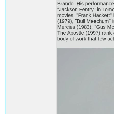
Brando. His performances
"Jackson Fentry" in Tomo
movies, "Frank Hackett" 
(1979), "Bull Meechum" i
Mercies (1983), "Gus M
The Apostle (1997) rank a
body of work that few act