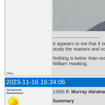
It appears to me that if
study the masters and not
Nothing is better than 
William Hawking.
Offline
2023-11-16 16:34:06
Jai Ganesh
1389)
F. Murray Abrah
Administrator
Summary