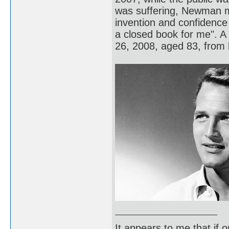
was suffering, Newman m
invention and confidence 
a closed book for me". 
26, 2008, aged 83, from 
It appears to me that if