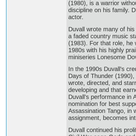
(1980), is a warrior with
discipline on his family
actor.
Duvall wrote many of his
a faded country music sta
(1983). For that role, h
1980s with his highly p
miniseries Lonesome Dov
In the 1990s Duvall’s cre
Days of Thunder (1990),
wrote, directed, and star
developing and that earne
Duvall’s performance in A
nomination for best suppo
Assassination Tango, in 
assignment, becomes inte
Duvall continued his prol