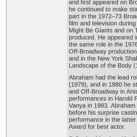
and first appeared on Br
he continued to make sta
part in the 1972–73 Bro
film and television duri
Might Be Giants and on TV
produced. He appeared i
the same role in the 1976
Off-Broadway production
and in the New York Shak
Landscape of the Body (
Abraham had the lead ro
(1979), and in 1980 he s
and Off-Broadway in Anto
performances in Harold P
Vanya in 1983. Abraham 
before his surprise casti
performance in the latt
Award for best actor.