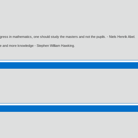
gress in mathematics, one should study the masters and not the pupils. - Niels Henrik Abel.
ore and more knowledge - Stephen William Hawking.