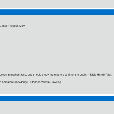
anesh respectively.
gress in mathematics, one should study the masters and not the pupils. - Niels Henrik Abel.
ore and more knowledge - Stephen William Hawking.