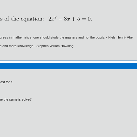
gress in mathematics, one should study the masters and not the pupils. - Niels Henrik Abel.
ore and more knowledge - Stephen William Hawking.
st for it.
 the the same is solve?