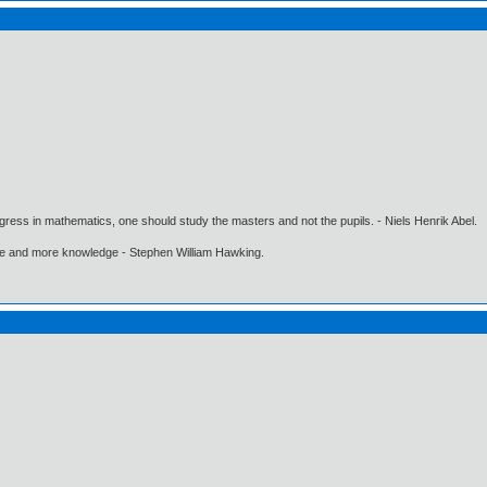
gress in mathematics, one should study the masters and not the pupils. - Niels Henrik Abel.
ore and more knowledge - Stephen William Hawking.