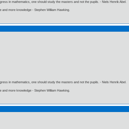
gress in mathematics, one should study the masters and not the pupils. - Niels Henrik Abel.
ore and more knowledge - Stephen William Hawking.
gress in mathematics, one should study the masters and not the pupils. - Niels Henrik Abel.
ore and more knowledge - Stephen William Hawking.