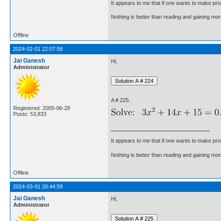
It appears to me that if one wants to make pro
Nothing is better than reading and gaining m
Offline
2024-02-01 22:07:58
Jai Ganesh
Hi,
Administrator
A # 225.
Registered: 2005-06-28
Posts: 53,833
It appears to me that if one wants to make pro
Nothing is better than reading and gaining m
Offline
2024-03-01 20:44:59
Jai Ganesh
Hi,
Administrator