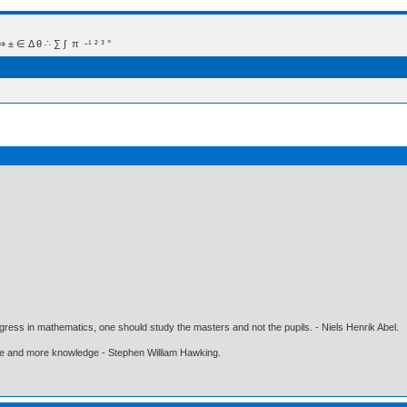
 Δ θ ∴ ∑ ∫  π  -¹ ² ³ °
gress in mathematics, one should study the masters and not the pupils. - Niels Henrik Abel.
ore and more knowledge - Stephen William Hawking.