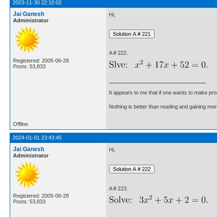
2023-11-30 22:10:02
Jai Ganesh
Hi,
Administrator
A # 222.
Registered: 2005-06-28
Posts: 53,833
It appears to me that if one wants to make pro
Nothing is better than reading and gaining m
Offline
2024-01-01 23:43:45
Jai Ganesh
Hi,
Administrator
A # 223.
Registered: 2005-06-28
Posts: 53,833