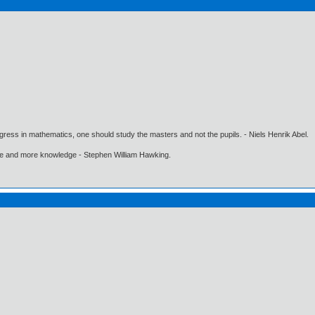
gress in mathematics, one should study the masters and not the pupils. - Niels Henrik Abel.
ore and more knowledge - Stephen William Hawking.