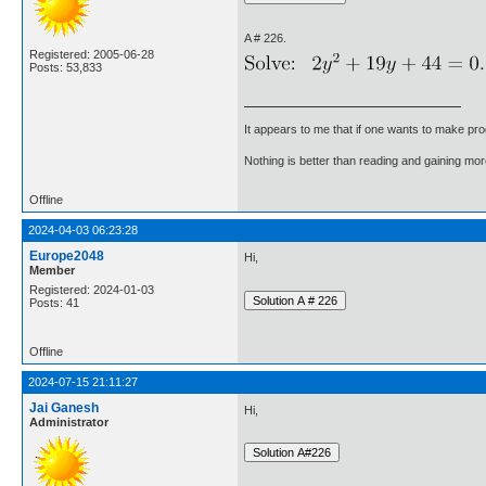
A # 226.
Registered: 2005-06-28
Posts: 53,833
It appears to me that if one wants to make pro
Nothing is better than reading and gaining m
Offline
2024-04-03 06:23:28
Europe2048
Hi,
Member
Registered: 2024-01-03
Posts: 41
Offline
2024-07-15 21:11:27
Jai Ganesh
Hi,
Administrator