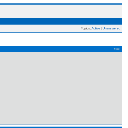
Topics:
Active
|
Unanswered
#401