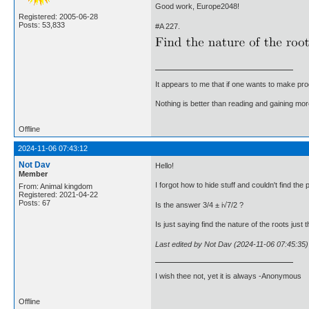
Good work, Europe2048!
Registered: 2005-06-28
Posts: 53,833
#A 227.
It appears to me that if one wants to make pro
Nothing is better than reading and gaining m
Offline
2024-11-06 07:43:12
Not Dav
Hello!
Member
I forgot how to hide stuff and couldn't find the po
From: Animal kingdom
Registered: 2021-04-22
Posts: 67
Is the answer 3/4 ± i√7/2 ?
Is just saying find the nature of the roots just
Last edited by Not Dav (2024-11-06 07:45:35)
I wish thee not, yet it is always -Anonymous
Offline