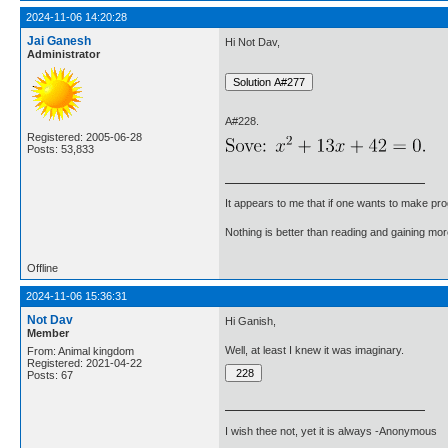
2024-11-06 14:20:28
Jai Ganesh
Hi Not Dav,
Administrator
A#228.
Registered: 2005-06-28
Posts: 53,833
It appears to me that if one wants to make pro
Nothing is better than reading and gaining m
Offline
2024-11-06 15:36:31
Not Dav
Hi Ganish,
Member
Well, at least I knew it was imaginary.
From: Animal kingdom
Registered: 2021-04-22
Posts: 67
I wish thee not, yet it is always -Anonymous