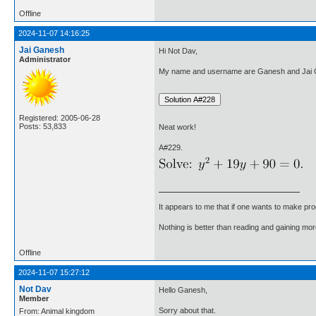
Offline
2024-11-07 14:16:25
Jai Ganesh
Hi Not Dav,
Administrator
My name and username are Ganesh and Jai G
Registered: 2005-06-28
Posts: 53,833
Neat work!
A#229.
It appears to me that if one wants to make pro
Nothing is better than reading and gaining m
Offline
2024-11-07 15:27:12
Not Dav
Hello Ganesh,
Member
Sorry about that.
From: Animal kingdom