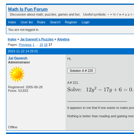
Math Is Fun Forum
Discussion about math, puzzles, games and fun. Useful symbols: ÷ × ½ √ ∞ ≠ ≤ ≥ ≈ ⇒ ± ∈
Index
User list
Rules
Search
Register
Login
You are not logged in.
Index
»
Jai Ganesh's Puzzles
»
Algebra
Pages:
Previous
1
…
15
16
17
2023-11-22 14:25:01
Jai Ganesh
Hi,
Administrator
A # 221.
Registered: 2005-06-28
Posts: 53,833
It appears to me that if one wants to make pro
Nothing is better than reading and gaining m
Offline