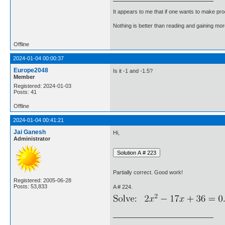
It appears to me that if one wants to make pro
Nothing is better than reading and gaining m
Offline
2024-01-04 00:00:37
Europe2048
Is it -1 and -1.5?
Member
Registered: 2024-01-03
Posts: 41
Offline
2024-01-04 00:41:21
Jai Ganesh
Hi,
Administrator
Partially correct. Good work!
Registered: 2005-06-28
Posts: 53,833
A # 224.