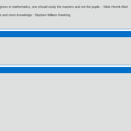
gress in mathematics, one should study the masters and not the pupils. - Niels Henrik Abel.
ore and more knowledge - Stephen William Hawking.