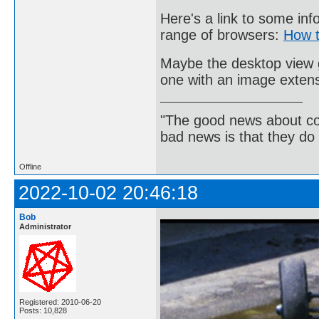
Here's a link to some inf
range of browsers:
How t
Maybe the desktop view gi
one with an image exten
"The good news about com
bad news is that they do 
Offline
2022-10-02 20:46:18
Bob
Administrator
Registered: 2010-06-20
Posts: 10,828