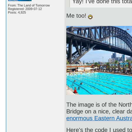
Yay! I've done this tot
From: The Land of Tomorrow
Registered: 2009-07-12
Posts: 4,925
Me too!
The image is of the Nor
Bridge on a nice, clear 
enormous Eastern Austra
Here's the code I used to