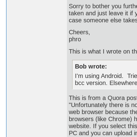
Sorry to bother you furth
taken and just leave it if
case someone else takes a
Cheers,
phro
This is what I wrote on t
Bob wrote:
I'm using Android. Trie
bcc version. Elsewhere 
This is from a Quora pos
"Unfortunately there is 
web browser because the
browsers (like Chrome) h
website. If you select thi
PC and you can upload i