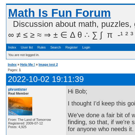
Math Is Fun Forum
Discussion about math, puzzles,
∞ ≠ ≤ ≥ ≈ ⇒ ± ∈ Δ θ ∴ ∑ ∫  π  -¹ ² ³
Index
User list
Rules
Search
Register
Login
You are not logged in.
Index
»
Help Me !
»
Image test 2
Pages:
1
2022-10-02 19:11:39
phrontister
Hi Bob;
Real Member
I thought I'd keep this g
We've done a fair bit of 
From: The Land of Tomorrow
finding, so that, if we'r
Registered: 2009-07-12
Posts: 4,925
for anyone who needs it.