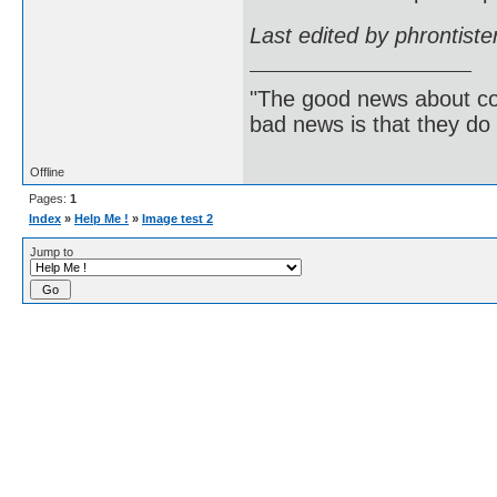
Last edited by phrontist
"The good news about com
bad news is that they do 
Offline
Pages:
1
Index
»
Help Me !
»
Image test 2
Jump to