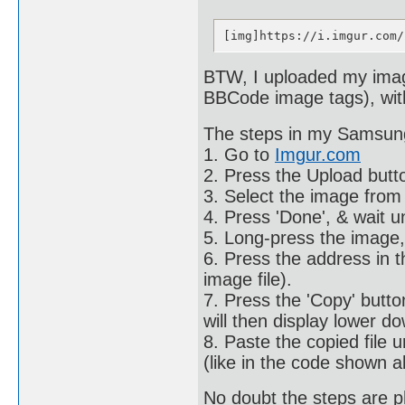
[img]https://i.imgur.com/
BTW, I uploaded my image
BBCode image tags), with
The steps in my Samsun
1. Go to
Imgur.com
2. Press the Upload butto
3. Select the image from 
4. Press 'Done', & wait u
5. Long-press the image,
6. Press the address in th
image file).
7. Press the 'Copy' button
will then display lower d
8. Paste the copied file 
(like in the code shown a
No doubt the steps are 