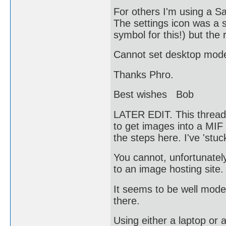
For others I'm using a 
The settings icon was a s
symbol for this!) but the 
Cannot set desktop mode
Thanks Phro.
Best wishes Bob
LATER EDIT. This thread 
to get images into a MIF 
the steps here. I've 'stuc
You cannot, unfortunately
to an image hosting sit
It seems to be well mode
there.
Using either a laptop or