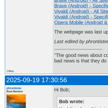
Brave (Android) - All Site
Brave (Android) - Specifi
Vivaldi (Android) - All Sit
Vivaldi (Android) - Specif
Opera Mobile (Android & 
The webpage was last u
Last edited by phrontist
"The good news about com
bad news is that they do 
Offline
2025-09-19 17:30:56
phrontister
Hi Bob;
Real Member
Bob wrote: