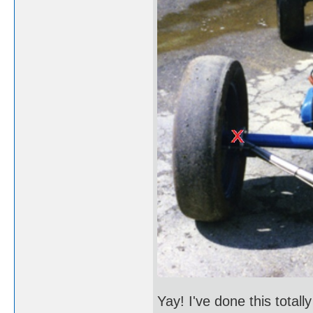
Yay! I've done this total