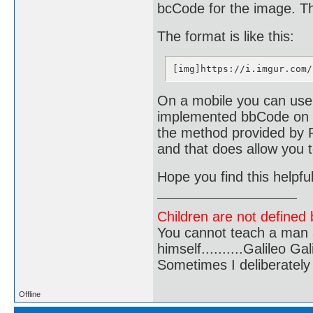
bcCode for the image. The
The format is like this:
[img]https://i.imgur.com/
On a mobile you can use 
implemented bbCode on t
the method provided by P
and that does allow you 
Hope you find this helpful
Children are not defined b
You cannot teach a man a
himself..........Galileo Gali
Sometimes I deliberate
Offline