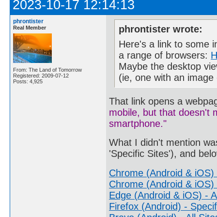
2023-10-17 12:14:13
phrontister
phrontister wrote:
Real Member
Here's a link to some i
a range of browsers:
H
Maybe the desktop view 
From: The Land of Tomorrow
(ie, one with an image
Registered: 2009-07-12
Posts: 4,925
That link opens a webpa
mobile, but that doesn't
smartphone."
What I didn't mention was
'Specific Sites'), and bel
Chrome (Android & iOS) -
Chrome (Android & iOS) -
Edge (Android & iOS) - Al
Firefox (Android) - Specif