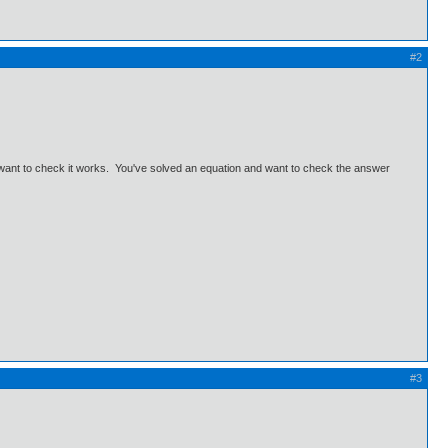
#2
d want to check it works. You've solved an equation and want to check the answer
#3