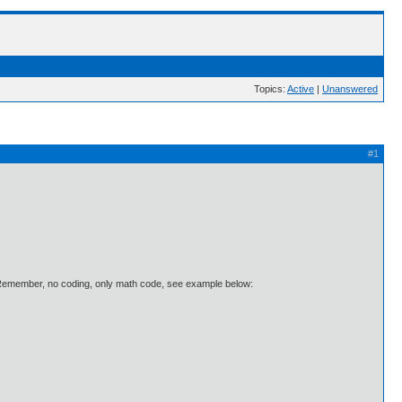
Topics:
Active
|
Unanswered
#1
. Remember, no coding, only math code, see example below: