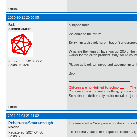
Offline
2023-10-12 20:56:05
Bob
hi brjohnsmith
Administrator
Welcome to the forum.
Sorry, I'm a bit thick here. I haven't understoo
What are the items? Have you got 200 of them?
works for the given problem. Why would you 
Registered: 2010-06-20
Please go back ten steps and assume I'm an id
Posts: 10,828
Bob
Children are not defined by school ...........Th
You cannot teach a man anything; you can only he
Sometimes I deliberately make mistakes, j
Offline
2024-04-08 21:41:02
Robert-not-Smart-enough
To generate the 2-sequence numbers for each 
Novice
For the first value in the sequence (check #1), 
Registered: 2024-04-08
Posts: 2