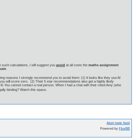
 such calculations, I will suggest you
avoid
at all costs the
maths assignment
spam
.
wing reasons I strongly recommend you to avoid them: (1) It looks like they use AI
o you will score zero. (2) Their 5 star recommendations also get a highly likely
 (4) You cannot contact a real person. When I had a chat with their robot Amy (who
egally binding? Watch this space.
Atom topic feed
Powered by
FluxBB