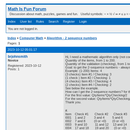
Math Is Fun Forum
Discussion about math, puzzles, games and fun. Useful symbols: ÷ × ½ √ ∞ ≠ ≤ ≥ ≈ ⇒ ± ∈
Index
User list
Rules
Search
Register
Login
You are not logged in.
Index
»
Computer Math
»
Algorithm - 2 sequence numbers
Pages:
1
2023-10-12 05:01:17
brjohnsmith
Hi, I need a mathematic algorithm only (not cod
Novice
Quantity of the items, from 1 to 200.
Quantity of the validation (checking), from 1 to
Registered: 2023-10-12
Goal: to get the 2-sequence numbers - always 
Posts: 1
Example: (1-200) Items: 4
(3 checks) Item #1 / Checking: 3
(1 check ) Item #2 / Checking: 1
(4 checks) Item #3 / Checking: 4
(2 checks) Item #4 / Checking: 2
See below the example.
How can I get the 2-sequence numbers? for th
For the first value: QtyItems*QtyChecking/2
For the second value: QtyItems*QtyChecking
Thank you.
#.
Item Check #1 Check #2 Check 
I001 1 and 2 3 and 4 5 and 6 (0
I002 7 and 8 (0 or <0) (0 or <0) (
I003 9 and 10 11 and 12 13 and 14 
I004 17 and 18 19 and 20 (0 or <0)