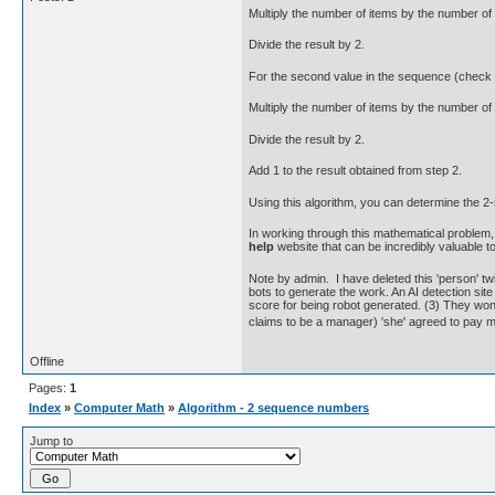
Multiply the number of items by the number of
Divide the result by 2.
For the second value in the sequence (check #2
Multiply the number of items by the number of
Divide the result by 2.
Add 1 to the result obtained from step 2.
Using this algorithm, you can determine the 
In working through this mathematical problem, 
help
website that can be incredibly valuable to
Note by admin. I have deleted this 'person' tw
bots to generate the work. An AI detection site 
score for being robot generated. (3) They won'
claims to be a manager) 'she' agreed to pay
Offline
Pages:
1
Index
»
Computer Math
»
Algorithm - 2 sequence numbers
Jump to