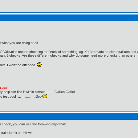
d what you are doing at all.
 Validation means checking the 'truth' of something. eg. You've made an electrical item an
want 6 checks. Are these different checks and why do some need more checks than others.
iot. I won't be offended.
e Fonz
lp him find it within himself..........Galileo Galilei
ust to test you! …………….Bob
check, you can use the following algorithm:
calculate it as follows: