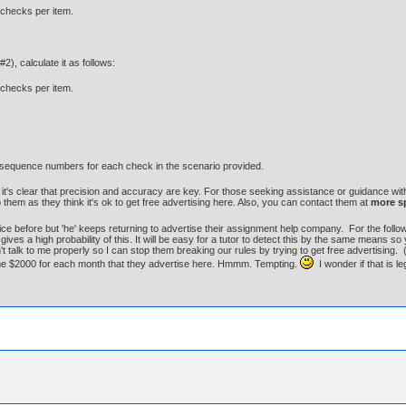
 checks per item.
), calculate it as follows:
 checks per item.
2-sequence numbers for each check in the scenario provided.
it's clear that precision and accuracy are key. For those seeking assistance or guidance with
 them as they think it's ok to get free advertising here. Also, you can contact them at
more 
ice before but 'he' keeps returning to advertise their assignment help company. For the follo
gives a high probability of this. It will be easy for a tutor to detect this by the same means s
t talk to me properly so I can stop them breaking our rules by trying to get free advertising.
 me $2000 for each month that they advertise here. Hmmm. Tempting.
I wonder if that is l