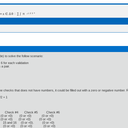
 Δ θ ∴ ∑ ∫  π  -¹ ² ³ °
e) to solve the follow scenario:
 6 for each validation
a pair.
e checks that does not have numbers, it could be filled out with a zero or negative number
/2 + 1
#3 Check #4 Check #5 Check #6
 or <0) (0 or <0) (0 or <0)
0 or <0) (0 or <0) (0 or <0)
15 and 16 (0 or <0). (0 or <0)
 (0 or <0) (0 or <0) (0 or <0)