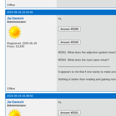
Offline
2023-09-18 15:10:45
Jai Ganesh
Hi,
Administrator
Registered: 2005-06-28
Posts: 53,835
#5591. What does the adjective
opulent
mean
#5592. What does the noun
opus
mean?
It appears to me that if one wants to make pro
Nothing is better than reading and gaining m
Offline
2023-09-19 15:38:50
Jai Ganesh
Hi,
Administrator