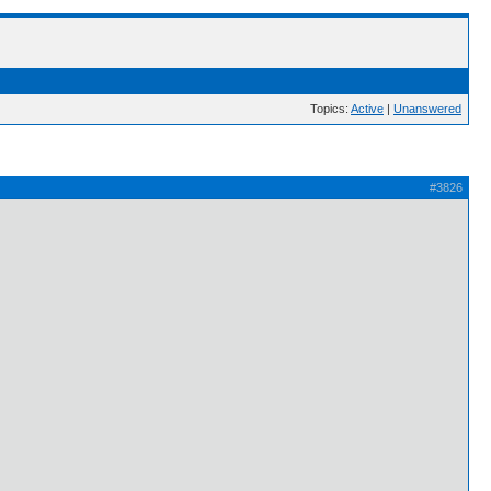
Topics:
Active
|
Unanswered
#3826