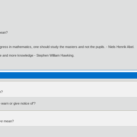
ean?
gress in mathematics, one should study the masters and not the pupils. - Niels Henrik Abel.
ore and more knowledge - Stephen William Hawking.
n?
 warn or give notice of'?
ve
mean?