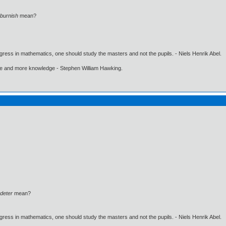
burnish
mean?
gress in mathematics, one should study the masters and not the pupils. - Niels Henrik Abel.
ore and more knowledge - Stephen William Hawking.
deter
mean?
gress in mathematics, one should study the masters and not the pupils. - Niels Henrik Abel.