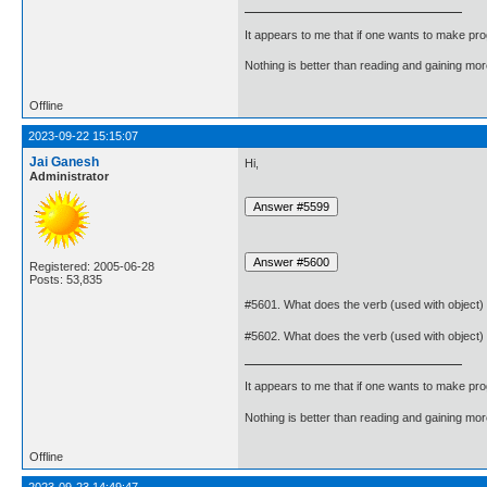
It appears to me that if one wants to make pro
Nothing is better than reading and gaining m
Offline
2023-09-22 15:15:07
Jai Ganesh
Hi,
Administrator
Registered: 2005-06-28
Posts: 53,835
#5601. What does the verb (used with object)
#5602. What does the verb (used with object)
It appears to me that if one wants to make pro
Nothing is better than reading and gaining m
Offline