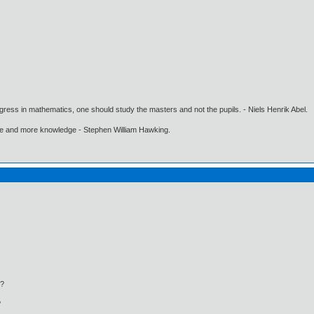
gress in mathematics, one should study the masters and not the pupils. - Niels Henrik Abel.
ore and more knowledge - Stephen William Hawking.
?
?