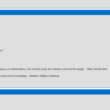
n?
gress in mathematics, one should study the masters and not the pupils. - Niels Henrik Abel.
ore and more knowledge - Stephen William Hawking.