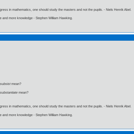
gress in mathematics, one should study the masters and not the pupils. - Niels Henrik Abel.
ore and more knowledge - Stephen William Hawking.
subsist
mean?
substantiate
mean?
gress in mathematics, one should study the masters and not the pupils. - Niels Henrik Abel.
ore and more knowledge - Stephen William Hawking.