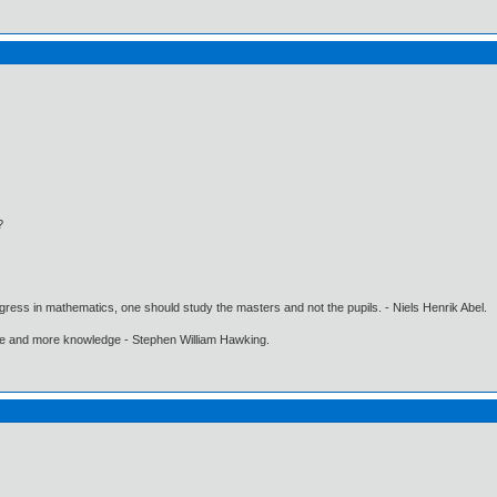
?
gress in mathematics, one should study the masters and not the pupils. - Niels Henrik Abel.
ore and more knowledge - Stephen William Hawking.