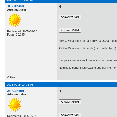
2023-09-23 14:49:47
Jai Ganesh
Hi,
Administrator
Registered: 2005-06-28
Posts: 53,835
#5603. What does the adjective
befitting
mean
#5604. What does the verb (used with object)
It appears to me that if one wants to make pro
Nothing is better than reading and gaining m
Offline
2023-09-24 14:31:08
Jai Ganesh
Hi,
Administrator
Registered: 2005-06-28