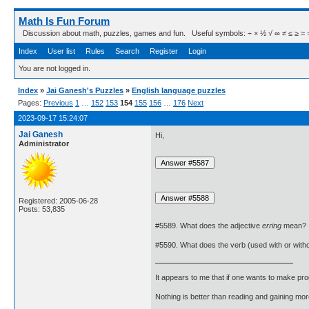
Math Is Fun Forum
Discussion about math, puzzles, games and fun. Useful symbols: ÷ × ½ √ ∞ ≠ ≤ ≥ ≈ ⇒ ± ∈
Index
User list
Rules
Search
Register
Login
You are not logged in.
Index
»
Jai Ganesh's Puzzles
»
English language puzzles
Pages:
Previous
1
…
152
153
154
155
156
…
176
Next
2023-09-17 15:24:07
Jai Ganesh
Hi,
Administrator
Registered: 2005-06-28
Posts: 53,835
#5589. What does the adjective
erring
mean?
#5590. What does the verb (used with or with
It appears to me that if one wants to make pro
Nothing is better than reading and gaining m