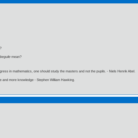
?
beguile
mean?
gress in mathematics, one should study the masters and not the pupils. - Niels Henrik Abel.
ore and more knowledge - Stephen William Hawking.