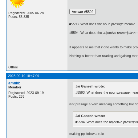
Registered: 2005-06-28
Posts: 53,835
#5593. What does the noun
presage
mean?
#5594. What does the adjective
prescriptive
m
It appears to me that if one wants to make pro
Nothing is better than reading and gaining m
Offline
2023-09-19 18:47:09
amnkb
Jai Ganesh wrote:
Member
#5593. What does the noun
presage
mea
Registered: 2023-09-19
Posts: 253
isnt presage a verb meaning something like 'to
Jai Ganesh wrote:
#5594. What does the adjective
prescripti
making ppl follow a rule