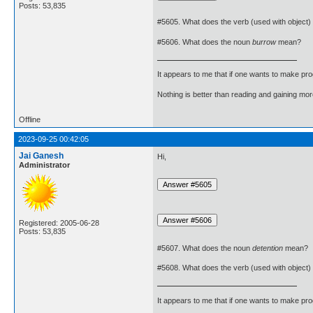
Posts: 53,835
#5605. What does the verb (used with object)
#5606. What does the noun
burrow
mean?
It appears to me that if one wants to make pro
Nothing is better than reading and gaining m
Offline
2023-09-25 00:42:05
Jai Ganesh
Hi,
Administrator
Registered: 2005-06-28
Posts: 53,835
#5607. What does the noun
detention
mean?
#5608. What does the verb (used with object)
It appears to me that if one wants to make pro