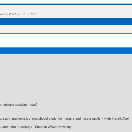
 Δ θ ∴ ∑ ∫  π  -¹ ² ³ °
out object)
escalate
mean?
gress in mathematics, one should study the masters and not the pupils. - Niels Henrik Abel.
ore and more knowledge - Stephen William Hawking.