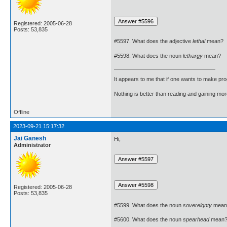
Registered: 2005-06-28
Posts: 53,835
#5597. What does the adjective
lethal
mean?
#5598. What does the noun
lethargy
mean?
It appears to me that if one wants to make pro
Nothing is better than reading and gaining m
Offline
2023-09-21 15:17:32
Jai Ganesh
Hi,
Administrator
Registered: 2005-06-28
Posts: 53,835
#5599. What does the noun
sovereignty
mean
#5600. What does the noun
spearhead
mean