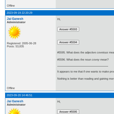
Offline
2023-09-19 22:20:29
Jai Ganesh
Hi,
Administrator
Registered: 2005-06-28
Posts: 53,835
#5595. What does the adjective
covetous
mea
#5596. What does the noun
covey
mean?
It appears to me that if one wants to make pro
Nothing is better than reading and gaining m
Offline
2023-09-20 14:46:51
Jai Ganesh
Hi,
Administrator