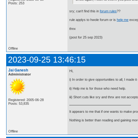
Posts: 253
sry; can't find this in
forum rules
??
rule applys to hwole forum or is
help me
excep
thnx
(post for 25 sep 2023)
Offline
2023-09-25 13:46:15
Jai Ganesh
Hi,
Administrator
i) In order to give opportunities to all, I made 
ii) Help me is for those who need help.
iii) Short cuts like sry and thnx are not accep
Registered: 2005-06-28
Posts: 53,835
It appears to me that if one wants to make pro
Nothing is better than reading and gaining m
Offline