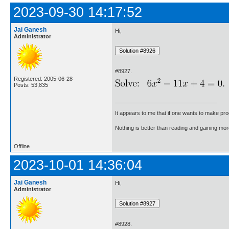
2023-09-30 14:17:52
Jai Ganesh
Hi,
Administrator
#8927.
Registered: 2005-06-28
Posts: 53,835
It appears to me that if one wants to make pro
Nothing is better than reading and gaining m
Offline
2023-10-01 14:36:04
Jai Ganesh
Hi,
Administrator
#8928.