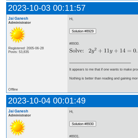
2023-10-03 00:11:57
Jai Ganesh
Hi,
Administrator
#8930.
Registered: 2005-06-28
Posts: 53,835
It appears to me that if one wants to make pro
Nothing is better than reading and gaining m
Offline
2023-10-04 00:01:49
Jai Ganesh
Hi,
Administrator
#8931.