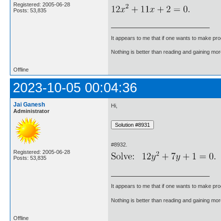
Registered: 2005-06-28
Posts: 53,835
It appears to me that if one wants to make pro
Nothing is better than reading and gaining m
Offline
2023-10-05 00:04:36
Jai Ganesh
Hi,
Administrator
#8932.
Registered: 2005-06-28
Posts: 53,835
It appears to me that if one wants to make pro
Nothing is better than reading and gaining m
Offline