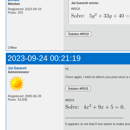
Jai Ganesh wrote:
Member
#8918.
Registered: 2023-09-19
Posts: 253
Offline
2023-09-24 00:21:19
Jai Ganesh
Hi,
Administrator
Once again, I wish to inform you post once a da
Registered: 2005-06-28
Posts: 53,835
#8919.
It appears to me that if one wants to make pro