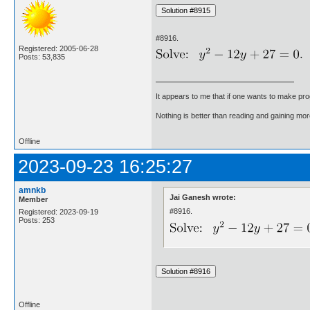
#8916.
Registered: 2005-06-28
Posts: 53,835
It appears to me that if one wants to make pro
Nothing is better than reading and gaining m
Offline
2023-09-23 16:25:27
amnkb
Jai Ganesh wrote:
Member
#8916.
Registered: 2023-09-19
Posts: 253
Offline