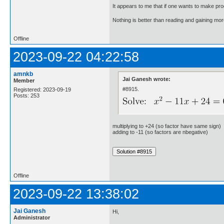
It appears to me that if one wants to make pro
Nothing is better than reading and gaining m
Offline
2023-09-22 04:22:58
amnkb
Jai Ganesh wrote:
Member
#8915.
Registered: 2023-09-19
Posts: 253
multiplying to +24 (so factor have same sign)
adding to -11 (so factors are nbegative)
Offline
2023-09-22 13:38:02
Jai Ganesh
Hi,
Administrator