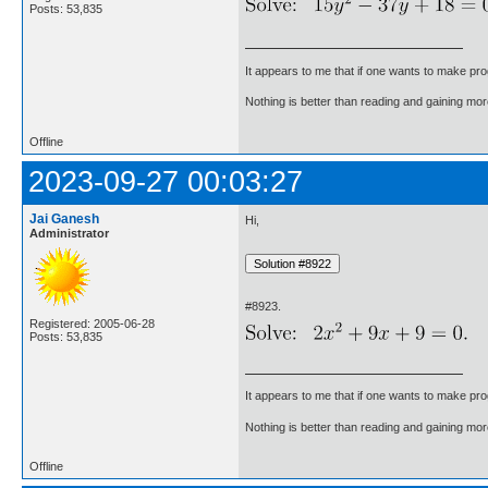
Posts: 53,835
It appears to me that if one wants to make pro
Nothing is better than reading and gaining m
Offline
2023-09-27 00:03:27
Jai Ganesh
Hi,
Administrator
#8923.
Registered: 2005-06-28
Posts: 53,835
It appears to me that if one wants to make pro
Nothing is better than reading and gaining m
Offline