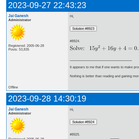
2023-09-27 22:43:23
Jai Ganesh
Hi,
Administrator
#8924.
Registered: 2005-06-28
Posts: 53,835
It appears to me that if one wants to make pro
Nothing is better than reading and gaining m
Offline
2023-09-28 14:30:19
Jai Ganesh
Hi,
Administrator
#8925.
Registered: 2005-06-28