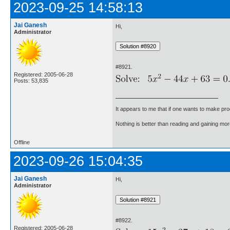
2023-09-25 14:58:13
Jai Ganesh
Hi,
Administrator
#8921.
Registered: 2005-06-28
Posts: 53,835
It appears to me that if one wants to make pro
Nothing is better than reading and gaining m
Offline
2023-09-26 15:04:35
Jai Ganesh
Hi,
Administrator
#8922.
Registered: 2005-06-28