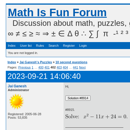
Math Is Fun Forum
Discussion about math, puzzles,
∞ ≠ ≤ ≥ ≈ ⇒ ± ∈ Δ θ ∴ ∑ ∫  π  -¹ ² ³
Index
User list
Rules
Search
Register
Login
You are not logged in.
Index
»
Jai Ganesh's Puzzles
»
10 second questions
Pages:
Previous
1
…
400
401
402
403
404
…
441
Next
2023-09-21 14:06:40
Jai Ganesh
Hi,
Administrator
#8915.
Registered: 2005-06-28
Posts: 53,835