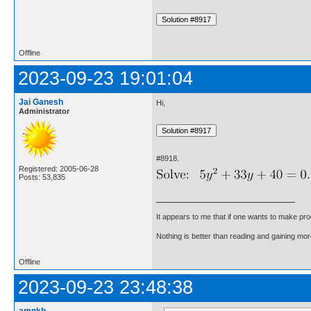
Offline
2023-09-23 19:01:04
Jai Ganesh
Hi,
Administrator
#8918.
Registered: 2005-06-28
Posts: 53,835
It appears to me that if one wants to make pro
Nothing is better than reading and gaining m
Offline
2023-09-23 23:48:38
amnkb