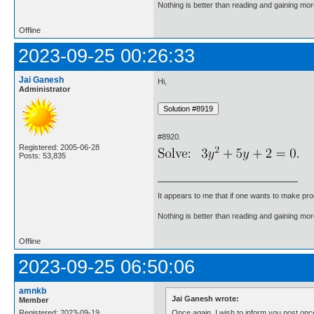
Nothing is better than reading and gaining m
Offline
2023-09-25 00:26:33
Jai Ganesh
Hi,
Administrator
#8920.
Registered: 2005-06-28
Posts: 53,835
It appears to me that if one wants to make pro
Nothing is better than reading and gaining m
Offline
2023-09-25 06:50:06
amnkb
Jai Ganesh wrote:
Member
Once again, I wish to inform you post once
Registered: 2023-09-19