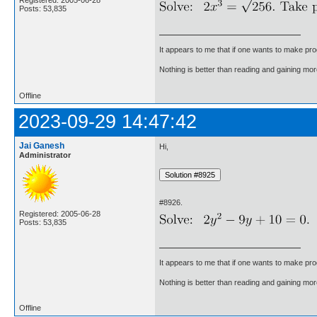
Posts: 53,835
It appears to me that if one wants to make pro
Nothing is better than reading and gaining m
Offline
2023-09-29 14:47:42
Jai Ganesh
Hi,
Administrator
#8926.
Registered: 2005-06-28
Posts: 53,835
It appears to me that if one wants to make pro
Nothing is better than reading and gaining m
Offline