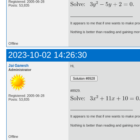
Registered: 2005-06-28
Posts: 53,835
It appears to me that if one wants to make pro
Nothing is better than reading and gaining m
Offline
2023-10-02 14:26:30
Jai Ganesh
Hi,
Administrator
#8929.
Registered: 2005-06-28
Posts: 53,835
It appears to me that if one wants to make pro
Nothing is better than reading and gaining m
Offline