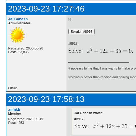
2023-09-23 17:27:46
Jai Ganesh
Hi,
Administrator
#8917.
Registered: 2005-06-28
Posts: 53,835
It appears to me that if one wants to make pro
Nothing is better than reading and gaining m
Offline
2023-09-23 17:58:13
amnkb
Jai Ganesh wrote:
Member
#8917.
Registered: 2023-09-19
Posts: 253