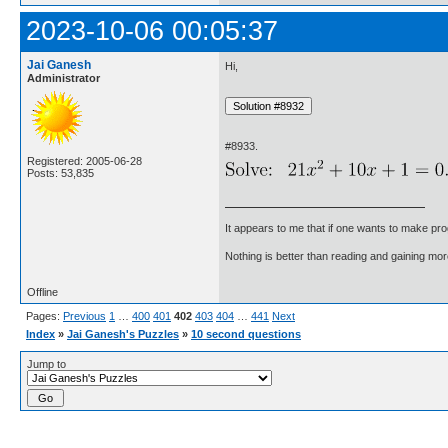
2023-10-06 00:05:37
Jai Ganesh
Hi,
Administrator
#8933.
Registered: 2005-06-28
Posts: 53,835
It appears to me that if one wants to make pro
Nothing is better than reading and gaining m
Offline
Pages:
Previous
1
…
400
401
402
403
404
…
441
Next
Index
»
Jai Ganesh's Puzzles
»
10 second questions
Jump to