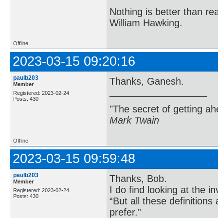
Nothing is better than 
William Hawking.
Offline
2023-03-15 09:20:16
paulb203
Thanks, Ganesh.
Member
Registered: 2023-02-24
Posts: 430
"The secret of getting ahe
Mark Twain
Offline
2023-03-15 09:59:48
paulb203
Thanks, Bob.
Member
I do find looking at the
Registered: 2023-02-24
Posts: 430
“But all these definition
prefer.”