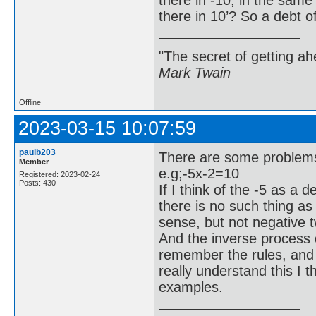
there in 10’? So a debt o
"The secret of getting ahe
Mark Twain
Offline
2023-03-15 10:07:59
paulb203
There are some problems 
Member
e.g;-5x-2=10
Registered: 2023-02-24
Posts: 430
If I think of the -5 as a 
there is no such thing a
sense, but not negative t
And the inverse process d
remember the rules, and 
really understand this I t
examples.