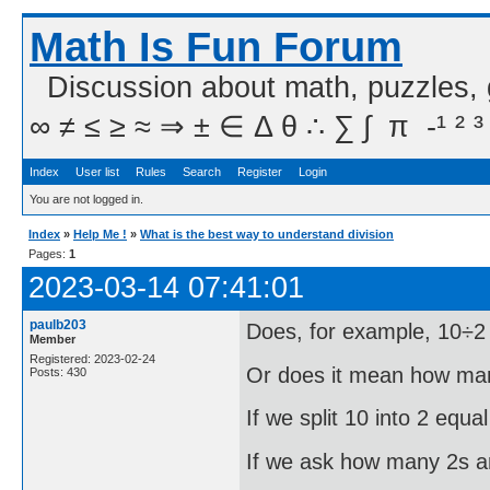
Math Is Fun Forum
Discussion about math, puzzles,
∞ ≠ ≤ ≥ ≈ ⇒ ± ∈ Δ θ ∴ ∑ ∫  π  -¹ ² ³
Index
User list
Rules
Search
Register
Login
You are not logged in.
Index
»
Help Me !
»
What is the best way to understand division
Pages:
1
2023-03-14 07:41:01
paulb203
Does, for example, 10÷2 
Member
Registered: 2023-02-24
Or does it mean how man
Posts: 430
If we split 10 into 2 equa
If we ask how many 2s ar