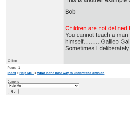
This is another example of
Bob
Children are not defined b
You cannot teach a man a
himself..........Galileo Gali
Sometimes I deliberate
Offline
Pages:
1
Index
»
Help Me !
»
What is the best way to understand division
Jump to