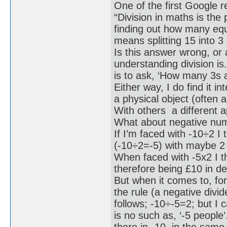
One of the first Google r
“Division in maths is the
finding out how many equ
means splitting 15 into 3
Is this answer wrong, or 
understanding division is.
is to ask, ‘How many 3s a
Either way, I do find it in
a physical object (often 
With others a different 
What about negative num
If I’m faced with -10÷2 I 
(-10÷2=-5) with maybe 2 
When faced with -5x2 I t
therefore being £10 in d
But when it comes to, for
the rule (a negative divi
follows; -10÷-5=2; but I 
is no such as, ‘-5 people’
there in -10, in the sam