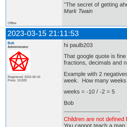
"The secret of getting ahe
Mark Twain
Offline
2023-03-15 21:11:53
Bob
hi paulb203
Administrator
That google quote is fi
fractions, decimals and n
Example with 2 negatives.
Registered: 2010-06-20
week. How many weeks bef
Posts: 10,828
weeks = -10 / -2 = 5
Bob
Children are not defined b
You cannot teach a man a