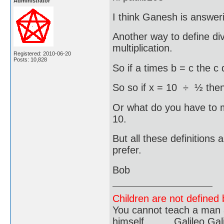
Administrator
I think Ganesh is answe
Another way to define div
multiplication.
Registered: 2010-06-20
Posts: 10,828
So if a times b = c the c 
So so if x = 10 ÷ ½ then
Or what do you have to 
10.
But all these definitions
prefer.
Bob
Children are not defined b
You cannot teach a man a
himself..........Galileo Gali