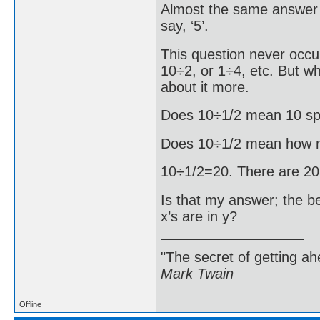
Almost the same answer f
say, ‘5’.
This question never occu
10÷2, or 1÷4, etc. But wh
about it more.
Does 10÷1/2 mean 10 spli
Does 10÷1/2 mean how m
10÷1/2=20. There are 20 
Is that my answer; the b
x’s are in y?
"The secret of getting ahe
Mark Twain
Offline