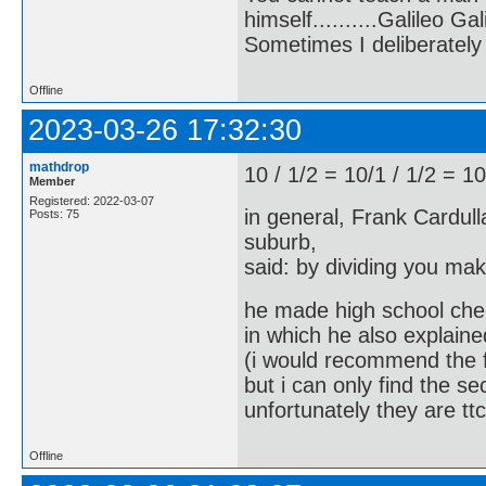
himself..........Galileo Gali
Sometimes I deliberate
Offline
2023-03-26 17:32:30
mathdrop
10 / 1/2 = 10/1 / 1/2 = 10
Member
Registered: 2022-03-07
in general, Frank Cardull
Posts: 75
suburb,
said: by dividing you ma
he made high school chem
in which he also explaine
(i would recommend the f
but i can only find the s
unfortunately they are tt
Offline