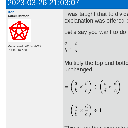
2023-03-26 21:03:07
Bob
I was taught that to divid
Administrator
explanation was offered b
Let's say you want to do
Registered: 2010-06-20
Posts: 10,828
Multiply the top and bott
unchanged