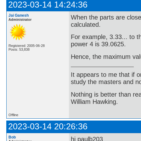
2023-03-14 14:24:36
Jai Ganesh
When the parts are closes
Administrator
calculated.
For example, 3.33... to t
power 4 is 39.0625.
Registered: 2005-06-28
Posts: 53,838
Hence, the maximum value
It appears to me that if
study the masters and not
Nothing is better than 
William Hawking.
Offline
2023-03-14 20:26:36
Bob
hi paulb203