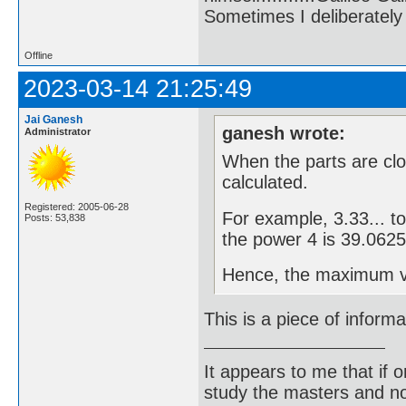
Sometimes I deliberate
Offline
2023-03-14 21:25:49
Jai Ganesh
ganesh wrote:
Administrator
When the parts are clos
calculated.
Registered: 2005-06-28
For example, 3.33... t
Posts: 53,838
the power 4 is 39.0625
Hence, the maximum val
This is a piece of informa
It appears to me that if
study the masters and not