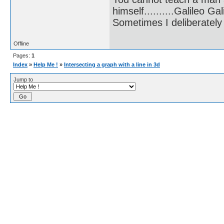
himself..........Galileo Gali
Sometimes I deliberate
Offline
Pages:
1
Index
»
Help Me !
»
Intersecting a graph with a line in 3d
Jump to