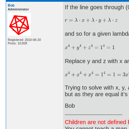
Bob
If the line goes through (
Administrator
and so for a given lambd
Registered: 2010-06-20
Posts: 10,828
Replace y and z with x a
Trying to solve with x, y
but as they are equal it
Bob
Children are not defined b
You cannot teach a man a