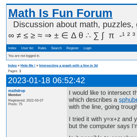
Math Is Fun Forum
Discussion about math, puzzles,
∞ ≠ ≤ ≥ ≈ ⇒ ± ∈ Δ θ ∴ ∑ ∫  π  -¹ ² ³
Index
User list
Rules
Search
Register
Login
You are not logged in.
Index
»
Help Me !
»
Intersecting a graph with a line in 3d
Pages:
1
2023-01-18 06:52:42
mathdrop
I would like to intersect 
Member
which describes a
sphub
Registered: 2022-03-07
Posts: 75
with the line, going troug
I tried it with y=x+z and 
but the computer says I'