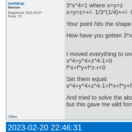
mathdrop
3*x^4=1 where x=y=z
Member
x=y=z=+/- 1/3^(1/4)≈+/-
Registered: 2022-03-07
Posts: 75
Your point hits the shape 
How have you gotten 3*
I moved everything to on
x^4+y^4+z^4-1=0
f*x+f*y+f*z-r=0
Set them equal:
x^4+y^4+z^4-1=f*x+f*y+f
And tried to solve the ab
but this gave me wild for
Offline
2023-02-20 22:46:31