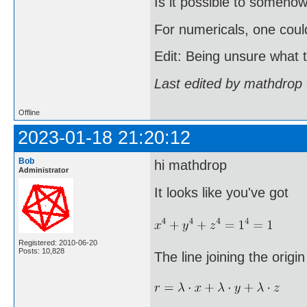
Is it possible to somehow
For numericals, one coul
Edit: Being unsure what th
Last edited by mathdrop
Offline
2023-01-18 21:20:12
Bob
hi mathdrop
Administrator
It looks like you've got
Registered: 2010-06-20
Posts: 10,828
The line joining the origin