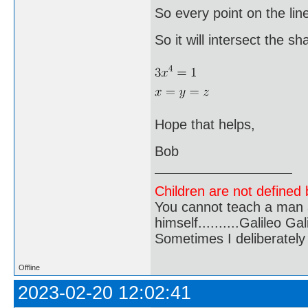
So every point on the lin
So it will intersect the sh
Hope that helps,
Bob
Children are not defined b
You cannot teach a man a
himself..........Galileo Gali
Sometimes I deliberate
Offline
2023-02-20 12:02:41