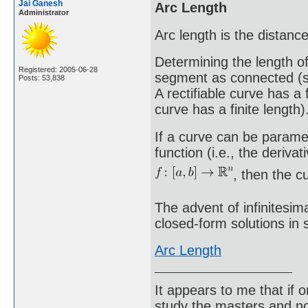
Jai Ganesh
Arc Length
Administrator
Arc length is the distanc
Determining the length o
Registered: 2005-06-28
segment as connected (str
Posts: 53,838
A rectifiable curve has a 
curve has a finite length)
If a curve can be paramet
function (i.e., the deriva
, then the cur
The advent of infinitesim
closed-form solutions in
Arc Length
It appears to me that if
study the masters and not