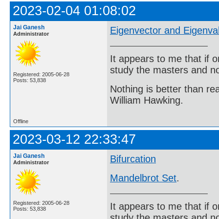
2023-02-04 01:08:02
Jai Ganesh
Eigenvector and Eigenva
Administrator
It appears to me that if
study the masters and not
Registered: 2005-06-28
Posts: 53,838
Nothing is better than 
William Hawking.
Offline
2023-03-12 22:33:47
Jai Ganesh
Bifurcation
Administrator
Mandelbrot Set
.
Registered: 2005-06-28
It appears to me that if
Posts: 53,838
study the masters and not