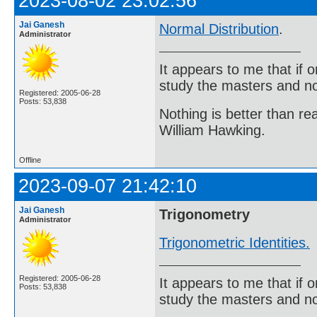
2023-08-02 23:02:56
Jai Ganesh
Normal Distribution
.
Administrator
It appears to me that if
study the masters and not
Registered: 2005-06-28
Posts: 53,838
Nothing is better than 
William Hawking.
Offline
2023-09-07 21:42:10
Jai Ganesh
Trigonometry
Administrator
Trigonometric Identities.
Registered: 2005-06-28
It appears to me that if
Posts: 53,838
study the masters and not