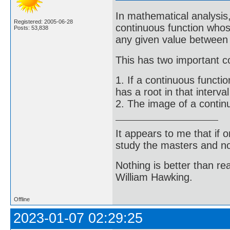
In mathematical analysis,
Registered: 2005-06-28
continuous function whose
Posts: 53,838
any given value between f
This has two important co
1. If a continuous functio
has a root in that interv
2. The image of a continuo
It appears to me that if
study the masters and not
Nothing is better than 
William Hawking.
Offline
2023-01-07 02:29:25