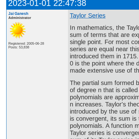
2023-01-01 22:47:38
Jai Ganesh
Taylor Series
Administrator
In mathematics, the Taylor
sum of terms that are exp
single point. For most co
Registered: 2005-06-28
Posts: 53,838
series are equal near thi
introduced them in 1715. 
0 is the point where the 
made extensive use of thi
The partial sum formed by
of degree n that is called
polynomials are approxim
n increases. Taylor's the
introduced by the use of 
is convergent, its sum is 
polynomials. A function ma
Taylor series is convergent