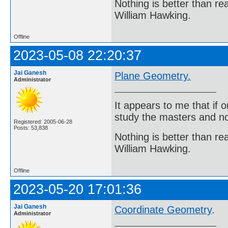
Nothing is better than 
William Hawking.
Offline
2023-05-08 22:20:37
Jai Ganesh
Plane Geometry.
Administrator
It appears to me that if
study the masters and not
Registered: 2005-06-28
Posts: 53,838
Nothing is better than 
William Hawking.
Offline
2023-05-20 17:01:36
Jai Ganesh
Coordinate Geometry
.
Administrator