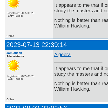
It appears to me that if
study the masters and not
Registered: 2005-06-28
Posts: 53,838
Nothing is better than 
William Hawking.
Offline
2023-07-13 22:39:14
Jai Ganesh
Algebra
.
Administrator
It appears to me that if
study the masters and not
Registered: 2005-06-28
Posts: 53,838
Nothing is better than 
William Hawking.
Offline