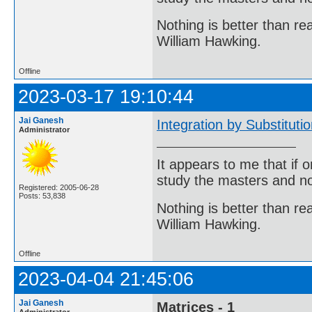
Nothing is better than 
William Hawking.
Offline
2023-03-17 19:10:44
Jai Ganesh
Integration by Substituti
Administrator
It appears to me that if
study the masters and not
Registered: 2005-06-28
Posts: 53,838
Nothing is better than 
William Hawking.
Offline
2023-04-04 21:45:06
Jai Ganesh
Matrices - 1