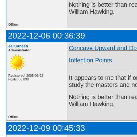
Nothing is better than 
William Hawking.
Offline
2022-12-06 00:36:39
Jai Ganesh
Concave Upward and D
Administrator
Inflection Points.
Registered: 2005-06-28
It appears to me that if
Posts: 53,838
study the masters and not
Nothing is better than 
William Hawking.
Offline
2022-12-09 00:45:33