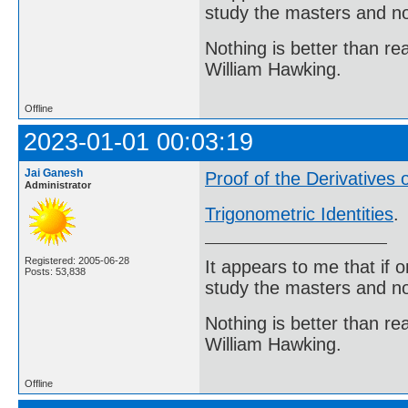
study the masters and not
Nothing is better than 
William Hawking.
Offline
2023-01-01 00:03:19
Jai Ganesh
Proof of the Derivatives 
Administrator
Trigonometric Identities
.
Registered: 2005-06-28
It appears to me that if
Posts: 53,838
study the masters and not
Nothing is better than 
William Hawking.
Offline