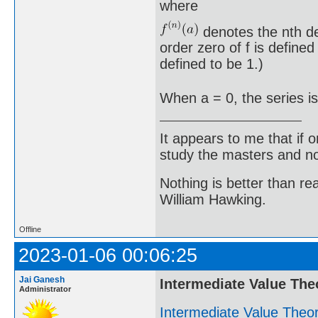
where
denotes the nth der
order zero of f is defined
defined to be 1.)
When a = 0, the series is
It appears to me that if
study the masters and not
Nothing is better than 
William Hawking.
Offline
2023-01-06 00:06:25
Jai Ganesh
Intermediate Value Th
Administrator
Intermediate Value The