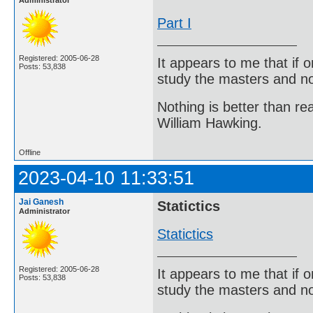
Administrator
Part I
Registered: 2005-06-28
It appears to me that if
Posts: 53,838
study the masters and not
Nothing is better than 
William Hawking.
Offline
2023-04-10 11:33:51
Jai Ganesh
Statictics
Administrator
Statictics
Registered: 2005-06-28
It appears to me that if
Posts: 53,838
study the masters and not