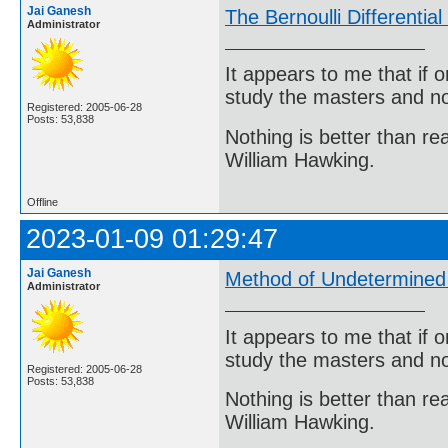
Jai Ganesh
The Bernoulli Differentia
Administrator
It appears to me that if
study the masters and not
Registered: 2005-06-28
Posts: 53,838
Nothing is better than 
William Hawking.
Offline
2023-01-09 01:29:47
Jai Ganesh
Method of Undetermined 
Administrator
It appears to me that if
study the masters and not
Registered: 2005-06-28
Posts: 53,838
Nothing is better than 
William Hawking.