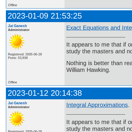
Offline
2023-01-09 21:53:25
Jai Ganesh
Exact Equations and Inte
Administrator
It appears to me that if
study the masters and not
Registered: 2005-06-28
Posts: 53,838
Nothing is better than 
William Hawking.
Offline
2023-01-12 20:14:38
Jai Ganesh
Integral Approximations
.
Administrator
It appears to me that if
study the masters and not
Registered: 2005-06-28