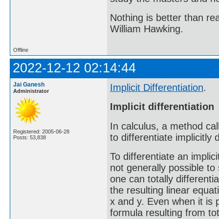
Nothing is better than 
William Hawking.
Offline
2022-12-12 02:14:44
Jai Ganesh
Implicit Differentiation
.
Administrator
Implicit differentiation
In calculus, a method call
Registered: 2005-06-28
to differentiate implicitly
Posts: 53,838
To differentiate an implici
not generally possible to s
one can totally differenti
the resulting linear equat
x and y. Even when it is p
formula resulting from tot