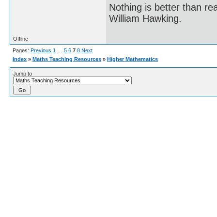
Nothing is better than 
William Hawking.
Offline
Pages:
Previous
1
…
5
6
7
8
Next
Index
»
Maths Teaching Resources
»
Higher Mathematics
Jump to