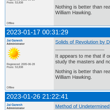
Posts: 53,838
Nothing is better than 
William Hawking.
Offline
2023-01-17 00:31:29
Jai Ganesh
Solids of Revolution by D
Administrator
It appears to me that if
study the masters and not
Registered: 2005-06-28
Posts: 53,838
Nothing is better than 
William Hawking.
Offline
2023-01-26 21:22:41
Jai Ganesh
Method of Undetermined 
Administrator