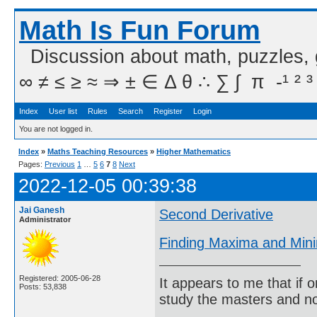
Math Is Fun Forum
Discussion about math, puzzles,
∞ ≠ ≤ ≥ ≈ ⇒ ± ∈ Δ θ ∴ ∑ ∫  π  -¹ ² ³
Index
User list
Rules
Search
Register
Login
You are not logged in.
Index
»
Maths Teaching Resources
»
Higher Mathematics
Pages:
Previous
1
…
5
6
7
8
Next
2022-12-05 00:39:38
Jai Ganesh
Second Derivative
Administrator
Finding Maxima and Mini
Registered: 2005-06-28
It appears to me that if
Posts: 53,838
study the masters and not