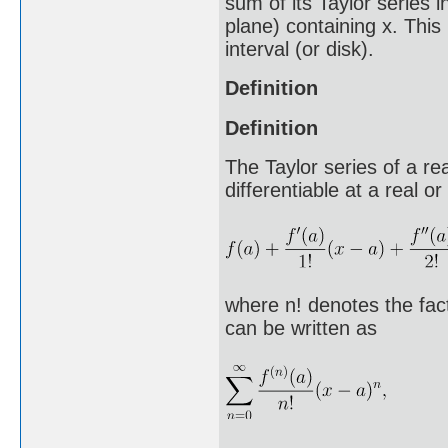
sum of its Taylor series 
plane) containing x. This 
interval (or disk).
Definition
Definition
The Taylor series of a rea
differentiable at a real 
where n! denotes the fact
can be written as