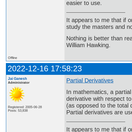
easier to use.
It appears to me that if
study the masters and not
Nothing is better than 
William Hawking.
Offline
2022-12-16 17:58:23
Jai Ganesh
Partial Derivatives
Administrator
In mathematics, a partial 
derivative with respect t
(as opposed to the total d
Registered: 2005-06-28
Posts: 53,838
Partial derivatives are us
It appears to me that if