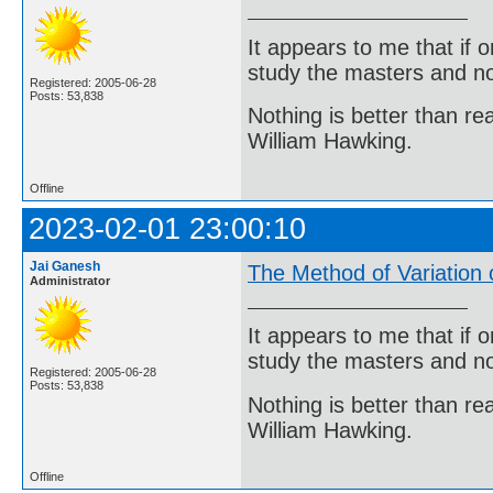
It appears to me that if
study the masters and not
Registered: 2005-06-28
Posts: 53,838
Nothing is better than 
William Hawking.
Offline
2023-02-01 23:00:10
Jai Ganesh
The Method of Variation
Administrator
It appears to me that if
study the masters and not
Registered: 2005-06-28
Posts: 53,838
Nothing is better than 
William Hawking.
Offline