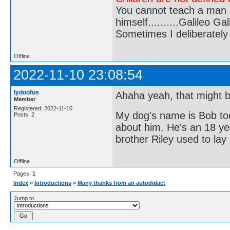
You cannot teach a man a
himself..........Galileo Gali
Sometimes I deliberate
Offline
2022-11-10 23:08:54
lydoofus
Ahaha yeah, that might 
Member
Registered: 2022-11-10
My dog's name is Bob too 
Posts: 2
about him. He's an 18 ye
brother Riley used to lay
Offline
Pages:
1
Index
»
Introductions
»
Many thanks from an autodidact
Jump to