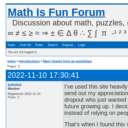
Math Is Fun Forum
Discussion about math, puzzles,
∞ ≠ ≤ ≥ ≈ ⇒ ± ∈ Δ θ ∴ ∑ ∫  π  -¹ ² ³
Index
User list
Rules
Search
Register
Login
You are not logged in.
Index
»
Introductions
»
Many thanks from an autodidact
Pages:
1
2022-11-10 17:30:41
lydoofus
I've used this site heavi
Member
send out my appreciation
Registered: 2022-11-10
Posts: 2
dropout who just wanted
future growing up. I deci
instead of relying on peo
That's when I found thi