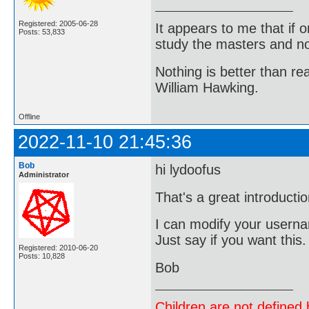
Registered: 2005-06-28
It appears to me that if
Posts: 53,833
study the masters and not
Nothing is better than 
William Hawking.
Offline
2022-11-10 21:45:36
Bob
hi lydoofus
Administrator
That's a great introducti
I can modify your userna
Just say if you want this
Registered: 2010-06-20
Posts: 10,828
Bob
Children are not defined b