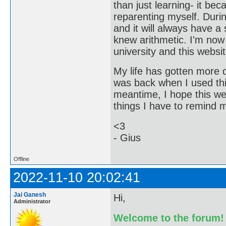
than just learning- it b
reparenting myself. Durin
and it will always have a 
knew arithmetic. I'm now
university and this websit
My life has gotten more di
was back when I used this
meantime, I hope this we
things I have to remind my
<3
- Gius
Offline
2022-11-10 20:02:41
Jai Ganesh
Hi,
Administrator
Welcome to the forum!