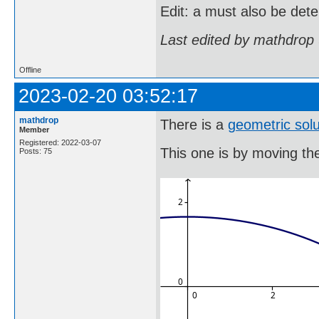
Edit: a must also be det
Last edited by mathdrop
Offline
2023-02-20 03:52:17
mathdrop
There is a
geometric solu
Member
Registered: 2022-03-07
This one is by moving the 
Posts: 75