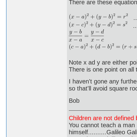
There are these equation
..
...
Note x ad y are either poi
There is one point on all 
I haven't gone any further
so that'll avoid square ro
Bob
Children are not defined b
You cannot teach a man a
himself..........Galileo Gali