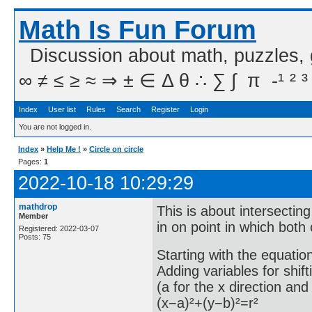
Math Is Fun Forum
Discussion about math, puzzles,
∞ ≠ ≤ ≥ ≈ ⇒ ± ∈ Δ θ ∴ ∑ ∫  π  -¹ ² ³
Index
User list
Rules
Search
Register
Login
You are not logged in.
Index
»
Help Me !
»
Circle on circle
Pages:
1
2022-10-18 10:29:29
mathdrop
This is about intersecting
Member
in on point in which both
Registered: 2022-03-07
Posts: 75
Starting with the equation
Adding variables for shift
(a for the x direction and 
(x−a)²+(y−b)²=r²