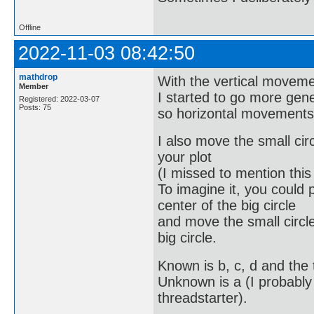
Offline
2022-11-03 08:42:50
mathdrop
With the vertical moveme
Member
I started to go more gener
Registered: 2022-03-07
Posts: 75
so horizontal movements
I also move the small circ
your plot
(I missed to mention this
To imagine it, you could 
center of the big circle
and move the small circle 
big circle.
Known is b, c, d and the 
Unknown is a (I probably
threadstarter).