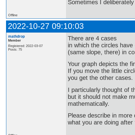
Sometimes I deliberate
Offline
2022-10-27 09:10:03
mathdrop
There are 4 cases
Member
in which the circles have
Registered: 2022-03-07
Posts: 75
(same slope, there) in 
Your graph depicts the fi
If you move the little circ
you get the other cases.
I particularly thought of t
but it should not make m
mathematically.
Please describe in more d
what you are doing after 