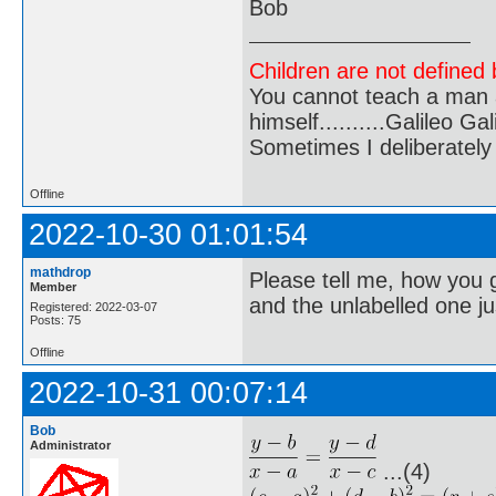
Bob
Children are not defined b
You cannot teach a man a
himself..........Galileo Gali
Sometimes I deliberate
Offline
2022-10-30 01:01:54
mathdrop
Please tell me, how you 
Member
and the unlabelled one ju
Registered: 2022-03-07
Posts: 75
Offline
2022-10-31 00:07:14
Bob
Administrator
...(4)