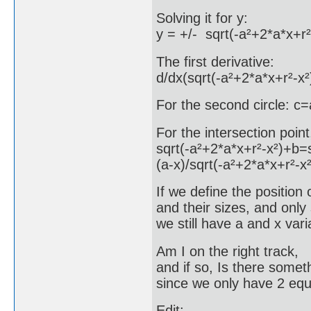
Solving it for y:
y = +/- sqrt(-a²+2*a*x+r
The first derivative:
d/dx(sqrt(-a²+2*a*x+r²-x²
For the second circle: c
For the intersection point
sqrt(-a²+2*a*x+r²-x²)+b=
(a-x)/sqrt(-a²+2*a*x+r²-x
If we define the position 
and their sizes, and only s
we still have a and x vari
Am I on the right track,
and if so, Is there somet
since we only have 2 equ
Edit: