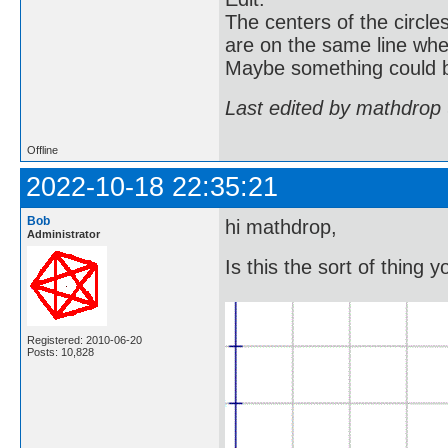
The centers of the circle
are on the same line whe
Maybe something could b
Last edited by mathdrop
Offline
2022-10-18 22:35:21
Bob
hi mathdrop,
Administrator
Is this the sort of thing y
Registered: 2010-06-20
Posts: 10,828