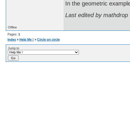
In the geometric example I
Last edited by mathdrop
Offline
Pages:
1
Index
»
Help Me !
»
Circle on circle
Jump to