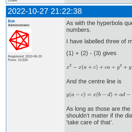
Offline
2022-10-27 21:22:38
Bob
As with the hyperbola que
Administrator
numbers.
I have labelled three of 
(1) + (2) - (3) gives
Registered: 2010-06-20
Posts: 10,828
And the centre line is
As long as those are the c
shouldn't matter if the d
'take care of that'.