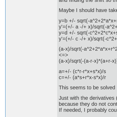
Maybe I should have taken
y=b +/- sqrt(-a^2+2*a*x+
y'=(+/- a -/+ x)/sqrt(-a^
y=d +/- sqrt(-c^2+2*c*x+
y'=(+/- c -/+ x)/sqrt(-c^
(a-x)/sqrt(-a^2+2*a*x+r^
<=>
(a-x)/sqrt(-(a-r-x)*(a+r-x
a=+/- (c*r-r*x+s*x)/s
c=+/- (a*s+r*x-s*x)/r
This seems to be solved
Just with the derivatives 
because they do not contai
If needed, I probably co