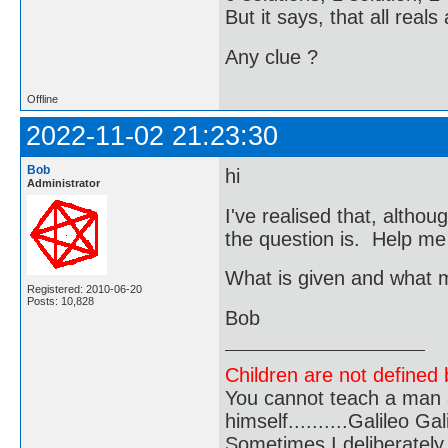
But it says, that all reals
Any clue ?
Offline
2022-11-02 21:23:30
Bob
hi
Administrator
I've realised that, althou
the question is. Help me
What is given and what 
Registered: 2010-06-20
Posts: 10,828
Bob
Children are not defined b
You cannot teach a man a
himself..........Galileo Gali
Sometimes I deliberate