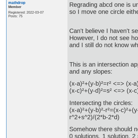
mathdrop
Regrading abcd one is u
Member
so I move one circle eithe
Registered: 2022-03-07
Posts: 75
Can't believe I haven't 
However, I do not see how
and I still do not know wh
This is an intersection a
and any slopes:
(x-a)²+(y-b)²=r² <=> (x-a
(x-c)²+(y-d)²=s² <=> (x-c
Intersecting the circles:
(x-a)²+(y-b)²-r²=(x-c)²+
r^2+s^2)/(2*b-2*d)
Somehow there should no
0 solutions, 1 solution, 2 