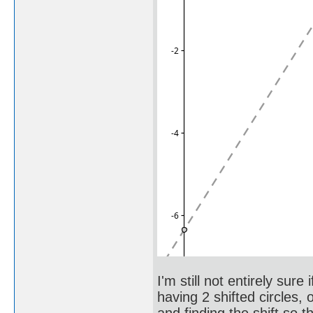
I'm still not entirely sure
having 2 shifted circles, 
and finding the shift so