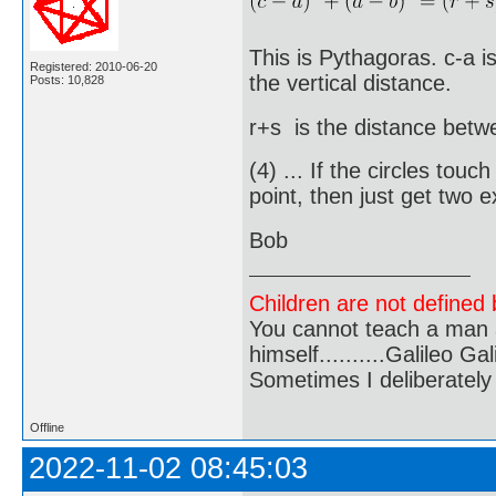
This is Pythagoras. c-a i
Registered: 2010-06-20
the vertical distance.
Posts: 10,828
r+s is the distance betw
(4) ... If the circles touc
point, then just get two 
Bob
Children are not defined b
You cannot teach a man a
himself..........Galileo Gali
Sometimes I deliberate
Offline
2022-11-02 08:45:03