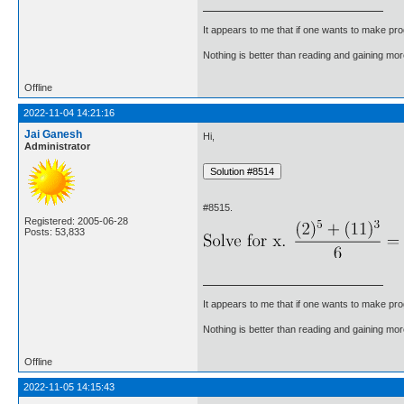
It appears to me that if one wants to make pro
Nothing is better than reading and gaining m
Offline
2022-11-04 14:21:16
Jai Ganesh
Hi,
Administrator
#8515.
Registered: 2005-06-28
Posts: 53,833
It appears to me that if one wants to make pro
Nothing is better than reading and gaining m
Offline
2022-11-05 14:15:43