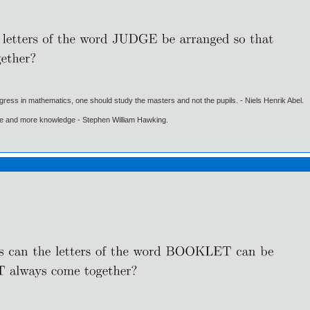
gress in mathematics, one should study the masters and not the pupils. - Niels Henrik Abel.
ore and more knowledge - Stephen William Hawking.