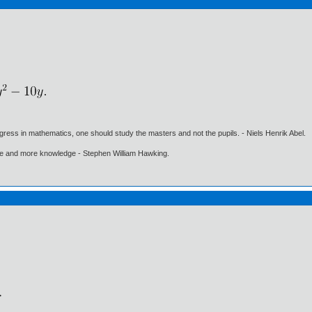
gress in mathematics, one should study the masters and not the pupils. - Niels Henrik Abel.
ore and more knowledge - Stephen William Hawking.