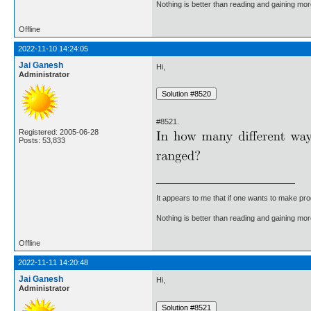
Nothing is better than reading and gaining m
Offline
2022-11-10 14:24:05
Jai Ganesh
Hi,
Administrator
#8521.
Registered: 2005-06-28
Posts: 53,833
It appears to me that if one wants to make pro
Nothing is better than reading and gaining m
Offline
2022-11-11 14:20:48
Jai Ganesh
Hi,
Administrator