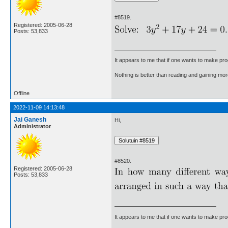
#8519.
Registered: 2005-06-28
Posts: 53,833
It appears to me that if one wants to make pro
Nothing is better than reading and gaining m
Offline
2022-11-09 14:13:48
Jai Ganesh
Hi,
Administrator
#8520.
Registered: 2005-06-28
Posts: 53,833
It appears to me that if one wants to make pro