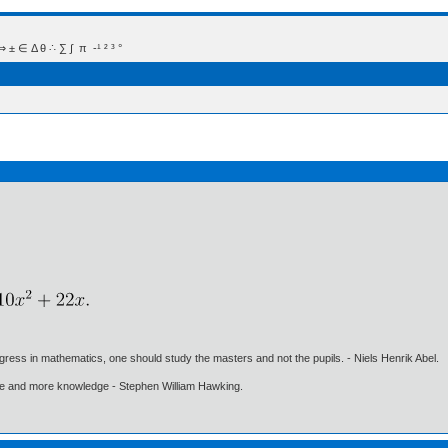
 Δ θ ∴ ∑ ∫  π  -¹ ² ³ °
gress in mathematics, one should study the masters and not the pupils. - Niels Henrik Abel.
ore and more knowledge - Stephen William Hawking.