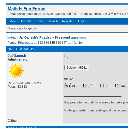
Math Is Fun Forum
Discussion about math, puzzles, games and fun. Useful symbols: ÷ × ½ √ ∞ ≠ ≤ ≥ ≈ ⇒ ± ∈
Index
User list
Rules
Search
Register
Login
You are not logged in.
Index
»
Jai Ganesh's Puzzles
»
10 second questions
Pages:
Previous
1
…
383
384
385
386
387
…
441
Next
2022-11-02 00:04:32
Jai Ganesh
Hi,
Administrator
#8512.
Registered: 2005-06-28
Posts: 53,833
It appears to me that if one wants to make pro
Nothing is better than reading and gaining m
Offline