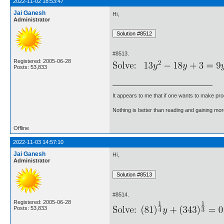
2022-11-02 18:53:47
Jai Ganesh
Hi,
Administrator
#8513.
Registered: 2005-06-28
Posts: 53,833
It appears to me that if one wants to make pro
Nothing is better than reading and gaining m
Offline
2022-11-03 14:57:10
Jai Ganesh
Hi,
Administrator
#8514.
Registered: 2005-06-28
Posts: 53,833