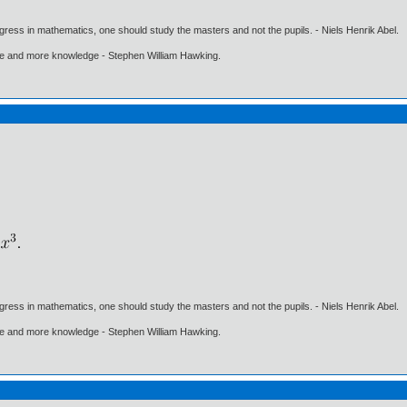
gress in mathematics, one should study the masters and not the pupils. - Niels Henrik Abel.
ore and more knowledge - Stephen William Hawking.
gress in mathematics, one should study the masters and not the pupils. - Niels Henrik Abel.
ore and more knowledge - Stephen William Hawking.