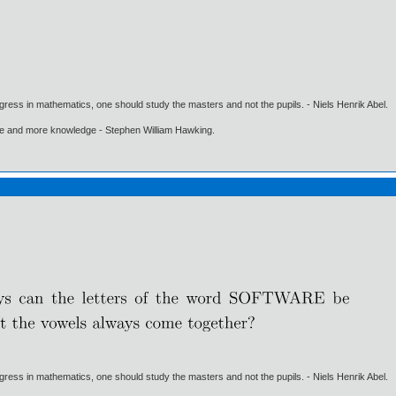
gress in mathematics, one should study the masters and not the pupils. - Niels Henrik Abel.
ore and more knowledge - Stephen William Hawking.
gress in mathematics, one should study the masters and not the pupils. - Niels Henrik Abel.