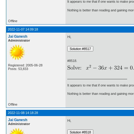
It appears to me that if one wants to make pro
Nothing is better than reading and gaining m
Offline
2022-11-07 14:09:18
Jai Ganesh
Hi,
Administrator
#8518.
Registered: 2005-06-28
Posts: 53,833
It appears to me that if one wants to make pro
Nothing is better than reading and gaining m
Offline
2022-11-08 14:18:28
Jai Ganesh
Hi,
Administrator