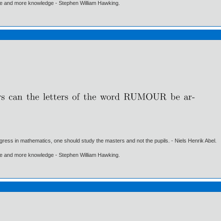
ore and more knowledge - Stephen William Hawking.
gress in mathematics, one should study the masters and not the pupils. - Niels Henrik Abel.
ore and more knowledge - Stephen William Hawking.