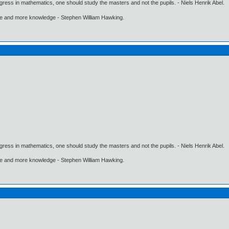
gress in mathematics, one should study the masters and not the pupils. - Niels Henrik Abel.
ore and more knowledge - Stephen William Hawking.
gress in mathematics, one should study the masters and not the pupils. - Niels Henrik Abel.
ore and more knowledge - Stephen William Hawking.