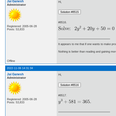
Jai Ganesh
Hi,
Administrator
#8516.
Registered: 2005-06-28
Posts: 53,833
It appears to me that if one wants to make pro
Nothing is better than reading and gaining m
Offline
2022-11-06 14:31:34
Jai Ganesh
Hi,
Administrator
#8517.
Registered: 2005-06-28
Posts: 53,833