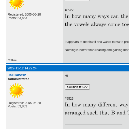
#8522.
Registered: 2005-06-28
Posts: 53,833
It appears to me that if one wants to make pro
Nothing is better than reading and gaining m
Offline
2022-11-12 14:22:24
Jai Ganesh
Hi,
Administrator
#8523.
Registered: 2005-06-28
Posts: 53,833