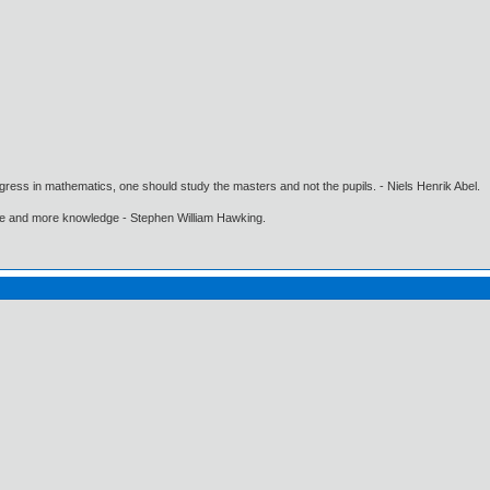
gress in mathematics, one should study the masters and not the pupils. - Niels Henrik Abel.
ore and more knowledge - Stephen William Hawking.