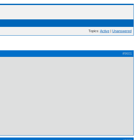
Topics:
Active
|
Unanswered
#9601