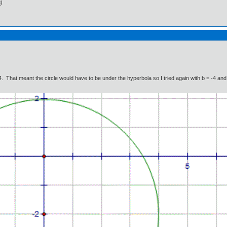
)
. That meant the circle would have to be under the hyperbola so I tried again with b = -4 and 