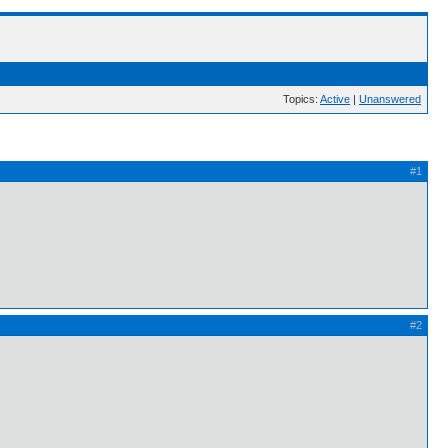
Topics:
Active
|
Unanswered
#1
#2