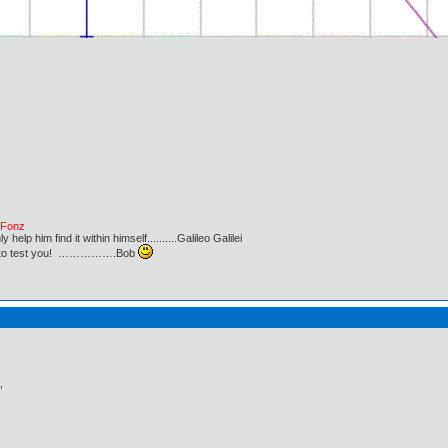
e Fonz
lp him find it within himself..........Galileo Galilei
ust to test you! …………….Bob
,