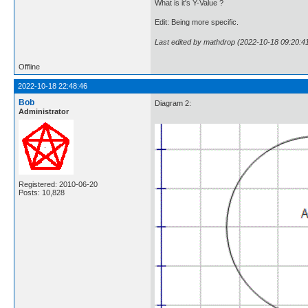
What is it's Y-Value ?
Edit: Being more specific.
Last edited by mathdrop (2022-10-18 09:20:4
Offline
2022-10-18 22:48:46
Bob
Diagram 2:
Administrator
Registered: 2010-06-20
Posts: 10,828