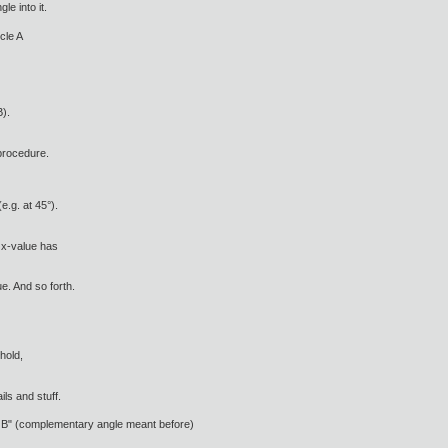
le into it.
cle A
B).
procedure.
e.g. at 45°).
 x-value has
e. And so forth.
hold,
ls and stuff.
ver B" (complementary angle meant before)