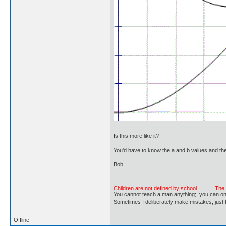
Is this more like it?
You'd have to know the a and b values and the 
Bob
Children are not defined by school ...........Th
You cannot teach a man anything; you can only he
Sometimes I deliberately make mistakes, j
Offline