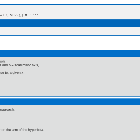
 Δ θ ∴ ∑ ∫  π  -¹ ² ³ °
bola
s and b = semi minor axis,
ose to, a given x.
 approach,
ly on the arm of the hyperbola.