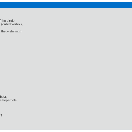
 the circle
 (called vertex),
 the x-shifting.)
bola,
he hyperbola.
 ?