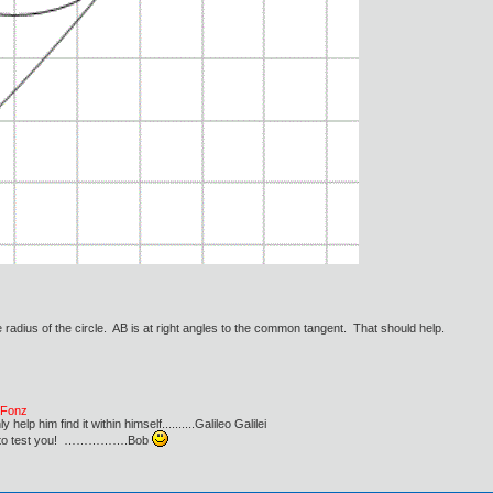
radius of the circle. AB is at right angles to the common tangent. That should help.
e Fonz
lp him find it within himself..........Galileo Galilei
ust to test you! …………….Bob