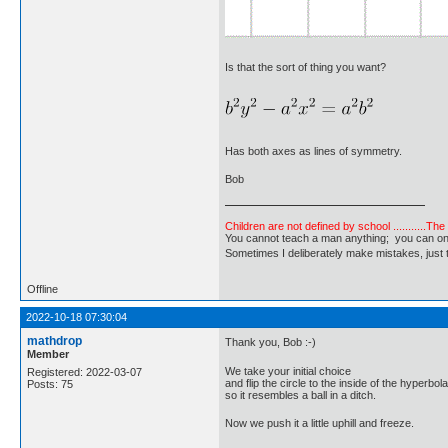
Is that the sort of thing you want?
Has both axes as lines of symmetry.
Bob
Children are not defined by school ...........Th
You cannot teach a man anything; you can only he
Sometimes I deliberately make mistakes, j
Offline
2022-10-18 07:30:04
mathdrop
Thank you, Bob :-)
Member
We take your initial choice
Registered: 2022-03-07
and flip the circle to the inside of the hyperbola
Posts: 75
so it resembles a ball in a ditch.
Now we push it a little uphill and freeze.