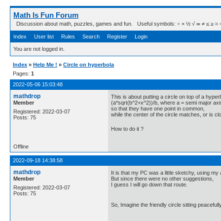
Math Is Fun Forum
Discussion about math, puzzles, games and fun. Useful symbols: ÷ × ½ √ ∞ ≠ ≤ ≥ ≈ ⇒ ± ∈
Index
User list
Rules
Search
Register
Login
You are not logged in.
Index
»
Help Me !
»
Circle on hyperbola
Pages:
1
2022-05-06 15:03:48
mathdrop
This is about putting a circle on top of a hyper
Member
(a*sqrt(b^2+x^2))/b, where a = semi major axi
so that they have one point in common,
Registered: 2022-03-07
while the center of the circle matches, or is cl
Posts: 75
How to do it ?
Offline
2022-09-18 14:38:58
mathdrop
It is that my PC was a little sketchy, using my
Member
But since there were no other suggestions,
I guess I will go down that route.
Registered: 2022-03-07
Posts: 75
So, Imagine the friendly circle sitting peaceful