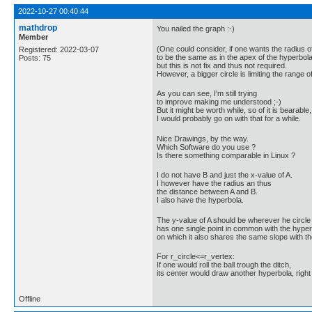
2022-10-27 00:40:44
mathdrop
You nailed the graph :-)
Member
(One could consider, if one wants the radius of
Registered: 2022-03-07
to be the same as in the apex of the hyperbola
Posts: 75
but this is not fix and thus not required.
However, a bigger circle is limiting the range of
As you can see, I'm still trying
to improve making me understood ;-)
But it might be worth while, so of it is bearable,
I would probably go on with that for a while.
Nice Drawings, by the way.
Which Software do you use ?
Is there something comparable in Linux ?
I do not have B and just the x-value of A.
I however have the radius an thus
the distance between A and B.
I also have the hyperbola.
The y-value of A should be wherever he circle
has one single point in common with the hyper
on which it also shares the same slope with t
For r_circle<=r_vertex:
If one would roll the ball trough the ditch,
its center would draw another hyperbola, right
Offline