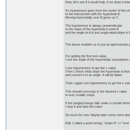
Now, let's see if it would help, if we draw a triang
It's hypotenuse goes from the center of the cir
to the intersection with the hyperbola B.
Moving horizontally over B gives us C.
The hypotenuse is always perpendicular
to the slope of the hyperbola in point B
and the angle on A is just angle=atan(slope in 
The above enables us to put an approximate 
For getting the first test value,
I use the angle of the hyperbolas asymptotes (
I use trigonometry to get the x value.
Then I check what slope the hyperbola at that
and convert it to an angle. It will be flatter.
Than I again use trigonometry to get the x valu
This should converge to the desired x value
in ever smaller steps.
If the (angle)change falls under a certain thres
I stop it and take the value.
So much for now. Maybe later some more detai
Edit: I called a point wrong; "under A" => "o