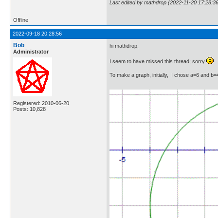
Last edited by mathdrop (2022-11-20 17:28:36
Offline
2022-09-18 20:28:56
Bob
hi mathdrop,
Administrator
I seem to have missed this thread; sorry
To make a graph, initially, I chose a=6 and b=4
Registered: 2010-06-20
Posts: 10,828