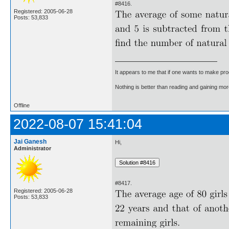
#8416.
Registered: 2005-06-28
Posts: 53,833
It appears to me that if one wants to make pro
Nothing is better than reading and gaining m
Offline
2022-08-07 15:41:04
Jai Ganesh
Hi,
Administrator
#8417.
Registered: 2005-06-28
Posts: 53,833