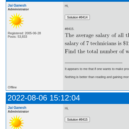
Jai Ganesh
Hi,
Administrator
#8415.
Registered: 2005-06-28
Posts: 53,833
It appears to me that if one wants to make pro
Nothing is better than reading and gaining m
Offline
2022-08-06 15:12:04
Jai Ganesh
Hi,
Administrator