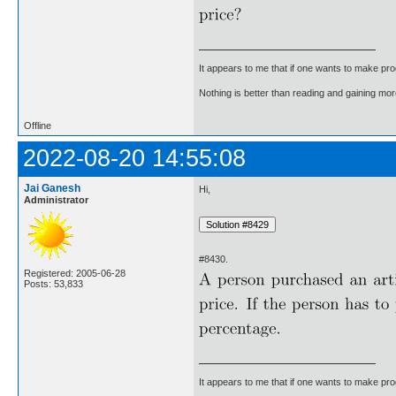
It appears to me that if one wants to make pro
Nothing is better than reading and gaining m
Offline
2022-08-20 14:55:08
Jai Ganesh
Hi,
Administrator
#8430.
Registered: 2005-06-28
Posts: 53,833
It appears to me that if one wants to make pro