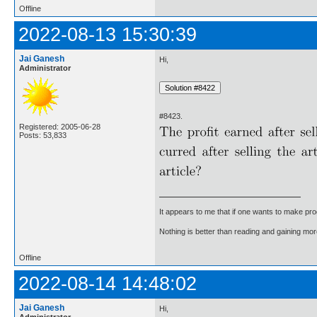
Offline
2022-08-13 15:30:39
Jai Ganesh
Hi,
Administrator
#8423.
Registered: 2005-06-28
Posts: 53,833
It appears to me that if one wants to make pro
Nothing is better than reading and gaining m
Offline
2022-08-14 14:48:02
Jai Ganesh
Hi,
Administrator