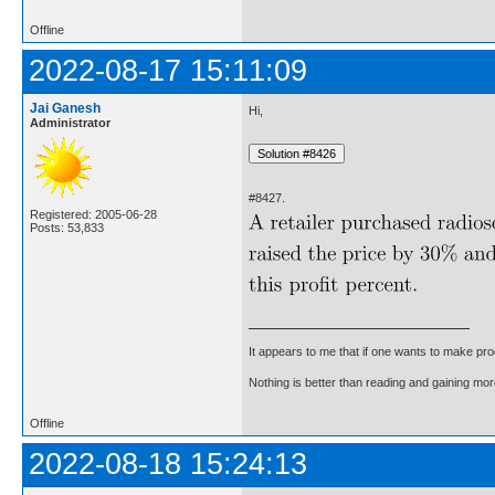
Offline
2022-08-17 15:11:09
Jai Ganesh
Hi,
Administrator
#8427.
Registered: 2005-06-28
Posts: 53,833
It appears to me that if one wants to make pro
Nothing is better than reading and gaining m
Offline
2022-08-18 15:24:13