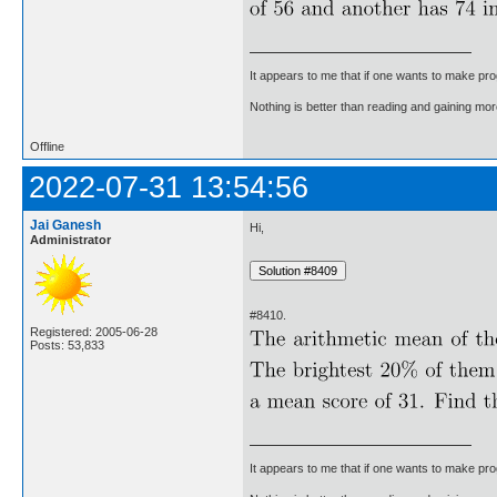
It appears to me that if one wants to make pro
Nothing is better than reading and gaining m
Offline
2022-07-31 13:54:56
Jai Ganesh
Hi,
Administrator
#8410.
Registered: 2005-06-28
Posts: 53,833
It appears to me that if one wants to make pro