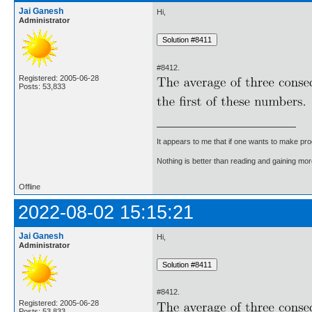
Jai Ganesh
Hi,
Administrator
#8412.
Registered: 2005-06-28
Posts: 53,833
It appears to me that if one wants to make pro
Nothing is better than reading and gaining m
Offline
2022-08-02 15:15:21
Jai Ganesh
Hi,
Administrator
#8412.
Registered: 2005-06-28
Posts: 53,833