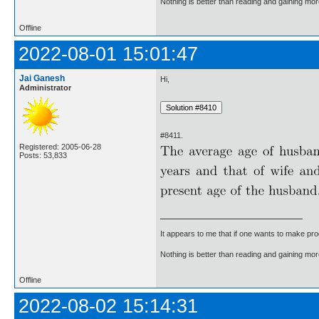
Nothing is better than reading and gaining m
Offline
2022-08-01 15:01:47
Jai Ganesh
Hi,
Administrator
#8411.
Registered: 2005-06-28
Posts: 53,833
It appears to me that if one wants to make pro
Nothing is better than reading and gaining m
Offline
2022-08-02 15:14:31