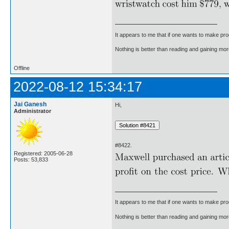
It appears to me that if one wants to make pro
Nothing is better than reading and gaining m
Offline
2022-08-12 15:34:17
Jai Ganesh
Hi,
Administrator
#8422.
Registered: 2005-06-28
Posts: 53,833
It appears to me that if one wants to make pro
Nothing is better than reading and gaining m