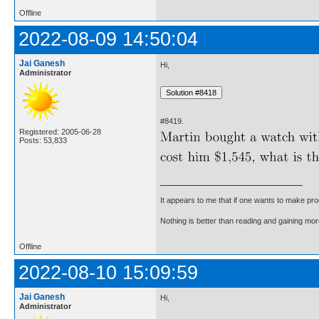
Offline
2022-08-09 14:50:04
Jai Ganesh
Hi,
Administrator
#8419.
Registered: 2005-06-28
Posts: 53,833
It appears to me that if one wants to make pro
Nothing is better than reading and gaining m
Offline
2022-08-10 15:09:59
Jai Ganesh
Hi,
Administrator