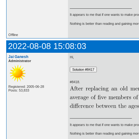
It appears to me that if one wants to make pro
Nothing is better than reading and gaining m
Offline
2022-08-08 15:08:03
Jai Ganesh
Hi,
Administrator
#8418.
Registered: 2005-06-28
Posts: 53,833
It appears to me that if one wants to make pro
Nothing is better than reading and gaining m