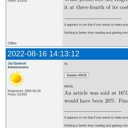
Posts: 53,833
It appears to me that if one wants to make pro
Nothing is better than reading and gaining m
Offline
2022-08-16 14:13:12
Jai Ganesh
Hi,
Administrator
#8426.
Registered: 2005-06-28
Posts: 53,833
It appears to me that if one wants to make pro
Nothing is better than reading and gaining m