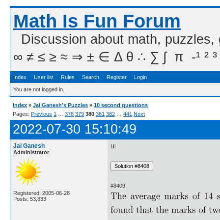
Math Is Fun Forum
Discussion about math, puzzles,
∞ ≠ ≤ ≥ ≈ ⇒ ± ∈ Δ θ ∴ ∑ ∫  π  -¹ ² ³
Index
User list
Rules
Search
Register
Login
You are not logged in.
Index
»
Jai Ganesh's Puzzles
»
10 second questions
Pages:
Previous
1
…
378
379
380
381
382
…
441
Next
2022-07-30 15:10:49
Jai Ganesh
Hi,
Administrator
#8409.
Registered: 2005-06-28
Posts: 53,833