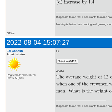
It appears to me that if one wants to make pro
Nothing is better than reading and gaining m
Offline
2022-08-04 15:07:27
Jai Ganesh
Hi,
Administrator
#8414.
Registered: 2005-06-28
Posts: 53,833
It appears to me that if one wants to make pro