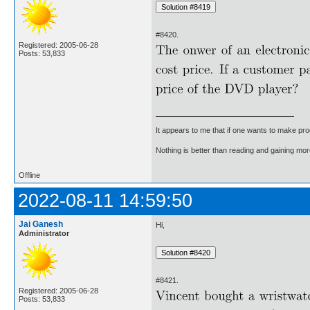
#8420.
Registered: 2005-06-28
Posts: 53,833
It appears to me that if one wants to make pro
Nothing is better than reading and gaining m
Offline
2022-08-11 14:59:50
Jai Ganesh
Hi,
Administrator
#8421.
Registered: 2005-06-28
Posts: 53,833