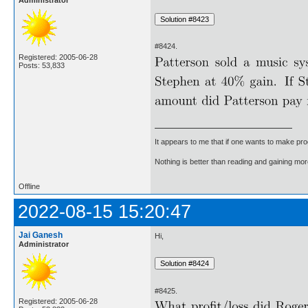
#8424.
Registered: 2005-06-28
Posts: 53,833
It appears to me that if one wants to make pro
Nothing is better than reading and gaining m
Offline
2022-08-15 15:20:47
Jai Ganesh
Hi,
Administrator
#8425.
Registered: 2005-06-28