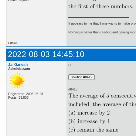
It appears to me that if one wants to make pro
Nothing is better than reading and gaining m
Offline
2022-08-03 14:45:10
Jai Ganesh
Hi,
Administrator
#8413.
Registered: 2005-06-28
Posts: 53,833