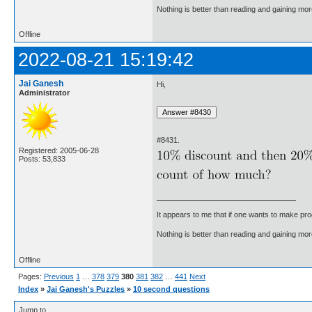
Nothing is better than reading and gaining m
Offline
2022-08-21 15:19:42
Jai Ganesh
Hi,
Administrator
#8431.
Registered: 2005-06-28
Posts: 53,833
It appears to me that if one wants to make pro
Nothing is better than reading and gaining m
Offline
Pages:
Previous
1
…
378
379
380
381
382
…
441
Next
Index
»
Jai Ganesh's Puzzles
»
10 second questions
Jump to