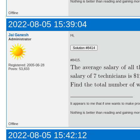
Nothing is better than reading and gaining m
Offline
2022-08-05 15:39:04
Jai Ganesh
Hi,
Administrator
#8415.
Registered: 2005-06-28
Posts: 53,833
It appears to me that if one wants to make pro
Nothing is better than reading and gaining m
Offline
2022-08-05 15:42:12