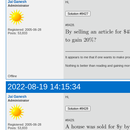
Jai Ganesh
Hi,
Administrator
#8428.
Registered: 2005-06-28
Posts: 53,833
It appears to me that if one wants to make pro
Nothing is better than reading and gaining m
Offline
2022-08-19 14:15:34
Jai Ganesh
Hi,
Administrator
#8429.
Registered: 2005-06-28
Posts: 53,833