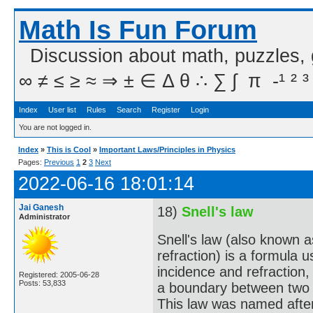
Math Is Fun Forum
Discussion about math, puzzles,
∞ ≠ ≤ ≥ ≈ ⇒ ± ∈ Δ θ ∴ ∑ ∫  π  -¹ ² ³
Index
User list
Rules
Search
Register
Login
You are not logged in.
Index
»
This is Cool
»
Important Laws/Principles in Physics
Pages:
Previous
1
2
3
Next
2022-06-16 18:01:14
Jai Ganesh
18)
Snell's law
Administrator
Snell's law (also known 
refraction) is a formula 
incidence and refraction,
Registered: 2005-06-28
Posts: 53,833
a boundary between two di
This law was named afte