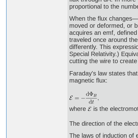
proportional to the numbe
When the flux changes—b
moved or deformed, or bo
acquires an emf, defined
traveled once around the 
differently. This express
Special Relativity.) Equiv
cutting the wire to create
Faraday's law states that
magnetic flux:
where
is the electromot
The direction of the elec
The laws of induction of 