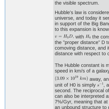
the visible spectrum.
Hubble's law is considere
universe, and today it se
in support of the Big Ba
to this expansion is know
with
the con
the "proper distance" D t
comoving distance, and it
distance with respect to 
The Hubble constant is m
speed in km/s of a gala
away, and
unit of H0 is simply
, 
second. The reciprocal o
can also be interpreted a
7%/Gyr, meaning that at t
an unbound structure to