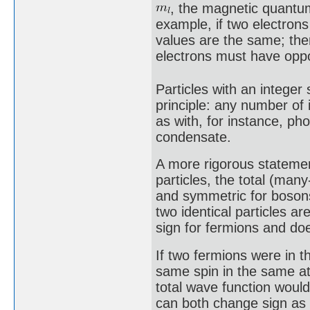
, the magnetic quant
example, if two electrons 
values are the same; the
electrons must have oppos
Particles with an integer 
principle: any number of
as with, for instance, ph
condensate.
A more rigorous statemen
particles, the total (man
and symmetric for bosons
two identical particles a
sign for fermions and do
If two fermions were in t
same spin in the same a
total wave function woul
can both change sign as 