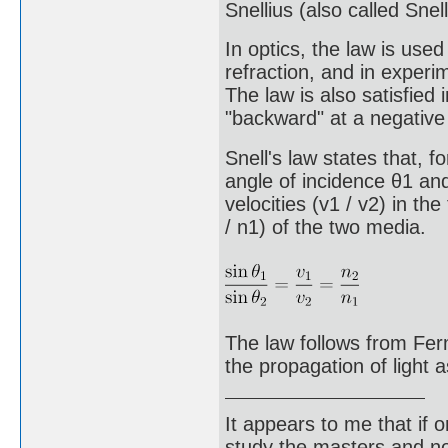
Snellius (also called Snell
In optics, the law is use
refraction, and in experim
The law is also satisfied 
"backward" at a negative 
Snell's law states that, f
angle of incidence θ1 and
velocities (v1 / v2) in th
/ n1) of the two media.
The law follows from Ferm
the propagation of light 
It appears to me that if
study the masters and not