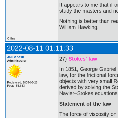
It appears to me that if
study the masters and not
Nothing is better than 
William Hawking.
Offline
2022-08-11 01:11:33
Jai Ganesh
27)
Stokes' law
Administrator
In 1851, George Gabriel
law, for the frictional fo
objects with very small R
Registered: 2005-06-28
Posts: 53,833
derived by solving the St
Navier–Stokes equations
Statement of the law
The force of viscosity on