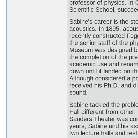
professor of physics. I
Scientific School, succee
Sabine's career is the sto
acoustics. In 1895, acous
recently constructed Fo
the senior staff of the p
Museum was designed by 
the completion of the p
academic use and renam
down until it landed on t
Although considered a po
received his Ph.D. and d
sound.
Sabine tackled the probl
Hall different from other, 
Sanders Theater was cons
years, Sabine and his as
two lecture halls and te