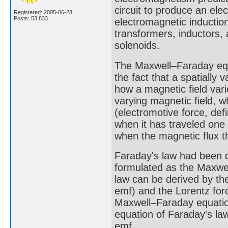
circuit to produce an e
Registered: 2005-06-28
Posts: 53,833
electromagnetic induction
transformers, inductors,
solenoids.
The Maxwell–Faraday equa
the fact that a spatially
how a magnetic field vari
varying magnetic field, w
(electromotive force, de
when it has traveled one
when the magnetic flux th
Faraday's law had been d
formulated as the Maxwel
law can be derived by th
emf) and the Lorentz forc
Maxwell–Faraday equation
equation of Faraday's la
emf.