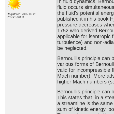
In fluid dynamics, Bernoul
fluid occurs simultaneous
the fluid's potential ene
Registered: 2005-06-28
Posts: 53,833
published it in his book
pressure decreases when 
1752 who derived Bernoulli
applicable for isentropic 
turbulence) and non-adia
be neglected.
Bernoulli's principle can b
various forms of Bernoull
valid for incompressible 
Mach number). More adva
higher Mach numbers (see
Bernoulli's principle can 
This states that, in a ste
a streamline is the same a
sum of kinetic energy, p