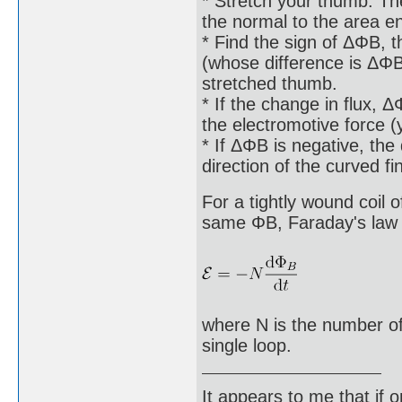
* Stretch your thumb. The
the normal to the area e
* Find the sign of ΔΦB, th
(whose difference is ΔΦB)
stretched thumb.
* If the change in flux, Δ
the electromotive force 
* If ΔΦB is negative, the 
direction of the curved f
For a tightly wound coil 
same ΦB, Faraday's law o
where N is the number of
single loop.
It appears to me that if