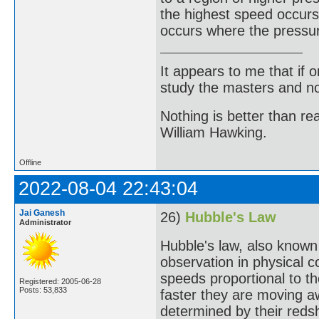
the highest speed occurs
occurs where the pressur
It appears to me that if
study the masters and not
Nothing is better than 
William Hawking.
Offline
2022-08-04 22:43:04
Jai Ganesh
26)
Hubble's Law
Administrator
Hubble's law, also known
observation in physical 
speeds proportional to th
Registered: 2005-06-28
Posts: 53,833
faster they are moving a
determined by their redshi