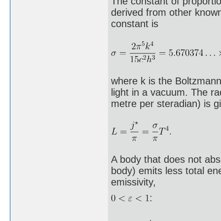
The constant of proportio
derived from other known
constant is
where k is the Boltzmann 
light in a vacuum. The ra
metre per steradian) is g
A body that does not abs
body) emits less total en
emissivity,
: