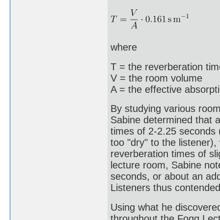
where
T = the reverberation ti
V = the room volume
A = the effective absorpt
By studying various rooms
Sabine determined that ac
times of 2-2.25 seconds 
too "dry" to the listener)
reverberation times of s
lecture room, Sabine not
seconds, or about an addi
Listeners thus contended
Using what he discovere
throughout the Fogg Lectu