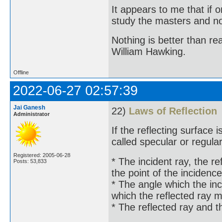
It appears to me that if
study the masters and not
Nothing is better than 
William Hawking.
Offline
2022-06-27 02:57:39
Jai Ganesh
22)
Laws of Reflection
Administrator
If the reflecting surface i
called specular or regular
Registered: 2005-06-28
* The incident ray, the re
Posts: 53,833
the point of the incidence
* The angle which the inc
which the reflected ray 
* The reflected ray and t