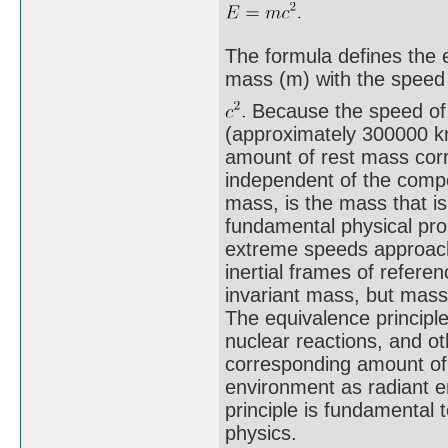
The formula defines the e
mass (m) with the speed 
Because the speed of l
(approximately 300000 km
amount of rest mass cor
independent of the compos
mass, is the mass that is
fundamental physical pro
extreme speeds approachin
inertial frames of refere
invariant mass, but mas
The equivalence principle
nuclear reactions, and ot
corresponding amount of
environment as radiant e
principle is fundamental t
physics.