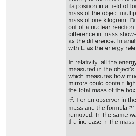
its position in a field o
mass of the object multi
mass of one kilogram. Du
out of a nuclear reaction
difference in mass shows
as the difference. In ana
with E as the energy re
In relativity, all the ene
measured in the object's 
which measures how much i
mirrors could contain lig
the total mass of the box
. For an observer in t
mass and the formula
removed. In the same wa
the increase in the mass