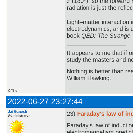
(180°), so the forward r
radiation is just the reflec
Light–matter interaction 
electrodynamics, and is 
book
QED: The Strange T
It appears to me that if
study the masters and not
Nothing is better than 
William Hawking.
Offline
2022-06-27 23:27:44
Jai Ganesh
23)
Faraday's law of in
Administrator
Faraday's law of induction
electromagnetism predicti