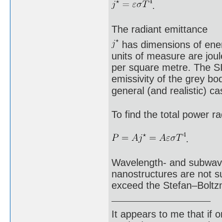
.
The radiant emittance
has dimensions of energ
units of measure are joul
per square metre. The SI 
emissivity of the grey bod
general (and realistic) 
To find the total power ra
.
Wavelength- and subwavel
nanostructures are not su
exceed the Stefan–Boltz
It appears to me that if