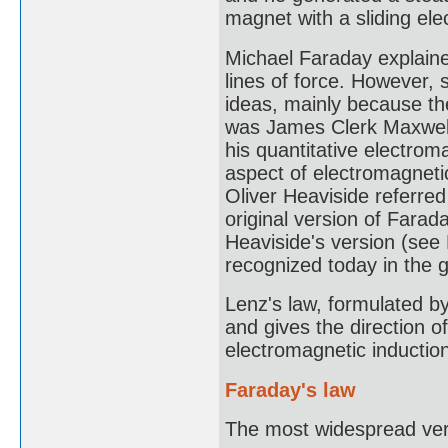
magnet with a sliding ele
Michael Faraday explaine
lines of force. However, s
ideas, mainly because th
was James Clerk Maxwell
his quantitative electrom
aspect of electromagnetic
Oliver Heaviside referred
original version of Farad
Heaviside's version (see
recognized today in the 
Lenz's law, formulated by
and gives the direction o
electromagnetic inductio
Faraday's law
The most widespread vers