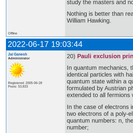
study the masters and not
Nothing is better than 
William Hawking.
Offline
2022-06-17 19:03:44
Jai Ganesh
20)
Pauli exclusion pri
Administrator
In quantum mechanics, th
identical particles with 
quantum state within a q
Registered: 2005-06-28
Posts: 53,833
formulated by Austrian ph
extended to all fermions 
In the case of electrons i
two electrons of a poly-e
quantum numbers: n, the
number;