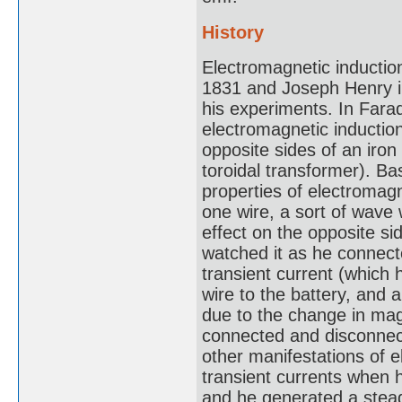
History
Electromagnetic inductio
1831 and Joseph Henry in 
his experiments. In Farad
electromagnetic inductio
opposite sides of an iron
toroidal transformer). B
properties of electromagn
one wire, a sort of wave 
effect on the opposite s
watched it as he connect
transient current (which 
wire to the battery, and
due to the change in mag
connected and disconnec
other manifestations of 
transient currents when h
and he generated a stead