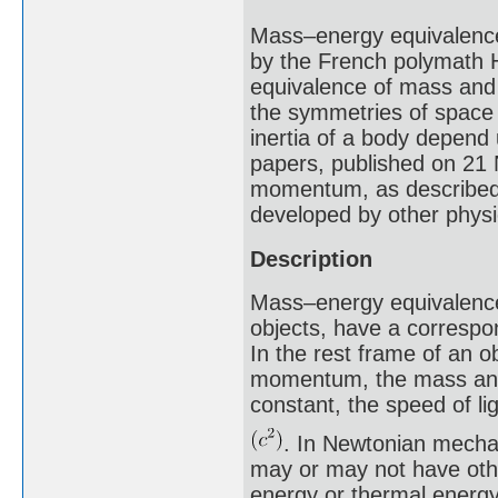
Mass–energy equivalence 
by the French polymath H
equivalence of mass and 
the symmetries of space 
inertia of a body depend
papers, published on 21 
momentum, as described 
developed by other physi
Description
Mass–energy equivalence 
objects, have a correspon
In the rest frame of an o
momentum, the mass and 
constant, the speed of li
. In Newtonian mechan
may or may not have othe
energy or thermal energy,