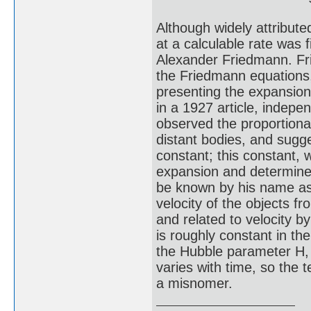
Although widely attribute
at a calculable rate was f
Alexander Friedmann. Fr
the Friedmann equations,
presenting the expansion
in a 1927 article, indepe
observed the proportional
distant bodies, and sugge
constant; this constant,
expansion and determined
be known by his name as 
velocity of the objects f
and related to velocity 
is roughly constant in th
the Hubble parameter H, 
varies with time, so the
a misnomer.