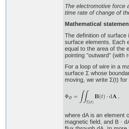
The electromotive force a
time rate of change of th
Mathematical statemen
The definition of surface 
surface elements. Each e
equal to the area of the 
pointing "outward" (with r
For a loop of wire in a m
surface Σ whose boundary
moving, we write Σ(t) for
where dA is an element of
magnetic field, and B · d
flux through dA. In more 