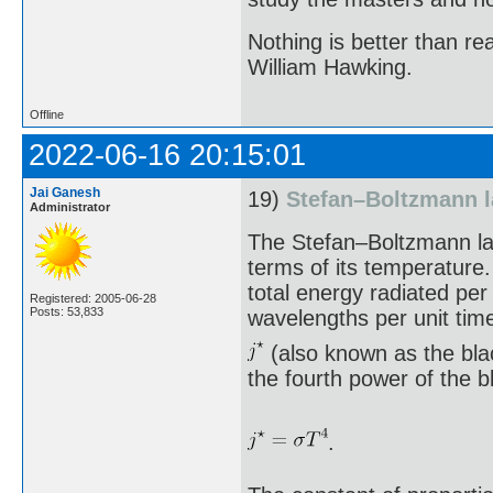
Nothing is better than 
William Hawking.
Offline
2022-06-16 20:15:01
Jai Ganesh
19)
Stefan–Boltzmann 
Administrator
The Stefan–Boltzmann law
terms of its temperature.
total energy radiated per
Registered: 2005-06-28
Posts: 53,833
wavelengths per unit tim
(also known as the blac
the fourth power of the 
.