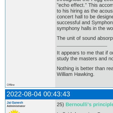
"echo effect." This acco
to his hiring as the acous
concert hall to be design
successful and Symphony 
symphony halls in the wo
The unit of sound absorp
It appears to me that if
study the masters and not
Nothing is better than 
William Hawking.
Offline
2022-08-04 00:43:43
Jai Ganesh
25)
Bernoulli's principl
Administrator