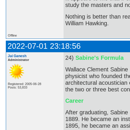
study the masters and not
Nothing is better than 
William Hawking.
Offline
2022-07-01 23:18:56
Jai Ganesh
24)
Sabine's Formula
Administrator
Wallace Clement Sabine 
physicist who founded the
architectural acousticia
Registered: 2005-06-28
Posts: 53,833
the two or three best conc
Career
After graduating, Sabine
1889. He became an instr
1895, he became an assi