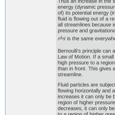
Thus an increase in the sp
energy (dynamic pressure
of) its potential energy (
fluid is flowing out of a 
all streamlines because i
pressure and gravitationa
is the same everywh
Bernoulli's principle can
Law of Motion. If a small 
high pressure to a regio
than in front. This gives 
streamline.
Fluid particles are subjec
flowing horizontally and 
increases it can only be
region of higher pressure
decreases, it can only b
to a region of higher pres