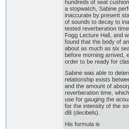
hundreds of seat cushio
a stopwatch, Sabine per
inaccurate by present sta
of sounds to decay to inau
tested reverberation time 
Fogg Lecture Hall, and w
found that the body of a
about as much as six se
before morning arrived, e
order to be ready for cla
Sabine was able to determ
relationship exists betwe
and the amount of absorp
reverberation time, which 
use for gauging the acou
for the intensity of the 
dB (decibels).
His formula is