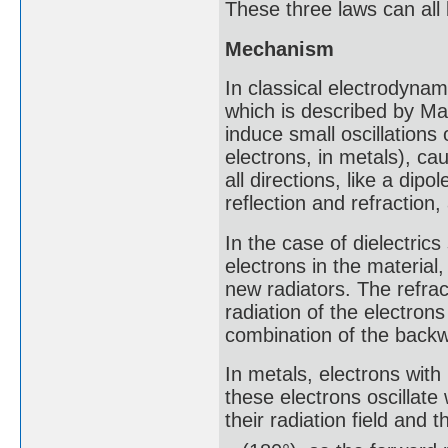
These three laws can all
Mechanism
In classical electrodynam
which is described by Max
induce small oscillations o
electrons, in metals), ca
all directions, like a dip
reflection and refraction
In the case of dielectrics 
electrons in the materia
new radiators. The refrac
radiation of the electrons 
combination of the backwa
In metals, electrons with
these electrons oscillate
their radiation field and th