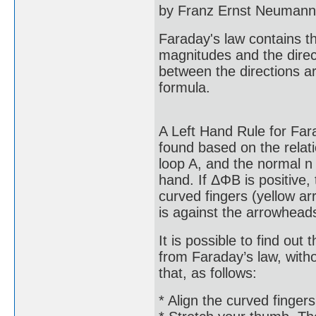
by Franz Ernst Neumann 
Faraday's law contains t
magnitudes and the direct
between the directions ar
formula.
A Left Hand Rule for Fara
found based on the relati
loop A, and the normal n 
hand. If ΔΦB is positive, 
curved fingers (yellow ar
is against the arrowhead
It is possible to find out 
from Faraday’s law, witho
that, as follows:
* Align the curved fingers