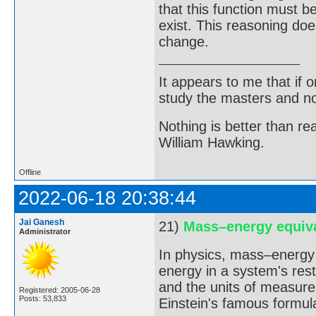
that this function must 
exist. This reasoning do
change.
It appears to me that if
study the masters and not
Nothing is better than 
William Hawking.
Offline
2022-06-18 20:38:44
Jai Ganesh
21)
Mass–energy equiv
Administrator
In physics, mass–energy 
energy in a system's rest
and the units of measurem
Registered: 2005-06-28
Posts: 53,833
Einstein's famous formul