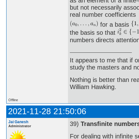
as an element of a finite
but not necessarily asso
real number coefficients
for a basis
the basis so that
numbers directs attention
It appears to me that if
study the masters and not
Nothing is better than 
William Hawking.
Offline
2021-11-28 21:50:06
Jai Ganesh
39)
Transfinite number
Administrator
For dealing with infinite