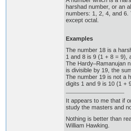
A number which is a hars
harshad number, or an al
numbers: 1, 2, 4, and 6.
except octal.
Examples
The number 18 is a hars
1 and 8 is 9 (1 + 8 = 9), 
The Hardy–Ramanujan num
is divisible by 19, the su
The number 19 is not a 
digits 1 and 9 is 10 (1 + 
It appears to me that if
study the masters and not
Nothing is better than 
William Hawking.