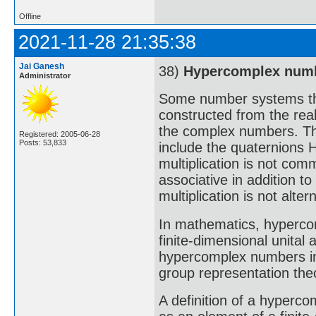
Offline
2021-11-28 21:35:38
Jai Ganesh
38)
Hypercomplex num
Administrator
Some number systems tha
constructed from the real
the complex numbers. T
Registered: 2005-06-28
Posts: 53,833
include the quaternions 
multiplication is not comm
associative in addition t
multiplication is not alte
In mathematics, hypercom
finite-dimensional unital 
hypercomplex numbers in 
group representation the
A definition of a hyperc