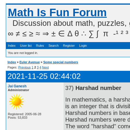
Math Is Fun Forum
Discussion about math, puzzles,
∞ ≠ ≤ ≥ ≈ ⇒ ± ∈ Δ θ ∴ ∑ ∫  π  -¹ ² ³
Index
User list
Rules
Search
Register
Login
You are not logged in.
Index
»
Euler Avenue
»
Some special numbers
Pages:
Previous
1
2
3
4
Next
2021-11-25 02:44:02
Jai Ganesh
37)
Harshad number
Administrator
In mathematics, a harsh
is an integer that is divis
Harshad numbers in base
Registered: 2005-06-28
Posts: 53,833
Harshad numbers were de
The word "harshad" comes