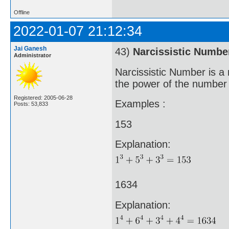
Offline
2022-01-07 21:12:34
Jai Ganesh
43)
Narcissistic Numbe
Administrator
Narcissistic Number is a 
the power of the number o
Registered: 2005-06-28
Examples :
Posts: 53,833
153
Explanation:
1634
Explanation: