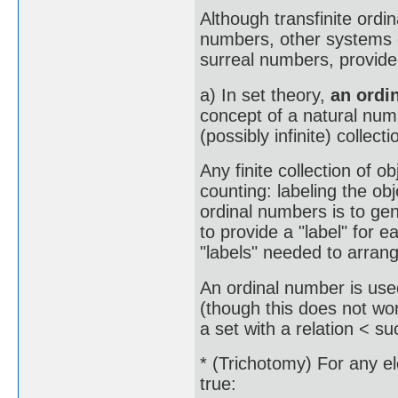
Although transfinite ordi
numbers, other systems 
surreal numbers, provide
a) In set theory,
an ordi
concept of a natural num
(possibly infinite) collect
Any finite collection of o
counting: labeling the ob
ordinal numbers is to gene
to provide a "label" for 
"labels" needed to arrange
An ordinal number is used
(though this does not wor
a set with a relation < su
* (Trichotomy) For any e
true: