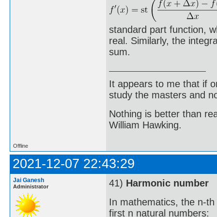
standard part function, w
real. Similarly, the integr
sum.
It appears to me that if
study the masters and not
Nothing is better than 
William Hawking.
Offline
2021-12-07 22:43:29
Jai Ganesh
41)
Harmonic number
Administrator
In mathematics, the n-th
first n natural numbers: