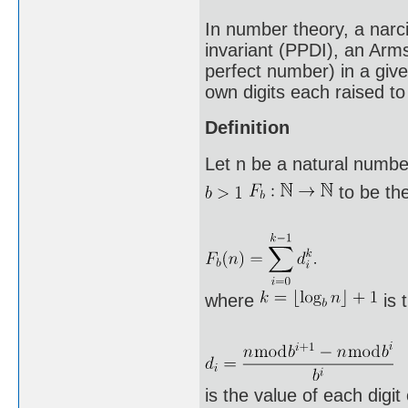
In number theory, a narci
invariant (PPDI), an Arm
perfect number) in a giv
own digits each raised to
Definition
Let n be a natural number
to be the
where
is 
is the value of each digit