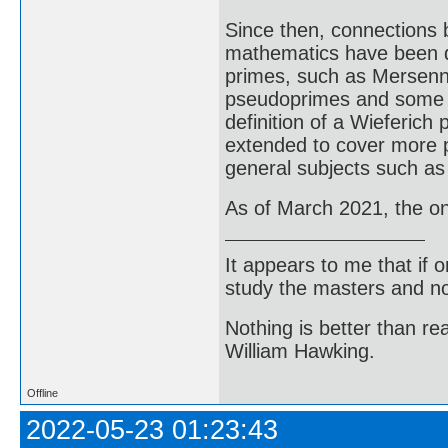
Since then, connections 
mathematics have been d
primes, such as Mersenn
pseudoprimes and some t
definition of a Wieferic
extended to cover more p
general subjects such as
As of March 2021, the o
It appears to me that if
study the masters and not
Nothing is better than 
William Hawking.
Offline
2022-05-23 01:23:43