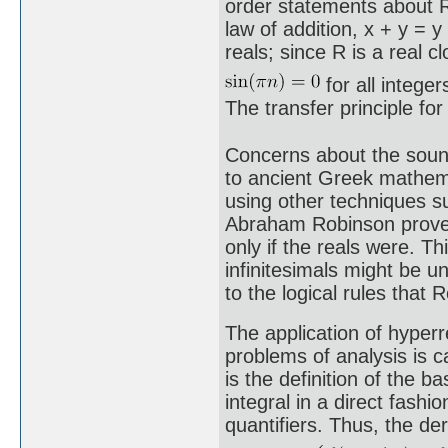
order statements about R
law of addition, x + y = y
reals; since R is a real cl
for all intege
The transfer principle fo
Concerns about the sound
to ancient Greek mathema
using other techniques s
Abraham Robinson proved 
only if the reals were. Th
infinitesimals might be 
to the logical rules that 
The application of hyperr
problems of analysis is 
is the definition of the b
integral in a direct fashi
quantifiers. Thus, the de