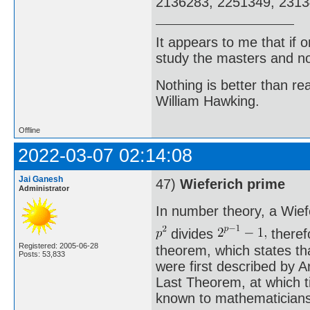
2136283, 2251349, 23134
It appears to me that if
study the masters and not
Nothing is better than 
William Hawking.
Offline
2022-03-07 02:14:08
Jai Ganesh
47)
Wieferich prime
Administrator
In number theory, a Wief
divides
therefo
Registered: 2005-06-28
theorem, which states th
Posts: 53,833
were first described by A
Last Theorem, at which t
known to mathematicians