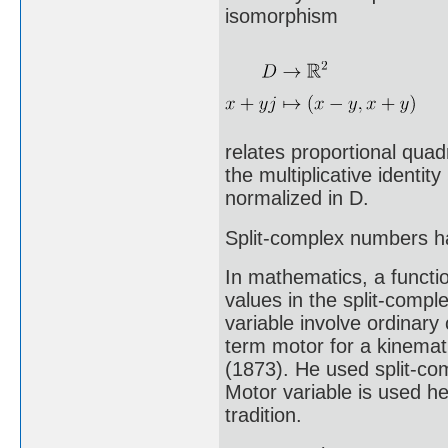
isomorphism
relates proportional quad
the multiplicative identit
normalized in D.
Split-complex numbers 
In mathematics, a functio
values in the split-comp
variable involve ordinar
term motor for a kinemati
(1873). He used split-com
Motor variable is used he
tradition.