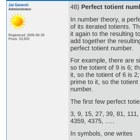
Jai Ganesh
48)
Perfect totient num
Administrator
In number theory, a perfe
of its iterated totients. 
it again to the resulting 
Registered: 2005-06-28
Posts: 53,833
add together the resultin
perfect totient number.
For example, there are six
so the totient of 9 is 6;
it, so the totient of 6 is
prime to it, so the totient
number.
The first few perfect tot
3, 9, 15, 27, 39, 81, 111
4359, 4375, .....
In symbols, one writes