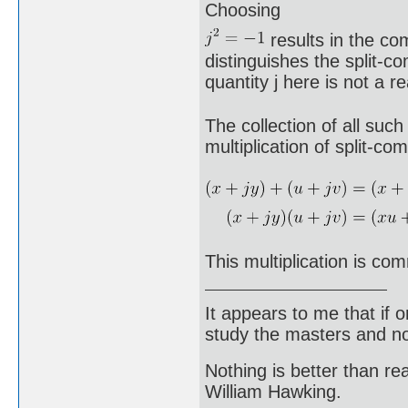
Choosing
results in the co
distinguishes the split-
quantity j here is not a 
The collection of all such
multiplication of split-c
This multiplication is com
It appears to me that if
study the masters and not
Nothing is better than 
William Hawking.