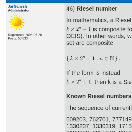
Jai Ganesh
46)
Riesel number
Administrator
In mathematics, a Riesel
is composite fo
OEIS). In other words, w
Registered: 2005-06-28
Posts: 53,833
set are composite:
If the form is instead
, then k is a Si
Known Riesel numbers
The sequence of current
509203, 762701, 777149
1330207, 1330319, 1715