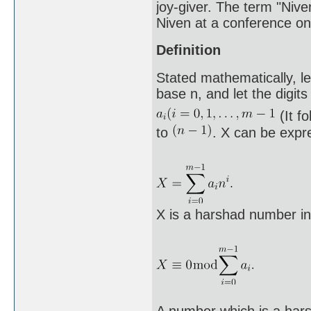
joy-giver. The term "Niv
Niven at a conference on
Definition
Stated mathematically, le
base n, and let the digits
(It f
to
. X can be expr
X is a harshad number in 