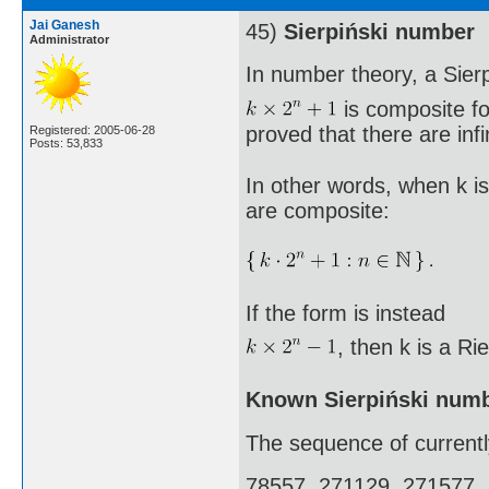
Jai Ganesh
45)
Sierpiński number
Administrator
In number theory, a Sier
is composite fo
proved that there are inf
Registered: 2005-06-28
Posts: 53,833
In other words, when k is
are composite:
If the form is instead
, then k is a R
Known Sierpiński num
The sequence of currentl
78557, 271129, 271577,