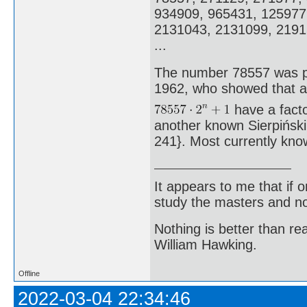
934909, 965431, 125977
2131043, 2131099, 2191
...
The number 78557 was pr
1962, who showed that a
have a factor
another known Sierpiński 
241}. Most currently kno
It appears to me that if
study the masters and not
Nothing is better than 
William Hawking.
Offline
2022-03-04 22:34:46