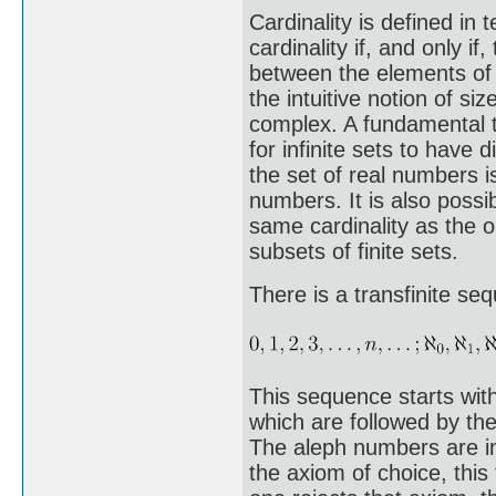
Cardinality is defined in
cardinality if, and only i
between the elements of t
the intuitive notion of siz
complex. A fundamental t
for infinite sets to have d
the set of real numbers is
numbers. It is also possib
same cardinality as the 
subsets of finite sets.
There is a transfinite se
This sequence starts with
which are followed by the
The aleph numbers are i
the axiom of choice, this