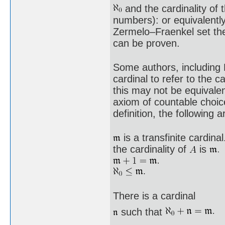
and the cardinality of t
numbers): or equivalentl
Zermelo–Fraenkel set the
can be proven.
Some authors, including 
cardinal to refer to the c
this may not be equivalent
axiom of countable choic
definition, the following a
is a transfinite cardinal
the cardinality of
is
There is a cardinal
such that