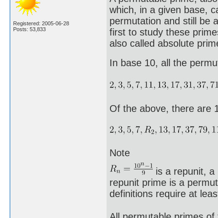
which, in a given base, c
permutation and still be
Registered: 2005-06-28
Posts: 53,833
first to study these prim
also called absolute prim
In base 10, all the perm
Of the above, there are 
Note
is a repunit, a
repunit prime is a permut
definitions require at leas
All permutable primes of 