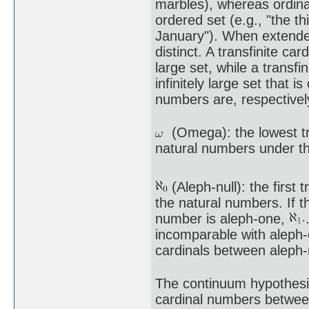
marbles), whereas ordina
ordered set (e.g., "the t
January"). When extende
distinct. A transfinite ca
large set, while a transfi
infinitely large set that 
numbers are, respectivel
(Omega): the lowest tran
natural numbers under the
(Aleph-null): the first t
the natural numbers. If t
number is aleph-one,
incomparable with aleph-o
cardinals between aleph-
The continuum hypothesis
cardinal numbers betwe