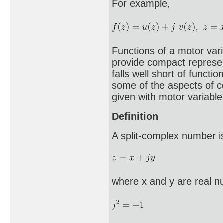
For example,
Functions of a motor vari
provide compact represen
falls well short of funct
some of the aspects of c
given with motor variabl
Definition
A split-complex number is
where x and y are real nu