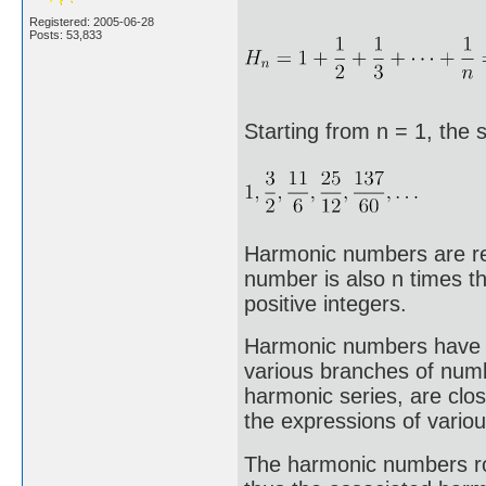
Registered: 2005-06-28
Posts: 53,833
Starting from n = 1, the
Harmonic numbers are rel
number is also n times th
positive integers.
Harmonic numbers have be
various branches of num
harmonic series, are clos
the expressions of variou
The harmonic numbers ro