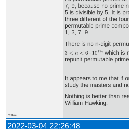
7, 9, because no prime 
5 is divisible by 5. It is
three different of the four
permutable prime compose
1, 3, 7, 9.
There is no n-digit permu
which is n
repunit permutable prime
It appears to me that if
study the masters and not
Nothing is better than 
William Hawking.
Offline
2022-03-04 22:26:48