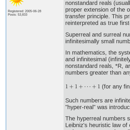
nonstandard reals (usuall
proper extension of the o
Registered: 2005-06-28
Posts: 53,833
transfer principle. This p
reinterpreted as true fir
Superreal and surreal n
infinitesimally small numb
In mathematics, the syste
and infinitesimal (infinit
nonstandard reals, *R, a
numbers greater than any
(for any fi
Such numbers are infinite
"hyper-real" was introdu
The hyperreal numbers sat
Leibniz's heuristic law of 