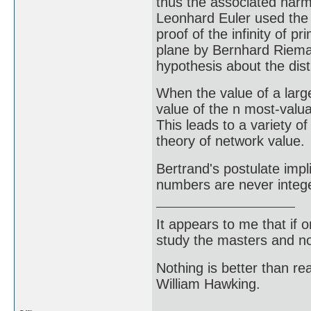
thus the associated harmo
Leonhard Euler used the 
proof of the infinity of
plane by Bernhard Rieman
hypothesis about the dis
When the value of a large 
value of the n most-valua
This leads to a variety of
theory of network value.
Bertrand's postulate impl
numbers are never integ
It appears to me that if
study the masters and not
Nothing is better than 
William Hawking.