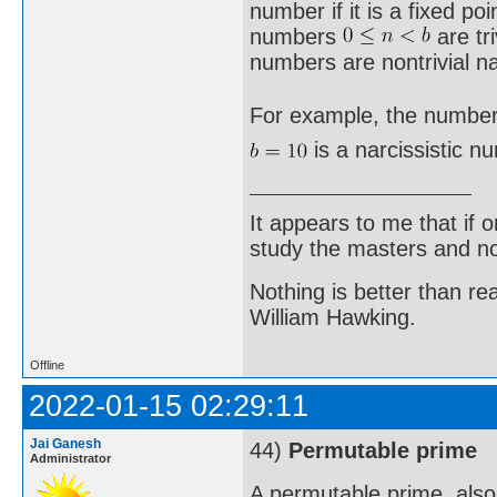
number if it is a fixed poi
numbers
are tri
numbers are nontrivial na
For example, the number
is a narcissistic 
It appears to me that if
study the masters and not
Nothing is better than 
William Hawking.
Offline
2022-01-15 02:29:11
Jai Ganesh
44)
Permutable prime
Administrator
A permutable prime, als