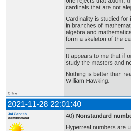
one rejects that axiom, th
cardinals that are not al
Cardinality is studied for
in branches of mathemati
algebra and mathematical
form a skeleton of the ca
It appears to me that if
study the masters and not
Nothing is better than 
William Hawking.
Offline
2021-11-28 22:01:40
Jai Ganesh
40)
Nonstandard numb
Administrator
Hyperreal numbers are us