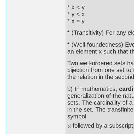
* x < y
* y < x
* x = y
* (Transitivity) For any el
* (Well-foundedness) Eve
an element x such that th
Two well-ordered sets hav
bijection from one set to t
the relation in the second
b) In mathematics,
card
generalization of the nat
sets. The cardinality of 
in the set. The transfini
symbol
followed by a subscript, 