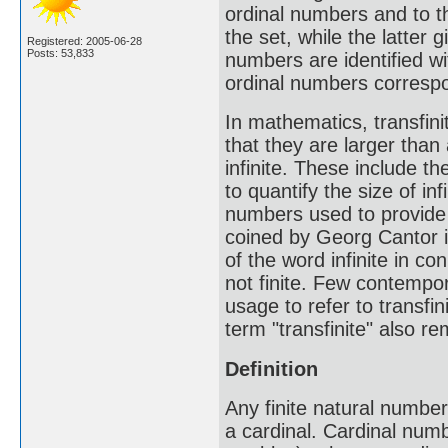
ordinal numbers and to t
the set, while the latter g
Registered: 2005-06-28
Posts: 53,833
numbers are identified wi
ordinal numbers corresp
In mathematics, transfini
that they are larger than 
infinite. These include t
to quantify the size of inf
numbers used to provide a
coined by Georg Cantor i
of the word infinite in c
not finite. Few contempo
usage to refer to transfin
term "transfinite" also re
Definition
Any finite natural number
a cardinal. Cardinal numbe