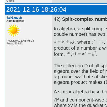
Offline
2021-12-16 18:26:04
Jai Ganesh
42)
Split-complex num
Administrator
In algebra, a split comp
double number) has two 
Registered: 2005-06-28
, where
.
Posts: 53,833
product of a number z wit
form,
.
The collection D of all s
algebra over the field o
a product wz that satisfi
algebra product makes (D
A similar algebra based 
and component-wise ope
where xy is the quadrati