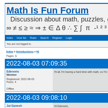
Math Is Fun Forum
Discussion about math, puzzles,
∞ ≠ ≤ ≥ ≈ ⇒ ± ∈ Δ θ ∴ ∑ ∫  π  -¹ ² ³
Index
User list
Rules
Search
Register
Login
You are not logged in.
Index
»
Introductions
»
Hi
Pages:
1
2022-08-03 07:09:35
Edereets
Hi all, I'm having a hard time with math, so I'm
Member
Registered: 2022-08-03
Posts: 4
Offline
2022-08-03 09:08:10
Jai Ganesh
Hi Edereets,