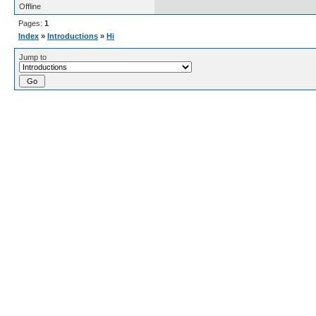
Offline
Pages:
1
Index
»
Introductions
»
Hi
Jump to