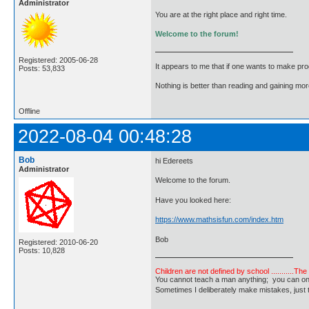
Administrator
You are at the right place and right time.
Welcome to the forum!
Registered: 2005-06-28
It appears to me that if one wants to make pro
Posts: 53,833
Nothing is better than reading and gaining m
Offline
2022-08-04 00:48:28
Bob
hi Edereets
Administrator
Welcome to the forum.
Have you looked here:
https://www.mathsisfun.com/index.htm
Bob
Registered: 2010-06-20
Posts: 10,828
Children are not defined by school ...........Th
You cannot teach a man anything; you can only he
Sometimes I deliberately make mistakes, j