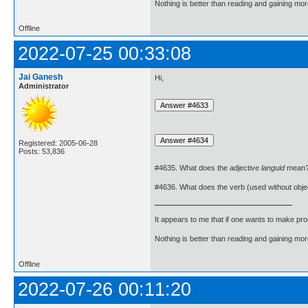
Nothing is better than reading and gaining m
Offline
2022-07-25 00:33:08
Jai Ganesh
Hi,
Administrator
Registered: 2005-06-28
Posts: 53,836
#4635. What does the adjective
languid
mean
#4636. What does the verb (used without obje
It appears to me that if one wants to make pro
Nothing is better than reading and gaining m
Offline
2022-07-26 00:11:20