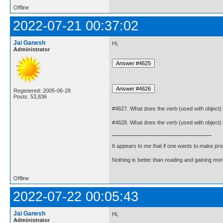
Offline
2022-07-21 00:37:02
Jai Ganesh
Hi,
Administrator
Registered: 2005-06-28
Posts: 53,836
#4627. What does the verb (used with object)
#4628. What does the verb (used with object)
It appears to me that if one wants to make pro
Nothing is better than reading and gaining m
Offline
2022-07-22 00:05:43
Jai Ganesh
Hi,
Administrator