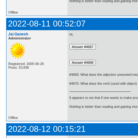
Nothing is better than reading and gaining m
Offline
2022-08-11 00:52:07
Jai Ganesh
Hi,
Administrator
Registered: 2005-06-28
Posts: 53,836
#4669. What does the adjective
unwonted
me
#4670. What does the verb (used with object)
It appears to me that if one wants to make pro
Nothing is better than reading and gaining m
Offline
2022-08-12 00:15:21