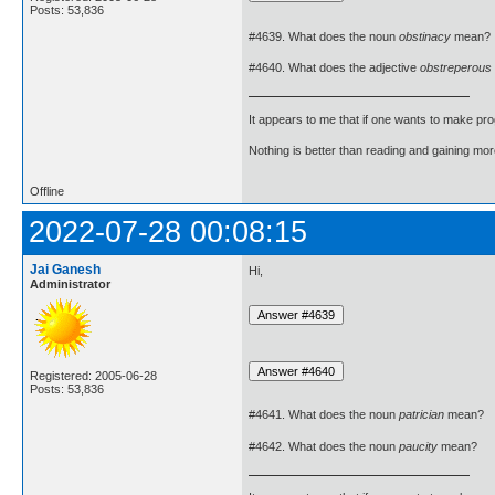
Posts: 53,836
#4639. What does the noun
obstinacy
mean?
#4640. What does the adjective
obstreperous
It appears to me that if one wants to make pro
Nothing is better than reading and gaining m
Offline
2022-07-28 00:08:15
Jai Ganesh
Hi,
Administrator
Registered: 2005-06-28
Posts: 53,836
#4641. What does the noun
patrician
mean?
#4642. What does the noun
paucity
mean?