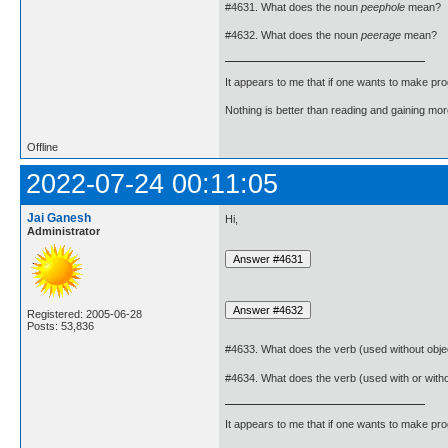
#4631. What does the noun
peephole
mean?
#4632. What does the noun
peerage
mean?
It appears to me that if one wants to make pro
Nothing is better than reading and gaining m
Offline
2022-07-24 00:11:05
Jai Ganesh
Hi,
Administrator
Registered: 2005-06-28
Posts: 53,836
#4633. What does the verb (used without obje
#4634. What does the verb (used with or with
It appears to me that if one wants to make pro