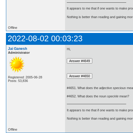
It appears to me that if one wants to make pro
Nothing is better than reading and gaining m
Offline
2022-08-02 00:03:23
Jai Ganesh
Hi,
Administrator
Registered: 2005-06-28
Posts: 53,836
#4651. What does the adjective
specious
mea
#4652. What does the noun
speckle
mean?
It appears to me that if one wants to make pro
Nothing is better than reading and gaining m
Offline