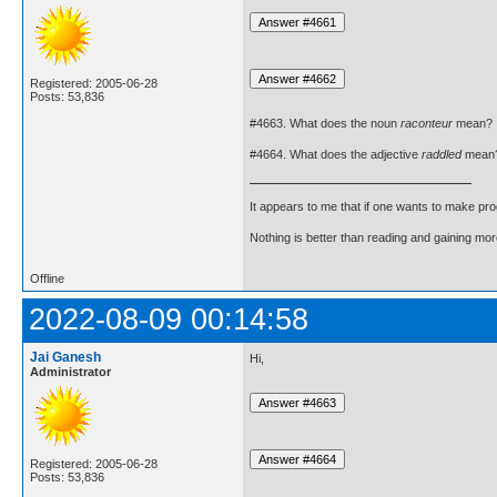
Registered: 2005-06-28
Posts: 53,836
#4663. What does the noun
raconteur
mean?
#4664. What does the adjective
raddled
mean
It appears to me that if one wants to make pro
Nothing is better than reading and gaining m
Offline
2022-08-09 00:14:58
Jai Ganesh
Hi,
Administrator
Registered: 2005-06-28
Posts: 53,836