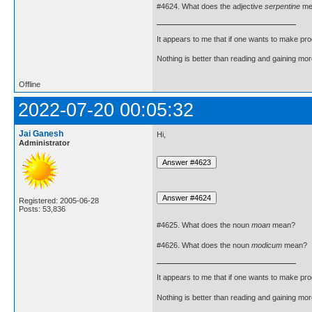
#4624. What does the adjective
serpentine
me
It appears to me that if one wants to make pro
Nothing is better than reading and gaining m
Offline
2022-07-20 00:05:32
Jai Ganesh
Hi,
Administrator
Registered: 2005-06-28
Posts: 53,836
#4625. What does the noun
moan
mean?
#4626. What does the noun
modicum
mean?
It appears to me that if one wants to make pro
Nothing is better than reading and gaining m