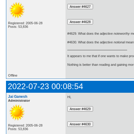
Registered: 2005-06-28
Posts: 53,836
#4629. What does the adjective
noteworthy
m
#4630. What does the adjective
notional
mean
It appears to me that if one wants to make pro
Nothing is better than reading and gaining m
Offline
2022-07-23 00:08:54
Jai Ganesh
Hi,
Administrator
Registered: 2005-06-28
Posts: 53,836