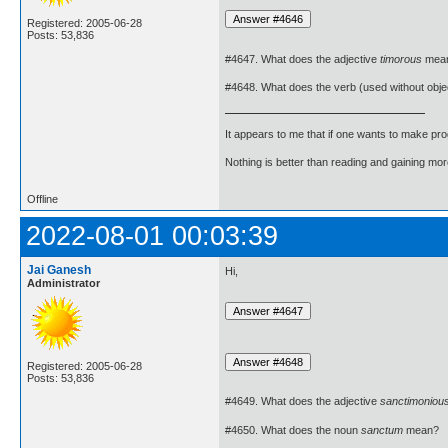
Registered: 2005-06-28
Posts: 53,836
#4647. What does the adjective
timorous
mea
#4648. What does the verb (used without obje
It appears to me that if one wants to make pro
Nothing is better than reading and gaining m
Offline
2022-08-01 00:03:39
Jai Ganesh
Hi,
Administrator
Registered: 2005-06-28
Posts: 53,836
#4649. What does the adjective
sanctimoniou
#4650. What does the noun
sanctum
mean?