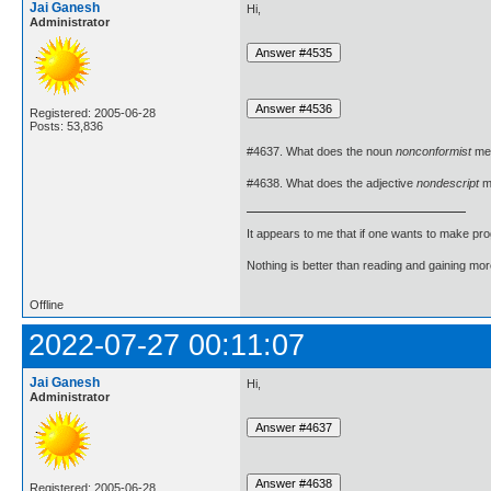
Jai Ganesh
Hi,
Administrator
Registered: 2005-06-28
Posts: 53,836
#4637. What does the noun
nonconformist
me
#4638. What does the adjective
nondescript
m
It appears to me that if one wants to make pro
Nothing is better than reading and gaining m
Offline
2022-07-27 00:11:07
Jai Ganesh
Hi,
Administrator
Registered: 2005-06-28