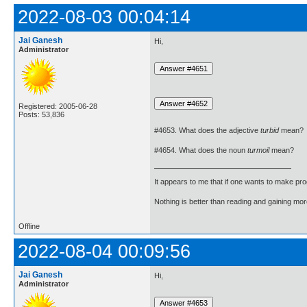
2022-08-03 00:04:14
Jai Ganesh
Hi,
Administrator
Registered: 2005-06-28
Posts: 53,836
#4653. What does the adjective
turbid
mean?
#4654. What does the noun
turmoil
mean?
It appears to me that if one wants to make pro
Nothing is better than reading and gaining m
Offline
2022-08-04 00:09:56
Jai Ganesh
Hi,
Administrator