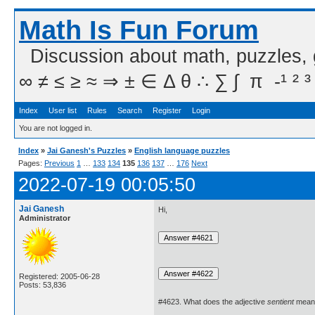
Math Is Fun Forum
Discussion about math, puzzles,
∞ ≠ ≤ ≥ ≈ ⇒ ± ∈ Δ θ ∴ ∑ ∫  π  -¹ ² ³
Index
User list
Rules
Search
Register
Login
You are not logged in.
Index
»
Jai Ganesh's Puzzles
»
English language puzzles
Pages:
Previous
1
…
133
134
135
136
137
…
176
Next
2022-07-19 00:05:50
Jai Ganesh
Hi,
Administrator
Registered: 2005-06-28
Posts: 53,836
#4623. What does the adjective
sentient
mean