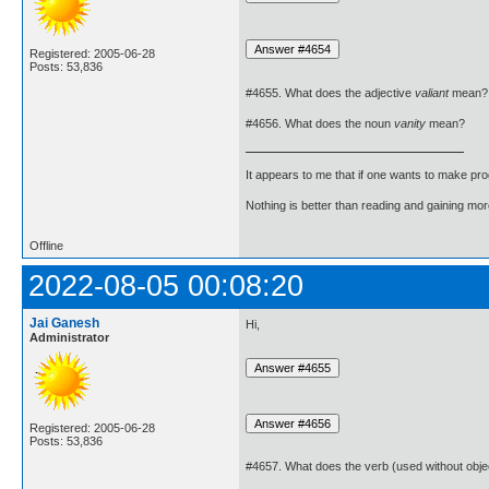
Registered: 2005-06-28
Posts: 53,836
#4655. What does the adjective
valiant
mean?
#4656. What does the noun
vanity
mean?
It appears to me that if one wants to make pro
Nothing is better than reading and gaining m
Offline
2022-08-05 00:08:20
Jai Ganesh
Hi,
Administrator
Registered: 2005-06-28
Posts: 53,836
#4657. What does the verb (used without obje