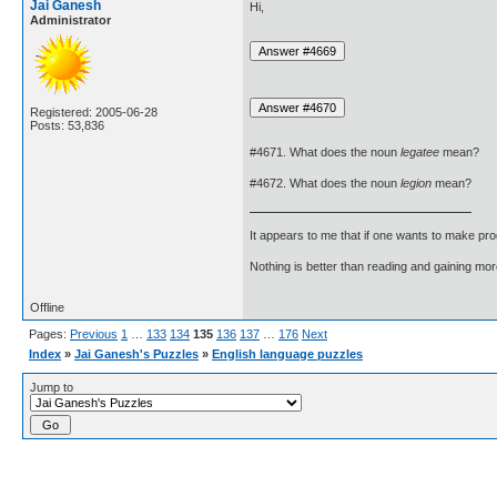
Jai Ganesh
Hi,
Administrator
Registered: 2005-06-28
Posts: 53,836
#4671. What does the noun
legatee
mean?
#4672. What does the noun
legion
mean?
It appears to me that if one wants to make pro
Nothing is better than reading and gaining m
Offline
Pages:
Previous
1
…
133
134
135
136
137
…
176
Next
Index
»
Jai Ganesh's Puzzles
»
English language puzzles
Jump to