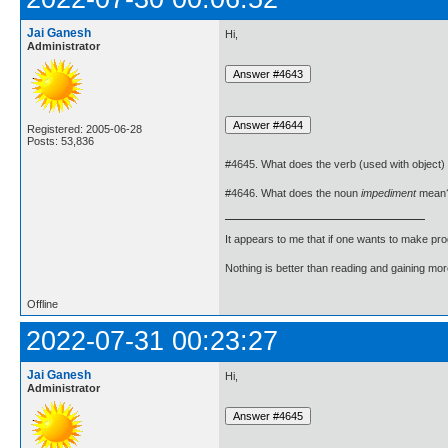
Jai Ganesh
Hi,
Administrator
Registered: 2005-06-28
Posts: 53,836
#4645. What does the verb (used with object)
#4646. What does the noun
impediment
mean
It appears to me that if one wants to make pro
Nothing is better than reading and gaining m
Offline
2022-07-31 00:23:27
Jai Ganesh
Hi,
Administrator