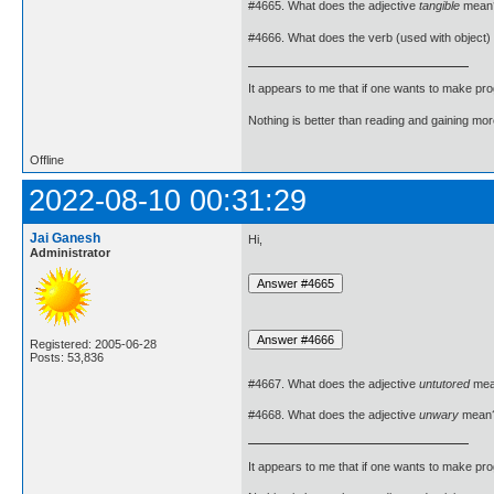
#4665. What does the adjective
tangible
mean
#4666. What does the verb (used with object)
It appears to me that if one wants to make pro
Nothing is better than reading and gaining m
Offline
2022-08-10 00:31:29
Jai Ganesh
Hi,
Administrator
Registered: 2005-06-28
Posts: 53,836
#4667. What does the adjective
untutored
mea
#4668. What does the adjective
unwary
mean
It appears to me that if one wants to make pro