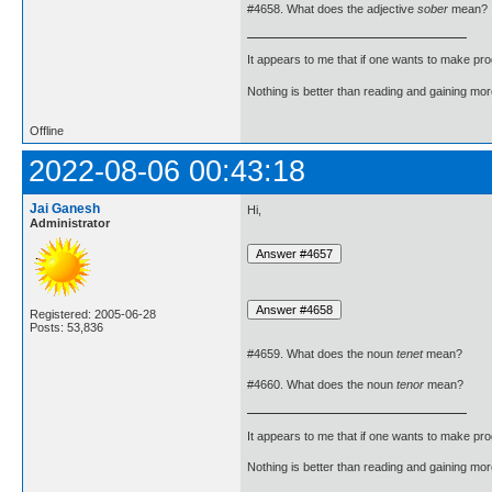
#4658. What does the adjective
sober
mean?
It appears to me that if one wants to make pro
Nothing is better than reading and gaining m
Offline
2022-08-06 00:43:18
Jai Ganesh
Hi,
Administrator
Registered: 2005-06-28
Posts: 53,836
#4659. What does the noun
tenet
mean?
#4660. What does the noun
tenor
mean?
It appears to me that if one wants to make pro
Nothing is better than reading and gaining m