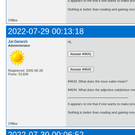
It appears to me that if one wants to make pro
Nothing is better than reading and gaining m
Offline
2022-07-29 00:13:18
Jai Ganesh
Hi,
Administrator
Registered: 2005-06-28
Posts: 53,836
#4643. What does the noun
salon
mean?
#4644. What does the adjective
salubrious
me
It appears to me that if one wants to make pro
Nothing is better than reading and gaining m
Offline
2022-07-30 00:06:52