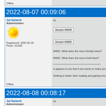
Offline
2022-08-07 00:09:06
Jai Ganesh
Hi,
Administrator
Registered: 2005-06-28
Posts: 53,836
#4661. What does the noun
kinship
mean?
#4662. What does the noun
knoll
mean?
It appears to me that if one wants to make pro
Nothing is better than reading and gaining m
Offline
2022-08-08 00:08:17
Jai Ganesh
Hi,
Administrator