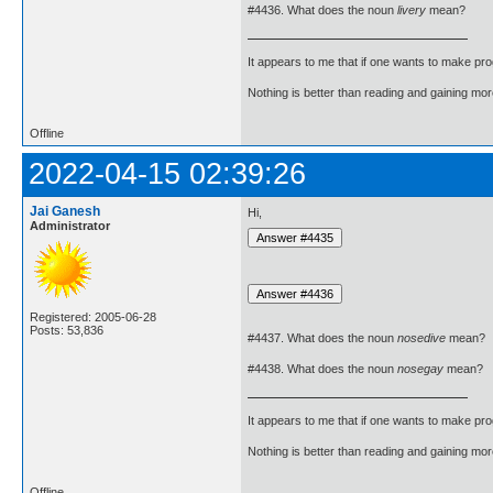
#4436. What does the noun
livery
mean?
It appears to me that if one wants to make pro
Nothing is better than reading and gaining m
Offline
2022-04-15 02:39:26
Jai Ganesh
Hi,
Administrator
Registered: 2005-06-28
Posts: 53,836
#4437. What does the noun
nosedive
mean?
#4438. What does the noun
nosegay
mean?
It appears to me that if one wants to make pro
Nothing is better than reading and gaining m
Offline