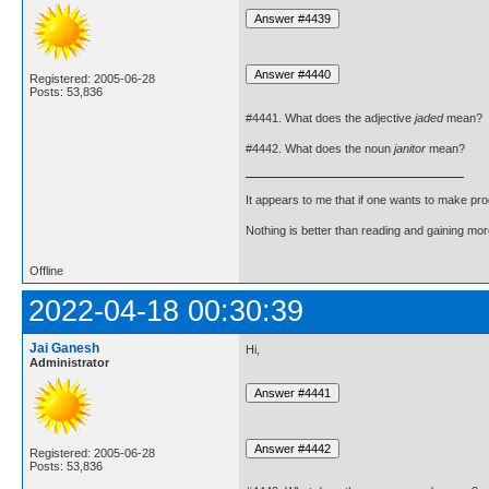
Registered: 2005-06-28
Posts: 53,836
#4441. What does the adjective
jaded
mean?
#4442. What does the noun
janitor
mean?
It appears to me that if one wants to make pro
Nothing is better than reading and gaining m
Offline
2022-04-18 00:30:39
Jai Ganesh
Hi,
Administrator
Registered: 2005-06-28
Posts: 53,836