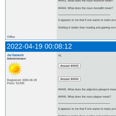
#4443. What does the noun
monocle
mean?
#4444. What does the noun
monolith
mean?
It appears to me that if one wants to make pro
Nothing is better than reading and gaining m
Offline
2022-04-19 00:08:12
Jai Ganesh
Hi,
Administrator
Registered: 2005-06-28
Posts: 53,836
#4445. What does the adjective
plangent
mea
#4446. What does the noun
plaque
mean?
It appears to me that if one wants to make pro