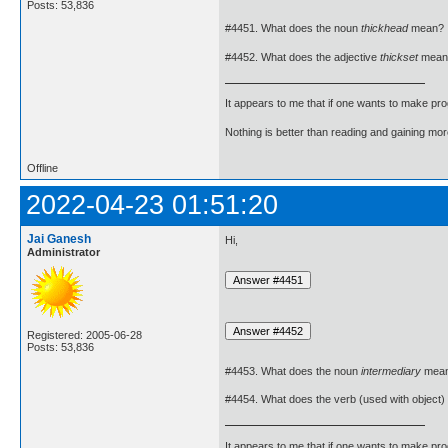
Posts: 53,836
#4451. What does the noun
thickhead
mean?
#4452. What does the adjective
thickset
mean
It appears to me that if one wants to make pro
Nothing is better than reading and gaining m
Offline
2022-04-23 01:51:20
Jai Ganesh
Hi,
Administrator
Registered: 2005-06-28
Posts: 53,836
#4453. What does the noun
intermediary
mea
#4454. What does the verb (used with object)
It appears to me that if one wants to make pro