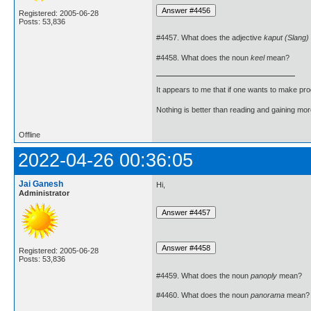
Registered: 2005-06-28
Posts: 53,836
#4457. What does the adjective
kaput (Slang)
#4458. What does the noun
keel
mean?
It appears to me that if one wants to make pro
Nothing is better than reading and gaining m
Offline
2022-04-26 00:36:05
Jai Ganesh
Hi,
Administrator
Registered: 2005-06-28
Posts: 53,836
#4459. What does the noun
panoply
mean?
#4460. What does the noun
panorama
mean?