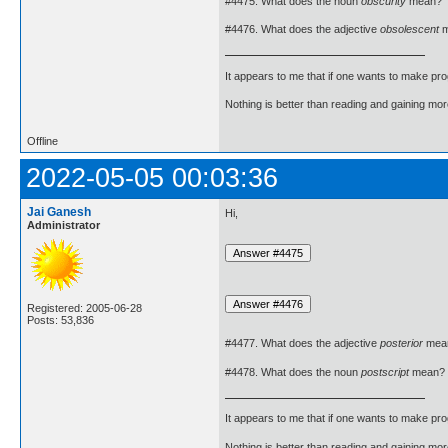
#4475. What does the noun
obscurity
mean?
#4476. What does the adjective
obsolescent
m
It appears to me that if one wants to make pro
Nothing is better than reading and gaining m
Offline
2022-05-05 00:03:36
Jai Ganesh
Hi,
Administrator
Registered: 2005-06-28
Posts: 53,836
#4477. What does the adjective
posterior
mea
#4478. What does the noun
postscript
mean?
It appears to me that if one wants to make pro
Nothing is better than reading and gaining m