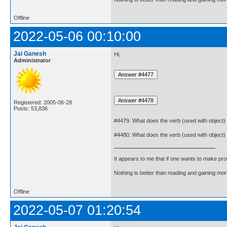
Offline
2022-05-06 00:10:00
Jai Ganesh
Hi,
Administrator
Registered: 2005-06-28
Posts: 53,836
#4479. What does the verb (used with object)
#4480. What does the verb (used with object)
It appears to me that if one wants to make pro
Nothing is better than reading and gaining m
Offline
2022-05-07 01:20:54