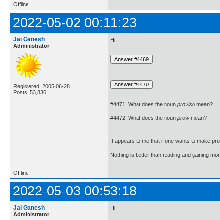
Offline
2022-05-02 00:11:23
Jai Ganesh
Hi,
Administrator
Registered: 2005-06-28
Posts: 53,836
#4471. What does the noun
proviso
mean?
#4472. What does the noun
prow
mean?
It appears to me that if one wants to make pro
Nothing is better than reading and gaining m
Offline
2022-05-03 00:53:18
Jai Ganesh
Hi,
Administrator