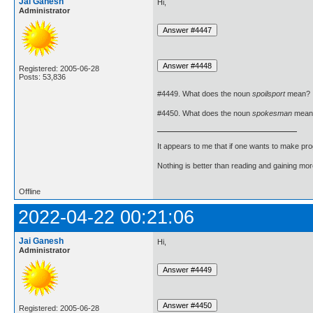
Jai Ganesh
Hi,
Administrator
Registered: 2005-06-28
Posts: 53,836
#4449. What does the noun
spoilsport
mean?
#4450. What does the noun
spokesman
mean
It appears to me that if one wants to make pro
Nothing is better than reading and gaining m
Offline
2022-04-22 00:21:06
Jai Ganesh
Hi,
Administrator
Registered: 2005-06-28