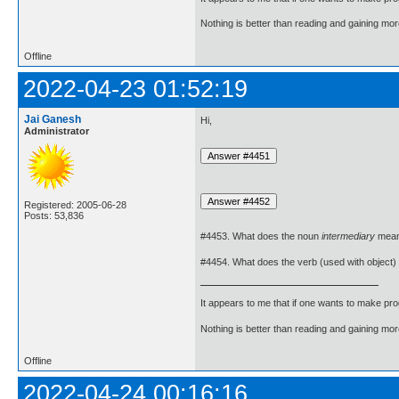
Nothing is better than reading and gaining m
Offline
2022-04-23 01:52:19
Jai Ganesh
Hi,
Administrator
Registered: 2005-06-28
Posts: 53,836
#4453. What does the noun
intermediary
mea
#4454. What does the verb (used with object)
It appears to me that if one wants to make pro
Nothing is better than reading and gaining m
Offline
2022-04-24 00:16:16