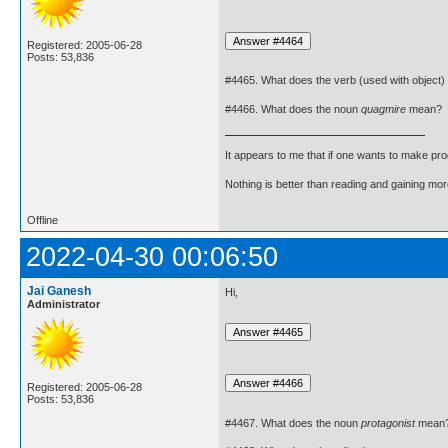
Registered: 2005-06-28
Posts: 53,836
#4465. What does the verb (used with object)
#4466. What does the noun
quagmire
mean?
It appears to me that if one wants to make pro
Nothing is better than reading and gaining m
Offline
2022-04-30 00:06:50
Jai Ganesh
Hi,
Administrator
Registered: 2005-06-28
Posts: 53,836
#4467. What does the noun
protagonist
mean