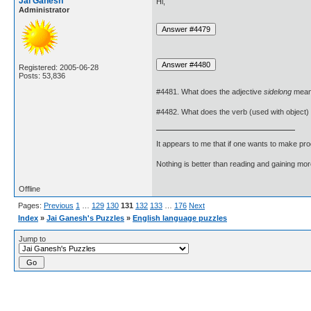
Jai Ganesh
Hi,
Administrator
Registered: 2005-06-28
Posts: 53,836
#4481. What does the adjective
sidelong
mea
#4482. What does the verb (used with object)
It appears to me that if one wants to make pro
Nothing is better than reading and gaining m
Offline
Pages:
Previous
1
…
129
130
131
132
133
…
176
Next
Index
»
Jai Ganesh's Puzzles
»
English language puzzles
Jump to