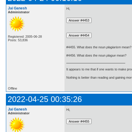
Jai Ganesh
Hi,
Administrator
Registered: 2005-06-28
Posts: 53,836
#4455. What does the noun
plagiarism
mean?
#4456. What does the noun
plague
mean?
It appears to me that if one wants to make pro
Nothing is better than reading and gaining m
Offline
2022-04-25 00:35:26
Jai Ganesh
Hi,
Administrator