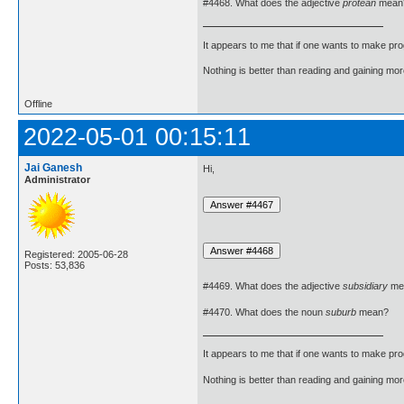
#4468. What does the adjective
protean
mean
It appears to me that if one wants to make pro
Nothing is better than reading and gaining m
Offline
2022-05-01 00:15:11
Jai Ganesh
Hi,
Administrator
Registered: 2005-06-28
Posts: 53,836
#4469. What does the adjective
subsidiary
me
#4470. What does the noun
suburb
mean?
It appears to me that if one wants to make pro
Nothing is better than reading and gaining m