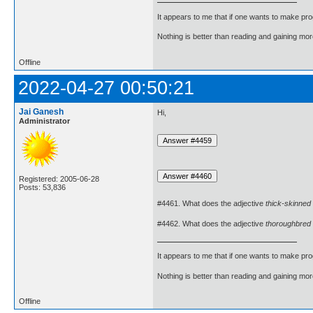
It appears to me that if one wants to make pro
Nothing is better than reading and gaining m
Offline
2022-04-27 00:50:21
Jai Ganesh
Hi,
Administrator
Registered: 2005-06-28
Posts: 53,836
#4461. What does the adjective
thick-skinned
#4462. What does the adjective
thoroughbred
It appears to me that if one wants to make pro
Nothing is better than reading and gaining m
Offline