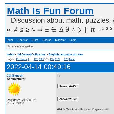
Math Is Fun Forum
Discussion about math, puzzles,
∞ ≠ ≤ ≥ ≈ ⇒ ± ∈ Δ θ ∴ ∑ ∫  π  -¹ ² ³
Index
User list
Rules
Search
Register
Login
You are not logged in.
Index
»
Jai Ganesh's Puzzles
»
English language puzzles
Pages:
Previous
1
…
129
130
131
132
133
…
176
Next
2022-04-14 00:49:16
Jai Ganesh
Hi,
Administrator
Registered: 2005-06-28
Posts: 53,836
#4435. What does the noun
liturgy
mean?