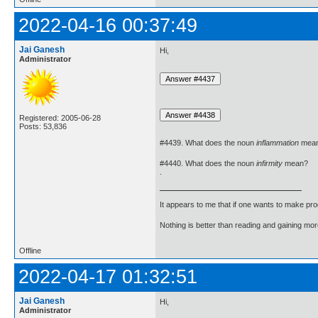
2022-04-16 00:37:49
Jai Ganesh
Hi,
Administrator
Registered: 2005-06-28
Posts: 53,836
#4439. What does the noun
inflammation
mea
#4440. What does the noun
infirmity
mean?
.
It appears to me that if one wants to make pro
Nothing is better than reading and gaining m
Offline
2022-04-17 01:32:51
Jai Ganesh
Hi,
Administrator