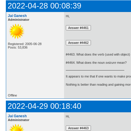
2022-04-28 00:08:39
Jai Ganesh
Hi,
Administrator
Registered: 2005-06-28
Posts: 53,836
#4463. What does the verb (used with object)
#4464. What does the noun
seizure
mean?
It appears to me that if one wants to make pro
Nothing is better than reading and gaining m
Offline
2022-04-29 00:18:40
Jai Ganesh
Hi,
Administrator