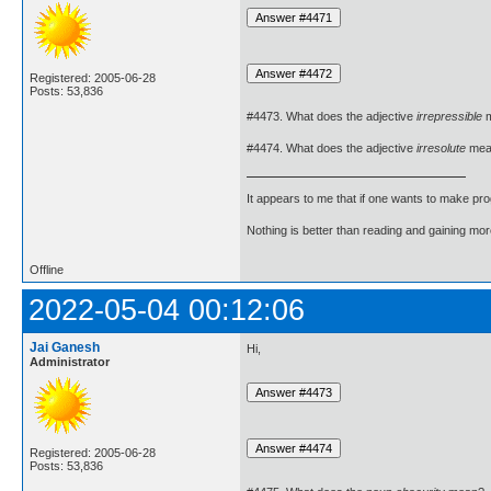
Registered: 2005-06-28
Posts: 53,836
#4473. What does the adjective
irrepressible
m
#4474. What does the adjective
irresolute
mea
It appears to me that if one wants to make pro
Nothing is better than reading and gaining m
Offline
2022-05-04 00:12:06
Jai Ganesh
Hi,
Administrator
Registered: 2005-06-28
Posts: 53,836