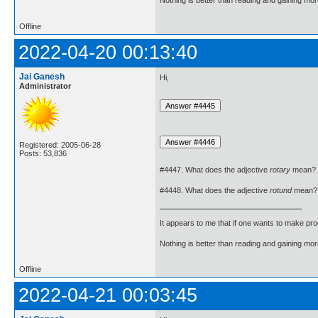
Nothing is better than reading and gaining m
Offline
2022-04-20 00:13:40
Jai Ganesh
Hi,
Administrator
Registered: 2005-06-28
Posts: 53,836
#4447. What does the adjective
rotary
mean?
#4448. What does the adjective
rotund
mean?
It appears to me that if one wants to make pro
Nothing is better than reading and gaining m
Offline
2022-04-21 00:03:45