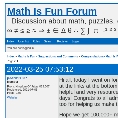
Math Is Fun Forum
Discussion about math, puzzles,
∞ ≠ ≤ ≥ ≈ ⇒ ± ∈ Δ θ ∴ ∑ ∫  π  -¹ ² ³
Index
User list
Rules
Search
Register
Login
You are not logged in.
Index
»
Maths Is Fun - Suggestions and Comments
»
Congratulations- Math Is 
Pages:
1
2022-03-25 07:53:12
jabah013.307
Hi all, today I went on f
Member
at the links at the botto
From: Kingdom Of Jabah013.307
Registered: 2021-07-05
helpful and very resource
Posts: 165
days! Congrats to all a
Website
too for helping us make t
Hope we get 100,000+ m