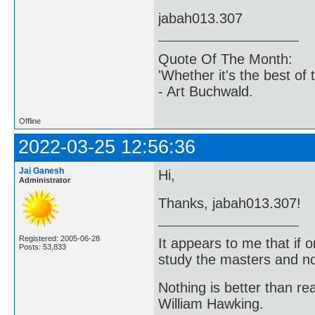
jabah013.307
Quote Of The Month:
'Whether it's the best of 
- Art Buchwald.
Offline
2022-03-25 12:56:36
Jai Ganesh
Hi,
Administrator
Thanks, jabah013.307!
Registered: 2005-06-28
It appears to me that if
Posts: 53,833
study the masters and not
Nothing is better than 
William Hawking.