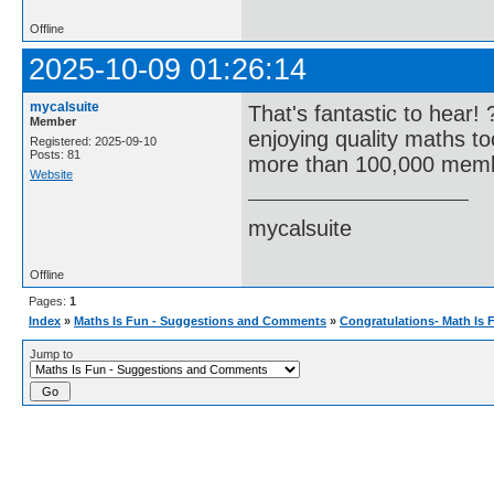
Offline
2025-10-09 01:26:14
mycalsuite
That's fantastic to hear!
Member
enjoying quality maths t
Registered: 2025-09-10
Posts: 81
more than 100,000 memb
Website
mycalsuite
Offline
Pages:
1
Index
»
Maths Is Fun - Suggestions and Comments
»
Congratulations- Math Is 
Jump to