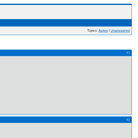
Topics:
Active
|
Unanswered
#1
#2