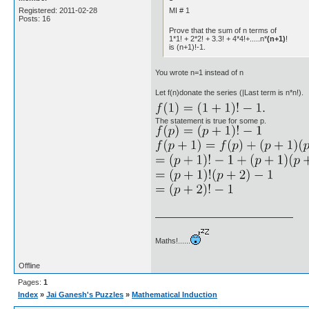
MI # 1
Registered: 2011-02-28
Posts: 16
Prove that the sum of n terms of
1*1! + 2*2! + 3.3! + 4*4!+.....n*
(n+1)
!
is (n+1)!-1.
You wrote n=1 instead of n
Let f(n)donate the series (|Last term is n*n!).
The statement is true for some p.
Maths!......
Offline
Pages:
1
Index
»
Jai Ganesh's Puzzles
»
Mathematical Induction