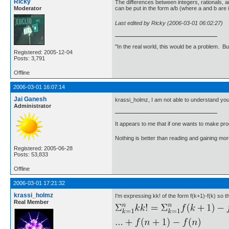
Ricky
The differences between integers, rationals, an
Moderator
can be put in the form a/b (where a and b are i
Last edited by Ricky (2006-03-01 06:02:27)
"In the real world, this would be a problem. B
Registered: 2005-12-04
Posts: 3,791
Offline
2006-03-01 16:07:14
Jai Ganesh
krassi_holmz, I am not able to understand your 
Administrator
It appears to me that if one wants to make pro
Nothing is better than reading and gaining m
Registered: 2005-06-28
Posts: 53,833
Offline
2006-03-01 17:21:32
krassi_holmz
I'm expressing kk! of the form f(k+1)-f(k) so 
Real Member