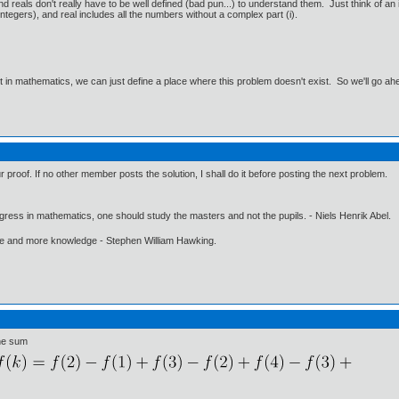
d reals don't really have to be well defined (bad pun...) to understand them. Just think of an 
ntegers), and real includes all the numbers without a complex part (i).
ut in mathematics, we can just define a place where this problem doesn't exist. So we'll go ah
proof. If no other member posts the solution, I shall do it before posting the next problem.
gress in mathematics, one should study the masters and not the pupils. - Niels Henrik Abel.
ore and more knowledge - Stephen William Hawking.
the sum