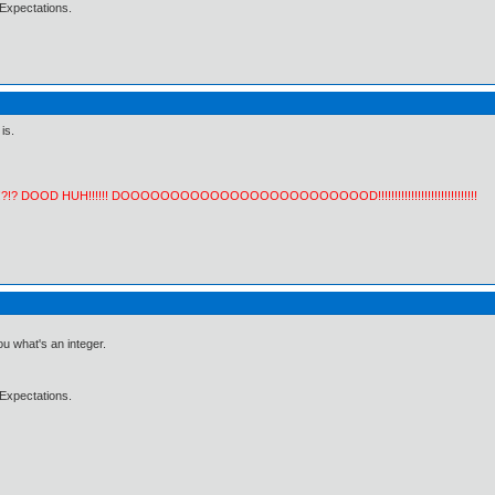
Expectations.
is.
!?!? DOOD HUH!!!!!! DOOOOOOOOOOOOOOOOOOOOOOOOOD!!!!!!!!!!!!!!!!!!!!!!!!!!!!!!
ou what's an integer.
Expectations.