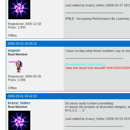
Last edited by krassi_holmz (2006-02-27 18:1
IPBLE: Increasing Performance By Lowering 
Registered: 2005-12-02
Posts: 1,905
Offline
2006-03-01 04:39:10
espeon
I have no idea what those numbers say or mea
Real Member
Presenting the Prinny dance.
Take this dood! Huh doood!!! HUH DOOOOD
Registered: 2006-02-05
Posts: 2,586
Offline
2006-03-01 04:42:20
krassi_holmz
It's never early to learn something:
Real Member
k! means the product of all positive integers, l
k!=1.2.3. ... .k
Last edited by krassi_holmz (2006-03-01 05:0