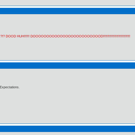
!?!? DOOD HUH!!!!!! DOOOOOOOOOOOOOOOOOOOOOOOOOD!!!!!!!!!!!!!!!!!!!!!!!!!!!!!!
Expectations.