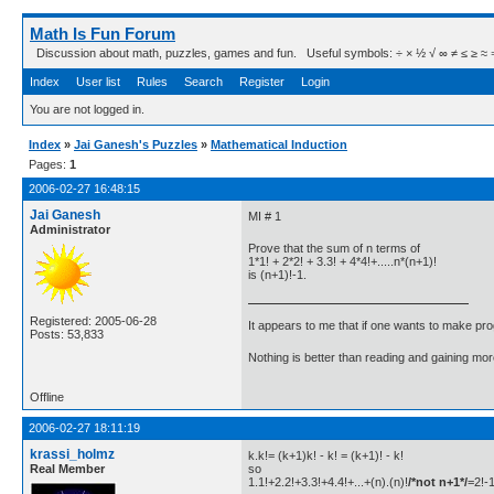
Math Is Fun Forum
Discussion about math, puzzles, games and fun. Useful symbols: ÷ × ½ √ ∞ ≠ ≤ ≥ ≈ ⇒ ± ∈
Index
User list
Rules
Search
Register
Login
You are not logged in.
Index
»
Jai Ganesh's Puzzles
»
Mathematical Induction
Pages:
1
2006-02-27 16:48:15
Jai Ganesh
MI # 1
Administrator
Prove that the sum of n terms of
1*1! + 2*2! + 3.3! + 4*4!+.....n*(n+1)!
is (n+1)!-1.
Registered: 2005-06-28
It appears to me that if one wants to make pro
Posts: 53,833
Nothing is better than reading and gaining m
Offline
2006-02-27 18:11:19
krassi_holmz
k.k!= (k+1)k! - k! = (k+1)! - k!
Real Member
so
1.1!+2.2!+3.3!+4.4!+...+(n).(n)!
/*not n+1*/
=2!-1