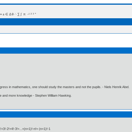
 Δ θ ∴ ∑ ∫  π  -¹ ² ³ °
gress in mathematics, one should study the masters and not the pupils. - Niels Henrik Abel.
ore and more knowledge - Stephen William Hawking.
!+3!-2!+4!-3!+...+(n+1)!-n!= (n+1)!-1