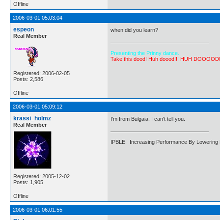
Offline
2006-03-01 05:03:04
espeon
when did you learn?
Real Member
Presenting the Prinny dance.
Take this dood! Huh doood!!! HUH DOOOOD
Registered: 2006-02-05
Posts: 2,586
Offline
2006-03-01 05:09:12
krassi_holmz
I'm from Bulgaia. I can't tell you.
Real Member
IPBLE: Increasing Performance By Lowering 
Registered: 2005-12-02
Posts: 1,905
Offline
2006-03-01 06:01:55