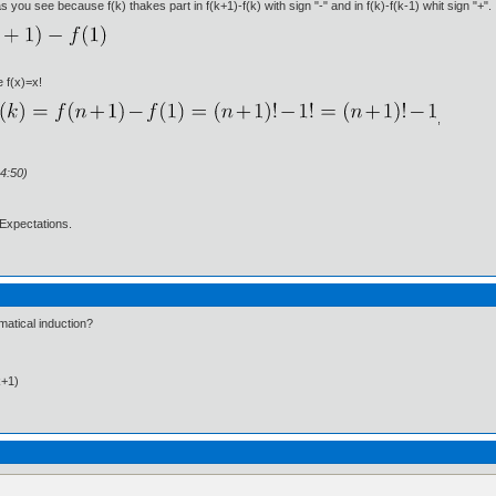
 you see because f(k) thakes part in f(k+1)-f(k) with sign "-" and in f(k)-f(k-1) whit sign "+".
e f(x)=x!
,
4:50)
Expectations.
atical induction?
k+1)