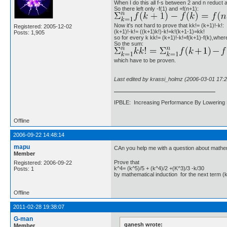
When I do this all f-s between 2 and n reduct as
So there left only -f(1) and +f(n+1):
Now it's not hard to prove that kk!= (k+1)!-k!:
Registered: 2005-12-02
(k+1)!-k!= ((k+1)k!)-k!=k!(k+1-1)=kk!
Posts: 1,905
so for every k kk!= (k+1)!-k!=f(k+1)-f(k),wher
So the sum:
which have to be proven.
Last edited by krassi_holmz (2006-03-01 17:2
IPBLE: Increasing Performance By Lowering 
Offline
2006-09-22 14:48:14
mapu
CAn you help me with a question about mathem
Member
Prove that
Registered: 2006-09-22
k^4= (k^5)/5 + (k^4)/2 +(K^3)/3 -k/30
Posts: 1
by mathematical induction for the next term (
Offline
2011-02-28 19:38:07
G-man
ganesh wrote:
Member