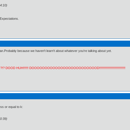
4:10)
Expectations.
n.Probably because we haven't learn't about whatever you're talking about yet.
!?!? DOOD HUH!!!!!! DOOOOOOOOOOOOOOOOOOOOOOOOOD!!!!!!!!!!!!!!!!!!!!!!!!!!!!!!
ess or equal to k:
0:39)