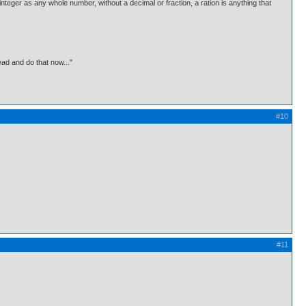
integer as any whole number, without a decimal or fraction, a ration is anything that
ead and do that now..."
#10
#11