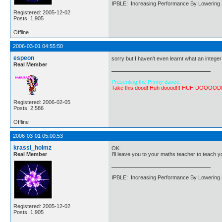
IPBLE: Increasing Performance By Lowering 
Registered: 2005-12-02
Posts: 1,905
Offline
2006-03-01 04:55:50
espeon
sorry but I haven't even learnt what an integer 
Real Member
Presenting the Prinny dance.
Take this dood! Huh doood!!! HUH DOOOOD
Registered: 2006-02-05
Posts: 2,586
Offline
2006-03-01 05:00:53
krassi_holmz
OK.
Real Member
I'll leave you to your maths teacher to teach y
IPBLE: Increasing Performance By Lowering 
Registered: 2005-12-02
Posts: 1,905