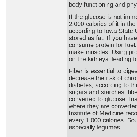
body functioning and physi
If the glucose is not imm
2,000 calories of it in th
according to Iowa State U
stored as fat. If you have
consume protein for fuel
make muscles. Using prot
on the kidneys, leading t
Fiber is essential to di
decrease the risk of chr
diabetes, according to t
sugars and starches, fibe
converted to glucose. Inst
where they are converted
Institute of Medicine re
every 1,000 calories. Sou
especially legumes.