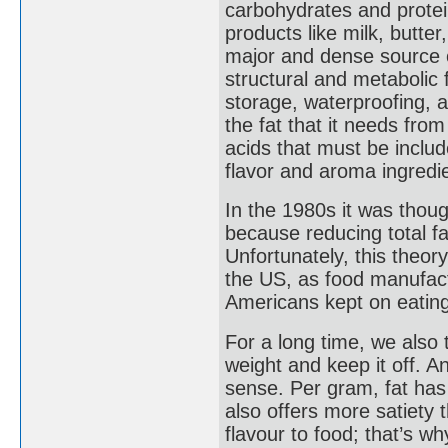
carbohydrates and prote
products like milk, butter
major and dense source 
structural and metabolic 
storage, waterproofing, 
the fat that it needs from
acids that must be includ
flavor and aroma ingredie
In the 1980s it was though
because reducing total fa
Unfortunately, this theor
the US, as food manufact
Americans kept on eating
For a long time, we also 
weight and keep it off. 
sense. Per gram, fat has 
also offers more satiety 
flavour to food; that’s w