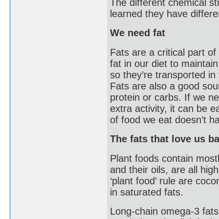
The different chemical st
learned they have differe
We need fat
Fats are a critical part 
fat in our diet to maintai
so they’re transported in 
Fats are also a good so
protein or carbs. If we n
extra activity, it can be 
of food we eat doesn’t h
The fats that love us b
Plant foods contain most
and their oils, are all hi
‘plant food’ rule are coc
in saturated fats.
Long-chain omega-3 fats 