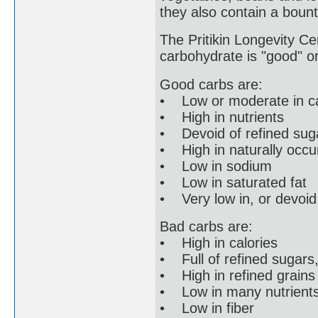
they also contain a bount
The Pritikin Longevity Cen
carbohydrate is "good" or
Good carbs are:
• Low or moderate in ca
• High in nutrients
• Devoid of refined suga
• High in naturally occur
• Low in sodium
• Low in saturated fat
• Very low in, or devoid 
Bad carbs are:
• High in calories
• Full of refined sugars,
• High in refined grains l
• Low in many nutrient
• Low in fiber