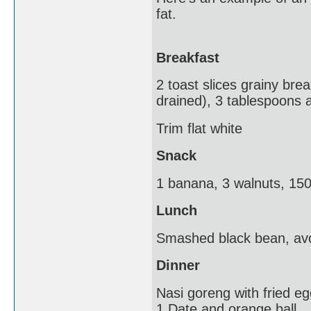
fat.
Breakfast
2 toast slices grainy bre
drained), 3 tablespoons 
Trim flat white
Snack
1 banana, 3 walnuts, 150g
Lunch
Smashed black bean, avo
Dinner
Nasi goreng with fried e
1 Date and orange ball