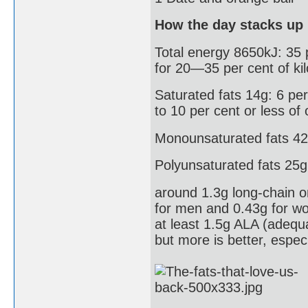
How the day stacks up
Total energy 8650kJ: 35 p
for 20—35 per cent of kil
Saturated fats 14g: 6 per 
to 10 per cent or less of 
Monounsaturated fats 42g
Polyunsaturated fats 25g
around 1.3g long-chain o
for men and 0.43g for w
at least 1.5g ALA (adequ
but more is better, espec