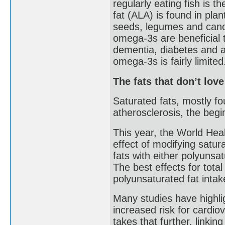
regularly eating fish is 
fat (ALA) is found in pla
seeds, legumes and canol
omega-3s are beneficial t
dementia, diabetes and a
omega-3s is fairly limited
The fats that don’t lov
Saturated fats, mostly fo
atherosclerosis, the begi
This year, the World Hea
effect of modifying satura
fats with either polyuns
The best effects for tota
polyunsaturated fat inta
Many studies have highli
increased risk for cardi
takes that further, linkin