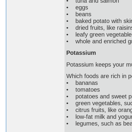
• tuna and salmon
• eggs
• beans
• baked potato with ski
• dried fruits, like raisin
• leafy green vegetables
• whole and enriched gra
Potassium
Potassium keeps your mu
Which foods are rich in 
• bananas
• tomatoes
• potatoes and sweet po
• green vegetables, suc
• citrus fruits, like oran
• low-fat milk and yogur
• legumes, such as beans