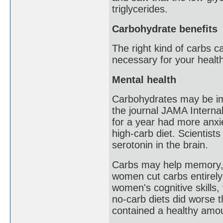
triglycerides.
Carbohydrate benefits
The right kind of carbs c
necessary for your health
Mental health
Carbohydrates may be imp
the journal JAMA Internal
for a year had more anxi
high-carb diet. Scientist
serotonin in the brain.
Carbs may help memory, t
women cut carbs entirely 
women's cognitive skills
no-carb diets did worse 
contained a healthy amou