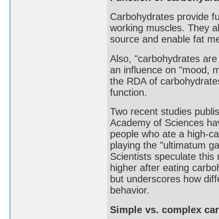
Carbohydrates provide fu
working muscles. They al
source and enable fat me
Also, "carbohydrates are 
an influence on "mood, me
the RDA of carbohydrates
function.
Two recent studies publis
Academy of Sciences have
people who ate a high-ca
playing the "ultimatum g
Scientists speculate thi
higher after eating car
but underscores how diffe
behavior.
Simple vs. complex ca