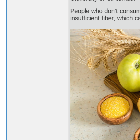
People who don't consum
insufficient fiber, which