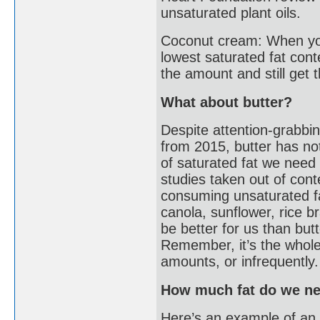
unsaturated plant oils.
Coconut cream: When you
lowest saturated fat con
the amount and still get t
What about butter?
Despite attention-grabbin
from 2015, butter has n
of saturated fat we need t
studies taken out of con
consuming unsaturated fat
canola, sunflower, rice b
be better for us than but
Remember, it’s the whole d
amounts, or infrequently.
How much fat do we ne
Here’s an example of an 