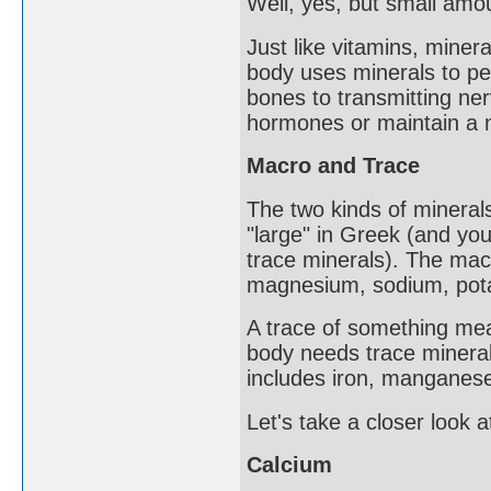
Well, yes, but small amo
Just like vitamins, miner
body uses minerals to pe
bones to transmitting n
hormones or maintain a 
Macro and Trace
The two kinds of minera
"large" in Greek (and yo
trace minerals). The mac
magnesium, sodium, potas
A trace of something mean
body needs trace minerals
includes iron, manganese,
Let's take a closer look 
Calcium