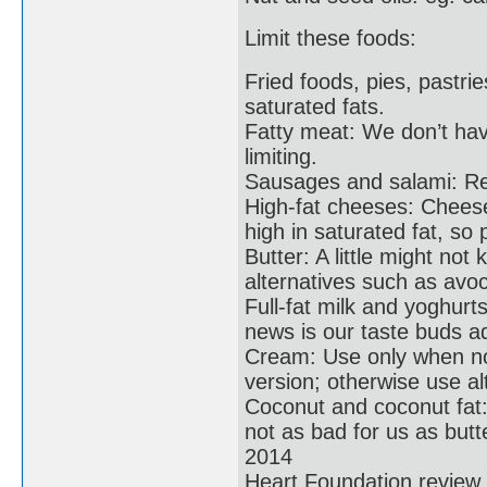
Limit these foods:
Fried foods, pies, pastri
saturated fats.
Fatty meat: We don’t have
limiting.
Sausages and salami: Red
High-fat cheeses: Cheese
high in saturated fat, so
Butter: A little might not 
alternatives such as avo
Full-fat milk and yoghurt
news is our taste buds ad
Cream: Use only when not
version; otherwise use al
Coconut and coconut fat: Y
not as bad for us as butt
2014
Heart Foundation review o