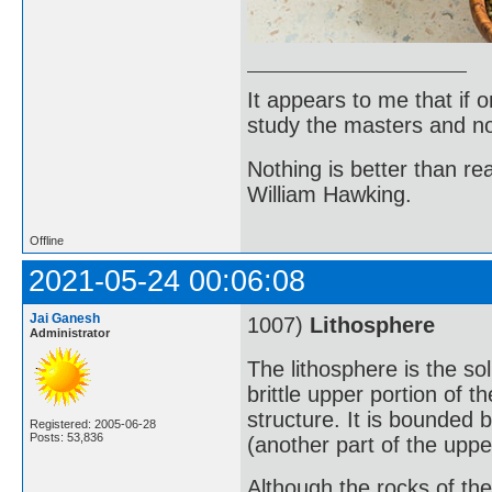
It appears to me that if
study the masters and not
Nothing is better than 
William Hawking.
Offline
2021-05-24 00:06:08
Jai Ganesh
1007)
Lithosphere
Administrator
The lithosphere is the sol
brittle upper portion of 
structure. It is bounded
Registered: 2005-06-28
Posts: 53,836
(another part of the uppe
Although the rocks of the 