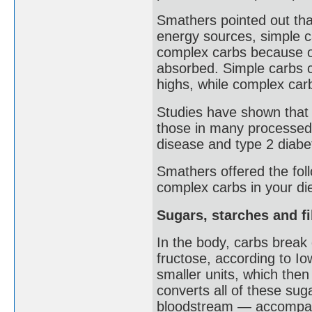
Smathers pointed out that
energy sources, simple 
complex carbs because of
absorbed. Simple carbs c
highs, while complex car
Studies have shown that 
those in many processed 
disease and type 2 diabe
Smathers offered the follo
complex carbs in your die
Sugars, starches and f
In the body, carbs break
fructose, according to Io
smaller units, which then 
converts all of these sug
bloodstream — accompani