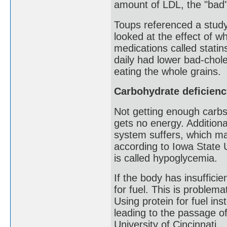
amount of LDL, the "bad"
Toups referenced a study 
looked at the effect of w
medications called stati
daily had lower bad-chole
eating the whole grains.
Carbohydrate deficienc
Not getting enough carbs
gets no energy. Additional
system suffers, which m
according to Iowa State U
is called hypoglycemia.
If the body has insufficie
for fuel. This is proble
Using protein for fuel in
leading to the passage of
University of Cincinnati.