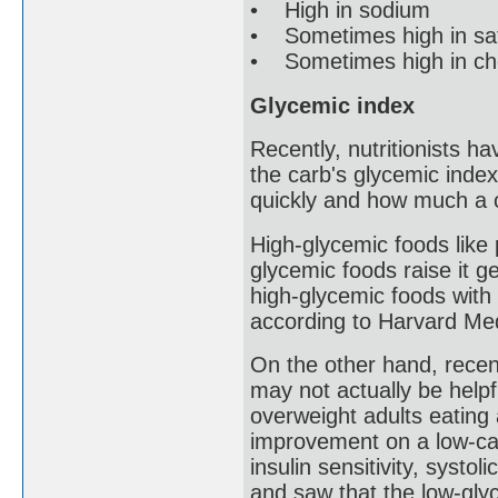
• High in sodium
• Sometimes high in sat
• Sometimes high in chol
Glycemic index
Recently, nutritionists ha
the carb's glycemic inde
quickly and how much a c
High-glycemic foods like 
glycemic foods raise it 
high-glycemic foods with 
according to Harvard Med
On the other hand, recen
may not actually be help
overweight adults eating 
improvement on a low-cal
insulin sensitivity, syst
and saw that the low-glyc