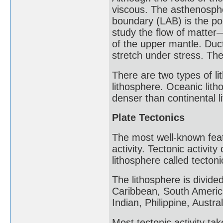
viscous. The asthenosphe
boundary (LAB) is the po
study the flow of matter—
of the upper mantle. Ducti
stretch under stress. The
There are two types of li
lithosphere. Oceanic litho
denser than continental l
Plate Tectonics
The most well-known featu
activity. Tectonic activit
lithosphere called tectoni
The lithosphere is divide
Caribbean, South American
Indian, Philippine, Austr
Most tectonic activity ta