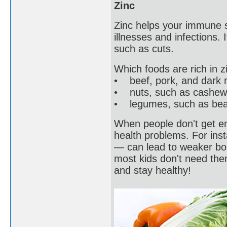
Zinc
Zinc helps your immune s
illnesses and infections.
such as cuts.
Which foods are rich in z
• beef, pork, and dark 
• nuts, such as cashew
• legumes, such as beans
When people don't get en
health problems. For inst
— can lead to weaker bo
most kids don't need them
and stay healthy!