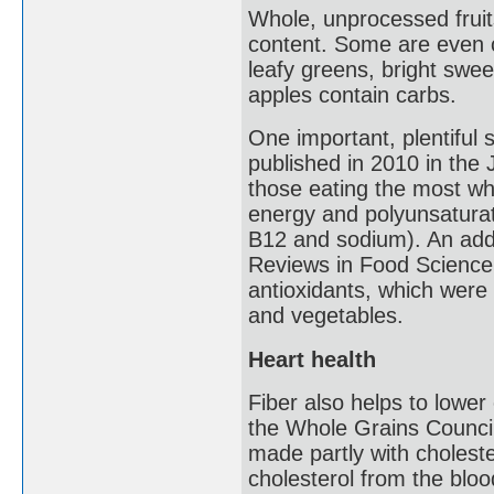
Whole, unprocessed fruits
content. Some are even c
leafy greens, bright swee
apples contain carbs.
One important, plentiful 
published in 2010 in the 
those eating the most who
energy and polyunsaturate
B12 and sodium). An addit
Reviews in Food Science 
antioxidants, which were p
and vegetables.
Heart health
Fiber also helps to lower 
the Whole Grains Council.
made partly with choleste
cholesterol from the bloo