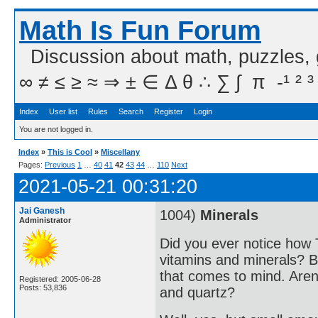
Math Is Fun Forum
Discussion about math, puzzles,
∞ ≠ ≤ ≥ ≈ ⇒ ± ∈ Δ θ ∴ ∑ ∫  π  -¹ ² ³
Index
User list
Rules
Search
Register
Login
You are not logged in.
Index
»
This is Cool
»
Miscellany
Pages:
Previous
1
…
40
41
42
43
44
…
110
Next
2021-05-21 00:31:20
Jai Ganesh
1004)
Minerals
Administrator
Did you ever notice how 
vitamins and minerals? Bu
that comes to mind. Aren'
Registered: 2005-06-28
Posts: 53,836
and quartz?