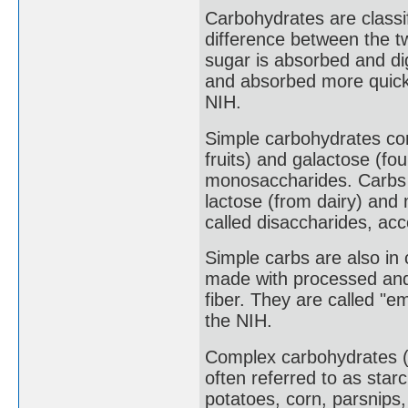
Carbohydrates are classi
difference between the t
sugar is absorbed and di
and absorbed more quickl
NIH.
Simple carbohydrates con
fruits) and galactose (fo
monosaccharides. Carbs 
lactose (from dairy) and
called disaccharides, acc
Simple carbs are also in
made with processed and 
fiber. They are called "e
the NIH.
Complex carbohydrates (
often referred to as star
potatoes, corn, parsnips