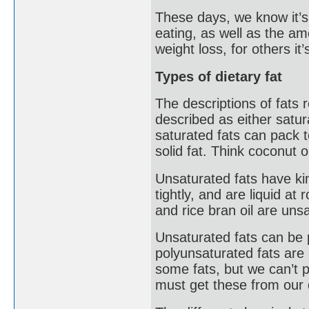
These days, we know it’s 
eating, as well as the am
weight loss, for others it
Types of dietary fat
The descriptions of fats r
described as either satur
saturated fats can pack 
solid fat. Think coconut oi
Unsaturated fats have kin
tightly, and are liquid a
and rice bran oil are unsa
Unsaturated fats can be
polyunsaturated fats ar
some fats, but we can’t
must get these from our 