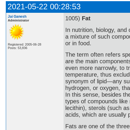
2021-05-22 00:28:53
Jai Ganesh
1005)
Fat
Administrator
In nutrition, biology, and
a mixture of such compou
or in food.
Registered: 2005-06-28
Posts: 53,836
The term often refers speci
are the main components o
even more narrowly, to tr
temperature, thus exclud
synonym of lipid—any sub
hydrogen, or oxygen, that
In this sense, besides th
types of compounds like 
lecithin), sterols (such 
acids, which are usually
Fats are one of the thre