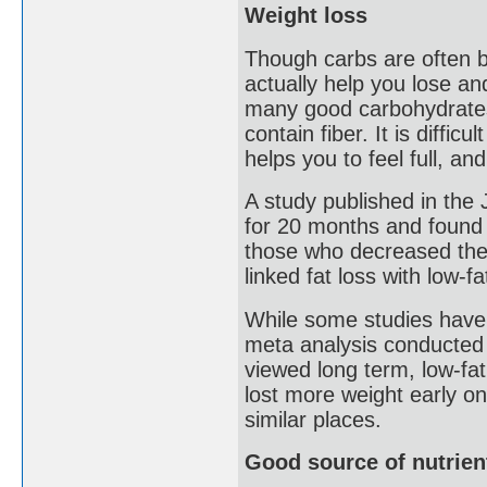
Weight loss
Though carbs are often bl
actually help you lose a
many good carbohydrates,
contain fiber. It is difficu
helps you to feel full, an
A study published in the
for 20 months and found t
those who decreased thei
linked fat loss with low-f
While some studies have 
meta analysis conducted 
viewed long term, low-fat
lost more weight early on
similar places.
Good source of nutrien