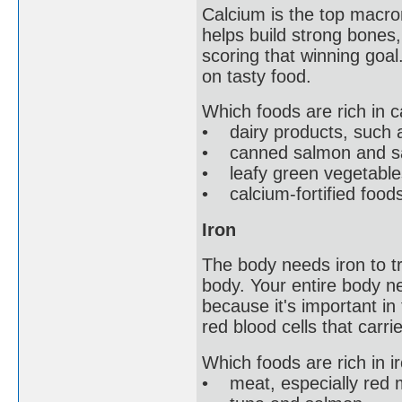
Calcium is the top macro
helps build strong bones,
scoring that winning goal.
on tasty food.
Which foods are rich in 
• dairy products, such a
• canned salmon and sa
• leafy green vegetables
• calcium-fortified food
Iron
The body needs iron to t
body. Your entire body ne
because it's important in
red blood cells that carr
Which foods are rich in i
• meat, especially red 