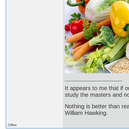
It appears to me that if
study the masters and not
Nothing is better than 
William Hawking.
Offline