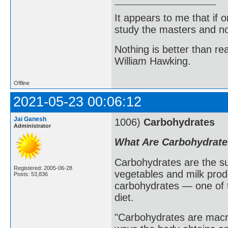
It appears to me that if
study the masters and not
Nothing is better than 
William Hawking.
Offline
2021-05-23 00:06:12
Jai Ganesh
1006)
Carbohydrates
Administrator
What Are Carbohydrat
Carbohydrates are the sug
Registered: 2005-06-28
vegetables and milk prod
Posts: 53,836
carbohydrates — one of t
diet.
"Carbohydrates are macro