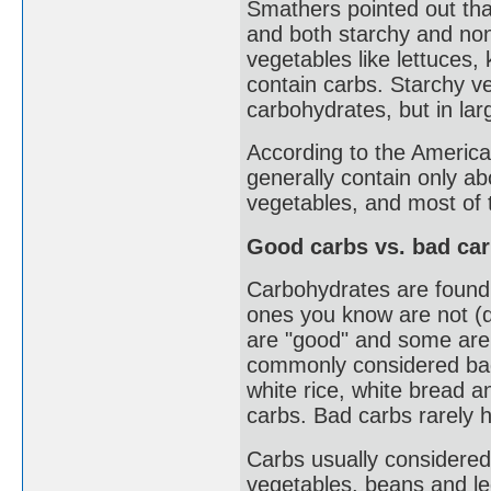
Smathers pointed out tha
and both starchy and no
vegetables like lettuces, 
contain carbs. Starchy ve
carbohydrates, but in la
According to the America
generally contain only a
vegetables, and most of 
Good carbs vs. bad ca
Carbohydrates are found 
ones you know are not (d
are "good" and some are 
commonly considered bad 
white rice, white bread a
carbs. Bad carbs rarely h
Carbs usually considered
vegetables, beans and l