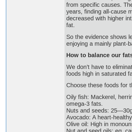
from specific causes. Th
years, finding all-cause 
decreased with higher in
fat.
So the evidence shows le
enjoying a mainly plant-
How to balance our fat
We don’t have to eliminat
foods high in saturated fa
Choose these foods for th
Oily fish: Mackerel, herr
omega-3 fats.
Nuts and seeds: 25—30g 
Avocado: A heart-healthy
Olive oil: High in monoun
Nut and seed oils: eg. 