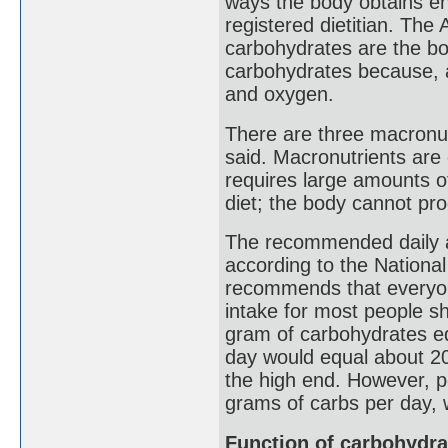
ways the body obtains en
registered dietitian. The
carbohydrates are the bo
carbohydrates because, a
and oxygen.
There are three macronut
said. Macronutrients are 
requires large amounts o
diet; the body cannot pr
The recommended daily a
according to the National
recommends that everyon
intake for most people s
gram of carbohydrates equ
day would equal about 2
the high end. However, p
grams of carbs per day,
Function of carbohydra