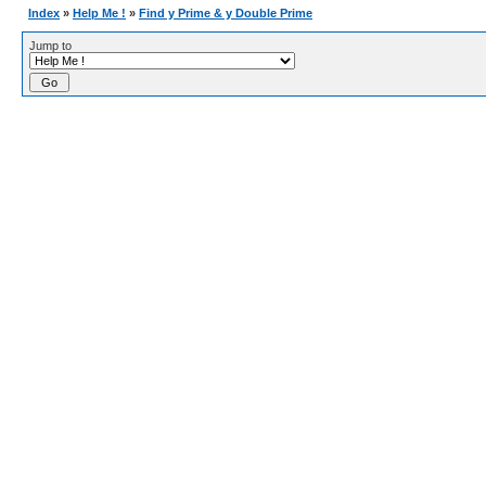
Index
»
Help Me !
»
Find y Prime & y Double Prime
Jump to