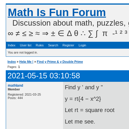
Math Is Fun Forum
Discussion about math, puzzles,
∞ ≠ ≤ ≥ ≈ ⇒ ± ∈ Δ θ ∴ ∑ ∫  π  -¹ ² ³
Index
User list
Rules
Search
Register
Login
You are not logged in.
Index
»
Help Me !
»
Find y Prime & y Double Prime
Pages:
1
2021-05-15 03:10:58
mathland
Find y ' and y "
Member
Registered: 2021-03-25
y = rt{4 − x^2}
Posts: 444
Let rt = square root
Let me see.