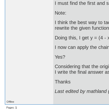
I must find the first and 
Note:
I think the best way to ta
rewrite the given functio
Doing this, I get y = (4 - 
I now can apply the chain
Yes?
Considering that the orig
I write the final answer 
Thanks
Last edited by mathland
Offline
Pages:
1