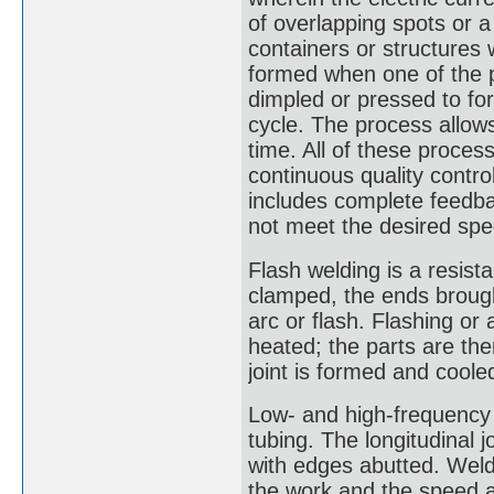
of overlapping spots or 
containers or structures w
formed when one of the p
dimpled or pressed to fo
cycle. The process allow
time. All of these proces
continuous quality contr
includes complete feedba
not meet the desired spec
Flash welding is a resist
clamped, the ends brough
arc or flash. Flashing or a
heated; the parts are the
joint is formed and coole
Low- and high-frequency 
tubing. The longitudinal 
with edges abutted. Weld
the work and the speed a