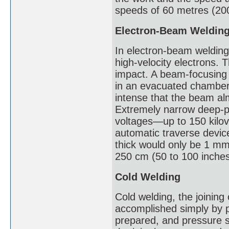
speeds of 60 metres (200 
Electron-Beam Weldin
In electron-beam welding
high-velocity electrons. 
impact. A beam-focusing 
in an evacuated chamber t
intense that the beam alm
Extremely narrow deep-p
voltages—up to 150 kilov
automatic traverse devic
thick would only be 1 mm
250 cm (50 to 100 inches
Cold Welding
Cold welding, the joining
accomplished simply by p
prepared, and pressure s