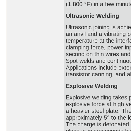
(1,800 °F) in a few minut
Ultrasonic Welding
Ultrasonic joining is ac
an anvil and a vibrating 
temperature at the inter
clamping force, power in
second on thin wires and
Spot welds and continuou
Applications include exte
transistor canning, and 
Explosive Welding
Explosive welding takes 
explosive force at high ve
a heavier steel plate. The
approximately 5° to the l
The charge is detonated 