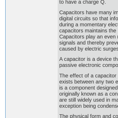
to have a charge Q.
Capacitors have many imp
digital circuits so that i
during a momentary electr
capacitors maintains the 
Capacitors play an even m
signals and thereby prev
caused by electric surge
A capacitor is a device tha
passive electronic compo
The effect of a capacito
exists between any two ele
is a component designed 
originally known as a co
are still widely used in 
exception being condense
The physical form and co