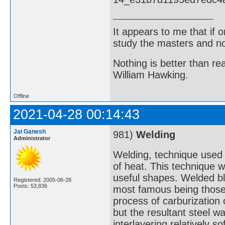
It appears to me that if
study the masters and not
Nothing is better than 
William Hawking.
Offline
2021-04-28 00:14:43
Jai Ganesh
981)
Welding
Administrator
Welding, technique used f
of heat. This technique w
useful shapes. Welded bl
Registered: 2005-06-28
Posts: 53,836
most famous being those
process of carburization 
but the resultant steel w
interlayering relatively s