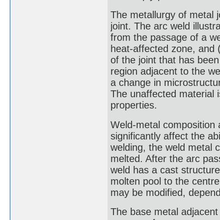
The metallurgy of metal jo
joint. The arc weld illustr
from the passage of a wel
heat-affected zone, and (
of the joint that has bee
region adjacent to the w
a change in microstructur
The unaffected material is
properties.
Weld-metal composition an
significantly affect the ab
welding, the weld metal c
melted. After the arc pas
weld has a cast structur
molten pool to the centre
may be modified, dependi
The base metal adjacent t