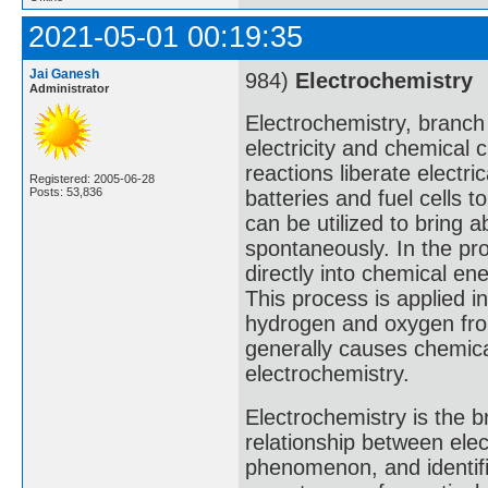
2021-05-01 00:19:35
Jai Ganesh
984)
Electrochemistry
Administrator
Electrochemistry, branch
electricity and chemical
reactions liberate electr
Registered: 2005-06-28
Posts: 53,836
batteries and fuel cells t
can be utilized to bring 
spontaneously. In the pro
directly into chemical ene
This process is applied in
hydrogen and oxygen from
generally causes chemica
electrochemistry.
Electrochemistry is the 
relationship between elec
phenomenon, and identifia