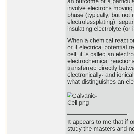
an outcome of a particul
involve electrons moving
phase (typically, but not 
electrolessplating), sepa
insulating electrolyte (or 
When a chemical reaction i
or if electrical potential 
cell, it is called an elec
electrochemical reactions
transferred directly bet
electronically- and ionic
what distinguishes an ele
It appears to me that if
study the masters and not