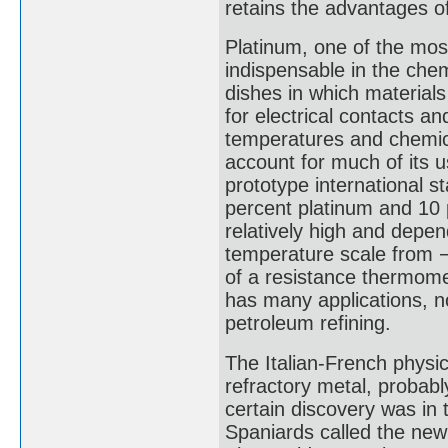
retains the advantages o
Platinum, one of the mos
indispensable in the chem
dishes in which material
for electrical contacts an
temperatures and chemical
account for much of its u
prototype international 
percent platinum and 10 pe
relatively high and depe
temperature scale from −
of a resistance thermome
has many applications, no
petroleum refining.
The Italian-French physic
refractory metal, probab
certain discovery was in 
Spaniards called the new 