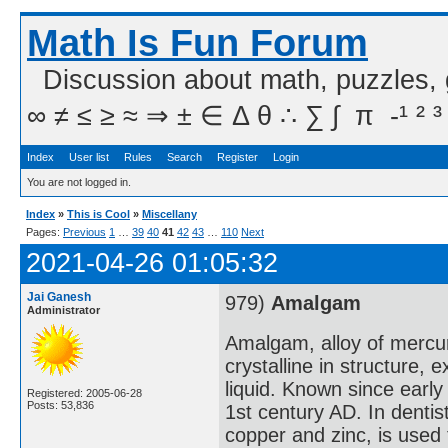
Math Is Fun Forum
Discussion about math, puzzles,
∞ ≠ ≤ ≥ ≈ ⇒ ± ∈ Δ θ ∴ ∑ ∫  π  -¹ ² ³
Index
User list
Rules
Search
Register
Login
You are not logged in.
Index
»
This is Cool
»
Miscellany
Pages:
Previous
1
…
39
40
41
42
43
…
110
Next
2021-04-26 01:05:32
Jai Ganesh
979)
Amalgam
Administrator
Amalgam, alloy of mercu
crystalline in structure,
liquid. Known since early
Registered: 2005-06-28
Posts: 53,836
1st century AD. In dentis
copper and zinc, is used to