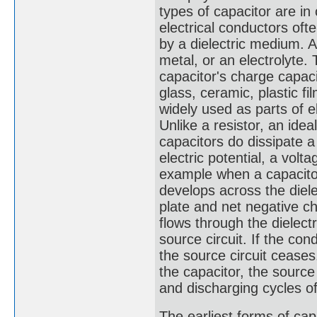
types of capacitor are i
electrical conductors oft
by a dielectric medium. A
metal, or an electrolyte.
capacitor's charge capaci
glass, ceramic, plastic fi
widely used as parts of e
Unlike a resistor, an idea
capacitors do dissipate 
electric potential, a volt
example when a capacitor 
develops across the diele
plate and net negative ch
flows through the dielect
source circuit. If the con
the source circuit ceases.
the capacitor, the sourc
and discharging cycles of
The earliest forms of ca