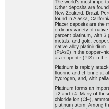
The world’s most importan
Other deposits are found
New Zealand, Brazil, Per
found in Alaska, Californ
Placer deposits are the 
ordinary variety of native
percent platinum, with 3 
metals, and gold, copper,
native alloy platiniridiu
(PtAs2) in the copper–nic
as cooperite (PtS) in the
Platinum is rapidly attac
fluorine and chlorine at 
hydrogen, and, with palla
Platinum forms an import
+2 and +4. Many of thes
chloride ion (Cl−), ammo
platinum atom. Among the