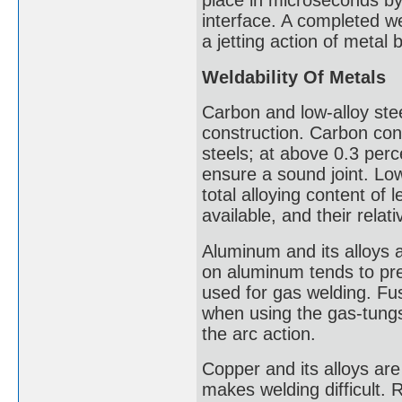
place in microseconds by 
interface. A completed w
a jetting action of metal
Weldability Of Metals
Carbon and low-alloy ste
construction. Carbon cont
steels; at above 0.3 per
ensure a sound joint. Low
total alloying content of
available, and their relati
Aluminum and its alloys a
on aluminum tends to pre
used for gas welding. Fus
when using the gas-tungs
the arc action.
Copper and its alloys are
makes welding difficult. 