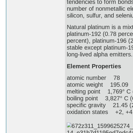
tendencies to form bonds
number of nonmetallic e
silicon, sulfur, and selen
Natural platinum is a mix
platinum-192 (0.78 perce
percent), platinum-196 (2
stable except platinum-1
long-lived alpha emitters.
Element Properties
atomic number 78
atomic weight 195.09
melting point 1,769° C 
boiling point 3,827° C (
specific gravity 21.45 (
oxidation states +2, +4