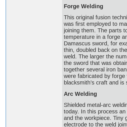
Forge Welding
This original fusion tech
was first employed to mak
joining them. The parts t
temperature in a forge a
Damascus sword, for exa
thin, doubled back on t
weld. The larger the num
the sword that was obta
together several iron ban
were fabricated by forge
blacksmith’s craft and is
Arc Welding
Shielded metal-arc weldin
today. In this process an 
and the workpiece. Tiny 
electrode to the weld joi