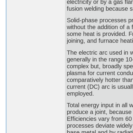
electricity or by a gas f
fusion welding because 
Solid-phase processes pr
without the addition of a
some heat is provided. Fri
joining, and furnace heat
The electric arc used in 
generally in the range 1
complex but, broadly spea
plasma for current cond
comparatively hotter tha
current (DC) arc is usual
employed.
Total energy input in all
produce a joint, because n
Efficiencies vary from 6
processes deviate widely 
base metal and by radiat