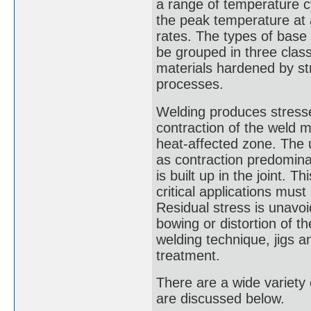
a range of temperature cyc
the peak temperature at 
rates. The types of base
be grouped in three class
materials hardened by str
processes.
Welding produces stresse
contraction of the weld 
heat-affected zone. The 
as contraction predominat
is built up in the joint. 
critical applications mus
Residual stress is unavoid
bowing or distortion of t
welding technique, jigs an
treatment.
There are a wide variety
are discussed below.