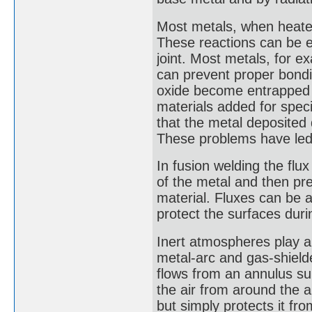
Most metals, when heated
These reactions can be e
joint. Most metals, for e
can prevent proper bondi
oxide become entrapped i
materials added for speci
that the metal deposited 
These problems have led 
In fusion welding the flux 
of the metal and then pr
material. Fluxes can be a
protect the surfaces durin
Inert atmospheres play a p
metal-arc and gas-shiel
flows from an annulus su
the air from around the a
but simply protects it fro