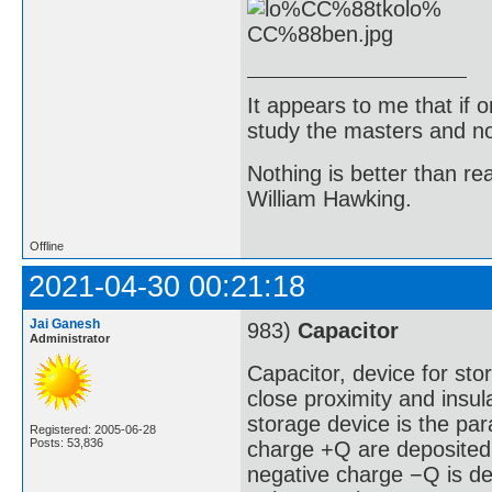
It appears to me that if
study the masters and not
Nothing is better than 
William Hawking.
Offline
2021-04-30 00:21:18
Jai Ganesh
983)
Capacitor
Administrator
Capacitor, device for stor
close proximity and insu
storage device is the para
Registered: 2005-06-28
Posts: 53,836
charge +Q are deposited
negative charge −Q is de