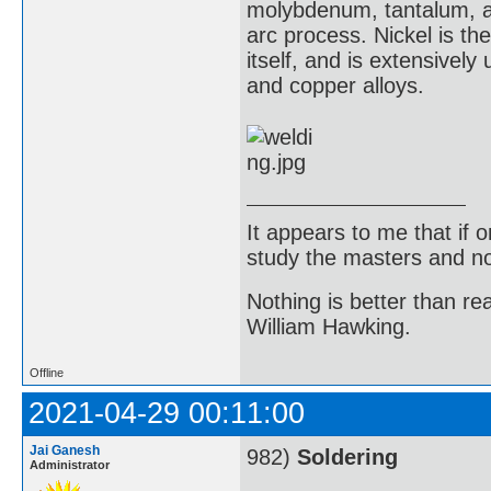
molybdenum, tantalum, a
arc process. Nickel is the
itself, and is extensively
and copper alloys.
It appears to me that if
study the masters and not
Nothing is better than 
William Hawking.
Offline
2021-04-29 00:11:00
Jai Ganesh
982)
Soldering
Administrator