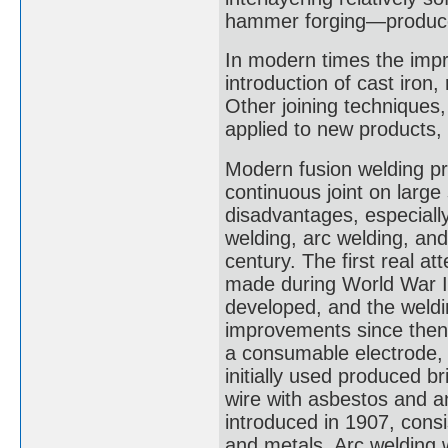
hammer forging—produced
In modern times the impr
introduction of cast iron,
Other joining techniques,
applied to new products, 
Modern fusion welding pr
continuous joint on large
disadvantages, especially
welding, arc welding, and
century. The first real a
made during World War I
developed, and the weldi
improvements since then 
a consumable electrode, w
initially used produced b
wire with asbestos and 
introduced in 1907, consi
and metals. Arc welding 