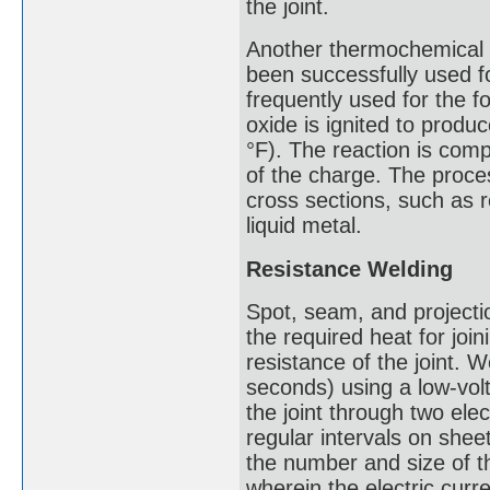
the joint.
Another thermochemical p
been successfully used f
frequently used for the f
oxide is ignited to produ
°F). The reaction is comp
of the charge. The proces
cross sections, such as 
liquid metal.
Resistance Welding
Spot, seam, and projecti
the required heat for join
resistance of the joint. W
seconds) using a low-volt
the joint through two el
regular intervals on shee
the number and size of t
wherein the electric curre