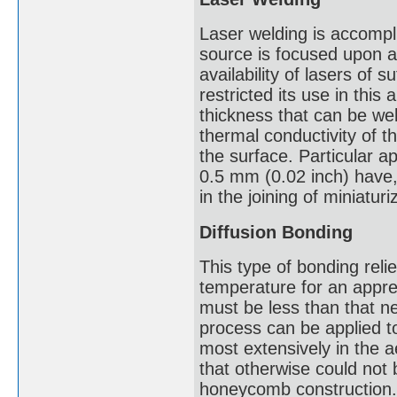
Laser welding is accompl
source is focused upon a 
availability of lasers of 
restricted its use in this
thickness that can be we
thermal conductivity of t
the surface. Particular ap
0.5 mm (0.02 inch) have,
in the joining of miniaturiz
Diffusion Bonding
This type of bonding reli
temperature for an apprec
must be less than that n
process can be applied t
most extensively in the a
that otherwise could not
honeycomb construction. 