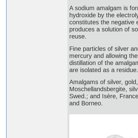
A sodium amalgam is for
hydroxide by the electrol
constitutes the negative
produces a solution of s
reuse.
Fine particles of silver a
mercury and allowing the 
distillation of the amalg
are isolated as a residue
Amalgams of silver, gold
Moschellandsbergite, sil
Swed.; and Isère, France
and Borneo.