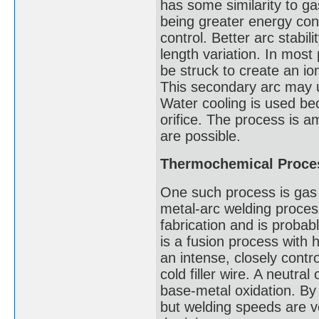
has some similarity to g
being greater energy conc
control. Better arc stabil
length variation. In mos
be struck to create an io
This secondary arc may ut
Water cooling is used be
orifice. The process is 
are possible.
Thermochemical Proce
One such process is gas 
metal-arc welding proces
fabrication and is probab
is a fusion process with 
an intense, closely contro
cold filler wire. A neutra
base-metal oxidation. By
but welding speeds are ve