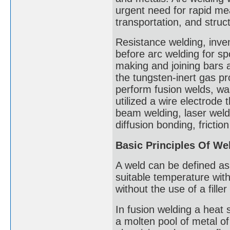
urgent need for rapid mea
transportation, and stru
Resistance welding, inv
before arc welding for sp
making and joining bars 
the tungsten-inert gas p
perform fusion welds, wa
utilized a wire electrode
beam welding, laser weld
diffusion bonding, fricti
Basic Principles Of We
A weld can be defined as
suitable temperature with
without the use of a filler
In fusion welding a heat 
a molten pool of metal o