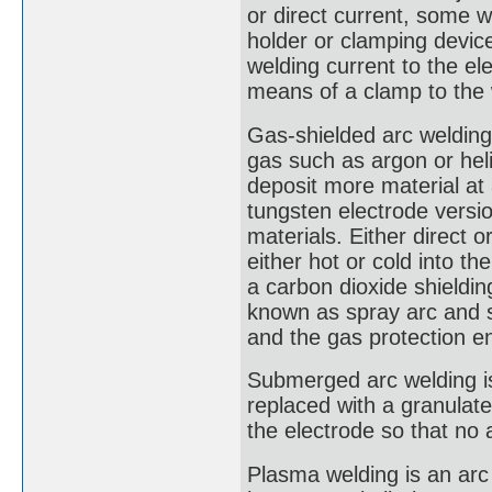
or direct current, some 
holder or clamping device
welding current to the el
means of a clamp to the
Gas-shielded arc welding,
gas such as argon or hel
deposit more material at
tungsten electrode version
materials. Either direct o
either hot or cold into t
a carbon dioxide shieldin
known as spray arc and sho
and the gas protection e
Submerged arc welding is 
replaced with a granulat
the electrode so that no a
Plasma welding is an arc 