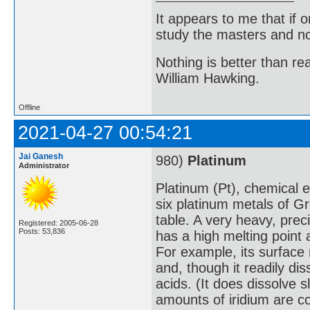
It appears to me that if
study the masters and not
Nothing is better than 
William Hawking.
Offline
2021-04-27 00:54:21
Jai Ganesh
980)
Platinum
Administrator
Platinum (Pt), chemical 
six platinum metals of Gr
table. A very heavy, preci
Registered: 2005-06-28
Posts: 53,836
has a high melting point
For example, its surface 
and, though it readily dis
acids. (It does dissolve s
amounts of iridium are c