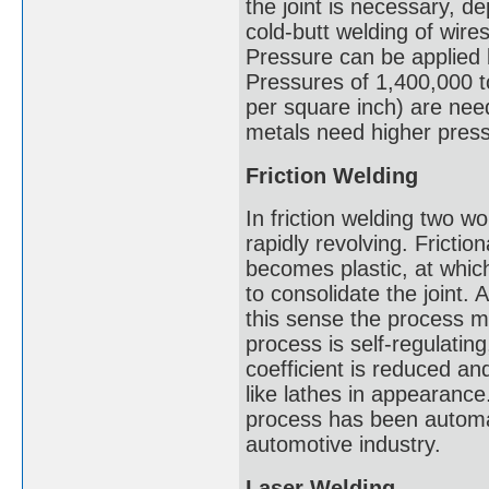
the joint is necessary, d
cold-butt welding of wires
Pressure can be applied 
Pressures of 1,400,000 t
per square inch) are need
metals need higher pres
Friction Welding
In friction welding two w
rapidly revolving. Frictio
becomes plastic, at which
to consolidate the joint. 
this sense the process m
process is self-regulating,
coefficient is reduced a
like lathes in appearance
process has been automat
automotive industry.
Laser Welding