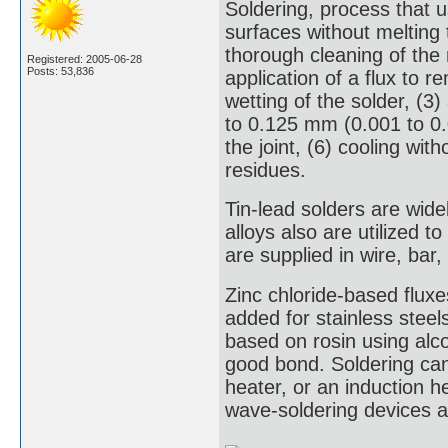
Soldering, process that u
surfaces without melting 
thorough cleaning of the
Registered: 2005-06-28
Posts: 53,836
application of a flux to
wetting of the solder, (3
to 0.125 mm (0.001 to 0.0
the joint, (6) cooling wi
residues.
Tin-lead solders are wide
alloys also are utilized 
are supplied in wire, bar
Zinc chloride-based fluxe
added for stainless steels
based on rosin using alcoh
good bond. Soldering can 
heater, or an induction he
wave-soldering devices ar