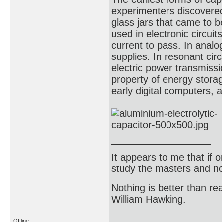
experimenters discovered 
glass jars that came to 
used in electronic circuit
current to pass. In analo
supplies. In resonant circ
electric power transmissi
property of energy stora
early digital computers, 
It appears to me that if
study the masters and not
Nothing is better than 
William Hawking.
Offline