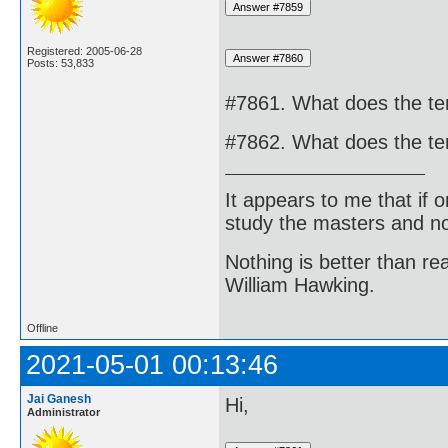
Registered: 2005-06-28
Posts: 53,833
#7861. What does the t
#7862. What does the t
It appears to me that if
study the masters and not
Nothing is better than 
William Hawking.
Offline
2021-05-01 00:13:46
Jai Ganesh
Hi,
Administrator