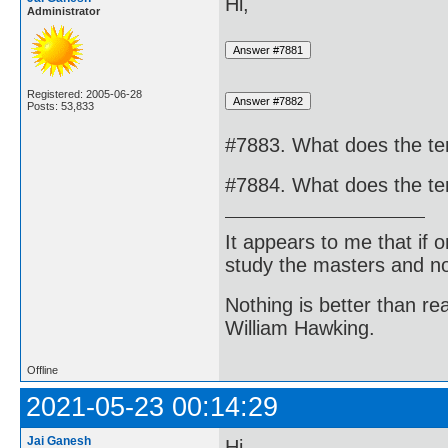
Hi,
Administrator
Registered: 2005-06-28
Posts: 53,833
#7883. What does the t
#7884. What does the t
It appears to me that if
study the masters and not
Nothing is better than 
William Hawking.
Offline
2021-05-23 00:14:29
Jai Ganesh
Hi,