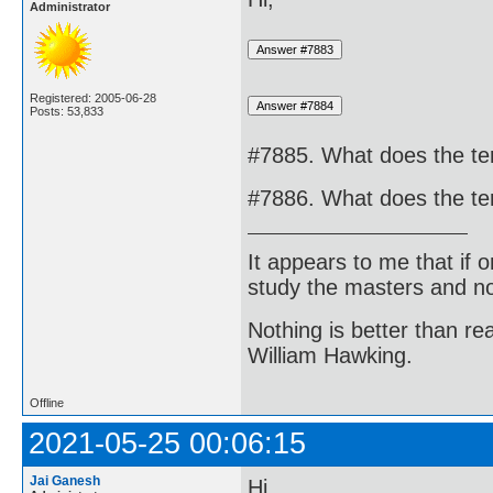
Administrator
Registered: 2005-06-28
Posts: 53,833
#7885. What does the te
#7886. What does the te
It appears to me that if
study the masters and not
Nothing is better than 
William Hawking.
Offline
2021-05-25 00:06:15
Jai Ganesh
Hi,