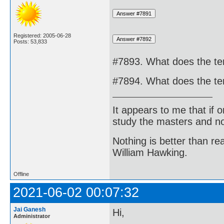
Registered: 2005-06-28
Posts: 53,833
#7893. What does the ter
#7894. What does the te
It appears to me that if
study the masters and not
Nothing is better than 
William Hawking.
Offline
2021-06-02 00:07:32
Jai Ganesh
Hi,
Administrator