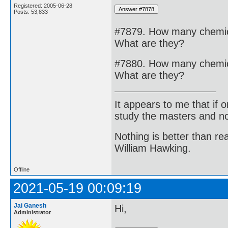
Registered: 2005-06-28
Posts: 53,833
#7879. How many chemical
What are they?
#7880. How many chemical
What are they?
It appears to me that if
study the masters and not
Nothing is better than 
William Hawking.
Offline
2021-05-19 00:09:19
Jai Ganesh
Hi,
Administrator