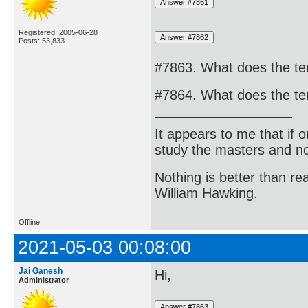
Registered: 2005-06-28
Posts: 53,833
#7863. What does the t
#7864. What does the t
It appears to me that if
study the masters and not
Nothing is better than 
William Hawking.
Offline
2021-05-03 00:08:00
Jai Ganesh
Hi,
Administrator