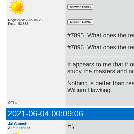
Registered: 2005-06-28
Posts: 53,833
#7895. What does the te
#7896. What does the te
It appears to me that if
study the masters and not
Nothing is better than 
William Hawking.
Offline
2021-06-04 00:09:06
Jai Ganesh
Hi,
Administrator