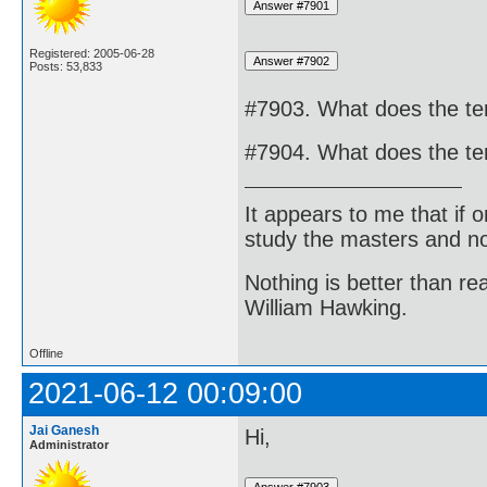
Registered: 2005-06-28
Posts: 53,833
#7903. What does the ter
#7904. What does the te
It appears to me that if
study the masters and not
Nothing is better than 
William Hawking.
Offline
2021-06-12 00:09:00
Jai Ganesh
Hi,
Administrator