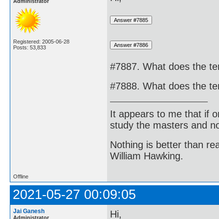
Administrator
Registered: 2005-06-28
Posts: 53,833
#7887. What does the te
#7888. What does the te
It appears to me that if
study the masters and not
Nothing is better than 
William Hawking.
Offline
2021-05-27 00:09:05
Jai Ganesh
Hi,
Administrator