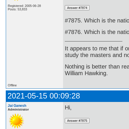
Registered: 2005-06-28
Posts: 53,833
#7875. Which is the natio
#7876. Which is the nati
It appears to me that if
study the masters and not
Nothing is better than 
William Hawking.
Offline
2021-05-15 00:09:28
Jai Ganesh
Hi,
Administrator