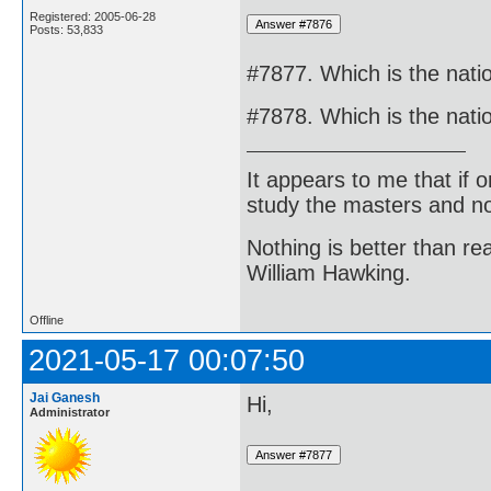
Registered: 2005-06-28
Posts: 53,833
#7877. Which is the nati
#7878. Which is the nati
It appears to me that if
study the masters and not
Nothing is better than 
William Hawking.
Offline
2021-05-17 00:07:50
Jai Ganesh
Hi,
Administrator