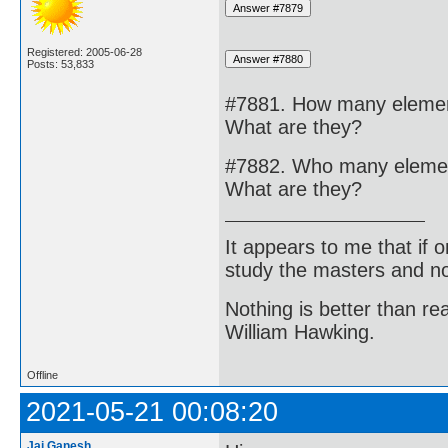
Registered: 2005-06-28
Posts: 53,833
#7881. How many elements
What are they?
#7882. Who many elements
What are they?
It appears to me that if
study the masters and not
Nothing is better than 
William Hawking.
Offline
2021-05-21 00:08:20
Jai Ganesh