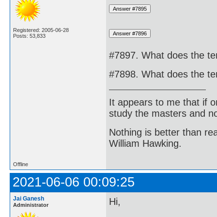
Registered: 2005-06-28
Posts: 53,833
#7897. What does the te
#7898. What does the te
It appears to me that if
study the masters and not
Nothing is better than 
William Hawking.
Offline
2021-06-06 00:09:25
Jai Ganesh
Hi,
Administrator