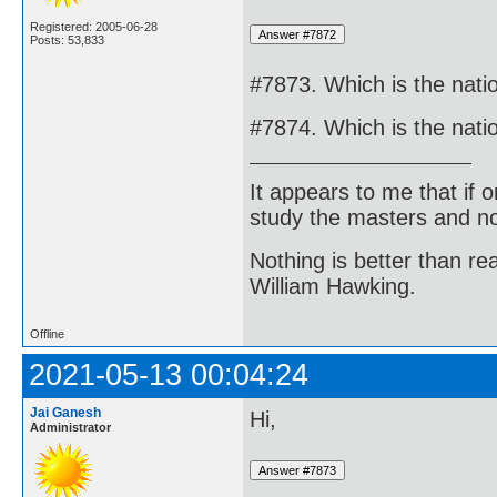
Registered: 2005-06-28
Posts: 53,833
#7873. Which is the natio
#7874. Which is the nati
It appears to me that if
study the masters and not
Nothing is better than 
William Hawking.
Offline
2021-05-13 00:04:24
Jai Ganesh
Hi,
Administrator