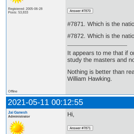
Registered: 2005-06-28
Posts: 53,833
#7871. Which is the natio
#7872. Which is the natio
It appears to me that if
study the masters and not
Nothing is better than 
William Hawking.
Offline
2021-05-11 00:12:55
Jai Ganesh
Hi,
Administrator