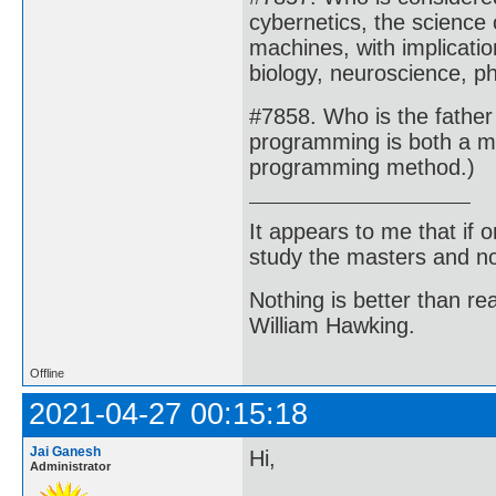
cybernetics, the science 
machines, with implicati
biology, neuroscience, ph
#7858. Who is the fathe
programming is both a m
programming method.)
It appears to me that if
study the masters and not
Nothing is better than 
William Hawking.
Offline
2021-04-27 00:15:18
Jai Ganesh
Hi,
Administrator