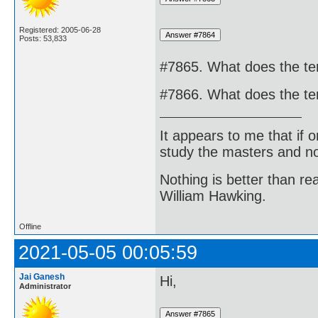
Registered: 2005-06-28
Posts: 53,833
#7865. What does the t
#7866. What does the t
It appears to me that if
study the masters and not
Nothing is better than 
William Hawking.
Offline
2021-05-05 00:05:59
Jai Ganesh
Hi,
Administrator