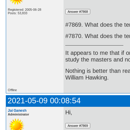
Registered: 2005-06-28
Posts: 53,833
#7869. What does the t
#7870. What does the te
It appears to me that if
study the masters and not
Nothing is better than 
William Hawking.
Offline
2021-05-09 00:08:54
Jai Ganesh
Hi,
Administrator