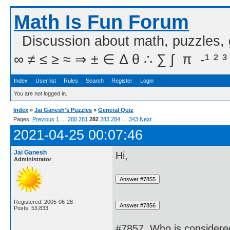
Math Is Fun Forum
Discussion about math, puzzles,
∞ ≠ ≤ ≥ ≈ ⇒ ± ∈ Δ θ ∴ ∑ ∫  π  -¹ ² ³
Index
User list
Rules
Search
Register
Login
You are not logged in.
Index
»
Jai Ganesh's Puzzles
»
General Quiz
Pages:
Previous
1
…
280
281
282
283
284
…
343
Next
2021-04-25 00:07:46
Jai Ganesh
Hi,
Administrator
Registered: 2005-06-28
Posts: 53,833
#7857. Who is considered