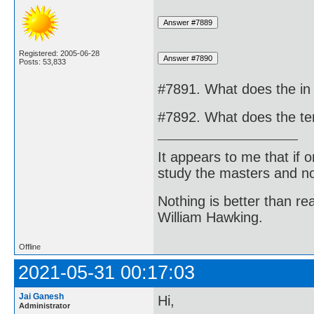
Registered: 2005-06-28
Posts: 53,833
#7891. What does the in 
#7892. What does the ter
It appears to me that if
study the masters and not
Nothing is better than 
William Hawking.
Offline
2021-05-31 00:17:03
Jai Ganesh
Hi,
Administrator