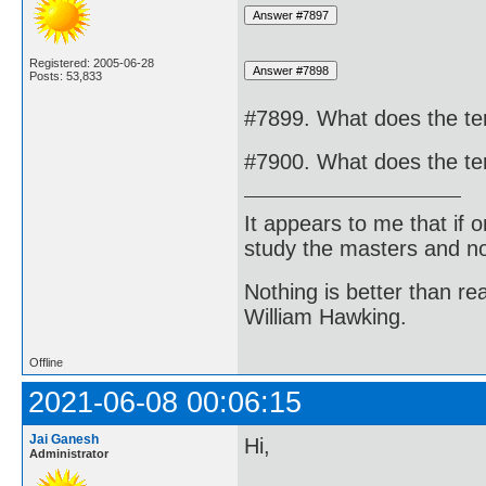
Registered: 2005-06-28
Posts: 53,833
#7899. What does the te
#7900. What does the ter
It appears to me that if
study the masters and not
Nothing is better than 
William Hawking.
Offline
2021-06-08 00:06:15
Jai Ganesh
Hi,
Administrator