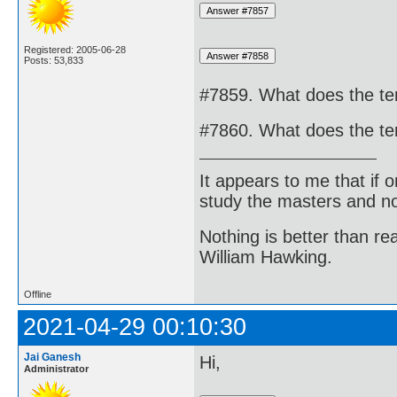
Registered: 2005-06-28
Posts: 53,833
#7859. What does the t
#7860. What does the t
It appears to me that if
study the masters and not
Nothing is better than 
William Hawking.
Offline
2021-04-29 00:10:30
Jai Ganesh
Hi,
Administrator