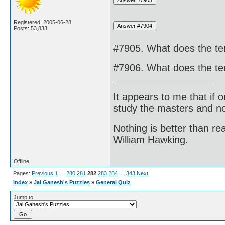
Registered: 2005-06-28
Posts: 53,833
#7905. What does the te
#7906. What does the te
It appears to me that if
study the masters and not
Nothing is better than 
William Hawking.
Offline
Pages:
Previous
1
…
280
281
282
283
284
…
343
Next
Index
»
Jai Ganesh's Puzzles
»
General Quiz
Jump to