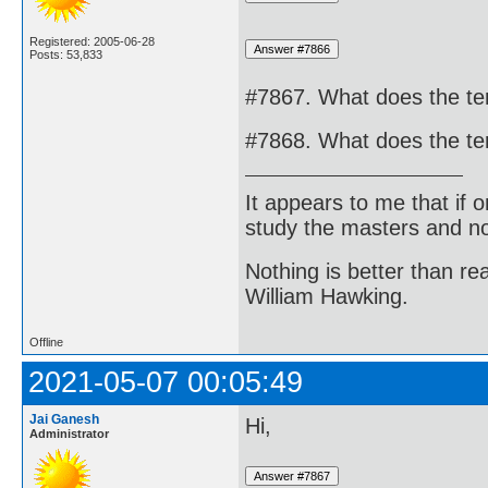
Registered: 2005-06-28
Posts: 53,833
#7867. What does the t
#7868. What does the te
It appears to me that if
study the masters and not
Nothing is better than 
William Hawking.
Offline
2021-05-07 00:05:49
Jai Ganesh
Hi,
Administrator