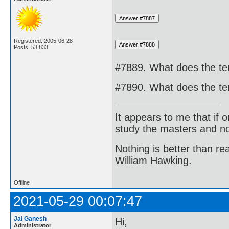
Registered: 2005-06-28
Posts: 53,833
#7889. What does the te
#7890. What does the te
It appears to me that if
study the masters and not
Nothing is better than 
William Hawking.
Offline
2021-05-29 00:07:47
Jai Ganesh
Hi,
Administrator