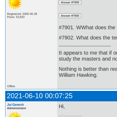
Registered: 2005-06-28
Posts: 53,833
#7901. WWhat does the 
#7902. What does the te
It appears to me that if
study the masters and not
Nothing is better than 
William Hawking.
Offline
2021-06-10 00:07:25
Jai Ganesh
Hi,
Administrator