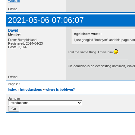
Website
Offline
2021-05-06 07:06:07
David
Agnishom wrote:
Member
I just googled "bobbym" and this page ca
From: Bumpkinland
Registered: 2014-04-23
Posts: 3,164
I did the same thing. I miss him
His dominion is an everlasting dominion, Whic
Offline
Pages:
1
Index
»
Introductions
»
where is bobbym?
Jump to