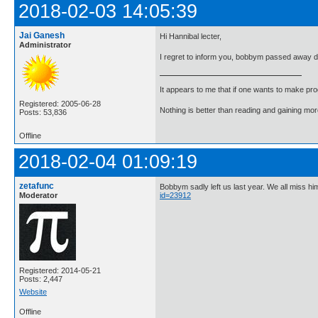
2018-02-03 14:05:39
Jai Ganesh
Hi Hannibal lecter,
Administrator
I regret to inform you, bobbym passed away 
It appears to me that if one wants to make pro
Registered: 2005-06-28
Nothing is better than reading and gaining m
Posts: 53,836
Offline
2018-02-04 01:09:19
zetafunc
Bobbym sadly left us last year. We all miss h
Moderator
id=23912
Registered: 2014-05-21
Posts: 2,447
Website
Offline