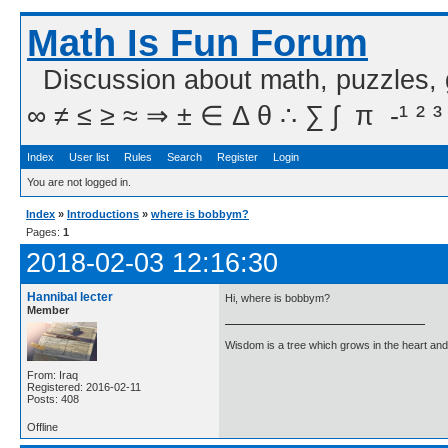
Math Is Fun Forum
Discussion about math, puzzles,
∞ ≠ ≤ ≥ ≈ ⇒ ± ∈ Δ θ ∴ ∑ ∫  π  -¹ ² ³
Index
User list
Rules
Search
Register
Login
You are not logged in.
Index
»
Introductions
»
where is bobbym?
Pages:
1
2018-02-03 12:16:30
Hannibal lecter
Hi, where is bobbym?
Member
Wisdom is a tree which grows in the heart and 
From: Iraq
Registered: 2016-02-11
Posts: 408
Offline