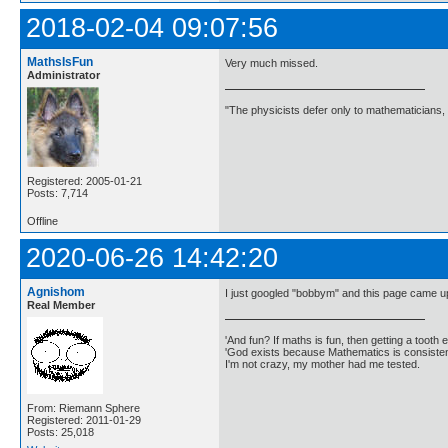
2018-02-04 09:07:56
MathsIsFun
Very much missed.
Administrator
"The physicists defer only to mathematicians,
Registered: 2005-01-21
Posts: 7,714
Offline
2020-06-26 14:42:20
Agnishom
I just googled "bobbym" and this page came u
Real Member
'And fun? If maths is fun, then getting a tooth ex
'God exists because Mathematics is consistent
I'm not crazy, my mother had me tested.
From: Riemann Sphere
Registered: 2011-01-29
Posts: 25,018