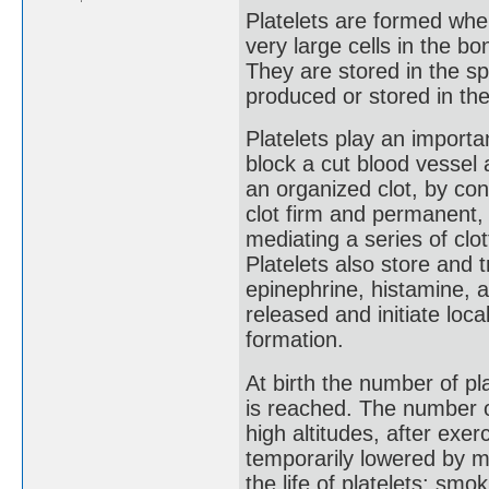
Platelets are formed wh
very large cells in the bo
They are stored in the s
produced or stored in th
Platelets play an importa
block a cut blood vessel 
an organized clot, by con
clot firm and permanent,
mediating a series of clot
Platelets also store and 
epinephrine, histamine, 
released and initiate local
formation.
At birth the number of pla
is reached. The number of
high altitudes, after exe
temporarily lowered by 
the life of platelets; smok