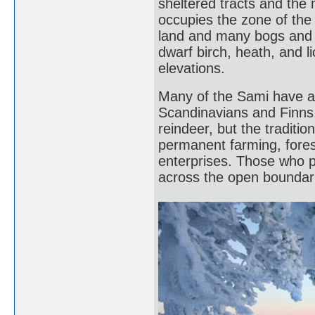
sheltered tracts and the 
occupies the zone of the 
land and many bogs and 
dwarf birch, heath, and l
elevations.
Many of the Sami have ad
Scandinavians and Finns.
reindeer, but the traditi
permanent farming, forest
enterprises. Those who p
across the open boundar