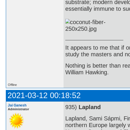
substrate; modern develo
essentially immune to s
It appears to me that if
study the masters and not
Nothing is better than 
William Hawking.
Offline
2021-03-12 00:18:52
Jai Ganesh
935)
Lapland
Administrator
Lapland, Sami Sápmi, Fin
northern Europe largely w