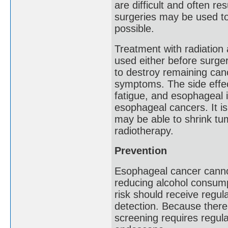
are difficult and often re
surgeries may be used to
possible.
Treatment with radiation
used either before surger
to destroy remaining canc
symptoms. The side effect
fatigue, and esophageal 
esophageal cancers. It i
may be able to shrink tum
radiotherapy.
Prevention
Esophageal cancer cannot
reducing alcohol consump
risk should receive regula
detection. Because there 
screening requires regul