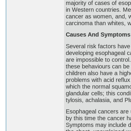
majority of cases of eso
in Western countries. Me
cancer as women, and, wh
carcinoma than whites, w
Causes And Symptoms
Several risk factors have 
developing esophageal c
are impossible to contro
these behaviours can be 
children also have a hig
problems with acid reflux
which the normal squamou
glandular cells; this con
tylosis, achalasia, and 
Esophageal cancers are 
by this time the cancer h
Symptoms may include diff