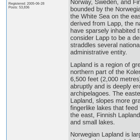
Norway, Sweden, and Finl
Registered: 2005-06-28
Posts: 53,836
bounded by the Norwegia
the White Sea on the eas
derived from Lapp, the 
have sparsely inhabited 
consider Lapp to be a de
straddles several nationa
administrative entity.
Lapland is a region of gr
northern part of the Kol
6,500 feet (2,000 metres
abruptly and is deeply er
archipelagoes. The easter
Lapland, slopes more gra
fingerlike lakes that feed
the east, Finnish Lapland
and small lakes.
Norwegian Lapland is lar