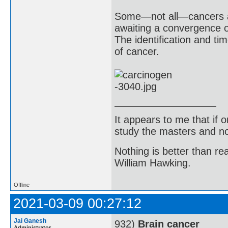
Some—not all—cancers are
awaiting a convergence of
The identification and ti
of cancer.
It appears to me that if
study the masters and not
Nothing is better than 
William Hawking.
Offline
2021-03-09 00:27:12
Jai Ganesh
932)
Brain cancer
Administrator