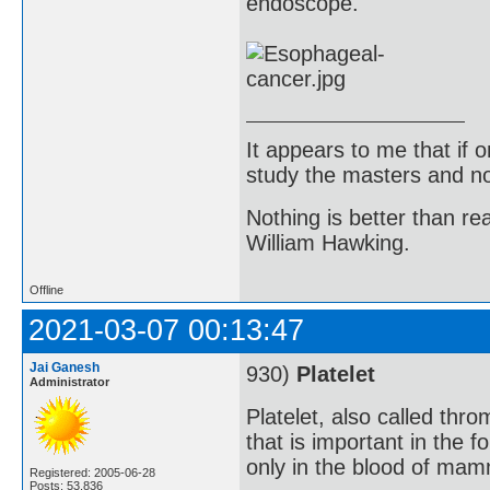
endoscope.
It appears to me that if
study the masters and not
Nothing is better than 
William Hawking.
Offline
2021-03-07 00:13:47
Jai Ganesh
930)
Platelet
Administrator
Platelet, also called th
that is important in the f
only in the blood of mam
Registered: 2005-06-28
Posts: 53,836