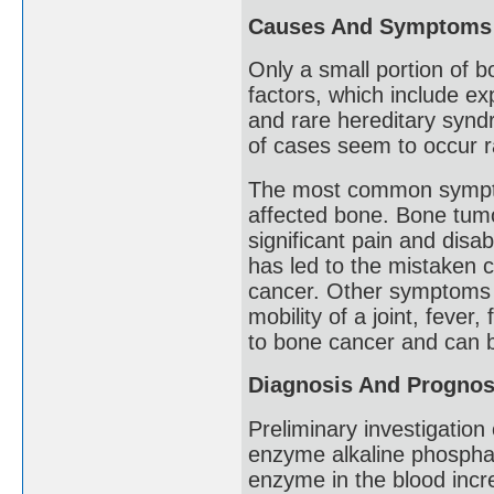
Causes And Symptoms
Only a small portion of 
factors, which include e
and rare hereditary synd
of cases seem to occur r
The most common symptom
affected bone. Bone tumo
significant pain and disabi
has led to the mistaken c
cancer. Other symptoms 
mobility of a joint, feve
to bone cancer and can b
Diagnosis And Prognos
Preliminary investigation
enzyme alkaline phospha
enzyme in the blood incre