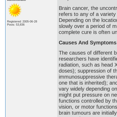
Brain cancer, the uncontr
refers to any of a variety
Depending on the locatio
Registered: 2005-06-28
Posts: 53,836
slowly over a period of m
complete cure is often un
Causes And Symptoms
The causes of different 
researchers have identifie
radiation, such as head 
doses); suppression of 
immunosuppressive therap
one that is inherited); a
vary widely depending on 
might put pressure on nea
functions controlled by t
vision, or motor function
brain tumours are initial