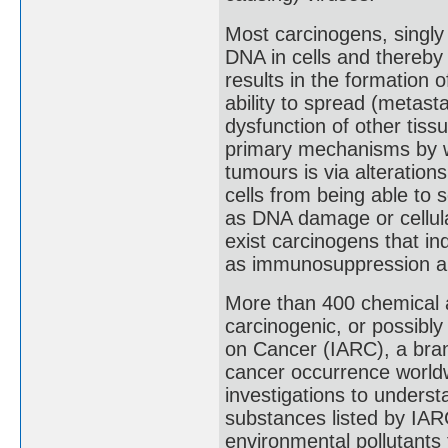
Most carcinogens, singly 
DNA in cells and thereby i
results in the formation 
ability to spread (metast
dysfunction of other tiss
primary mechanisms by wh
tumours is via alteration
cells from being able to 
as DNA damage or cellula
exist carcinogens that 
as immunosuppression and
More than 400 chemical a
carcinogenic, or possibly
on Cancer (IARC), a bran
cancer occurrence worldw
investigations to unders
substances listed by IARC
environmental pollutants