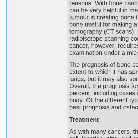
reasons. With bone cance
can be very helpful in m
tumour is creating bone 
bone useful for making a
tomography (CT scans), 
radioisotope scanning co
cancer, however, requires
examination under a mic
The prognosis of bone c
extent to which it has s
lungs, but it may also sp
Overall, the prognosis f
percent, including cases 
body. Of the different t
best prognosis and oste
Treatment
As with many cancers, th