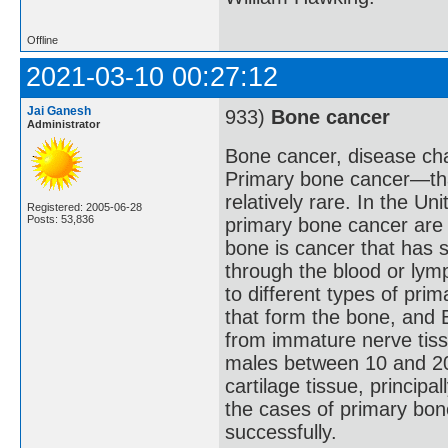
Offline
2021-03-10 00:27:12
Jai Ganesh
933)
Bone cancer
Administrator
Bone cancer, disease cha
Primary bone cancer—that
relatively rare. In the U
Registered: 2005-06-28
Posts: 53,836
primary bone cancer are 
bone is cancer that has 
through the blood or lymp
to different types of pr
that form the bone, and
from immature nerve tiss
males between 10 and 20
cartilage tissue, princip
the cases of primary bon
successfully.