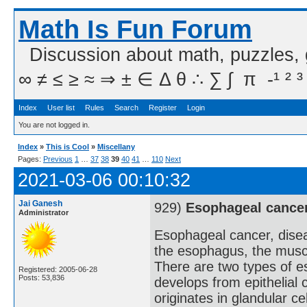
Math Is Fun Forum
Discussion about math, puzzles,
∞ ≠ ≤ ≥ ≈ ⇒ ± ∈ Δ θ ∴ ∑ ∫  π  -¹ ² ³
Index
User list
Rules
Search
Register
Login
You are not logged in.
Index
»
This is Cool
»
Miscellany
Pages:
Previous
1
…
37
38
39
40
41
…
110
Next
2021-03-06 00:10:32
Jai Ganesh
929)
Esophageal cance
Administrator
Esophageal cancer, disea
the esophagus, the muscu
There are two types of 
Registered: 2005-06-28
Posts: 53,836
develops from epithelial
originates in glandular c