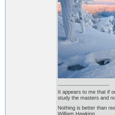
It appears to me that if
study the masters and not
Nothing is better than 
William Hawking.