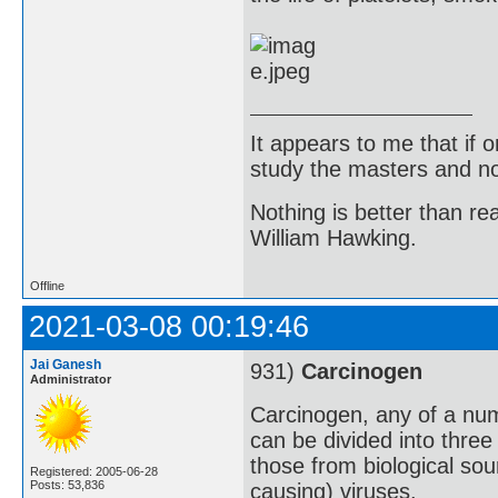
It appears to me that if
study the masters and not
Nothing is better than 
William Hawking.
Offline
2021-03-08 00:19:46
Jai Ganesh
931)
Carcinogen
Administrator
Carcinogen, any of a nu
can be divided into three
those from biological so
Registered: 2005-06-28
Posts: 53,836
causing) viruses.