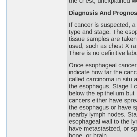
the chest, unexplained w
Diagnosis And Prognos
If cancer is suspected, 
type and stage. The eso
tissue samples are taken
used, such as chest X r
There is no definitive la
Once esophageal cancer 
indicate how far the can
called carcinoma in situ an
the esophagus. Stage I c
below the epithelium but 
cancers either have spre
the esophagus or have sp
nearby lymph nodes. Sta
esophageal wall to the l
have metastasized, or spr
bone, or brain.