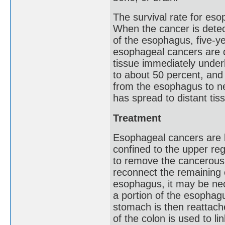
The survival rate for es
When the cancer is detect
of the esophagus, five-ye
esophageal cancers are d
tissue immediately underl
to about 50 percent, and
from the esophagus to n
has spread to distant tiss
Treatment
Esophageal cancers are be
confined to the upper r
to remove the cancerous 
reconnect the remaining 
esophagus, it may be ne
a portion of the esophag
stomach is then reattach
of the colon is used to 