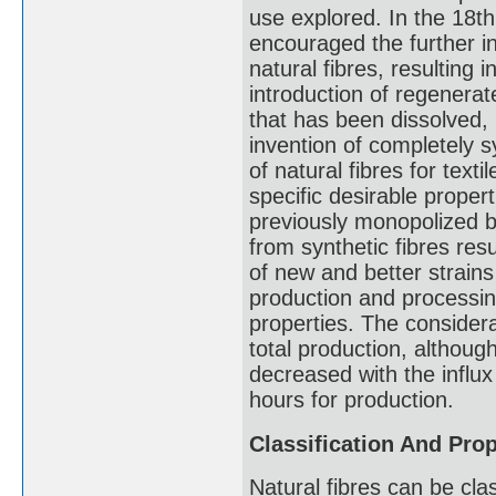
use explored. In the 18th
encouraged the further i
natural fibres, resulting
introduction of regenerate
that has been dissolved, 
invention of completely s
of natural fibres for texti
specific desirable prope
previously monopolized by
from synthetic fibres res
of new and better strains
production and processing
properties. The conside
total production, althoug
decreased with the influx
hours for production.
Classification And Prop
Natural fibres can be clas