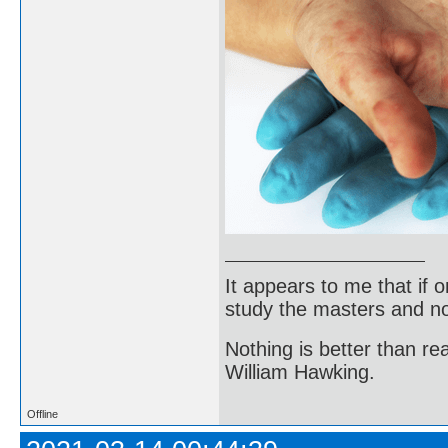
It appears to me that if
study the masters and not
Nothing is better than 
William Hawking.
Offline