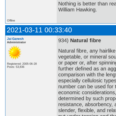
Nothing is better than 
William Hawking.
Offline
2021-03-11 00:33:40
Jai Ganesh
934)
Natural fibre
Administrator
Natural fibre, any hairlik
vegetable, or mineral sou
or paper or, after spinnin
Registered: 2005-06-28
Posts: 53,836
further defined as an aggl
comparison with the leng
especially cellulosic typ
number can be used for te
economic considerations,
determined by such propert
resistance, absorbency, a
slender, flexible, and rel