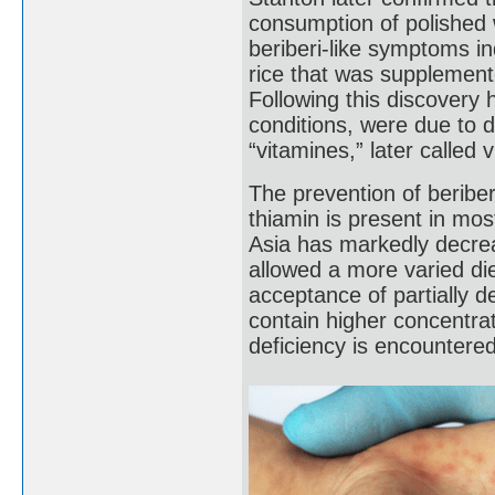
consumption of polished 
beriberi-like symptoms i
rice that was supplement
Following this discovery 
conditions, were due to di
“vitamines,” later called 
The prevention of beriber
thiamin is present in mos
Asia has markedly decre
allowed a more varied di
acceptance of partially 
contain higher concentrat
deficiency is encountered