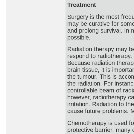
Treatment
Surgery is the most freq
may be curative for some
and prolong survival. In
possible.
Radiation therapy may be
respond to radiotherapy. 
Because radiation therapy
brain tissue, it is impor
the tumour. This is acco
the radiation. For instan
controllable beam of radi
however, radiotherapy can
irritation. Radiation to t
cause future problems. 
Chemotherapy is used for
protective barrier, many