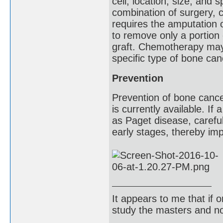
cell, location, size, and
combination of surgery, 
requires the amputation o
to remove only a portion 
graft. Chemotherapy may b
specific type of bone can
Prevention
Prevention of bone cancer
is currently available. If
as Paget disease, careful
early stages, thereby imp
It appears to me that if
study the masters and not