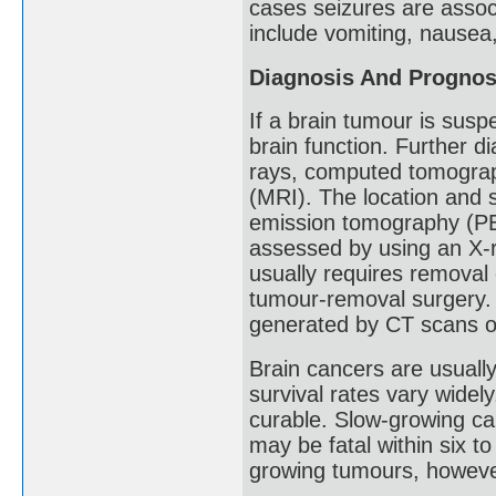
cases seizures are assoc
include vomiting, nausea
Diagnosis And Prognos
If a brain tumour is susp
brain function. Further d
rays, computed tomogra
(MRI). The location and 
emission tomography (PE
assessed by using an X-r
usually requires removal o
tumour-removal surgery. 
generated by CT scans o
Brain cancers are usual
survival rates vary wide
curable. Slow-growing c
may be fatal within six t
growing tumours, howeve