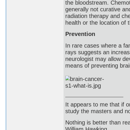
the bloodstream. Chemoth
generally not curative an
radiation therapy and c
health or the location of
Prevention
In rare cases where a fam
rays suggests an increase
neurologist may allow de
means of preventing bra
It appears to me that if
study the masters and not
Nothing is better than 
William Hawking.