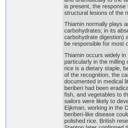
is present, the response
structural lesions of the 
Thiamin normally plays a
carbohydrates; in its abs
carbohydrate digestion) 
be responsible for most o
Thiamin occurs widely in 
particularly in the millin
rice is a dietary staple,
of the recognition, the ca
documented in medical li
beriberi had been eradica
fish, and vegetables to th
sailors were likely to dev
Eijkman, working in the 
beriberi-like disease cou
polished rice. British re
Stanton later confirmed t