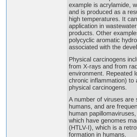
example is acrylamide, w
and is produced as a resu
high temperatures. It can
application in wastewater 
products. Other examples
polycyclic aromatic hydr
associated with the deve
Physical carcinogens inclu
from X-rays and from radi
environment. Repeated loca
chronic inflammation) to 
physical carcinogens.
A number of viruses are 
humans, and are frequent
human papillomaviruses, t
which have genomes made
(HTLV-I), which is a retro
formation in humans.