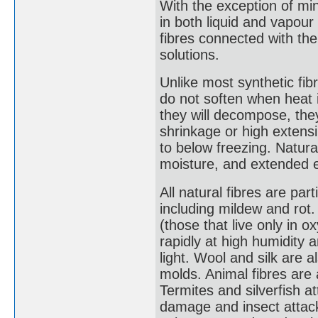
With the exception of mine
in both liquid and vapour 
fibres connected with the
solutions.
Unlike most synthetic fibr
do not soften when heat 
they will decompose, they 
shrinkage or high extensi
to below freezing. Natura
moisture, and extended ex
All natural fibres are par
including mildew and rot.
(those that live only in
rapidly at high humidity 
light. Wool and silk are 
molds. Animal fibres are
Termites and silverfish at
damage and insect attack