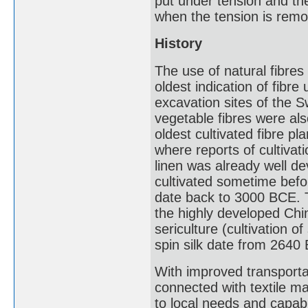
put under tension and then
when the tension is rem
History
The use of natural fibres
oldest indication of fibre
excavation sites of the S
vegetable fibres were al
oldest cultivated fibre pl
where reports of cultiva
linen was already well de
cultivated sometime befor
date back to 3000 BCE. T
the highly developed Chi
sericulture (cultivation o
spin silk date from 2640
With improved transportat
connected with textile m
to local needs and capabi