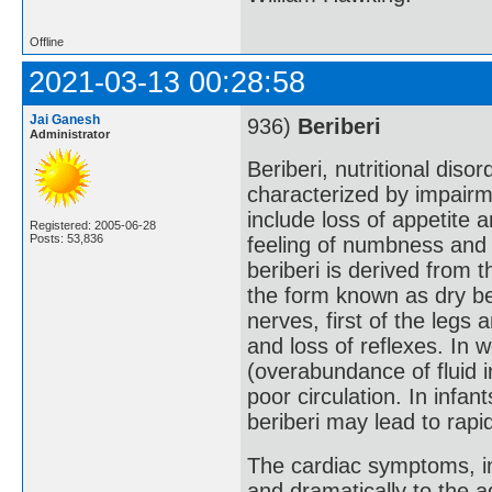
Offline
2021-03-13 00:28:58
Jai Ganesh
936)
Beriberi
Administrator
Beriberi, nutritional dis
characterized by impair
include loss of appetite a
Registered: 2005-06-28
Posts: 53,836
feeling of numbness and 
beriberi is derived from
the form known as dry ber
nerves, first of the legs
and loss of reflexes. In 
(overabundance of fluid in
poor circulation. In infan
beriberi may lead to rapid
The cardiac symptoms, in
and dramatically to the a