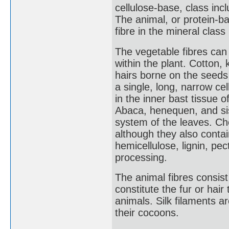
cellulose-base, class incl
The animal, or protein-ba
fibre in the mineral class
The vegetable fibres can 
within the plant. Cotton,
hairs borne on the seeds o
a single, long, narrow cel
in the inner bast tissue 
Abaca, henequen, and sisa
system of the leaves. Chem
although they also conta
hemicellulose, lignin, p
processing.
The animal fibres consist 
constitute the fur or hair
animals. Silk filaments a
their cocoons.