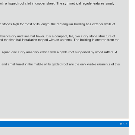
with a hipped roof clad in copper sheet. The symmetrical façade features small,
ories high for most of its length, the rectangular building has exterior walls of
ervatory and time ball tower. It is a compact, tall, two story stone structure of
the time ball installation topped with an antenna. The building is entered from the
l, squat, one story masonry edifice with a gable roof supported by wood rafters. A
nd small turret in the middle of its gabled roof are the only visible elements of this
#927