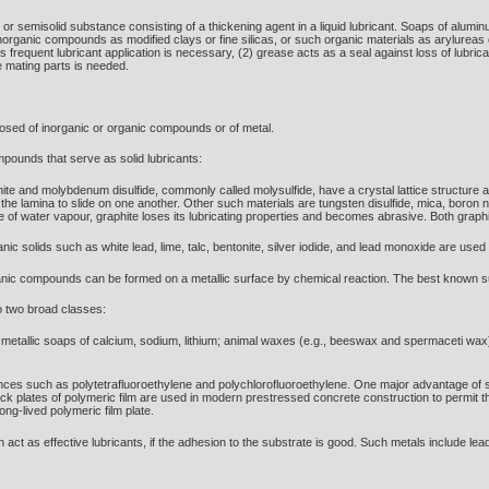
id or semisolid substance consisting of a thickening agent in a liquid lubricant. Soaps of alumi
organic compounds as modified clays or fine silicas, or such organic materials as arylurea
s frequent lubricant application is necessary, (2) grease acts as a seal against loss of lubrican
he mating parts is needed.
omposed of inorganic or organic compounds or of metal.
mpounds that serve as solid lubricants:
phite and molybdenum disulfide, commonly called molysulfide, have a crystal lattice structure
he lamina to slide on one another. Other such materials are tungsten disulfide, mica, boron nitr
e of water vapour, graphite loses its lubricating properties and becomes abrasive. Both graphi
anic solids such as white lead, lime, talc, bentonite, silver iodide, and lead monoxide are used
ic compounds can be formed on a metallic surface by chemical reaction. The best known such 
to two broad classes:
metallic soaps of calcium, sodium, lithium; animal waxes (e.g., beeswax and spermaceti wax); fa
nces such as polytetrafluoroethylene and polychlorofluoroethylene. One major advantage of suc
hick plates of polymeric film are used in modern prestressed concrete construction to perm
ong-lived polymeric film plate.
 act as effective lubricants, if the adhesion to the substrate is good. Such metals include lead