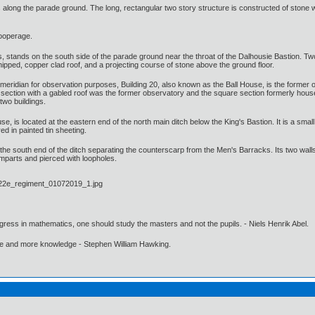
 along the parade ground. The long, rectangular two story structure is constructed of stone 
cooperage.
stands on the south side of the parade ground near the throat of the Dalhousie Bastion. Two st
ipped, copper clad roof, and a projecting course of stone above the ground floor.
meridian for observation purposes, Building 20, also known as the Ball House, is the former obs
section with a gabled roof was the former observatory and the square section formerly housed 
 two buildings.
e, is located at the eastern end of the north main ditch below the King's Bastion. It is a smal
d in painted tin sheeting.
 the south end of the ditch separating the counterscarp from the Men's Barracks. Its two walls a
ramparts and pierced with loopholes.
gress in mathematics, one should study the masters and not the pupils. - Niels Henrik Abel.
ore and more knowledge - Stephen William Hawking.