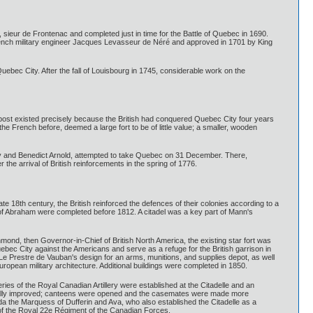
ieur de Frontenac and completed just in time for the Battle of Quebec in 1690.
rench military engineer Jacques Levasseur de Néré and approved in 1701 by King
uebec City. After the fall of Louisbourg in 1745, considerable work on the
ost existed precisely because the British had conquered Quebec City four years
he French before, deemed a large fort to be of little value; a smaller, wooden
ry and Benedict Arnold, attempted to take Quebec on 31 December. There,
e arrival of British reinforcements in the spring of 1776.
ate 18th century, the British reinforced the defences of their colonies according to a
 of Abraham were completed before 1812. A citadel was a key part of Mann's
mond, then Governor-in-Chief of British North America, the existing star fort was
bec City against the Americans and serve as a refuge for the British garrison in
 Le Prestre de Vauban's design for an arms, munitions, and supplies depot, as well
opean military architecture. Additional buildings were completed in 1850.
ies of the Royal Canadian Artillery were established at the Citadelle and an
 gradually improved; canteens were opened and the casemates were made more
da the Marquess of Dufferin and Ava, who also established the Citadelle as a
n of the Royal 22e Régiment of the Canadian Forces.