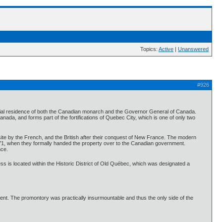
Topics:
Active
|
Unanswered
#926
fficial residence of both the Canadian monarch and the Governor General of Canada.
anada, and forms part of the fortifications of Quebec City, which is one of only two
site by the French, and the British after their conquest of New France. The modern
l 1871, when they formally handed the property over to the Canadian government.
nce.
ress is located within the Historic District of Old Québec, which was designated a
ent. The promontory was practically insurmountable and thus the only side of the