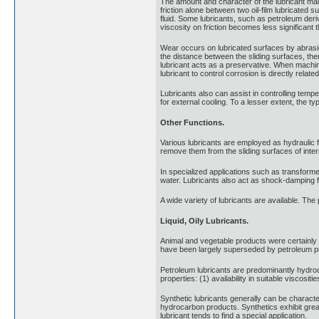
The amount and character of the lubricant made
friction alone between two oil-film lubricated s
fluid. Some lubricants, such as petroleum deriv
viscosity on friction becomes less significant 
Wear occurs on lubricated surfaces by abrasion
the distance between the sliding surfaces, the
lubricant acts as a preservative. When machiner
lubricant to control corrosion is directly relat
Lubricants also can assist in controlling temp
for external cooling. To a lesser extent, the ty
Other Functions.
Various lubricants are employed as hydraulic 
remove them from the sliding surfaces of inte
In specialized applications such as transforme
water. Lubricants also act as shock-damping f
A wide variety of lubricants are available. The
Liquid, Oily Lubricants.
Animal and vegetable products were certainly
have been largely superseded by petroleum prod
Petroleum lubricants are predominantly hydroc
properties: (1) availability in suitable viscositi
Synthetic lubricants generally can be character
hydrocarbon products. Synthetics exhibit great
lubricant tends to find a special application.