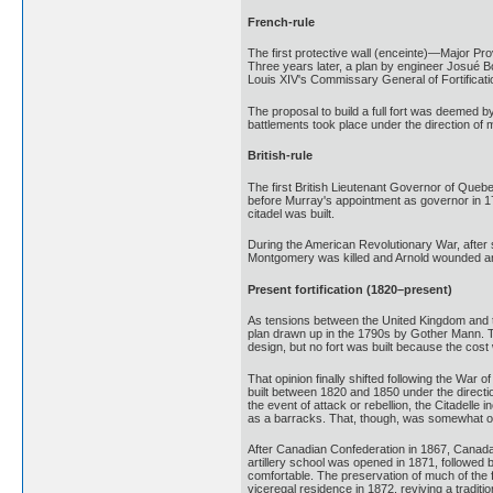
French-rule
The first protective wall (enceinte)—Major P
Three years later, a plan by engineer Josué 
Louis XIV's Commissary General of Fortificat
The proposal to build a full fort was deemed b
battlements took place under the direction o
British-rule
The first British Lieutenant Governor of Que
before Murray's appointment as governor in 176
citadel was built.
During the American Revolutionary War, after
Montgomery was killed and Arnold wounded and 
Present fortification (1820–present)
As tensions between the United Kingdom and the 
plan drawn up in the 1790s by Gother Mann. Th
design, but no fort was built because the cost
That opinion finally shifted following the War
built between 1820 and 1850 under the directi
the event of attack or rebellion, the Citadell
as a barracks. That, though, was somewhat of 
After Canadian Confederation in 1867, Canada b
artillery school was opened in 1871, followed
comfortable. The preservation of much of the 
viceregal residence in 1872, reviving a tradit