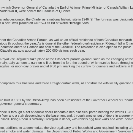
which Governor General of Canada the Earl of Athlone, Prime Minister of Canada William Lyo
orld War II, were held at the Citadelle of Quebec.
da designated the Citadel as a national historic site in 1946.[9] The fortress was designated 
 is a part, was placed on UNESCO's list of World Heritage Sites.
ation for the Canadian Armed Forces, as well as an official residence of both Canada's monarch 
riods throughout the year. As is done at the other federal royal residence, Rideau Hall in O
mmissioners to Canada are held at the Citadelle. The residence is also open to the public, r
 Citadelle attracts approximately 200,000 visitors each year.
e Royal 22e Régiment take place at the Citadelle's parade ground, such as the changing of 
nally, daily at noon, a cannon is fired from the fort, the sound of which can be heard througho
ngelus, or noon-day prayer and at 9:30 pm, marking the curfew for gunners and soldiers in t
omprises four bastions and three straight curtain walls, all constructed with locally quarried 
re built in 1831 by the British Army, has been a residence of the Governor General of Canad
e governor general's secretary.
esidence is through a set of double doors beneath a neo-classical porch bearing the words
e floor and a stair descending to the basement and, through another set of doors in a screen wi
 Small Dining Room is similarly Georgian in decor, with robin's egg blue walls and white-painte
ence, additions to accommodate the viceregal party and household were required, including
ffered smoke and water damage. The Department of Public Works and Government Services Cana