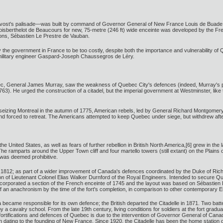
rovost's palisade—was built by command of Governor General of New France Louis de Buade, s
Boisberthelot de Beaucours for new, 75-metre (246 ft) wide enceinte was developed by the F
ions, Sébastien Le Prestre de Vauban.
y the government in France to be too costly, despite both the importance and vulnerability of Q
f military engineer Gaspard-Joseph Chaussegros de Léry.
bec, General James Murray, saw the weakness of Quebec City's defences (indeed, Murray's p
3). He urged the construction of a citadel, but the imperial government at Westminster, like t
 seizing Montreal in the autumn of 1775, American rebels, led by General Richard Montgome
forced to retreat. The Americans attempted to keep Quebec under siege, but withdrew after th
United States, as well as fears of further rebellion in British North America,[6] grew in the l
e ramparts around the Upper Town cliff and four martello towers (still extant) on the Plains
 was deemed prohibitive.
 of 1812; as part of a wider improvement of Canada's defences coordinated by the Duke of Rich
on of Lieutenant Colonel Elias Walker Durnford of the Royal Engineers. Intended to secure Que
e incorporated a section of the French enceinte of 1745 and the layout was based on Sébastien
an anachronism by the time of the fort's completion, in comparison to other contemporary Eur
ecame responsible for its own defence; the British departed the Citadelle in 1871. Two batter
 by a cavalry school. From the late 19th century, living conditions for soldiers at the fort
fortifications and defences of Quebec is due to the intervention of Governor General of Cana
ion dating to the founding of New France. Since 1920, the Citadelle has been the home statio