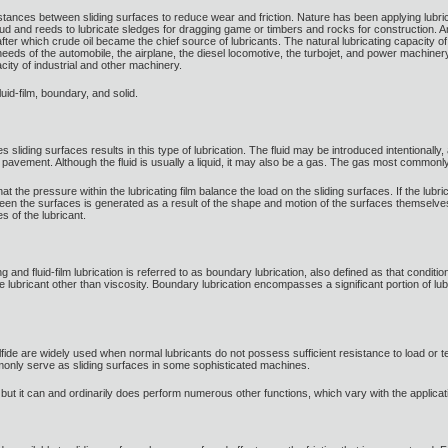
stances between sliding surfaces to reduce wear and friction. Nature has been applying lubricat
d and reeds to lubricate sledges for dragging game or timbers and rocks for construction. Anim
after which crude oil became the chief source of lubricants. The natural lubricating capacity 
 needs of the automobile, the airplane, the diesel locomotive, the turbojet, and power machine
ity of industrial and other machinery.
luid-film, boundary, and solid.
s sliding surfaces results in this type of lubrication. The fluid may be introduced intentionally,
avement. Although the fluid is usually a liquid, it may also be a gas. The gas most commonly
t the pressure within the lubricating film balance the load on the sliding surfaces. If the lubr
etween the surfaces is generated as a result of the shape and motion of the surfaces themselv
s of the lubricant.
ng and fluid-film lubrication is referred to as boundary lubrication, also defined as that conditi
he lubricant other than viscosity. Boundary lubrication encompasses a significant portion of
ide are widely used when normal lubricants do not possess sufficient resistance to load or t
ly serve as sliding surfaces in some sophisticated machines.
r, but it can and ordinarily does perform numerous other functions, which vary with the applicat