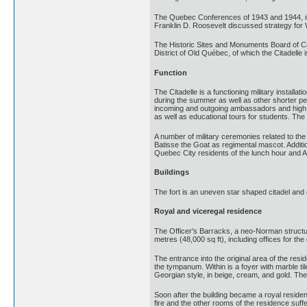
The Quebec Conferences of 1943 and 1944, in 
Franklin D. Roosevelt discussed strategy for W
The Historic Sites and Monuments Board of Cana
District of Old Québec, of which the Citadelle
Function
The Citadelle is a functioning military install
during the summer as well as other shorter pe
incoming and outgoing ambassadors and high co
as well as educational tours for students. The
A number of military ceremonies related to th
Batisse the Goat as regimental mascot. Additio
Quebec City residents of the lunch hour and A
Buildings
The fort is an uneven star shaped citadel and c
Royal and viceregal residence
The Officer's Barracks, a neo-Norman structu
metres (48,000 sq ft), including offices for th
The entrance into the original area of the r
the tympanum. Within is a foyer with marble til
Georgian style, in beige, cream, and gold. The
Soon after the building became a royal resid
fire and the other rooms of the residence su