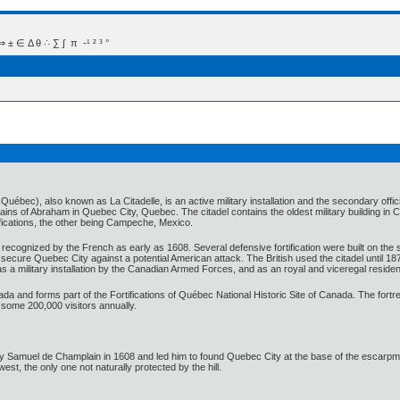
 Δ θ ∴ ∑ ∫  π  -¹ ² ³ °
 Québec), also known as La Citadelle, is an active military installation and the secondary o
lains of Abraham in Quebec City, Quebec. The citadel contains the oldest military building in C
tifications, the other being Campeche, Mexico.
ecognized by the French as early as 1608. Several defensive fortification were built on the 
 to secure Quebec City against a potential American attack. The British used the citadel unti
s a military installation by the Canadian Armed Forces, and as an royal and viceregal reside
nada and forms part of the Fortifications of Québec National Historic Site of Canada. The fort
 some 200,000 visitors annually.
by Samuel de Champlain in 1608 and led him to found Quebec City at the base of the escarpm
west, the only one not naturally protected by the hill.