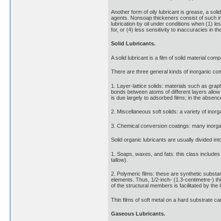
Another form of oily lubricant is grease, a sol
agents. Nonsoap thickeners consist of such in
lubrication by oil under conditions when (1) les
for, or (4) less sensitivity to inaccuracies in t
Solid Lubricants.
A solid lubricant is a film of solid material c
There are three general kinds of inorganic co
1. Layer-lattice solids: materials such as gra
bonds between atoms of different layers allow t
is due largely to adsorbed films; in the absenc
2. Miscellaneous soft solids: a variety of inorg
3. Chemical conversion coatings: many inorgan
Solid organic lubricants are usually divided in
1. Soaps, waxes, and fats: this class includes 
tallow).
2. Polymeric films: these are synthetic substa
elements. Thus, 1/2-inch- (1.3-centimetre-) t
of the structural members is facilitated by the l
Thin films of soft metal on a hard substrate can
Gaseous Lubricants.