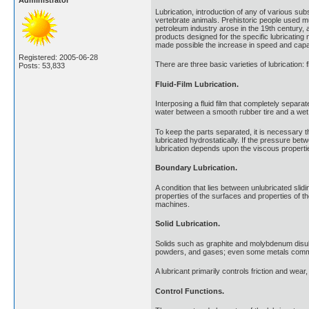
Administrator
Lubrication, introduction of any of various sub
vertebrate animals. Prehistoric people used mu
petroleum industry arose in the 19th century, 
products designed for the specific lubricating
made possible the increase in speed and capac
Registered: 2005-06-28
There are three basic varieties of lubrication: f
Posts: 53,833
Fluid-Film Lubrication.
Interposing a fluid film that completely separate
water between a smooth rubber tire and a wet p
To keep the parts separated, it is necessary tha
lubricated hydrostatically. If the pressure b
lubrication depends upon the viscous propertie
Boundary Lubrication.
A condition that lies between unlubricated slidi
properties of the surfaces and properties of t
machines.
Solid Lubrication.
Solids such as graphite and molybdenum disulf
powders, and gases; even some metals common
A lubricant primarily controls friction and wea
Control Functions.