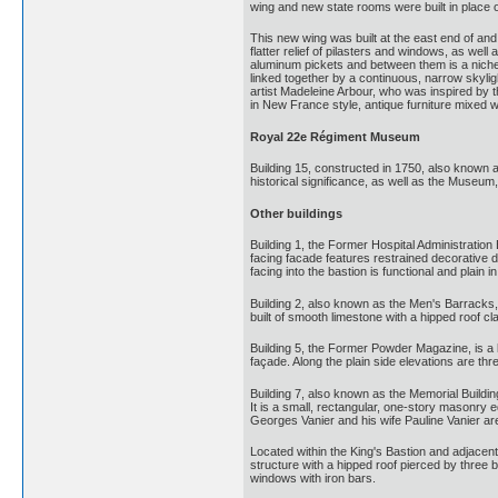
wing and new state rooms were built in place o
This new wing was built at the east end of and
flatter relief of pilasters and windows, as wel
aluminum pickets and between them is a niche 
linked together by a continuous, narrow skylig
artist Madeleine Arbour, who was inspired by 
in New France style, antique furniture mixed 
Royal 22e Régiment Museum
Building 15, constructed in 1750, also known
historical significance, as well as the Museu
Other buildings
Building 1, the Former Hospital Administration 
facing facade features restrained decorative de
facing into the bastion is functional and plain 
Building 2, also known as the Men's Barracks,
built of smooth limestone with a hipped roof cl
Building 5, the Former Powder Magazine, is a l
façade. Along the plain side elevations are th
Building 7, also known as the Memorial Buildi
It is a small, rectangular, one-story masonry 
Georges Vanier and his wife Pauline Vanier ar
Located within the King's Bastion and adjacent
structure with a hipped roof pierced by three b
windows with iron bars.