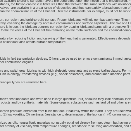
 available to sliding surfaces have a profound effect upon the friction that is encountered.
urfaces, the friction can be 200 times less than that between the same surfaces with no lubricant.
atives, are available in a great range of viscosities and thus can satisfy a broad spectrum of
than the chemical nature of the lubricant. Delicate instruments, for example, must not be lubric
, corrosion, and solid-to-solid contact. Proper lubricants will help combat each type. They r
reby lessening the damage by abrasive contaminants and surface asperities. The role of a lubri
y is in use, the lubricant controls corrosion by coating lubricated parts with a protective film
ed to the thickness of the lubricant film remaining on the metal surfaces and the chemical compos
erature by reducing friction and carrying off the heat that is generated. Effectiveness depend
pe of lubricant also affects surface temperature.
fluids in fluid transmission devices. Others can be used to remove contaminants in mechanic
rnal-combustion engines.
rs and switchgear, lubricants with high dielectric constants act as electrical insulators. For
luids in energy-transferring devices (e.g., shock absorbers) and around such machine parts as
 principal types are reviewed here.
 man’s first lubricants and were used in large quantities. But, because they lack chemical 
ucts and by synthetic materials. Some organic substances such as lard oil and other are still
arbon products extracted from fluids that occur naturally within the Earth. They are used wid
es, (2) low volatility, (3) inertness (resistance to deterioration of the lubricant), (4) corrosion 
ized as oily, neutral liquid materials not usually obtained directly from petroleum but having 
er stability of viscosity with temperature changes, resistance to scuffing and oxidation, and f