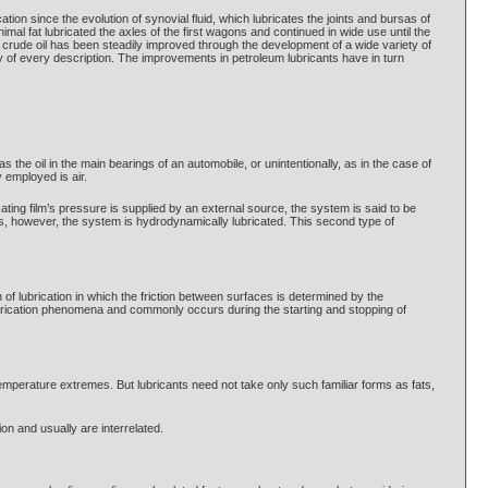
ion since the evolution of synovial fluid, which lubricates the joints and bursas of
al fat lubricated the axles of the first wagons and continued in wide use until the
of crude oil has been steadily improved through the development of a wide variety of
ry of every description. The improvements in petroleum lubricants have in turn
 as the oil in the main bearings of an automobile, or unintentionally, as in the case of
 employed is air.
icating film’s pressure is supplied by an external source, the system is said to be
es, however, the system is hydrodynamically lubricated. This second type of
on of lubrication in which the friction between surfaces is determined by the
 lubrication phenomena and commonly occurs during the starting and stopping of
emperature extremes. But lubricants need not take only such familiar forms as fats,
ion and usually are interrelated.