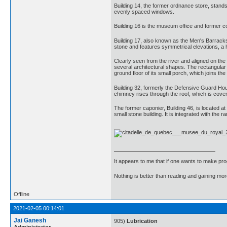
Building 14, the former ordnance store, stands
evenly spaced windows.
Building 16 is the museum office and former 
Building 17, also known as the Men's Barracks, 
stone and features symmetrical elevations, a h
Clearly seen from the river and aligned on the 
several architectural shapes. The rectangular 
ground floor of its small porch, which joins the
Building 32, formerly the Defensive Guard Hous
chimney rises through the roof, which is covere
The former caponier, Building 46, is located at
small stone building. It is integrated with the 
It appears to me that if one wants to make pro
Nothing is better than reading and gaining m
Offline
2021-02-05 00:14:01
Jai Ganesh
905)
Lubrication