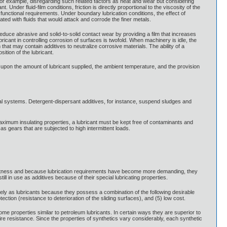
 For example, disregarding such related factors as heat and wear but considering
 Under fluid-film conditions, friction is directly proportional to the viscosity of the
 functional requirements. Under boundary lubrication conditions, the effect of
ated with fluids that would attack and corrode the finer metals.
educe abrasive and solid-to-solid contact wear by providing a film that increases
cant in controlling corrosion of surfaces is twofold. When machinery is idle, the
 that may contain additives to neutralize corrosive materials. The ability of a
ition of the lubricant.
s upon the amount of lubricant supplied, the ambient temperature, and the provision
al systems. Detergent-dispersant additives, for instance, suspend sludges and
 maximum insulating properties, a lubricant must be kept free of contaminants and
 gears that are subjected to high intermittent loads.
inertness and because lubrication requirements have become more demanding, they
 in use as additives because of their special lubricating properties.
ely as lubricants because they possess a combination of the following desirable
protection (resistance to deterioration of the sliding surfaces), and (5) low cost.
some properties similar to petroleum lubricants. In certain ways they are superior to
ire resistance. Since the properties of synthetics vary considerably, each synthetic