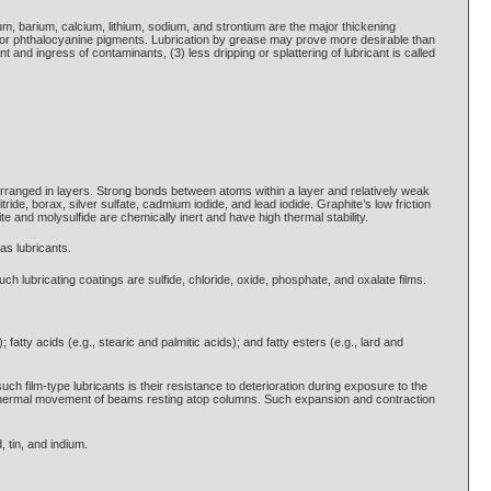
num, barium, calcium, lithium, sodium, and strontium are the major thickening
s or phthalocyanine pigments. Lubrication by grease may prove more desirable than
t and ingress of contaminants, (3) less dripping or splattering of lubricant is called
 arranged in layers. Strong bonds between atoms within a layer and relatively weak
ide, borax, silver sulfate, cadmium iodide, and lead iodide. Graphite’s low friction
te and molysulfide are chemically inert and have high thermal stability.
 as lubricants.
lubricating coatings are sulfide, chloride, oxide, phosphate, and oxalate films.
tty acids (e.g., stearic and palmitic acids); and fatty esters (e.g., lard and
h film-type lubricants is their resistance to deterioration during exposure to the
it thermal movement of beams resting atop columns. Such expansion and contraction
, tin, and indium.