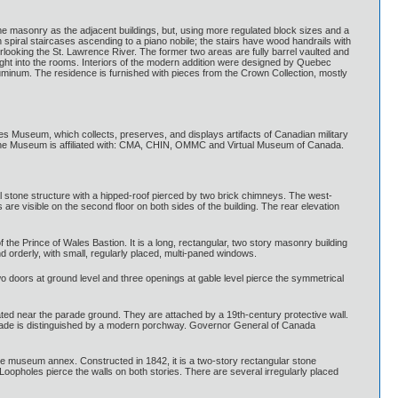
same masonry as the adjacent buildings, but, using more regulated block sizes and a
in spiral staircases ascending to a piano nobile; the stairs have wood handrails with
looking the St. Lawrence River. The former two areas are fully barrel vaulted and
 light into the rooms. Interiors of the modern addition were designed by Quebec
luminum. The residence is furnished with pieces from the Crown Collection, mostly
Museum, which collects, preserves, and displays artifacts of Canadian military
t. The Museum is affiliated with: CMA, CHIN, OMMC and Virtual Museum of Canada.
ical stone structure with a hipped-roof pierced by two brick chimneys. The west-
 are visible on the second floor on both sides of the building. The rear elevation
he Prince of Wales Bastion. It is a long, rectangular, two story masonry building
nd orderly, with small, regularly placed, multi-paned windows.
wo doors at ground level and three openings at gable level pierce the symmetrical
ated near the parade ground. They are attached by a 19th-century protective wall.
l façade is distinguished by a modern porchway. Governor General of Canada
 the museum annex. Constructed in 1842, it is a two-story rectangular stone
 Loopholes pierce the walls on both stories. There are several irregularly placed