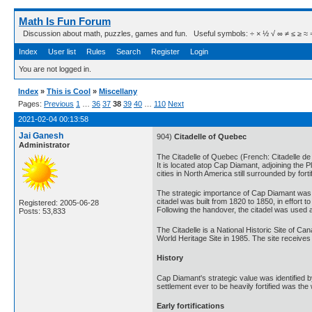
Math Is Fun Forum
Discussion about math, puzzles, games and fun. Useful symbols: ÷ × ½ √ ∞ ≠ ≤ ≥ ≈ ⇒ ± ∈
Index
User list
Rules
Search
Register
Login
You are not logged in.
Index
»
This is Cool
»
Miscellany
Pages:
Previous
1
…
36
37
38
39
40
…
110
Next
2021-02-04 00:13:58
Jai Ganesh
904)
Citadelle of Quebec
Administrator
The Citadelle of Quebec (French: Citadelle de
It is located atop Cap Diamant, adjoining the P
cities in North America still surrounded by for
The strategic importance of Cap Diamant was r
citadel was built from 1820 to 1850, in effort
Registered: 2005-06-28
Following the handover, the citadel was used a
Posts: 53,833
The Citadelle is a National Historic Site of Ca
World Heritage Site in 1985. The site receives
History
Cap Diamant's strategic value was identified 
settlement ever to be heavily fortified was the 
Early fortifications