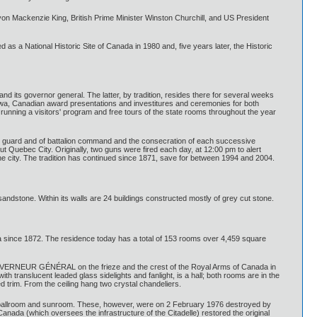
n Mackenzie King, British Prime Minister Winston Churchill, and US President
as a National Historic Site of Canada in 1980 and, five years later, the Historic
and its governor general. The latter, by tradition, resides there for several weeks
ttawa, Canadian award presentations and investitures and ceremonies for both
unning a visitors' program and free tours of the state rooms throughout the year
the guard and of battalion command and the consecration of each successive
ut Quebec City. Originally, two guns were fired each day, at 12:00 pm to alert
he city. The tradition has continued since 1871, save for between 1994 and 2004.
sandstone. Within its walls are 24 buildings constructed mostly of grey cut stone.
a since 1872. The residence today has a total of 153 rooms over 4,459 square
 GOUVERNEUR GÉNÉRAL on the frieze and the crest of the Royal Arms of Canada in
th translucent leaded glass sidelights and fanlight, is a hall; both rooms are in the
d trim. From the ceiling hang two crystal chandeliers.
 a ballroom and sunroom. These, however, were on 2 February 1976 destroyed by
da (which oversees the infrastructure of the Citadelle) restored the original