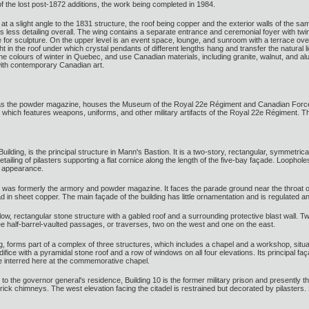
f the lost post-1872 additions, the work being completed in 1984.
 at a slight angle to the 1831 structure, the roof being copper and the exterior walls of the 
l as less detailing overall. The wing contains a separate entrance and ceremonial foyer with tw
for sculpture. On the upper level is an event space, lounge, and sunroom with a terrace over
ht in the roof under which crystal pendants of different lengths hang and transfer the natural
the colours of winter in Quebec, and use Canadian materials, including granite, walnut, and a
with contemporary Canadian art.
 as the powder magazine, houses the Museum of the Royal 22e Régiment and Canadian Forces 
m, which features weapons, uniforms, and other military artifacts of the Royal 22e Régimen
Building, is the principal structure in Mann's Bastion. It is a two-story, rectangular, symmetr
tailing of pilasters supporting a flat cornice along the length of the five-bay façade. Loopholes
in appearance.
 was formerly the armory and powder magazine. It faces the parade ground near the throat of t
ad in sheet copper. The main façade of the building has little ornamentation and is regulated a
ow, rectangular stone structure with a gabled roof and a surrounding protective blast wall. T
ree half-barrel-vaulted passages, or traverses, two on the west and one on the east.
ng, forms part of a complex of three structures, which includes a chapel and a workshop, situ
edifice with a pyramidal stone roof and a row of windows on all four elevations. Its principa
e interred here at the commemorative chapel.
 to the governor general's residence, Building 10 is the former military prison and presently
rick chimneys. The west elevation facing the citadel is restrained but decorated by pilasters.