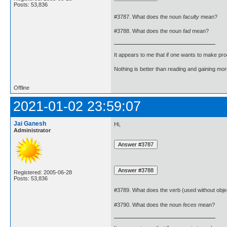
Posts: 53,836
#3787. What does the noun
faculty
mean?
#3788. What does the noun
fad
mean?
It appears to me that if one wants to make pro
Nothing is better than reading and gaining m
Offline
2021-01-02 23:59:07
Jai Ganesh
Hi,
Administrator
Registered: 2005-06-28
Posts: 53,836
#3789. What does the verb (used without obje
#3790. What does the noun
feces
mean?