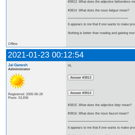
#3813. What does the adjective
fathomless
me
#3814. What does the noun
fatigue
mean?
It appears to me that if one wants to make pro
Nothing is better than reading and gaining m
Offline
2021-01-23 00:12:54
Jai Ganesh
Hi,
Administrator
Registered: 2005-06-28
Posts: 53,836
#3815. What does the adjective
fatty
mean?
#3816. What does the noun
faucet
mean?
It appears to me that if one wants to make pro