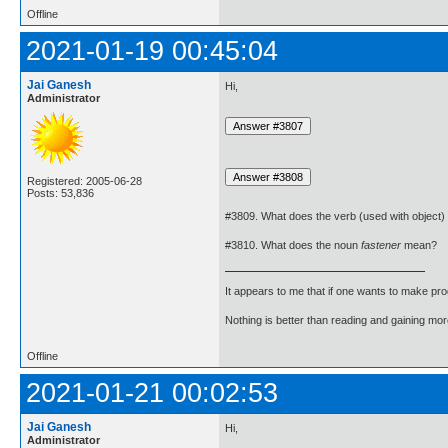
Offline
2021-01-19 00:45:04
Jai Ganesh
Hi,
Administrator
Registered: 2005-06-28
Posts: 53,836
#3809. What does the verb (used with object)
#3810. What does the noun
fastener
mean?
It appears to me that if one wants to make pro
Nothing is better than reading and gaining m
Offline
2021-01-21 00:02:53
Jai Ganesh
Hi,
Administrator