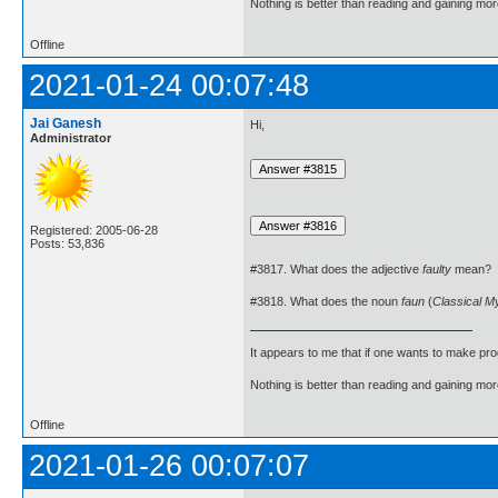
Nothing is better than reading and gaining m
Offline
2021-01-24 00:07:48
Jai Ganesh
Hi,
Administrator
Registered: 2005-06-28
Posts: 53,836
#3817. What does the adjective
faulty
mean?
#3818. What does the noun
faun
(
Classical M
It appears to me that if one wants to make pro
Nothing is better than reading and gaining m
Offline
2021-01-26 00:07:07