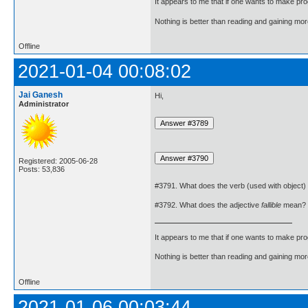
It appears to me that if one wants to make pro
Nothing is better than reading and gaining m
Offline
2021-01-04 00:08:02
Jai Ganesh
Hi,
Administrator
Registered: 2005-06-28
Posts: 53,836
#3791. What does the verb (used with object)
#3792. What does the adjective
fallible
mean?
It appears to me that if one wants to make pro
Nothing is better than reading and gaining m
Offline
2021-01-06 00:03:44