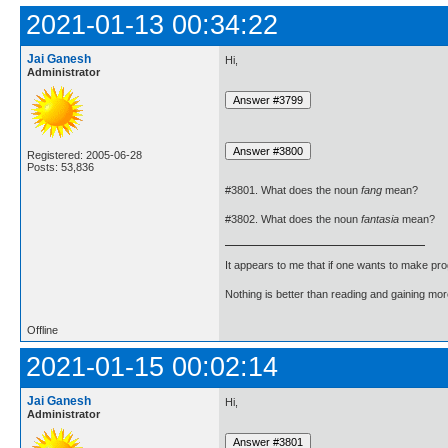
2021-01-13 00:34:22
Jai Ganesh
Hi,
Administrator
Registered: 2005-06-28
Posts: 53,836
#3801. What does the noun
fang
mean?
#3802. What does the noun
fantasia
mean?
It appears to me that if one wants to make pro
Nothing is better than reading and gaining m
Offline
2021-01-15 00:02:14
Jai Ganesh
Hi,
Administrator