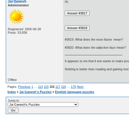
Jai Ganesh
Hi,
Administrator
Registered: 2005-06-28
Posts: 53,836
#3819. What does the noun
fauna
mean?
#3820. What does the adjective
faux
mean?
It appears to me that if one wants to make pro
Nothing is better than reading and gaining m
Offline
Pages:
Previous
1
…
114
115
116
117
118
…
176
Next
Index
»
Jai Ganesh's Puzzles
»
English language puzzles
Jump to