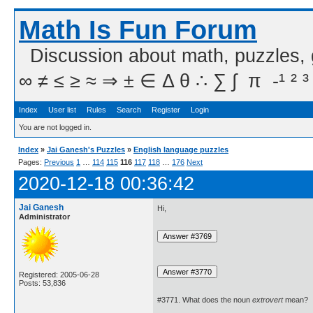
Math Is Fun Forum
Discussion about math, puzzles,
∞ ≠ ≤ ≥ ≈ ⇒ ± ∈ Δ θ ∴ ∑ ∫  π  -¹ ² ³
Index
User list
Rules
Search
Register
Login
You are not logged in.
Index
»
Jai Ganesh's Puzzles
»
English language puzzles
Pages:
Previous
1
…
114
115
116
117
118
…
176
Next
2020-12-18 00:36:42
Jai Ganesh
Hi,
Administrator
Registered: 2005-06-28
Posts: 53,836
#3771. What does the noun
extrovert
mean?