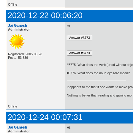
Offline
2020-12-22 00:06:20
Jai Ganesh
Hi,
Administrator
Registered: 2005-06-28
Posts: 53,836
#3775. What does the verb (used without obje
#3776. What does the noun
eyesore
mean?
It appears to me that if one wants to make pro
Nothing is better than reading and gaining m
Offline
2020-12-24 00:07:31
Jai Ganesh
Hi,
Administrator