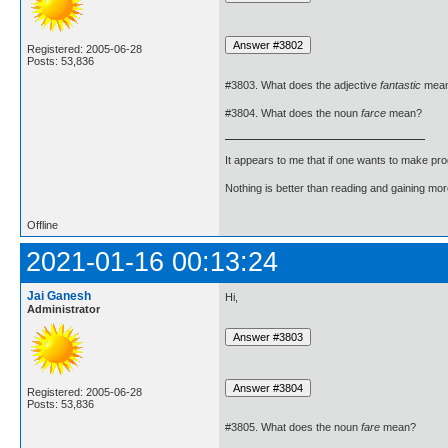
Registered: 2005-06-28
Posts: 53,836
#3803. What does the adjective
fantastic
mea
#3804. What does the noun
farce
mean?
It appears to me that if one wants to make pro
Nothing is better than reading and gaining m
Offline
2021-01-16 00:13:24
Jai Ganesh
Hi,
Administrator
Registered: 2005-06-28
Posts: 53,836
#3805. What does the noun
fare
mean?