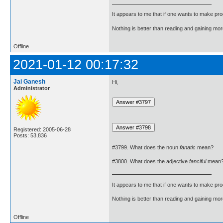
It appears to me that if one wants to make pro
Nothing is better than reading and gaining m
Offline
2021-01-12 00:17:32
Jai Ganesh
Hi,
Administrator
Registered: 2005-06-28
Posts: 53,836
#3799. What does the noun
fanatic
mean?
#3800. What does the adjective
fanciful
mean
It appears to me that if one wants to make pro
Nothing is better than reading and gaining m
Offline