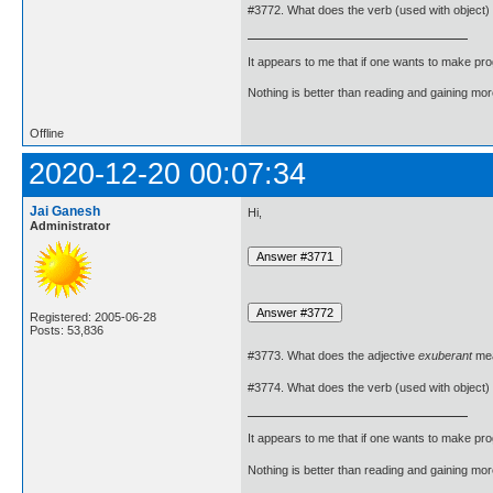
#3772. What does the verb (used with object)
It appears to me that if one wants to make pro
Nothing is better than reading and gaining m
Offline
2020-12-20 00:07:34
Jai Ganesh
Hi,
Administrator
Registered: 2005-06-28
Posts: 53,836
#3773. What does the adjective
exuberant
me
#3774. What does the verb (used with object)
It appears to me that if one wants to make pro
Nothing is better than reading and gaining m