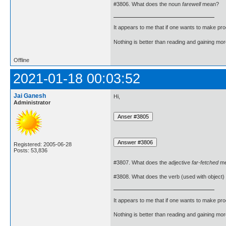
#3806. What does the noun
farewell
mean?
It appears to me that if one wants to make pro
Nothing is better than reading and gaining m
Offline
2021-01-18 00:03:52
Jai Ganesh
Hi,
Administrator
Registered: 2005-06-28
Posts: 53,836
#3807. What does the adjective
far-fetched
me
#3808. What does the verb (used with object)
It appears to me that if one wants to make pro
Nothing is better than reading and gaining m