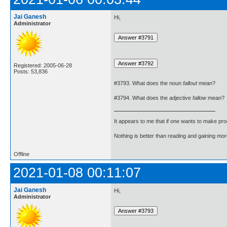
Jai Ganesh
Hi,
Administrator
Registered: 2005-06-28
Posts: 53,836
#3793. What does the noun
fallout
mean?
#3794. What does the adjective
fallow
mean?
It appears to me that if one wants to make pro
Nothing is better than reading and gaining m
Offline
2021-01-08 00:11:07
Jai Ganesh
Hi,
Administrator