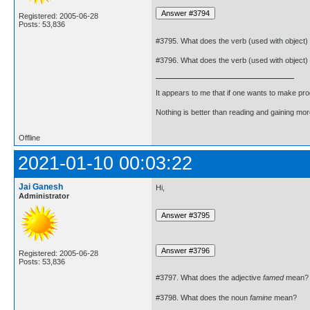
Registered: 2005-06-28
Posts: 53,836
#3795. What does the verb (used with object)
#3796. What does the verb (used with object)
It appears to me that if one wants to make pro
Nothing is better than reading and gaining m
Offline
2021-01-10 00:03:22
Jai Ganesh
Hi,
Administrator
Registered: 2005-06-28
Posts: 53,836
#3797. What does the adjective
famed
mean?
#3798. What does the noun
famine
mean?