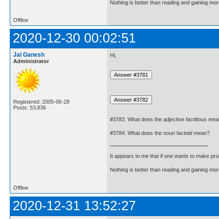
Nothing is better than reading and gaining m
Offline
2020-12-30 00:02:51
Jai Ganesh
Hi,
Administrator
Registered: 2005-06-28
Posts: 53,836
#3783. What does the adjective
factitious
mea
#3784. What does the noun
factoid
mean?
It appears to me that if one wants to make pro
Nothing is better than reading and gaining m
Offline
2020-12-31 13:52:27