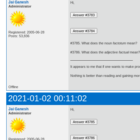
Jai Ganesh
Hi,
Administrator
Registered: 2005-06-28
Posts: 53,836
#3785. What does the noun
factotum
mean?
#3786. What does the adjective
factual
mean?
It appears to me that if one wants to make pro
Nothing is better than reading and gaining m
Offline
2021-01-02 00:11:02
Jai Ganesh
Hi,
Administrator
Registered: 2005-06-28