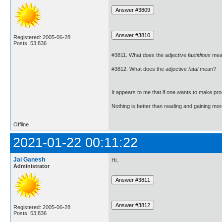
Registered: 2005-06-28
Posts: 53,836
#3811. What does the adjective
fastidious
mea
#3812. What does the adjective
fatal
mean?
It appears to me that if one wants to make pro
Nothing is better than reading and gaining m
Offline
2021-01-22 00:11:22
Jai Ganesh
Hi,
Administrator
Registered: 2005-06-28
Posts: 53,836