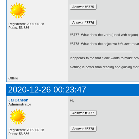
Registered: 2005-06-28
Posts: 53,836
#3777. What does the verb (used with object)
#3778. What does the adjective
fabulous
mea
It appears to me that if one wants to make pro
Nothing is better than reading and gaining m
Offline
2020-12-26 00:23:47
Jai Ganesh
Hi,
Administrator
Registered: 2005-06-28
Posts: 53,836