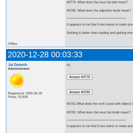
#3779. What does the noun
facade
mean?
#3780. What does the adjective
facile
mean?
It appears to me that if one wants to make pro
Nothing is better than reading and gaining m
Offline
2020-12-28 00:03:33
Jai Ganesh
Hi,
Administrator
Registered: 2005-06-28
Posts: 53,836
#3781.What does the verb (used with object)
#3782. What does the noun
facsimile
mean?
It appears to me that if one wants to make pro