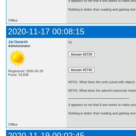
It appears to me that if one wants to make pro
Nothing is better than reading and gaining m
Offline
2020-11-17 00:08:15
Jai Ganesh
Hi,
Administrator
Registered: 2005-06-28
Posts: 53,838
#3741. What does the verb (used with object)
#3742. What does the adverb
expressly
mean
It appears to me that if one wants to make pro
Nothing is better than reading and gaining m
Offline
2020-11-19 00:02:45