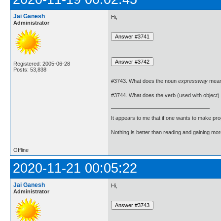
Jai Ganesh
Hi,
Administrator
Registered: 2005-06-28
Posts: 53,838
#3743. What does the noun
expressway
mea
#3744. What does the verb (used with object)
It appears to me that if one wants to make pro
Nothing is better than reading and gaining m
Offline
2020-11-21 00:05:22
Jai Ganesh
Hi,
Administrator