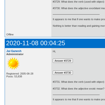
#3729. What does the verb (used with object)
#3730. What does the adjective
exorbitant
me
It appears to me that if one wants to make pro
Nothing is better than reading and gaining m
Offline
2020-11-08 00:04:25
Jai Ganesh
Hi,
Administrator
Registered: 2005-06-28
Posts: 53,838
#3731. What does the verb (used with object)
#3732. What does the adjective
exotic
mean?
It appears to me that if one wants to make pro