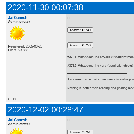
2020-11-30 00:07:38
Jai Ganesh
Hi,
Administrator
Registered: 2005-06-28
Posts: 53,838
#3751. What does the adverb
extempore
mea
#3752. What does the verb (used with object)
It appears to me that if one wants to make pro
Nothing is better than reading and gaining m
Offline
2020-12-02 00:28:47
Jai Ganesh
Hi,
Administrator