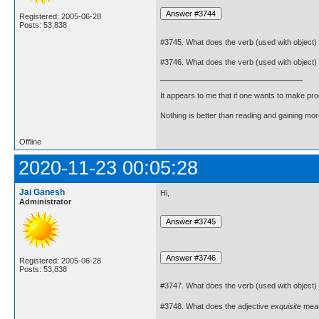
Registered: 2005-06-28
Posts: 53,838
#3745. What does the verb (used with object)
#3746. What does the verb (used with object)
It appears to me that if one wants to make pro
Nothing is better than reading and gaining m
Offline
2020-11-23 00:05:28
Jai Ganesh
Hi,
Administrator
Registered: 2005-06-28
Posts: 53,838
#3747. What does the verb (used with object)
#3748. What does the adjective
exquisite
mea