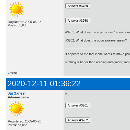
Registered: 2005-06-28
Posts: 53,838
#3761. What does the adjective
extraneous
m
#3762. What does the noun
extranet
mean?
It appears to me that if one wants to make pro
Nothing is better than reading and gaining m
Offline
2020-12-11 01:36:22
Jai Ganesh
Hi,
Administrator
Registered: 2005-06-28
Posts: 53,838