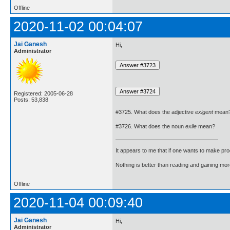
Offline
2020-11-02 00:04:07
Jai Ganesh
Hi,
Administrator
Registered: 2005-06-28
Posts: 53,838
#3725. What does the adjective
exigent
mean
#3726. What does the noun
exile
mean?
It appears to me that if one wants to make pro
Nothing is better than reading and gaining m
Offline
2020-11-04 00:09:40
Jai Ganesh
Hi,
Administrator