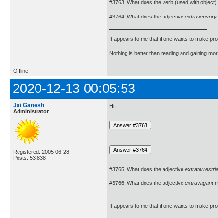
#3763. What does the verb (used with object)
#3764. What does the adjective
extrasensory
It appears to me that if one wants to make pro
Nothing is better than reading and gaining m
Offline
2020-12-13 00:05:53
Jai Ganesh
Hi,
Administrator
Registered: 2005-06-28
Posts: 53,838
#3765. What does the adjective
extraterrestria
#3766. What does the adjective
extravagant
m
It appears to me that if one wants to make pro