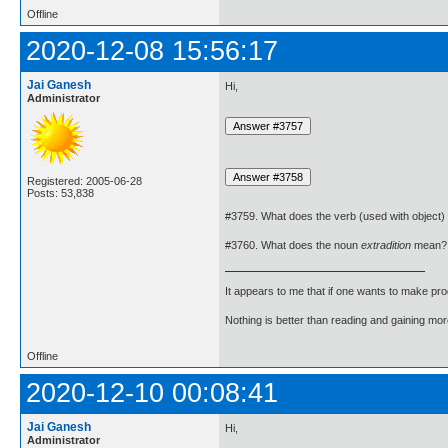
Offline
2020-12-08 15:56:17
Jai Ganesh
Hi,
Administrator
Registered: 2005-06-28
Posts: 53,838
#3759. What does the verb (used with object)
#3760. What does the noun
extradition
mean?
It appears to me that if one wants to make pro
Nothing is better than reading and gaining m
Offline
2020-12-10 00:08:41
Jai Ganesh
Hi,
Administrator