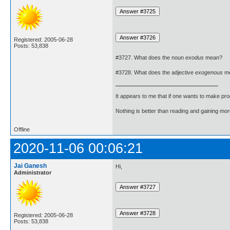
Registered: 2005-06-28
Posts: 53,838
#3727. What does the noun
exodus
mean?
#3728. What does the adjective
exogenous
m
It appears to me that if one wants to make pro
Nothing is better than reading and gaining m
Offline
2020-11-06 00:06:21
Jai Ganesh
Hi,
Administrator
Registered: 2005-06-28
Posts: 53,838