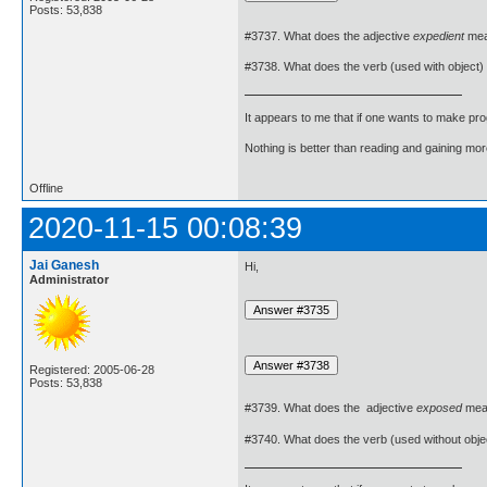
Posts: 53,838
#3737. What does the adjective
expedient
me
#3738. What does the verb (used with object)
It appears to me that if one wants to make pro
Nothing is better than reading and gaining m
Offline
2020-11-15 00:08:39
Jai Ganesh
Hi,
Administrator
Registered: 2005-06-28
Posts: 53,838
#3739. What does the adjective
exposed
mea
#3740. What does the verb (used without obje