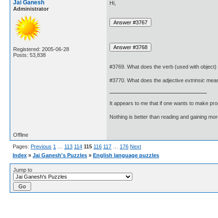
Jai Ganesh
Hi,
Administrator
Registered: 2005-06-28
Posts: 53,838
#3769. What does the verb (used with object)
#3770. What does the adjective
extrinsic
mea
It appears to me that if one wants to make pro
Nothing is better than reading and gaining m
Offline
Pages:
Previous
1
…
113
114
115
116
117
…
176
Next
Index
»
Jai Ganesh's Puzzles
»
English language puzzles
Jump to