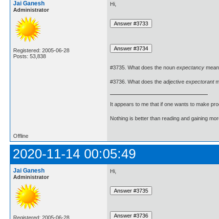
Jai Ganesh
Hi,
Administrator
Registered: 2005-06-28
Posts: 53,838
#3735. What does the noun
expectancy
mean
#3736. What does the adjective
expectorant
m
It appears to me that if one wants to make pro
Nothing is better than reading and gaining m
Offline
2020-11-14 00:05:49
Jai Ganesh
Hi,
Administrator
Registered: 2005-06-28