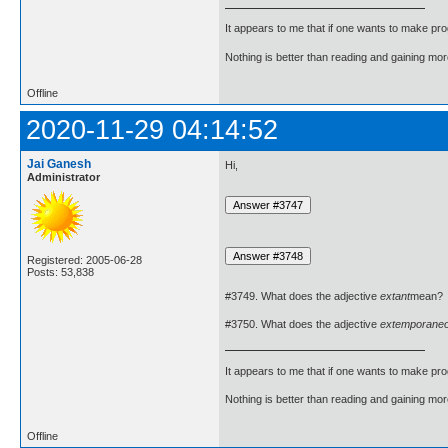
It appears to me that if one wants to make pro
Nothing is better than reading and gaining m
Offline
2020-11-29 04:14:52
Jai Ganesh
Hi,
Administrator
Registered: 2005-06-28
Posts: 53,838
#3749. What does the adjective
extant
mean?
#3750. What does the adjective
extemporane
It appears to me that if one wants to make pro
Nothing is better than reading and gaining m
Offline