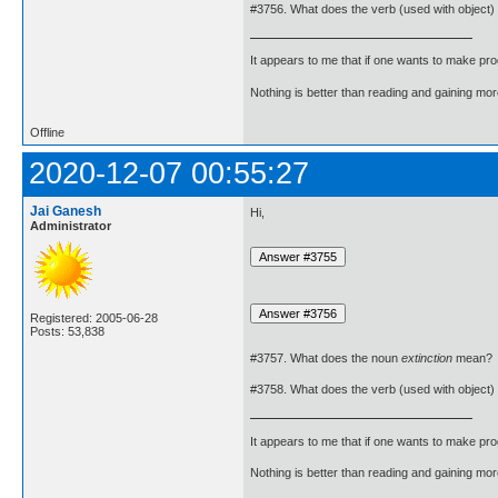
#3756. What does the verb (used with object)
It appears to me that if one wants to make pro
Nothing is better than reading and gaining m
Offline
2020-12-07 00:55:27
Jai Ganesh
Hi,
Administrator
Registered: 2005-06-28
Posts: 53,838
#3757. What does the noun
extinction
mean?
#3758. What does the verb (used with object)
It appears to me that if one wants to make pro
Nothing is better than reading and gaining m