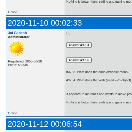
Nothing is better than reading and gaining m
Offline
2020-11-10 00:02:33
Jai Ganesh
Hi,
Administrator
Registered: 2005-06-28
Posts: 53,838
#3733. What does the noun
expanse
mean?
#3734. What does the verb (used with object)
It appears to me that if one wants to make pro
Nothing is better than reading and gaining m
Offline
2020-11-12 00:06:54