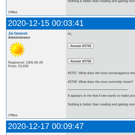
Nothing is better than reading and gaining m
Offline
2020-12-15 00:03:41
Jai Ganesh
Hi,
Administrator
Registered: 2005-06-28
Posts: 53,838
#3767. What does the noun
extravaganza
me
#3768. What does the noun
extremity
mean?
It appears to me that if one wants to make pro
Nothing is better than reading and gaining m
Offline
2020-12-17 00:09:47