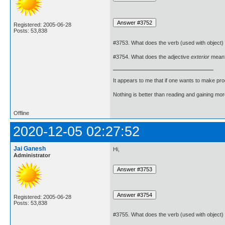
Registered: 2005-06-28
Posts: 53,838
#3753. What does the verb (used with object)
#3754. What does the adjective
exterior
mean
It appears to me that if one wants to make pro
Nothing is better than reading and gaining m
Offline
2020-12-05 02:27:52
Jai Ganesh
Hi,
Administrator
Registered: 2005-06-28
Posts: 53,838
#3755. What does the verb (used with object)