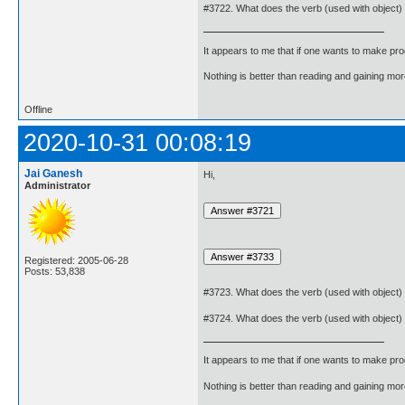
#3722. What does the verb (used with object)
It appears to me that if one wants to make pro
Nothing is better than reading and gaining m
Offline
2020-10-31 00:08:19
Jai Ganesh
Hi,
Administrator
Registered: 2005-06-28
Posts: 53,838
#3723. What does the verb (used with object)
#3724. What does the verb (used with object)
It appears to me that if one wants to make pro
Nothing is better than reading and gaining m