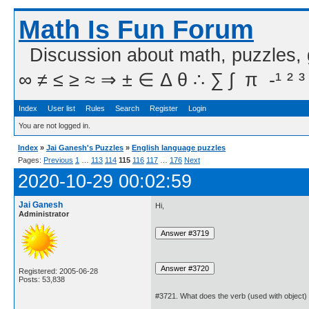
Math Is Fun Forum
Discussion about math, puzzles,
∞ ≠ ≤ ≥ ≈ ⇒ ± ∈ Δ θ ∴ ∑ ∫  π  -¹ ² ³
Index
User list
Rules
Search
Register
Login
You are not logged in.
Index
»
Jai Ganesh's Puzzles
»
English language puzzles
Pages:
Previous
1
…
113
114
115
116
117
…
176
Next
2020-10-29 00:02:59
Jai Ganesh
Hi,
Administrator
Registered: 2005-06-28
Posts: 53,838
#3721. What does the verb (used with object)