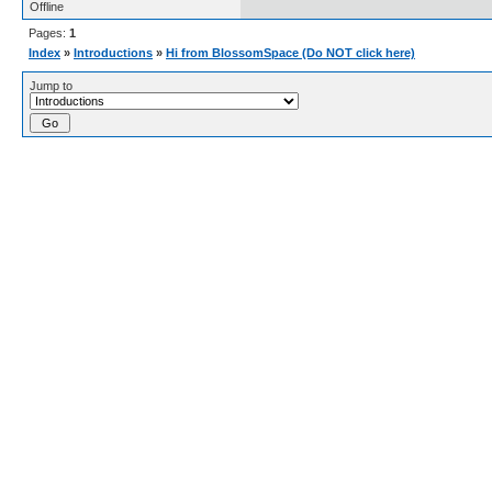
Offline
Pages:
1
Index
»
Introductions
»
Hi from BlossomSpace (Do NOT click here)
Jump to