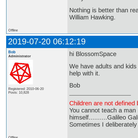
Nothing is better than 
William Hawking.
Offline
2019-07-20 06:12:19
Bob
hi BlossomSpace
Administrator
We have adults and kids 
help with it.
Bob
Registered: 2010-06-20
Posts: 10,828
Children are not defined b
You cannot teach a man a
himself..........Galileo Gali
Sometimes I deliberate
Offline