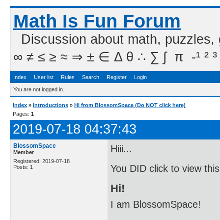
Math Is Fun Forum
Discussion about math, puzzles,
∞ ≠ ≤ ≥ ≈ ⇒ ± ∈ Δ θ ∴ ∑ ∫  π  -¹ ² ³
Index
User list
Rules
Search
Register
Login
You are not logged in.
Index
»
Introductions
»
Hi from BlossomSpace (Do NOT click here)
Pages:
1
2019-07-18 04:37:43
BlossomSpace
Hiii...
Member
Registered: 2019-07-18
You DID click to view thi
Posts: 1
Hi!
I am BlossomSpace!