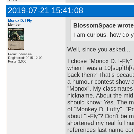
2019-07-21 15:41:08
Monox D. I-Fly
BlossomSpace wrote
Member
I am curious, how do 
Well, since you asked...
From: Indonesia
Registered: 2015-12-02
I chose "Monox D. I-Fly
Posts: 2,000
when I was a 10[sup]th[
back then? That's becaus
a humour contest show at
"Monox". My classmates t
nickname. About the mid
should know: Yes. The mi
of "Monkey D. Luffy", "P
about "I-Fly"? Don't be mis
shortened my real full n
references last name come