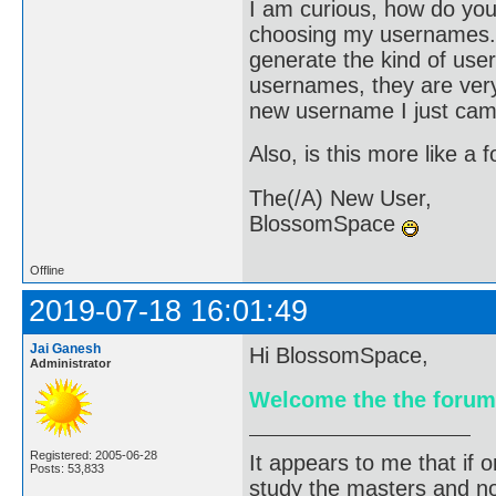
I am curious, how do you
choosing my usernames. 
generate the kind of user
usernames, they are very 
new username I just came
Also, is this more like a 
The(/A) New User,
BlossomSpace
Offline
2019-07-18 16:01:49
Jai Ganesh
Hi BlossomSpace,
Administrator
Welcome the the forum
Registered: 2005-06-28
It appears to me that if
Posts: 53,833
study the masters and not