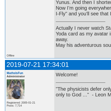
Yunus. And then I shortene
Now I'm going everywher
I-Fly" and you'll see tha
Actually I never watch St
Yoda card as my avatar i
away.
May his adventurous soul
Offline
2019-07-21 17:34:01
MathsIsFun
Welcome!
Administrator
"The physicists defer on
only to God ..." - Leon
Registered: 2005-01-21
Posts: 7,714