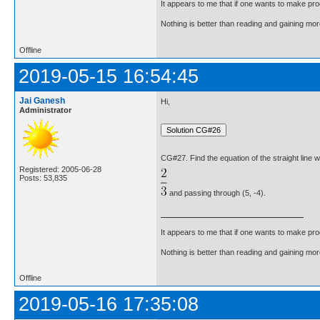
It appears to me that if one wants to make pro
Nothing is better than reading and gaining m
Offline
2019-05-15 16:54:45
Jai Ganesh
Hi,
Administrator
CG#27. Find the equation of the straight line 
Registered: 2005-06-28
Posts: 53,835
and passing through (5, -4).
It appears to me that if one wants to make pro
Nothing is better than reading and gaining m
Offline
2019-05-16 17:35:08