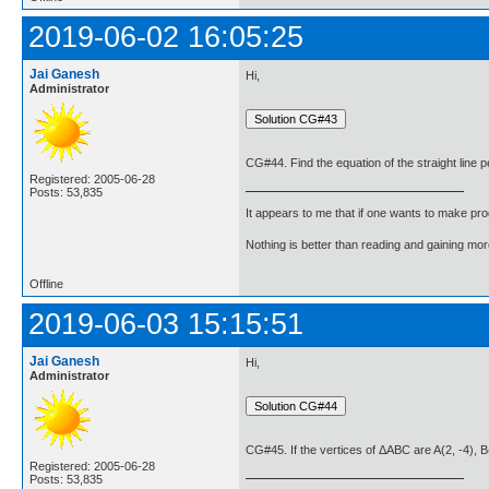
2019-06-02 16:05:25
Jai Ganesh
Hi,
Administrator
CG#44. Find the equation of the straight line pe
Registered: 2005-06-28
Posts: 53,835
It appears to me that if one wants to make pro
Nothing is better than reading and gaining m
Offline
2019-06-03 15:15:51
Jai Ganesh
Hi,
Administrator
CG#45. If the vertices of ΔABC are A(2, -4), B(3
Registered: 2005-06-28
Posts: 53,835