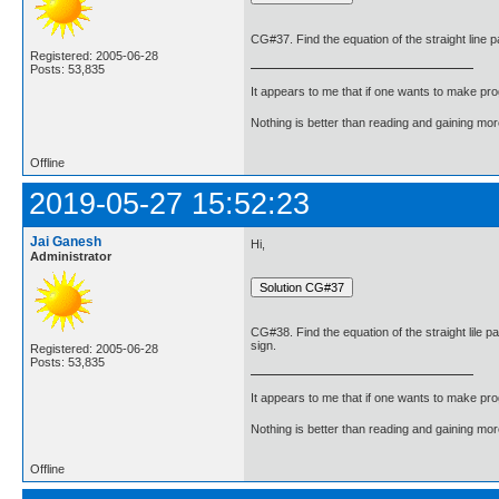
CG#37. Find the equation of the straight line pa
Registered: 2005-06-28
Posts: 53,835
It appears to me that if one wants to make pro
Nothing is better than reading and gaining m
Offline
2019-05-27 15:52:23
Jai Ganesh
Hi,
Administrator
CG#38. Find the equation of the straight lile p
sign.
Registered: 2005-06-28
Posts: 53,835
It appears to me that if one wants to make pro
Nothing is better than reading and gaining m
Offline