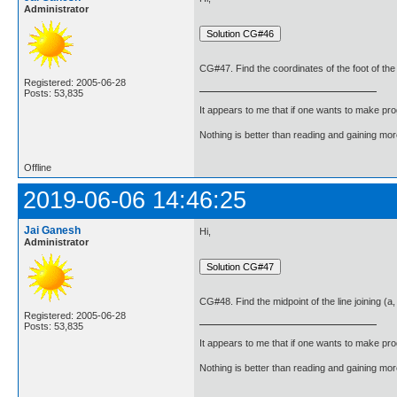
Administrator
CG#47. Find the coordinates of the foot of the 
Registered: 2005-06-28
Posts: 53,835
It appears to me that if one wants to make pro
Nothing is better than reading and gaining m
Offline
2019-06-06 14:46:25
Jai Ganesh
Hi,
Administrator
CG#48. Find the midpoint of the line joining (a,
Registered: 2005-06-28
Posts: 53,835
It appears to me that if one wants to make pro
Nothing is better than reading and gaining m