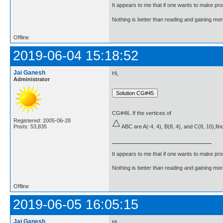
It appears to me that if one wants to make pro
Nothing is better than reading and gaining m
Offline
2019-06-04 15:18:52
Jai Ganesh
Hi,
Administrator
CG#46. If the vertices of
Registered: 2005-06-28
Posts: 53,835
ABC are A(-4, 4), B(8, 4), and C(8, 10),find
It appears to me that if one wants to make pro
Nothing is better than reading and gaining m
Offline
2019-06-05 16:05:15
Jai Ganesh
Hi,