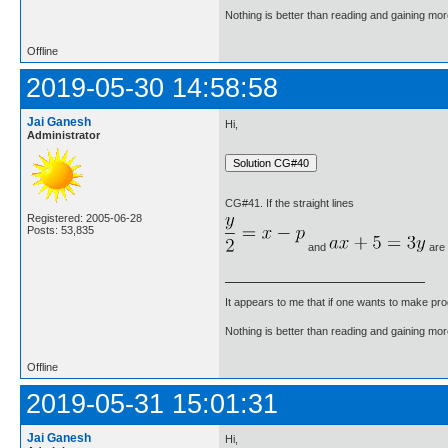
Nothing is better than reading and gaining m
Offline
2019-05-30 14:58:58
Jai Ganesh
Hi,
Administrator
CG#41. If the straight lines
Registered: 2005-06-28
Posts: 53,835
and
are p
It appears to me that if one wants to make pro
Nothing is better than reading and gaining m
Offline
2019-05-31 15:01:31
Jai Ganesh
Hi,