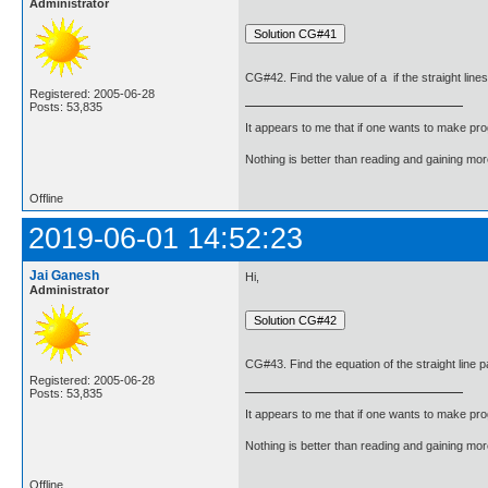
Administrator
CG#42. Find the value of a if the straight line
Registered: 2005-06-28
Posts: 53,835
It appears to me that if one wants to make pro
Nothing is better than reading and gaining m
Offline
2019-06-01 14:52:23
Jai Ganesh
Hi,
Administrator
CG#43. Find the equation of the straight line pa
Registered: 2005-06-28
Posts: 53,835
It appears to me that if one wants to make pro
Nothing is better than reading and gaining m
Offline