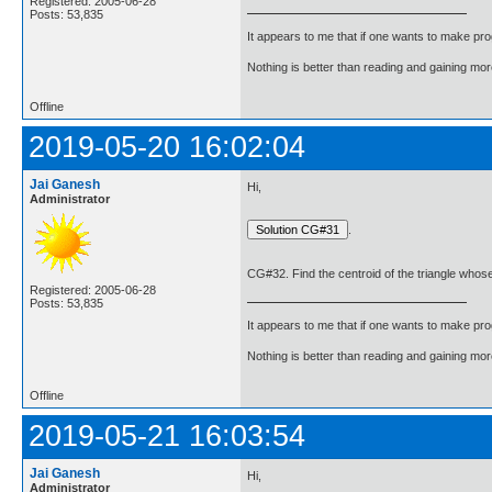
Registered: 2005-06-28
Posts: 53,835
It appears to me that if one wants to make pro
Nothing is better than reading and gaining m
Offline
2019-05-20 16:02:04
Jai Ganesh
Hi,
Administrator
.
CG#32. Find the centroid of the triangle whose v
Registered: 2005-06-28
Posts: 53,835
It appears to me that if one wants to make pro
Nothing is better than reading and gaining m
Offline
2019-05-21 16:03:54
Jai Ganesh
Hi,
Administrator