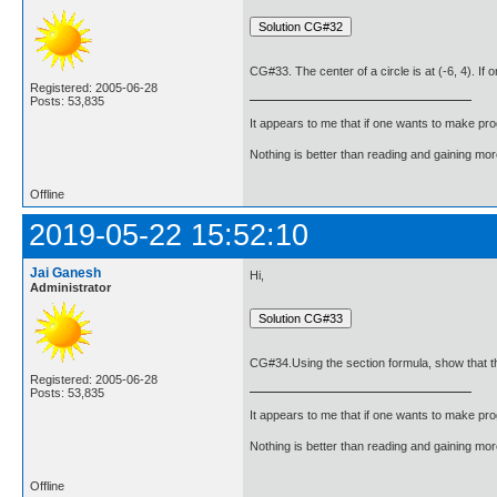
CG#33. The center of a circle is at (-6, 4). If o
Registered: 2005-06-28
Posts: 53,835
It appears to me that if one wants to make pro
Nothing is better than reading and gaining m
Offline
2019-05-22 15:52:10
Jai Ganesh
Hi,
Administrator
CG#34.Using the section formula, show that the 
Registered: 2005-06-28
Posts: 53,835
It appears to me that if one wants to make pro
Nothing is better than reading and gaining m
Offline