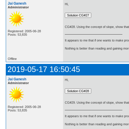
Jai Ganesh
Hi,
Administrator
CG#28. Using the concept of slope, show that the
Registered: 2005-06-28
Posts: 53,835
It appears to me that if one wants to make pro
Nothing is better than reading and gaining m
Offline
2019-05-17 16:50:45
Jai Ganesh
Hi,
Administrator
CG#29. Using the concept of slope, show that the
Registered: 2005-06-28
Posts: 53,835
It appears to me that if one wants to make pro
Nothing is better than reading and gaining m