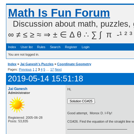
Math Is Fun Forum
Discussion about math, puzzles,
∞ ≠ ≤ ≥ ≈ ⇒ ± ∈ Δ θ ∴ ∑ ∫  π  -¹ ² ³
Index
User list
Rules
Search
Register
Login
You are not logged in.
Index
»
Jai Ganesh's Puzzles
»
Coordinate Geometry
Pages:
Previous
1
2
3
4
5
…
17
Next
2019-05-14 15:51:18
Jai Ganesh
Hi,
Administrator
.
Good attempt, Monox D. I-Fly!
Registered: 2005-06-28
Posts: 53,835
CG#26. Find the equation of the straight line 