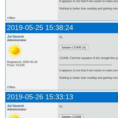
It appears to me that if one wants to make pro
Nothing is better than reading and gaining m
Offline
2019-05-25 15:38:24
Jai Ganesh
Hi,
Administrator
CG#36. Find the equation of the straight line p
Registered: 2005-06-28
Posts: 53,835
It appears to me that if one wants to make pro
Nothing is better than reading and gaining m
Offline
2019-05-26 15:33:13
Jai Ganesh
Hi,
Administrator