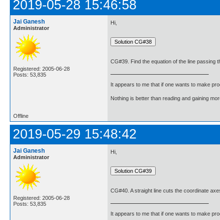
2019-05-28 15:46:58
Jai Ganesh
Hi,
Administrator
CG#39. Find the equation of the line passing thr
Registered: 2005-06-28
Posts: 53,835
It appears to me that if one wants to make pro
Nothing is better than reading and gaining m
Offline
2019-05-29 15:48:42
Jai Ganesh
Hi,
Administrator
CG#40. A straight line cuts the coordinate axes a
Registered: 2005-06-28
Posts: 53,835
It appears to me that if one wants to make pro