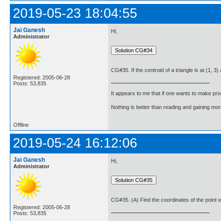
2019-05-23 18:04:55
Jai Ganesh
Hi,
Administrator
CG#35. If the centroid of a triangle is at (1, 3) 
Registered: 2005-06-28
Posts: 53,835
It appears to me that if one wants to make pro
Nothing is better than reading and gaining m
Offline
2019-05-24 16:12:06
Jai Ganesh
Hi,
Administrator
CG#35. (A) Find the coordinates of the point whi
Registered: 2005-06-28
Posts: 53,835