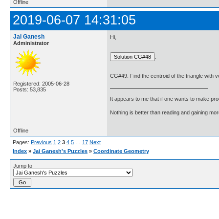
Offline
2019-06-07 14:31:05
Jai Ganesh
Hi,
Administrator
.
CG#49. Find the centroid of the triangle with ver
Registered: 2005-06-28
Posts: 53,835
It appears to me that if one wants to make pro
Nothing is better than reading and gaining m
Offline
Pages:
Previous
1
2
3
4
5
…
17
Next
Index
»
Jai Ganesh's Puzzles
»
Coordinate Geometry
Jump to