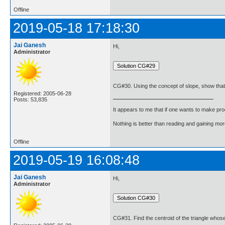
Offline
2019-05-18 17:18:30
Jai Ganesh
Hi,
Administrator
CG#30. Using the concept of slope, show that the
Registered: 2005-06-28
Posts: 53,835
It appears to me that if one wants to make pro
Nothing is better than reading and gaining m
Offline
2019-05-19 16:08:48
Jai Ganesh
Hi,
Administrator
CG#31. Find the centroid of the triangle whose 