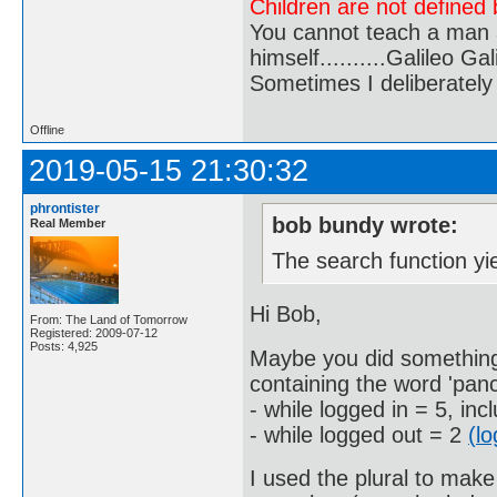
Children are not defined b
You cannot teach a man a
himself..........Galileo Gali
Sometimes I deliberate
Offline
2019-05-15 21:30:32
phrontister
bob bundy wrote:
Real Member
The search function yie
Hi Bob,
From: The Land of Tomorrow
Registered: 2009-07-12
Posts: 4,925
Maybe you did something
containing the word 'panc
- while logged in = 5, i
- while logged out = 2
(l
I used the plural to mak