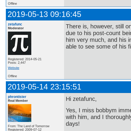
Offline
2019-05-13 09:16:45
zetafunc
There is, however, still 
Moderator
due to his post-count bei
him very much, and his in
able to see some of his f
Registered: 2014-05-21
Posts: 2,447
Website
Offline
2019-05-14 23:15:51
phrontister
Hi zetafunc,
Real Member
Yes, I miss bobbym imme
with him, and I thorough
days!
From: The Land of Tomorrow
Registered: 2009-07-12