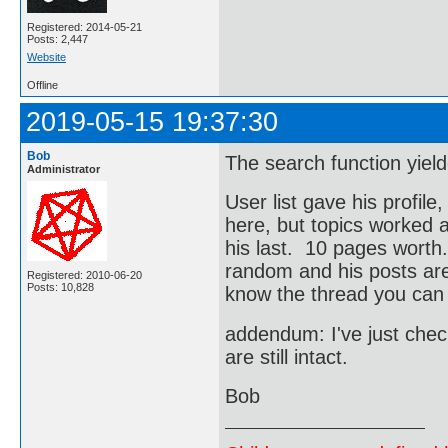
Registered: 2014-05-21
Posts: 2,447
Website
Offline
2019-05-15 19:37:30
Bob
The search function yield
Administrator
User list gave his profile
here, but topics worked a
his last. 10 pages worth.
random and his posts are 
Registered: 2010-06-20
Posts: 10,828
know the thread you can f
addendum: I've just che
are still intact.
Bob