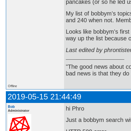
pancakes (or so he led us
My list of bobbym's topic
and 240 when not. Member
Looks like bobbym's first
way up the list because of
Last edited by phrontist
"The good news about com
bad news is that they do 
Offline
2019-05-15 21:44:49
Bob
hi Phro
Administrator
Just a bobbym search wit