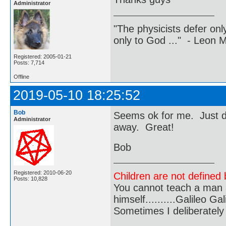
Administrator
"The physicists defer on
only to God ..." - Leon
Registered: 2005-01-21
Posts: 7,714
Offline
2019-05-10 18:25:52
Bob
Seems ok for me. Just de
Administrator
away. Great!
Bob
Registered: 2010-06-20
Children are not defined b
Posts: 10,828
You cannot teach a man a
himself..........Galileo Gali
Sometimes I deliberate