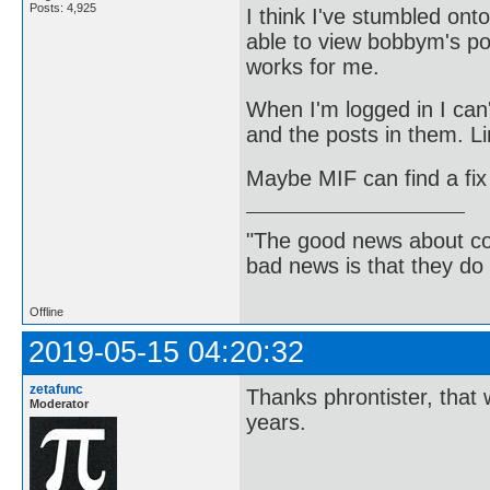
Posts: 4,925
I think I've stumbled on
able to view bobbym's pos
works for me.
When I'm logged in I can'
and the posts in them. Li
Maybe MIF can find a fix 
"The good news about com
bad news is that they do 
Offline
2019-05-15 04:20:32
zetafunc
Thanks phrontister, that 
Moderator
years.