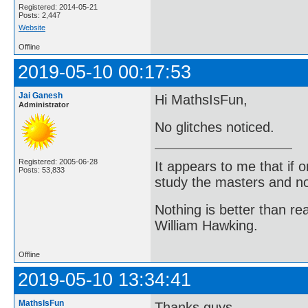
Registered: 2014-05-21
Posts: 2,447
Website
Offline
2019-05-10 00:17:53
Jai Ganesh
Hi MathsIsFun,
Administrator
No glitches noticed.
Registered: 2005-06-28
It appears to me that if
Posts: 53,833
study the masters and not
Nothing is better than 
William Hawking.
Offline
2019-05-10 13:34:41
MathsIsFun
Thanks guys