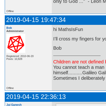
only to God ..." - Leon
Offline
2019-04-15 19:47:34
Bob
hi MathsIsFun
Administrator
I'll cross my fingers for 
Bob
Registered: 2010-06-20
Posts: 10,828
Children are not defined b
You cannot teach a man a
himself..........Galileo Gali
Sometimes I deliberate
Offline
2019-04-15 22:36:13
Jai Ganesh