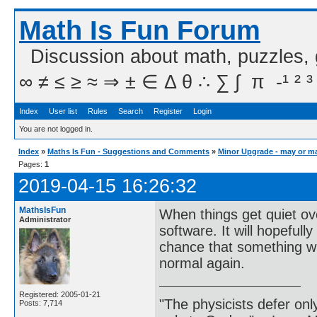
Math Is Fun Forum
Discussion about math, puzzles,
∞ ≠ ≤ ≥ ≈ ⇒ ± ∈ Δ θ ∴ ∑ ∫  π  -¹ ² ³
Index
User list
Rules
Search
Register
Login
You are not logged in.
Index
»
Maths Is Fun - Suggestions and Comments
»
Minor Upgrade - may or m
Pages:
1
2019-04-15 16:26:32
MathsIsFun
When things get quiet ov
Administrator
software. It will hopeful
chance that something will
normal again.
Registered: 2005-01-21
"The physicists defer on
Posts: 7,714