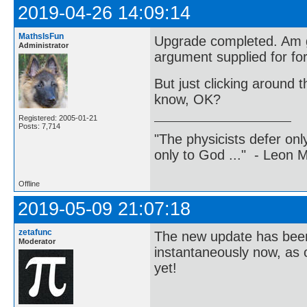
2019-04-26 14:09:14
MathsIsFun
Upgrade completed. Am ge
Administrator
argument supplied for for
But just clicking around t
know, OK?
Registered: 2005-01-21
Posts: 7,714
"The physicists defer on
only to God ..." - Leon
Offline
2019-05-09 21:07:18
zetafunc
The new update has been 
Moderator
instantaneously now, as 
yet!