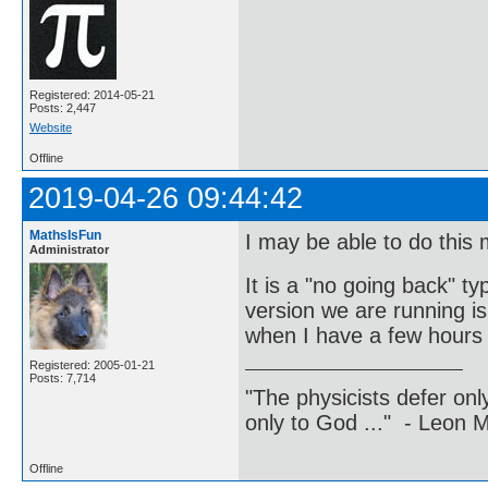
Registered: 2014-05-21
Posts: 2,447
Website
Offline
2019-04-26 09:44:42
MathsIsFun
I may be able to do this 
Administrator
It is a "no going back" t
version we are running is
when I have a few hours a
Registered: 2005-01-21
Posts: 7,714
"The physicists defer on
only to God ..." - Leon
Offline