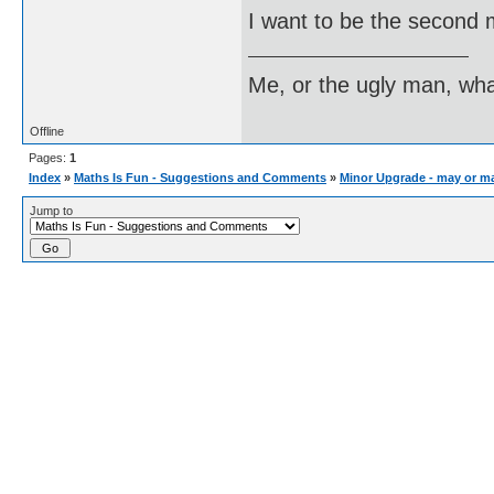
I want to be the second 
Me, or the ugly man, wha
Offline
Pages:
1
Index
»
Maths Is Fun - Suggestions and Comments
»
Minor Upgrade - may or m
Jump to