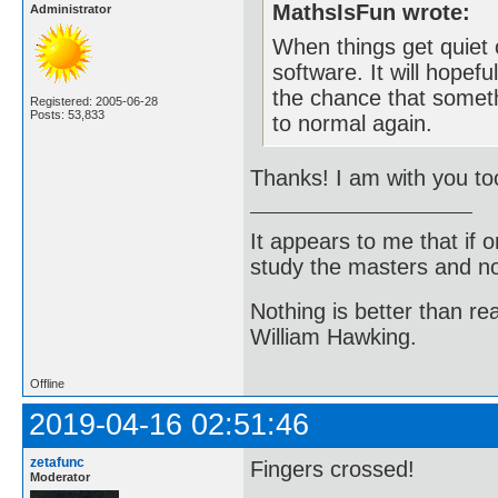
MathsIsFun wrote:
Administrator
When things get quiet 
software. It will hopef
the chance that somethi
Registered: 2005-06-28
Posts: 53,833
to normal again.
Thanks! I am with you to
It appears to me that if
study the masters and not
Nothing is better than 
William Hawking.
Offline
2019-04-16 02:51:46
zetafunc
Fingers crossed!
Moderator