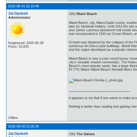
2018-08-31 01:18:48
Jai Ganesh
189)
Miami Beach
Administrator
Miami Beach, city, Miami-Dade county, southeas
later by Seminole Indians. Until 1912 the sit
and James Lummus pioneered real estate develo
was incorporated in 1915 as Ocean Beach, an
Growth was hindered by the collapse of the Fl
Registered: 2005-06-28
numerous Art Deco-style buildings. World War I
Posts: 53,833
and the region developed as a popular retireme
Miami Beach is now a year-round luxury resort 
city’s sizeable Jewish community). The Holoca
Beach’s most popular spots, has a large distr
87,779; Miami–Miami Beach–Kendall Metro Div
It appears to me that if one wants to make pro
Nothing is better than reading and gaining m
Offline
2018-09-02 01:05:36
Jai Ganesh
190)
The Sahara