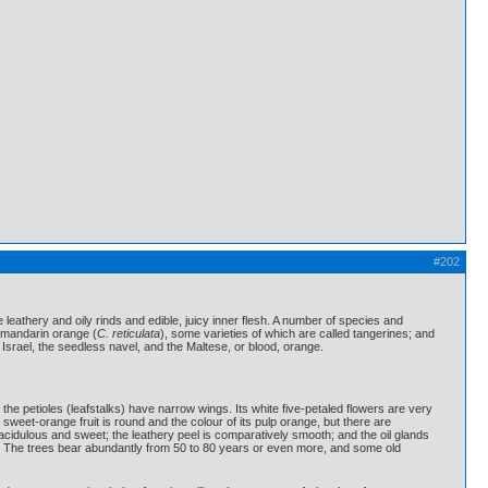
#202
 leathery and oily rinds and edible, juicy inner flesh. A number of species and
e mandarin orange (
C. reticulata
), some varieties of which are called tangerines; and
Israel, the seedless navel, and the Maltese, or blood, orange.
he petioles (leafstalks) have narrow wings. Its white five-petaled flowers are very
sweet-orange fruit is round and the colour of its pulp orange, but there are
 acidulous and sweet; the leathery peel is comparatively smooth; and the oil glands
ked. The trees bear abundantly from 50 to 80 years or even more, and some old