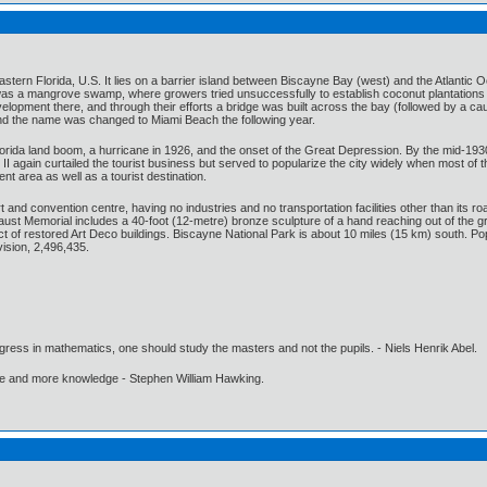
tern Florida, U.S. It lies on a barrier island between Biscayne Bay (west) and the Atlantic O
e was a mangrove swamp, where growers tried unsuccessfully to establish coconut plantations 
pment there, and through their efforts a bridge was built across the bay (followed by a ca
d the name was changed to Miami Beach the following year.
orida land boom, a hurricane in 1926, and the onset of the Great Depression. By the mid-1930
I again curtailed the tourist business but served to popularize the city widely when most of
nt area as well as a tourist destination.
and convention centre, having no industries and no transportation facilities other than its ro
ust Memorial includes a 40-foot (12-metre) bronze sculpture of a hand reaching out of the g
ict of restored Art Deco buildings. Biscayne National Park is about 10 miles (15 km) south. 
ision, 2,496,435.
gress in mathematics, one should study the masters and not the pupils. - Niels Henrik Abel.
ore and more knowledge - Stephen William Hawking.