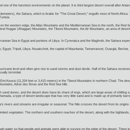
d one of the harshest environments on the planet. It is third largest desert overall after Antar
 kilometers), the Sahara, which is Arabic for "The Great Desert," engulfs most of North Africa.
unisia.
on the western edge, the Atlas Mountains and the Mediterranean Sea to the north, the Red Se
ntral Hoggar (Ahaggar) Mountains, the Tibesti Mountains, the Air Mountains, an area of deser
erranean Sea in Egypt and portions of Libya. In Cyrenaica and the Maghreb, the Sahara expe
ro, Egypt; Tripoli, Libya; Nouakchott, the capital of Mauritania; Tamanrasset, Ouargla, Becha
ricane level and often give rise to sand storms and dust devils. Half of the Sahara receives 
ually torrential.
 Emi Koussi (11,204 feet or 3,415 meters) in the Tibesti Mountains in northern Chad. The de
ountains, Adrar des Iforas and the Red Sea hills.
h sand dunes, and the desert does have its share of ergs, which are large areas of shifting
amada, a type of desert landscape that has very little sand and is made up of primarily barr
a’s rivers and streams are irregular or seasonal. The Nile crosses the desert from its origins 
imited vegetation. The northern and southern reaches of the desert, along with the highlands
 water so that people and animals were able to survive on the edge of the desert. There is 