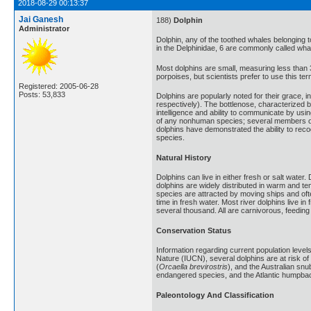
2018-08-29 00:13:37
Jai Ganesh
188)
Dolphin
Administrator
Dolphin, any of the toothed whales belonging to
in the Delphinidae, 6 are commonly called whal
Most dolphins are small, measuring less than 
porpoises, but scientists prefer to use this t
Registered: 2005-06-28
Posts: 53,833
Dolphins are popularly noted for their grace,
respectively). The bottlenose, characterized b
intelligence and ability to communicate by usin
of any nonhuman species; several members of t
dolphins have demonstrated the ability to reco
species.
Natural History
Dolphins can live in either fresh or salt wat
dolphins are widely distributed in warm and t
species are attracted by moving ships and of
time in fresh water. Most river dolphins live i
several thousand. All are carnivorous, feeding 
Conservation Status
Information regarding current population level
Nature (IUCN), several dolphins are at risk of
(
Orcaella brevirostris
), and the Australian snub
endangered species, and the Atlantic humpbac
Paleontology And Classification