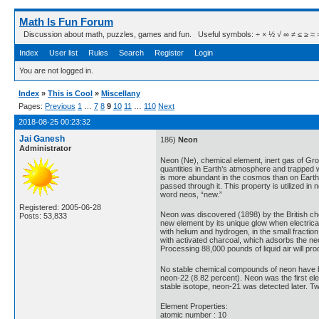
Math Is Fun Forum
Discussion about math, puzzles, games and fun. Useful symbols: ÷ × ½ √ ∞ ≠ ≤ ≥ ≈ ⇒ ± ∈
Index
User list
Rules
Search
Register
Login
You are not logged in.
Index
»
This is Cool
»
Miscellany
Pages:
Previous
1
…
7
8
9
10
11
…
110
Next
2018-08-25 00:23:32
Jai Ganesh
186)
Neon
Administrator
Neon (Ne), chemical element, inert gas of Grou
quantities in Earth’s atmosphere and trapped w
is more abundant in the cosmos than on Earth. 
passed through it. This property is utilized i
word neos, “new.”
Registered: 2005-06-28
Neon was discovered (1898) by the British che
Posts: 53,833
new element by its unique glow when electrical
with helium and hydrogen, in the small fraction 
with activated charcoal, which adsorbs the ne
Processing 88,000 pounds of liquid air will p
No stable chemical compounds of neon have bee
neon-22 (8.82 percent). Neon was the first el
stable isotope, neon-21 was detected later. Tw
Element Properties:
atomic number : 10