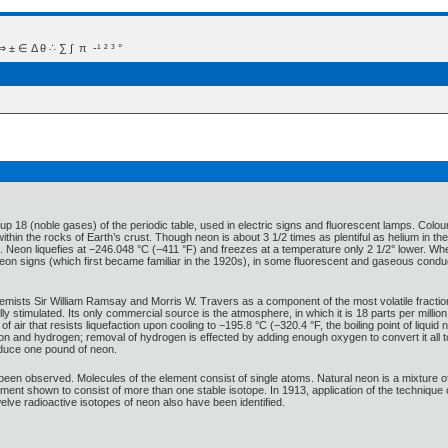
 Δ θ ∴ ∑ ∫  π  -¹ ² ³ °
p 18 (noble gases) of the periodic table, used in electric signs and fluorescent lamps. Colour
ithin the rocks of Earth’s crust. Though neon is about 3 1/2 times as plentiful as helium in 
Neon liquefies at −246.048 °C (−411 °F) and freezes at a temperature only 2 1/2° lower. When u
n neon signs (which first became familiar in the 1920s), in some fluorescent and gaseous con
mists Sir William Ramsay and Morris W. Travers as a component of the most volatile fraction 
ly stimulated. Its only commercial source is the atmosphere, in which it is 18 parts per millio
of air that resists liquefaction upon cooling to −195.8 °C (−320.4 °F, the boiling point of liquid
on and hydrogen; removal of hydrogen is effected by adding enough oxygen to convert it all 
roduce one pound of neon.
n observed. Molecules of the element consist of single atoms. Natural neon is a mixture of
ement shown to consist of more than one stable isotope. In 1913, application of the techniqu
elve radioactive isotopes of neon also have been identified.