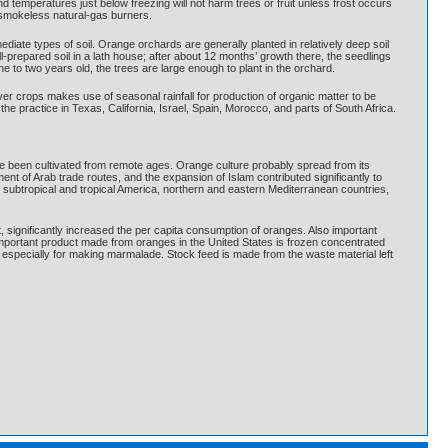
 temperatures just below freezing will not harm trees or fruit unless frost occurs
r smokeless natural-gas burners.
ediate types of soil. Orange orchards are generally planted in relatively deep soil
repared soil in a lath house; after about 12 months’ growth there, the seedlings
 to two years old, the trees are large enough to plant in the orchard.
 crops makes use of seasonal rainfall for production of organic matter to be
 the practice in Texas, California, Israel, Spain, Morocco, and parts of South Africa.
have been cultivated from remote ages. Orange culture probably spread from its
nt of Arab trade routes, and the expansion of Islam contributed significantly to
 subtropical and tropical America, northern and eastern Mediterranean countries,
it, significantly increased the per capita consumption of oranges. Also important
 important product made from oranges in the United States is frozen concentrated
d especially for making marmalade. Stock feed is made from the waste material left