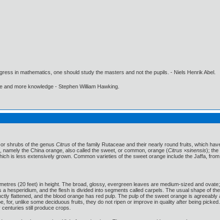
gress in mathematics, one should study the masters and not the pupils. - Niels Henrik Abel.
ore and more knowledge - Stephen William Hawking.
s or shrubs of the genus
Citrus
of the family Rutaceae and their nearly round fruits, which have
t, namely the China orange, also called the sweet, or common, orange (
Citrus ×sinensis
); th
which is less extensively grown. Common varieties of the sweet orange include the Jaffa, from 
etres (20 feet) in height. The broad, glossy, evergreen leaves are medium-sized and ovate; t
s a hesperidium, and the flesh is divided into segments called carpels. The usual shape of the 
inctly flattened, and the blood orange has red pulp. The pulp of the sweet orange is agreeably
, for, unlike some deciduous fruits, they do not ripen or improve in quality after being pic
enturies still produce crops.