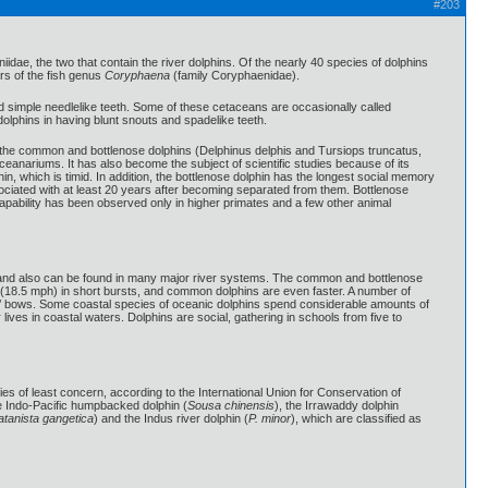
#203
iidae, the two that contain the river dolphins. Of the nearly 40 species of dolphins
rs of the fish genus
Coryphaena
(family Coryphaenidae).
d simple needlelike teeth. Some of these cetaceans are occasionally called
dolphins in having blunt snouts and spadelike teeth.
re the common and bottlenose dolphins (Delphinus delphis and Tursiops truncatus,
oceanariums. It has also become the subject of scientific studies because of its
in, which is timid. In addition, the bottlenose dolphin has the longest social memory
ociated with at least 20 years after becoming separated from them. Bottlenose
capability has been observed only in higher primates and a few other animal
ers and also can be found in many major river systems. The common and bottlenose
 (18.5 mph) in short bursts, and common dolphins are even faster. A number of
s’ bows. Some coastal species of oceanic dolphins spend considerable amounts of
lives in coastal waters. Dolphins are social, gathering in schools from five to
es of least concern, according to the International Union for Conservation of
he Indo-Pacific humpbacked dolphin (
Sousa chinensis
), the Irrawaddy dolphin
atanista gangetica
) and the Indus river dolphin (
P. minor
), which are classified as