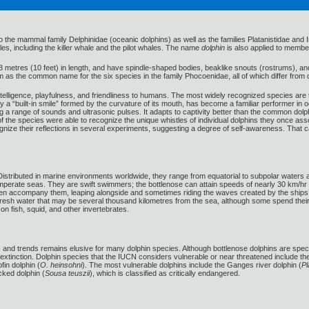
 the mammal family Delphinidae (oceanic dolphins) as well as the families Platanistidae and In
es, including the killer whale and the pilot whales. The name
dolphin
is also applied to membe
3 metres (10 feet) in length, and have spindle-shaped bodies, beaklike snouts (rostrums), an
erm as the common name for the six species in the family Phocoenidae, all of which differ from 
 intelligence, playfulness, and friendliness to humans. The most widely recognized species a
y a “built-in smile” formed by the curvature of its mouth, has become a familiar performer in 
g a range of sounds and ultrasonic pulses. It adapts to captivity better than the common dolph
he species were able to recognize the unique whistles of individual dolphins they once ass
gnize their reflections in several experiments, suggesting a degree of self-awareness. That 
er. Distributed in marine environments worldwide, they range from equatorial to subpolar wat
emperate seas. They are swift swimmers; the bottlenose can attain speeds of nearly 30 km/hr
ten accompany them, leaping alongside and sometimes riding the waves created by the ship
n fresh water that may be several thousand kilometres from the sea, although some spend their 
on fish, squid, and other invertebrates.
s and trends remains elusive for many dolphin species. Although bottlenose dolphins are speci
 extinction. Dolphin species that the IUCN considers vulnerable or near threatened include t
fin dolphin (
O. heinsohni
). The most vulnerable dolphins include the Ganges river dolphin (
Pl
ked dolphin (
Sousa teuszii
), which is classified as critically endangered.