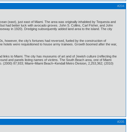
#204
cean (east), just east of Miami. The area was originally inhabited by Tequesta and
but had better luck with avocado groves. John S. Collins, Carl Fisher, and John
useway in 1920). Dredging subsequently added land area to the island. The city
s, however, the city’s fortunes had reversed, fueled by the construction of
 the hotels were requisitioned to house army trainees. Growth boomed after the war,
ad links to Miami. The city has museums of art and of Jewish culture (reflecting the
round and panels listing names of victims. The South Beach area, one of Miami
Pop. (2000) 87,933; Miami–Miami Beach–Kendall Metro Division, 2,253,362; (2010)
#205