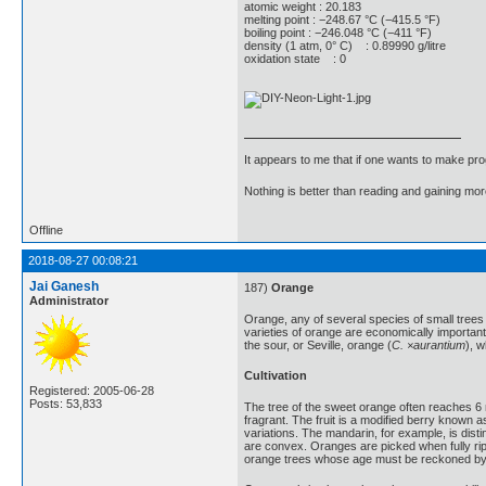
atomic weight : 20.183
melting point : −248.67 °C (−415.5 °F)
boiling point : −246.048 °C (−411 °F)
density (1 atm, 0° C) : 0.89990 g/litre
oxidation state : 0
It appears to me that if one wants to make pro
Nothing is better than reading and gaining m
Offline
2018-08-27 00:08:21
Jai Ganesh
187)
Orange
Administrator
Orange, any of several species of small tree
varieties of orange are economically importan
the sour, or Seville, orange (
C. ×aurantium
), 
Cultivation
Registered: 2005-06-28
Posts: 53,833
The tree of the sweet orange often reaches 6 m
fragrant. The fruit is a modified berry known a
variations. The mandarin, for example, is dist
are convex. Oranges are picked when fully ripe
orange trees whose age must be reckoned by c