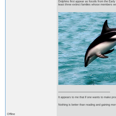
Dolphins first appear as fossils from the Ear
least three extinct families whose members wo
It appears to me that if one wants to make pro
Nothing is better than reading and gaining m
Offline