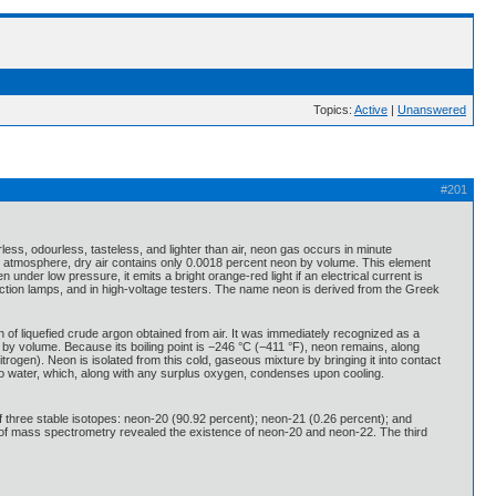
Topics:
Active
|
Unanswered
#201
less, odourless, tasteless, and lighter than air, neon gas occurs in minute
the atmosphere, dry air contains only 0.0018 percent neon by volume. This element
nder low pressure, it emits a bright orange-red light if an electrical current is
duction lamps, and in high-voltage testers. The name neon is derived from the Greek
of liquefied crude argon obtained from air. It was immediately recognized as a
n by volume. Because its boiling point is −246 °C (−411 °F), neon remains, along
 nitrogen). Neon is isolated from this cold, gaseous mixture by bringing it into contact
to water, which, along with any surplus oxygen, condenses upon cooling.
 three stable isotopes: neon-20 (90.92 percent); neon-21 (0.26 percent); and
e of mass spectrometry revealed the existence of neon-20 and neon-22. The third