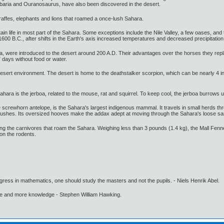
Jobaria and Ouranosaurus, have also been discovered in the desert.
giraffes, elephants and lions that roamed a once-lush Sahara.
ustain life in most part of the Sahara. Some exceptions include the Nile Valley, a few oases, a
00 B.C., after shifts in the Earth's axis increased temperatures and decreased precipitation
, were introduced to the desert around 200 A.D. Their advantages over the horses they replac
7 days without food or water.
esert environment. The desert is home to the deathstalker scorpion, which can be nearly 4 i
hara is the jerboa, related to the mouse, rat and squirrel. To keep cool, the jerboa burrows
 screwhorn antelope, is the Sahara's largest indigenous mammal. It travels in small herds th
bushes. Its oversized hooves make the addax adept at moving through the Sahara's loose sa
g the carnivores that roam the Sahara. Weighing less than 3 pounds (1.4 kg), the Mall Fenne
on the rodents.
gress in mathematics, one should study the masters and not the pupils. - Niels Henrik Abel.
ore and more knowledge - Stephen William Hawking.