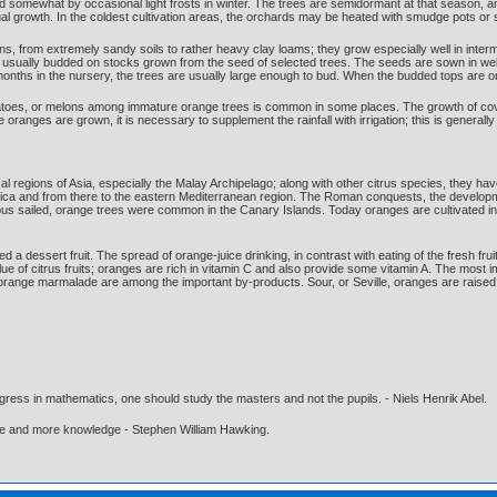
d somewhat by occasional light frosts in winter. The trees are semidormant at that season, and
nual growth. In the coldest cultivation areas, the orchards may be heated with smudge pots o
ons, from extremely sandy soils to rather heavy clay loams; they grow especially well in interm
usually budded on stocks grown from the seed of selected trees. The seeds are sown in well-p
nths in the nursery, the trees are usually large enough to bud. When the budded tops are one
atoes, or melons among immature orange trees is common in some places. The growth of cover
oranges are grown, it is necessary to supplement the rainfall with irrigation; this is generally
cal regions of Asia, especially the Malay Archipelago; along with other citrus species, they 
Africa and from there to the eastern Mediterranean region. The Roman conquests, the developme
bus sailed, orange trees were common in the Canary Islands. Today oranges are cultivated in
 a dessert fruit. The spread of orange-juice drinking, in contrast with eating of the fresh fru
lue of citrus fruits; oranges are rich in vitamin C and also provide some vitamin A. The most
nd orange marmalade are among the important by-products. Sour, or Seville, oranges are raise
gress in mathematics, one should study the masters and not the pupils. - Niels Henrik Abel.
ore and more knowledge - Stephen William Hawking.