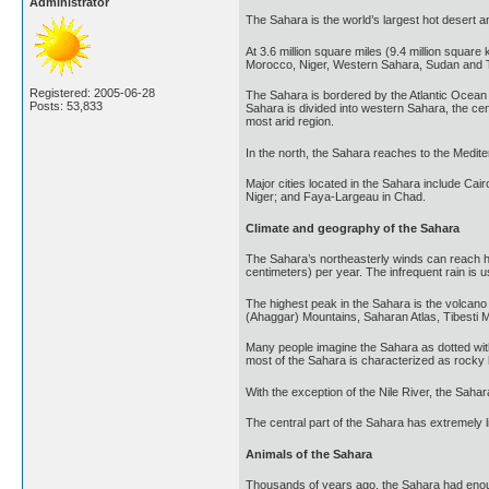
Administrator
The Sahara is the world’s largest hot desert an
At 3.6 million square miles (9.4 million square
Morocco, Niger, Western Sahara, Sudan and T
Registered: 2005-06-28
The Sahara is bordered by the Atlantic Ocean 
Posts: 53,833
Sahara is divided into western Sahara, the ce
most arid region.
In the north, the Sahara reaches to the Medit
Major cities located in the Sahara include Cai
Niger; and Faya-Largeau in Chad.
Climate and geography of the Sahara
The Sahara’s northeasterly winds can reach hur
centimeters) per year. The infrequent rain is us
The highest peak in the Sahara is the volcano
(Ahaggar) Mountains, Saharan Atlas, Tibesti M
Many people imagine the Sahara as dotted wit
most of the Sahara is characterized as rocky h
With the exception of the Nile River, the Sahar
The central part of the Sahara has extremely l
Animals of the Sahara
Thousands of years ago, the Sahara had enough