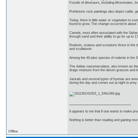
Fossils of dinosaurs, including Afrovenator, 
Prehistoric rock paintings also depict cattle, 
Today, there is little water or vegetation to s
found to grow. The change occurred in about 16
Camels, most often associated with the Sahara
through sand and their ability to go for up to 1
Rodents, snakes and scorpions thrive in the d
and scyllatoxin.
Among the 40-plus species of rodents in the Sa
The
Addax nasomaculatus
, also known as the
drags moisture from the desert grasses and 
Jackals and several types of hyenas are amon
during the day and comes out at night to prey 
It appears to me that if one wants to make pro
Nothing is better than reading and gaining m
Offline