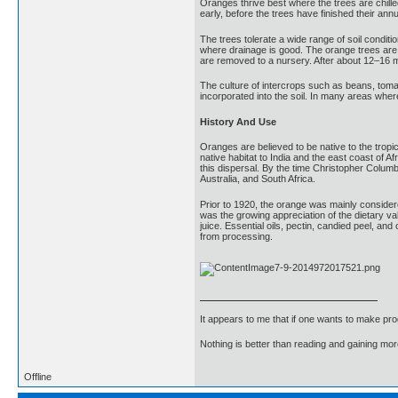
Oranges thrive best where the trees are chille
early, before the trees have finished their an
The trees tolerate a wide range of soil conditi
where drainage is good. The orange trees are 
are removed to a nursery. After about 12–16 mo
The culture of intercrops such as beans, tom
incorporated into the soil. In many areas where 
History And Use
Oranges are believed to be native to the tropi
native habitat to India and the east coast of 
this dispersal. By the time Christopher Colum
Australia, and South Africa.
Prior to 1920, the orange was mainly considered
was the growing appreciation of the dietary va
juice. Essential oils, pectin, candied peel, a
from processing.
It appears to me that if one wants to make pro
Nothing is better than reading and gaining m
Offline