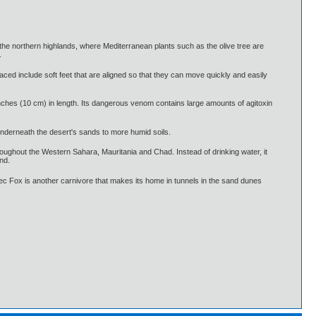
nd the northern highlands, where Mediterranean plants such as the olive tree are
.
ed include soft feet that are aligned so that they can move quickly and easily
nches (10 cm) in length. Its dangerous venom contains large amounts of agitoxin
 underneath the desert's sands to more humid soils.
roughout the Western Sahara, Mauritania and Chad. Instead of drinking water, it
nd.
c Fox is another carnivore that makes its home in tunnels in the sand dunes