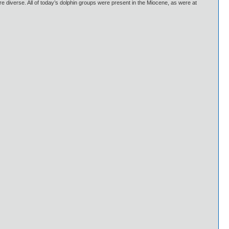
e diverse. All of today’s dolphin groups were present in the Miocene, as were at