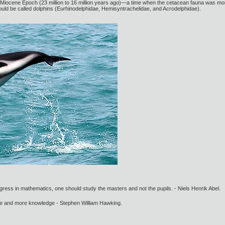
ly Miocene Epoch (23 million to 16 million years ago)—a time when the cetacean fauna was mor
uld be called dolphins (Eurhinodelphidae, Hemisyntrachelidae, and Acrodelphidae).
gress in mathematics, one should study the masters and not the pupils. - Niels Henrik Abel.
ore and more knowledge - Stephen William Hawking.