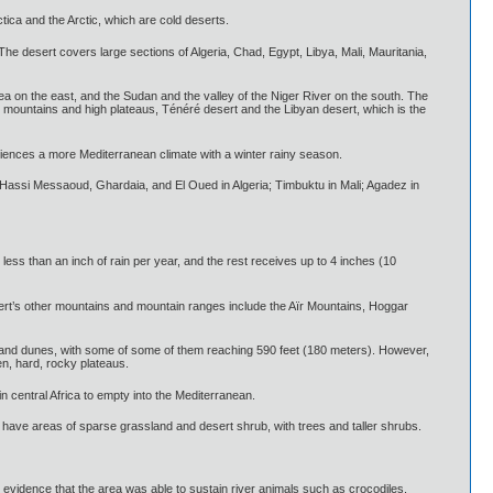
ctica and the Arctic, which are cold deserts.
 The desert covers large sections of Algeria, Chad, Egypt, Libya, Mali, Mauritania,
a on the east, and the Sudan and the valley of the Niger River on the south. The
t mountains and high plateaus, Ténéré desert and the Libyan desert, which is the
riences a more Mediterranean climate with a winter rainy season.
r, Hassi Messaoud, Ghardaia, and El Oued in Algeria; Timbuktu in Mali; Agadez in
less than an inch of rain per year, and the rest receives up to 4 inches (10
sert’s other mountains and mountain ranges include the Aïr Mountains, Hoggar
 sand dunes, with some of some of them reaching 590 feet (180 meters). However,
en, hard, rocky plateaus.
in central Africa to empty into the Mediterranean.
, have areas of sparse grassland and desert shrub, with trees and taller shrubs.
evidence that the area was able to sustain river animals such as crocodiles.